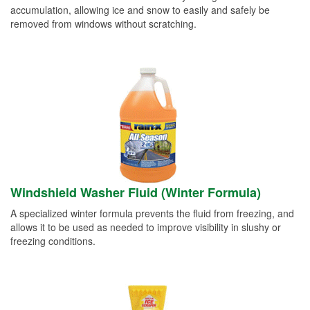
accumulation, allowing ice and snow to easily and safely be
removed from windows without scratching.
Windshield Washer Fluid (Winter Formula)
A specialized winter formula prevents the fluid from freezing, and
allows it to be used as needed to improve visibility in slushy or
freezing conditions.