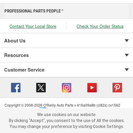
PROFESSIONAL PARTS PEOPLE
®
Contact Your Local Store
Check Your Order Status
About Us
Resources
Customer Service
Copyright © 2008-2026 O'Reilly Auto Parts v 416a09a8b (cl82s) cv1562
Privacy Policy
|
Your Privacy Choices
|
Cookie Settings
|
We use cookies on our website.
Terms of Use
|
Consumer Privacy Data Notice
|
We use cookies on our website. By clicking "Accept", you consent to
By clicking "Accept", you consent to the use of All the cookies.
California Transparency in Supply Chain Act
|
Order & Shipping FAQs
the use of All the cookies.
You may change your preference by visiting Cookie Settings.
You may change your preference by visiting Cookie Settings.
Read