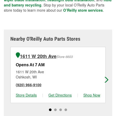
and battery recycling
. Stop by your local O’Reilly Auto Parts
store today to learn more about our
O’Reilly store services
.
Nearby O'Reilly Auto Parts Stores
1611 W 20th Ave
Store 6603
Opens At 7 AM
Op
1611 W 20th Ave
92
Oshkosh, WI
Wa
(920) 966-9100
(9
Store Details
|
Get Directions
|
Shop Now
Sto