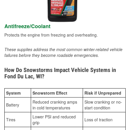
Antifreeze/Coolant
Protects the engine from freezing and overheating.
These supplies address the most common winter-related vehicle
failures before they become roadside emergencies.
How Do Snowstorms Impact Vehicle Systems in
Fond Du Lac, WI?
System
Snowstorm Effect
Risk if Unprepared
Reduced cranking amps
Slow cranking or no-
Battery
in cold temperatures
start condition
Lower PSI and reduced
Tires
Loss of traction
grip