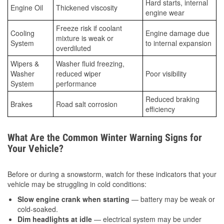
Hard starts, internal
Engine Oil
Thickened viscosity
engine wear
Freeze risk if coolant
Cooling
Engine damage due
mixture is weak or
System
to internal expansion
overdiluted
Wipers &
Washer fluid freezing,
Washer
reduced wiper
Poor visibility
System
performance
Reduced braking
Brakes
Road salt corrosion
efficiency
What Are the Common Winter Warning Signs for
Your Vehicle?
Before or during a snowstorm, watch for these indicators that your
vehicle may be struggling in cold conditions:
Slow engine crank when starting
— battery may be weak or
cold-soaked.
Dim headlights at idle
— electrical system may be under