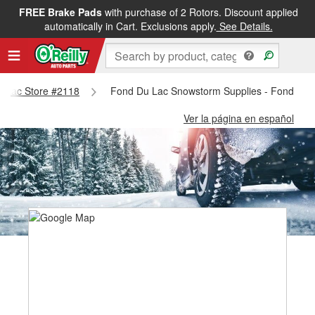
FREE Brake Pads
with purchase of 2 Rotors. Discount applied
automatically in Cart. Exclusions apply.
See Details.
Du Lac Store #2118
Fond Du Lac Snowstorm Supplies - Fond Du 
Ver la página en español