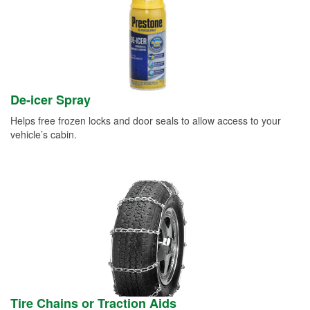
De-icer Spray
Helps free frozen locks and door seals to allow access to your
vehicle’s cabin.
Tire Chains or Traction Aids