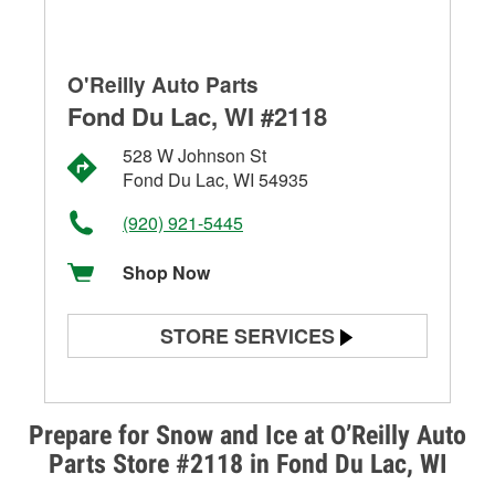
O'Reilly Auto Parts
Fond Du Lac, WI #2118
528 W Johnson St
Fond Du Lac, WI 54935
(920) 921-5445
Shop Now
STORE SERVICES
Battery Testing
Alternator & Starter Testing
Prepare for Snow and Ice at O’Reilly Auto
Parts Store #2118 in Fond Du Lac, WI
Check Engine Light Testing