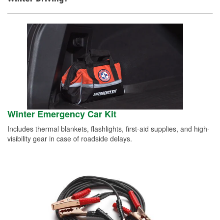
Winter Emergency Car Kit
Includes thermal blankets, flashlights, first-aid supplies, and high-
visibility gear in case of roadside delays.