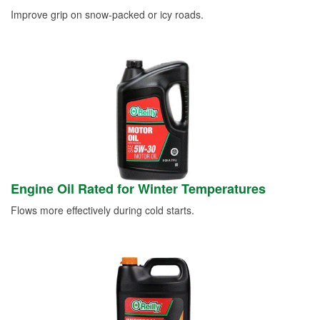
Improve grip on snow-packed or icy roads.
Engine Oil Rated for Winter Temperatures
Flows more effectively during cold starts.