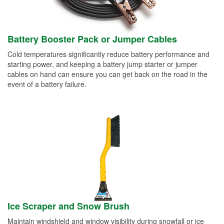
Battery Booster Pack or Jumper Cables
Cold temperatures significantly reduce battery performance and
starting power, and keeping a battery jump starter or jumper
cables on hand can ensure you can get back on the road in the
event of a battery failure.
Ice Scraper and Snow Brush
Maintain windshield and window visibility during snowfall or ice