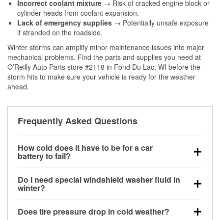
Incorrect coolant mixture
→ Risk of cracked engine block or
cylinder heads from coolant expansion.
Lack of emergency supplies
→ Potentially unsafe exposure
if stranded on the roadside.
Winter storms can amplify minor maintenance issues into major
mechanical problems. Find the parts and supplies you need at
O’Reilly Auto Parts store #2118 in Fond Du Lac, WI before the
storm hits to make sure your vehicle is ready for the weather
ahead.
Frequently Asked Questions
How cold does it have to be for a car
battery to fail?
Battery capacity begins declining below 32°F and
Do I need special windshield washer fluid in
can lose up to half its cranking power near 0°F,
winter?
increasing the likelihood of a no-start condition.
Yes. Winter-rated washer fluid resists freezing and
Does tire pressure drop in cold weather?
helps dissolve road salt and slush for clearer