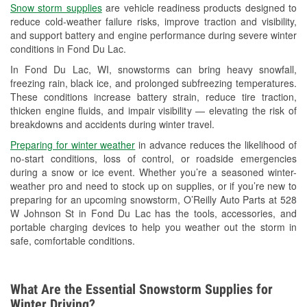
Snow storm supplies
are vehicle readiness products designed to
Used Oil & Battery Recycling
reduce cold-weather failure risks, improve traction and visibility,
and support battery and engine performance during severe winter
Headlight Bulb Installation
conditions in Fond Du Lac.
Wiper Blade Installation
In Fond Du Lac, WI, snowstorms can bring heavy snowfall,
freezing rain, black ice, and prolonged subfreezing temperatures.
Loaner Tool Program
These conditions increase battery strain, reduce tire traction,
thicken engine fluids, and impair visibility — elevating the risk of
Drum & Rotor Resurfacing
breakdowns and accidents during winter travel.
Snowstorm Supplies
Preparing for winter weather
in advance reduces the likelihood of
no-start conditions, loss of control, or roadside emergencies
Tornado Supplies
during a snow or ice event. Whether you’re a seasoned winter-
weather pro and need to stock up on supplies, or if you’re new to
Learn More
preparing for an upcoming snowstorm, O’Reilly Auto Parts at 528
W Johnson St in Fond Du Lac has the tools, accessories, and
portable charging devices to help you weather out the storm in
safe, comfortable conditions.
What Are the Essential Snowstorm Supplies for
Winter Driving?