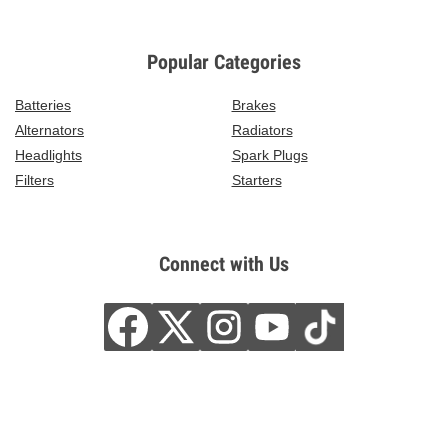
Popular Categories
Batteries
Brakes
Alternators
Radiators
Headlights
Spark Plugs
Filters
Starters
Connect with Us