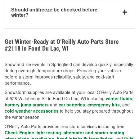
visibility.
Yes. Tire pressure typically decreases about 1 PSI
Should antifreeze be checked before
for every 10°F drop in temperature. You can learn
winter?
more about low tire pressure in the winter with our
Yes. Proper coolant concentration protects the
helpful article.
engine from freezing, internal cracking, and
overheating during extreme cold. Learn how to test
Get Winter-Ready at O’Reilly Auto Parts Store
your coolant’s freeze protection with our helpful How-
#2118 in Fond Du Lac, WI
To resources.
Snow and ice events in Springfield can develop quickly, especially
during overnight temperature drops. Preparing your vehicle
before a storm improves reliability, safety, and cold-start
performance.
Snowstorm supplies are available at your local O’Reilly Auto Parts
at 528 W Johnson St. in Fond Du Lac, WI including
winter fluids
,
battery jump starters
and
car batteries
,
emergency kits
, and
cold weather accessories
to help you stay prepared throughout
the winter season.
O’Reilly Auto Parts provides free store services including free
Check Engine light testing
,
alternator and starter testing
,
wiper blade installation
,
headlight bulb installation
, and
fluid