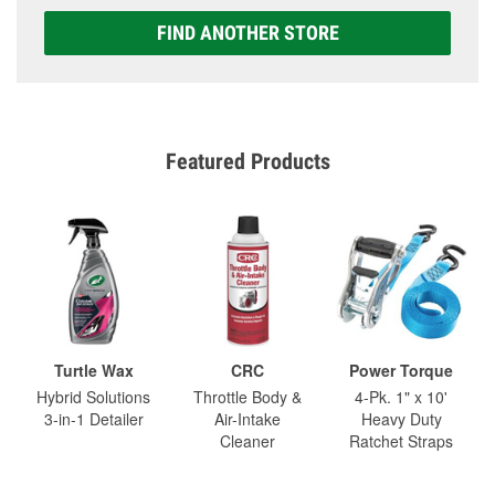
FIND ANOTHER STORE
Featured Products
Turtle Wax
CRC
Power Torque
Hybrid Solutions
Throttle Body &
4-Pk. 1" x 10'
3-in-1 Detailer
Air-Intake
Heavy Duty
Cleaner
Ratchet Straps