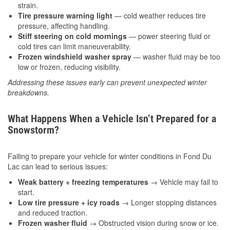
strain.
Tire pressure warning light
— cold weather reduces tire
pressure, affecting handling.
Stiff steering on cold mornings
— power steering fluid or
cold tires can limit maneuverability.
Frozen windshield washer spray
— washer fluid may be too
low or frozen, reducing visibility.
Addressing these issues early can prevent unexpected winter
breakdowns.
What Happens When a Vehicle Isn’t Prepared for a
Snowstorm?
Failing to prepare your vehicle for winter conditions in Fond Du
Lac can lead to serious issues:
Weak battery + freezing temperatures
→ Vehicle may fail to
start.
Low tire pressure + icy roads
→ Longer stopping distances
and reduced traction.
Frozen washer fluid
→ Obstructed vision during snow or ice.