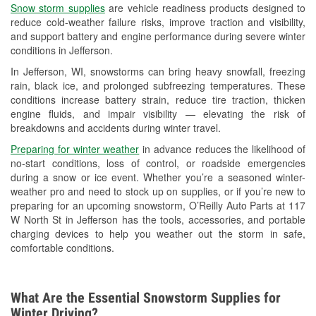
Snow storm supplies
are vehicle readiness products designed to
Used Oil & Battery Recycling
reduce cold-weather failure risks, improve traction and visibility,
and support battery and engine performance during severe winter
Headlight Bulb Installation
conditions in Jefferson.
Wiper Blade Installation
In Jefferson, WI, snowstorms can bring heavy snowfall, freezing
rain, black ice, and prolonged subfreezing temperatures. These
Loaner Tool Program
conditions increase battery strain, reduce tire traction, thicken
engine fluids, and impair visibility — elevating the risk of
Drum & Rotor Resurfacing
breakdowns and accidents during winter travel.
Custom-Built Hydraulic Hoses
Preparing for winter weather
in advance reduces the likelihood of
no-start conditions, loss of control, or roadside emergencies
Snowstorm Supplies
during a snow or ice event. Whether you’re a seasoned winter-
weather pro and need to stock up on supplies, or if you’re new to
Tornado Supplies
preparing for an upcoming snowstorm, O’Reilly Auto Parts at 117
W North St in Jefferson has the tools, accessories, and portable
Learn More
charging devices to help you weather out the storm in safe,
comfortable conditions.
What Are the Essential Snowstorm Supplies for
Winter Driving?