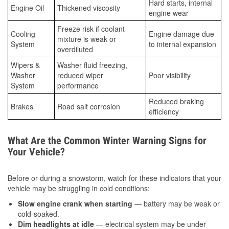
Hard starts, internal
Engine Oil
Thickened viscosity
engine wear
Freeze risk if coolant
Cooling
Engine damage due
mixture is weak or
System
to internal expansion
overdiluted
Wipers &
Washer fluid freezing,
Washer
reduced wiper
Poor visibility
System
performance
Reduced braking
Brakes
Road salt corrosion
efficiency
What Are the Common Winter Warning Signs for
Your Vehicle?
Before or during a snowstorm, watch for these indicators that your
vehicle may be struggling in cold conditions:
Slow engine crank when starting
— battery may be weak or
cold-soaked.
Dim headlights at idle
— electrical system may be under