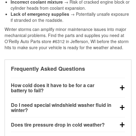
Incorrect coolant mixture
→ Risk of cracked engine block or
cylinder heads from coolant expansion.
Lack of emergency supplies
→ Potentially unsafe exposure
if stranded on the roadside.
Winter storms can amplify minor maintenance issues into major
mechanical problems. Find the parts and supplies you need at
O’Reilly Auto Parts store #6312 in Jefferson, WI before the storm
hits to make sure your vehicle is ready for the weather ahead.
Frequently Asked Questions
How cold does it have to be for a car
battery to fail?
Battery capacity begins declining below 32°F and
Do I need special windshield washer fluid in
can lose up to half its cranking power near 0°F,
winter?
increasing the likelihood of a no-start condition.
Yes. Winter-rated washer fluid resists freezing and
Does tire pressure drop in cold weather?
helps dissolve road salt and slush for clearer
visibility.
Yes. Tire pressure typically decreases about 1 PSI