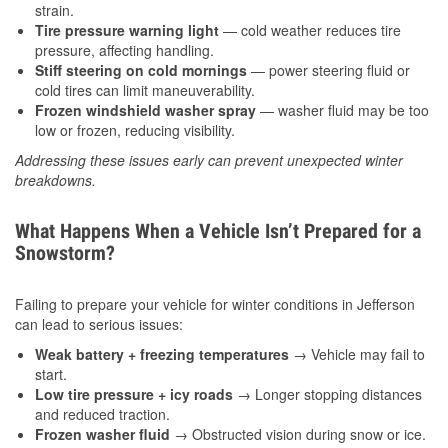
strain.
Tire pressure warning light
— cold weather reduces tire
pressure, affecting handling.
Stiff steering on cold mornings
— power steering fluid or
cold tires can limit maneuverability.
Frozen windshield washer spray
— washer fluid may be too
low or frozen, reducing visibility.
Addressing these issues early can prevent unexpected winter
breakdowns.
What Happens When a Vehicle Isn’t Prepared for a
Snowstorm?
Failing to prepare your vehicle for winter conditions in Jefferson
can lead to serious issues:
Weak battery + freezing temperatures
→ Vehicle may fail to
start.
Low tire pressure + icy roads
→ Longer stopping distances
and reduced traction.
Frozen washer fluid
→ Obstructed vision during snow or ice.