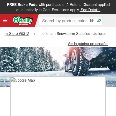
FREE Brake Pads
with purchase of 2 Rotors. Discount applied
automatically in Cart. Exclusions apply.
See Details.
ferson Store #6312
Jefferson Snowstorm Supplies - Jefferson St
Ver la página en español