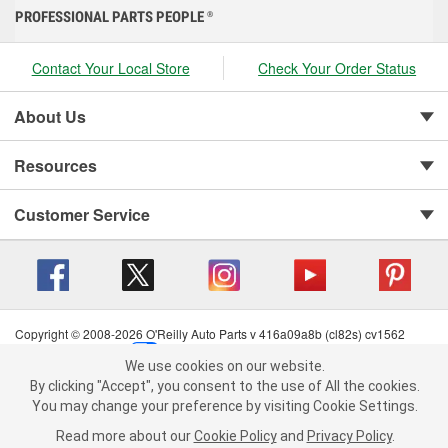
PROFESSIONAL PARTS PEOPLE
®
Contact Your Local Store
Check Your Order Status
About Us
Resources
Customer Service
Copyright © 2008-2026 O'Reilly Auto Parts v 416a09a8b (cl82s) cv1562
Privacy Policy
|
Your Privacy Choices
|
Cookie Settings
|
We use cookies on our website.
Terms of Use
|
Consumer Privacy Data Notice
|
We use cookies on our website. By clicking "Accept", you consent to
By clicking "Accept", you consent to the use of All the cookies.
California Transparency in Supply Chain Act
|
Order & Shipping FAQs
the use of All the cookies.
You may change your preference by visiting Cookie Settings.
You may change your preference by visiting Cookie Settings.
Read
Read more about our
more about our
Cookie Policy
Cookie Policy
and
and
Privacy Policy
Privacy Policy
.
.