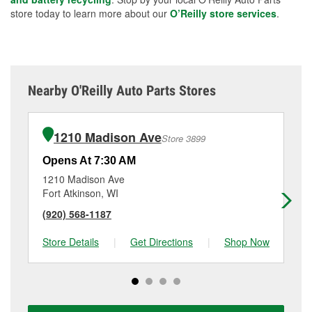
store today to learn more about our
O’Reilly store services
.
Nearby O'Reilly Auto Parts Stores
1210 Madison Ave
Store 3899
Opens At 7:30 AM
Op
1210 Madison Ave
11
Fort Atkinson, WI
Wa
(920) 568-1187
(9
Store Details
|
Get Directions
|
Shop Now
Sto