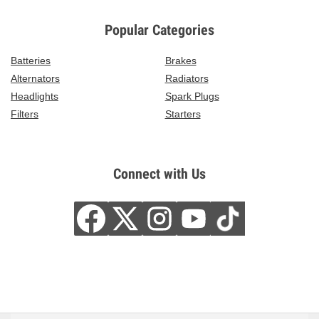
Popular Categories
Batteries
Brakes
Alternators
Radiators
Headlights
Spark Plugs
Filters
Starters
Connect with Us