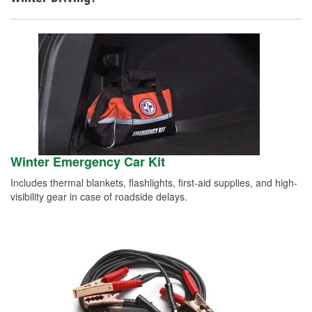
Winter Emergency Car Kit
Includes thermal blankets, flashlights, first-aid supplies, and high-
visibility gear in case of roadside delays.