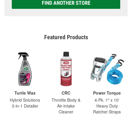
FIND ANOTHER STORE
Featured Products
Turtle Wax
CRC
Power Torque
Hybrid Solutions
Throttle Body &
4-Pk. 1" x 10'
3-in-1 Detailer
Air-Intake
Heavy Duty
Cleaner
Ratchet Straps