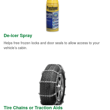
De-icer Spray
Helps free frozen locks and door seals to allow access to your
vehicle’s cabin.
Tire Chains or Traction Aids