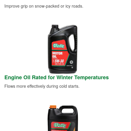
Improve grip on snow-packed or icy roads.
Engine Oil Rated for Winter Temperatures
Flows more effectively during cold starts.