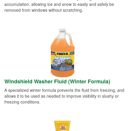
accumulation, allowing ice and snow to easily and safely be
removed from windows without scratching.
Windshield Washer Fluid (Winter Formula)
A specialized winter formula prevents the fluid from freezing, and
allows it to be used as needed to improve visibility in slushy or
freezing conditions.