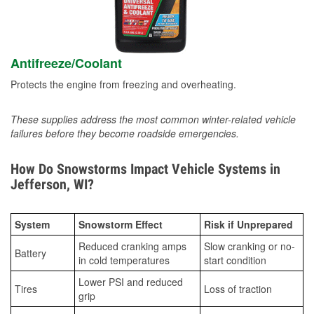
Antifreeze/Coolant
Protects the engine from freezing and overheating.
These supplies address the most common winter-related vehicle
failures before they become roadside emergencies.
How Do Snowstorms Impact Vehicle Systems in
Jefferson, WI?
System
Snowstorm Effect
Risk if Unprepared
Reduced cranking amps
Slow cranking or no-
Battery
in cold temperatures
start condition
Lower PSI and reduced
Tires
Loss of traction
grip