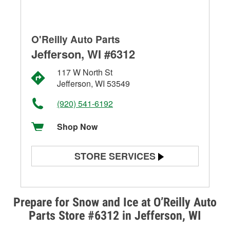
O'Reilly Auto Parts
Jefferson, WI #6312
117 W North St
Jefferson, WI 53549
(920) 541-6192
Shop Now
STORE SERVICES
Battery Testing
Alternator & Starter Testing
Prepare for Snow and Ice at O’Reilly Auto
Parts Store #6312 in Jefferson, WI
Check Engine Light Testing