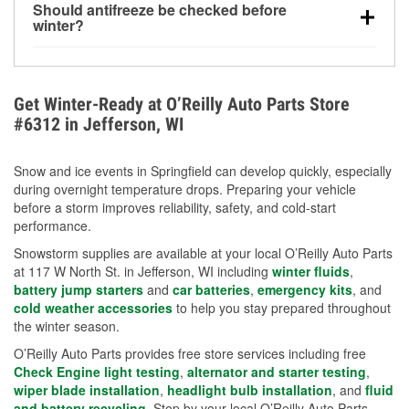
Should antifreeze be checked before
for every 10°F drop in temperature. You can learn
winter?
more about low tire pressure in the winter with our
Yes. Proper coolant concentration protects the
helpful article.
engine from freezing, internal cracking, and
overheating during extreme cold. Learn how to test
Get Winter-Ready at O’Reilly Auto Parts Store
your coolant’s freeze protection with our helpful How-
#6312 in Jefferson, WI
To resources.
Snow and ice events in Springfield can develop quickly, especially
during overnight temperature drops. Preparing your vehicle
before a storm improves reliability, safety, and cold-start
performance.
Snowstorm supplies are available at your local O’Reilly Auto Parts
at 117 W North St. in Jefferson, WI including
winter fluids
,
battery jump starters
and
car batteries
,
emergency kits
, and
cold weather accessories
to help you stay prepared throughout
the winter season.
O’Reilly Auto Parts provides free store services including free
Check Engine light testing
,
alternator and starter testing
,
wiper blade installation
,
headlight bulb installation
, and
fluid
and battery recycling
. Stop by your local O’Reilly Auto Parts