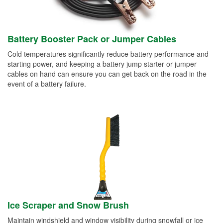
Battery Booster Pack or Jumper Cables
Cold temperatures significantly reduce battery performance and
starting power, and keeping a battery jump starter or jumper
cables on hand can ensure you can get back on the road in the
event of a battery failure.
Ice Scraper and Snow Brush
Maintain windshield and window visibility during snowfall or ice