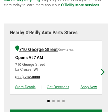
store today to learn more about our
O’Reilly store services
.
Nearby O'Reilly Auto Parts Stores
710 George Street
Store 4764
Opens At 7 AM
Op
710 George Street
11
La Crosse, WI
Ho
(608) 782-0080
(6
Store Details
|
Get Directions
|
Shop Now
Sto