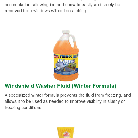
accumulation, allowing ice and snow to easily and safely be
removed from windows without scratching.
Windshield Washer Fluid (Winter Formula)
A specialized winter formula prevents the fluid from freezing, and
allows it to be used as needed to improve visibility in slushy or
freezing conditions.