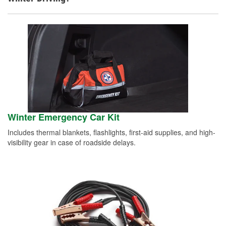
Winter Emergency Car Kit
Includes thermal blankets, flashlights, first-aid supplies, and high-
visibility gear in case of roadside delays.