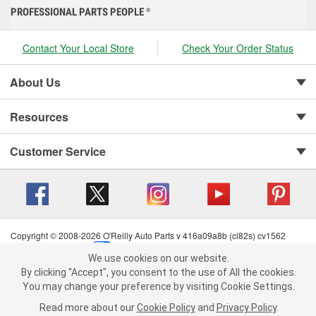
PROFESSIONAL PARTS PEOPLE
®
Contact Your Local Store
Check Your Order Status
About Us
Resources
Customer Service
Copyright © 2008-2026 O'Reilly Auto Parts v 416a09a8b (cl82s) cv1562
Privacy Policy
|
Your Privacy Choices
|
Cookie Settings
|
We use cookies on our website.
Terms of Use
|
Consumer Privacy Data Notice
|
We use cookies on our website. By clicking "Accept", you consent to
By clicking "Accept", you consent to the use of All the cookies.
California Transparency in Supply Chain Act
|
Order & Shipping FAQs
the use of All the cookies.
You may change your preference by visiting Cookie Settings.
You may change your preference by visiting Cookie Settings.
Read
Read more about our
more about our
Cookie Policy
Cookie Policy
and
and
Privacy Policy
Privacy Policy
.
.