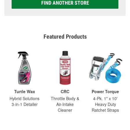
FIND ANOTHER STORE
Featured Products
Turtle Wax
CRC
Power Torque
Hybrid Solutions
Throttle Body &
4-Pk. 1" x 10'
3-in-1 Detailer
Air-Intake
Heavy Duty
Cleaner
Ratchet Straps