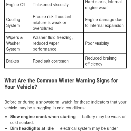
Hard starts, internal
Engine Oil
Thickened viscosity
engine wear
Freeze risk if coolant
Cooling
Engine damage due
mixture is weak or
System
to internal expansion
overdiluted
Wipers &
Washer fluid freezing,
Washer
reduced wiper
Poor visibility
System
performance
Reduced braking
Brakes
Road salt corrosion
efficiency
What Are the Common Winter Warning Signs for
Your Vehicle?
Before or during a snowstorm, watch for these indicators that your
vehicle may be struggling in cold conditions:
Slow engine crank when starting
— battery may be weak or
cold-soaked.
Dim headlights at idle
— electrical system may be under