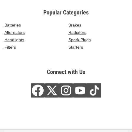
Popular Categories
Batteries
Brakes
Alternators
Radiators
Headlights
Spark Plugs
Filters
Starters
Connect with Us