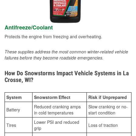
Antifreeze/Coolant
Protects the engine from freezing and overheating.
These supplies address the most common winter-related vehicle
failures before they become roadside emergencies.
How Do Snowstorms Impact Vehicle Systems in La
Crosse, WI?
System
Snowstorm Effect
Risk if Unprepared
Reduced cranking amps
Slow cranking or no-
Battery
in cold temperatures
start condition
Lower PSI and reduced
Tires
Loss of traction
grip