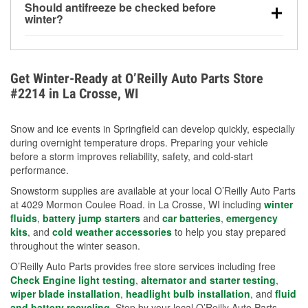
Should antifreeze be checked before
for every 10°F drop in temperature. You can learn
winter?
more about low tire pressure in the winter with our
Yes. Proper coolant concentration protects the
helpful article.
engine from freezing, internal cracking, and
overheating during extreme cold. Learn how to test
Get Winter-Ready at O’Reilly Auto Parts Store
your coolant’s freeze protection with our helpful How-
#2214 in La Crosse, WI
To resources.
Snow and ice events in Springfield can develop quickly, especially
during overnight temperature drops. Preparing your vehicle
before a storm improves reliability, safety, and cold-start
performance.
Snowstorm supplies are available at your local O’Reilly Auto Parts
at 4029 Mormon Coulee Road. in La Crosse, WI including
winter
fluids
,
battery jump starters
and
car batteries
,
emergency
kits
, and
cold weather accessories
to help you stay prepared
throughout the winter season.
O’Reilly Auto Parts provides free store services including free
Check Engine light testing
,
alternator and starter testing
,
wiper blade installation
,
headlight bulb installation
, and
fluid
and battery recycling
. Stop by your local O’Reilly Auto Parts