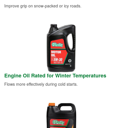
Improve grip on snow-packed or icy roads.
Engine Oil Rated for Winter Temperatures
Flows more effectively during cold starts.