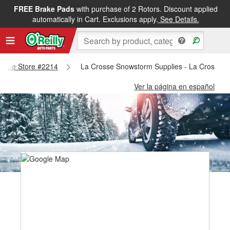
FREE Brake Pads
with purchase of 2 Rotors. Discount applied
automatically in Cart. Exclusions apply.
See Details.
Crosse Store #2214
La Crosse Snowstorm Supplies - La Crosse S
Ver la página en español