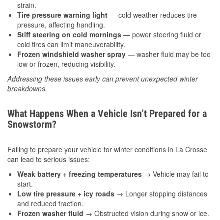
strain.
Tire pressure warning light
— cold weather reduces tire
pressure, affecting handling.
Stiff steering on cold mornings
— power steering fluid or
cold tires can limit maneuverability.
Frozen windshield washer spray
— washer fluid may be too
low or frozen, reducing visibility.
Addressing these issues early can prevent unexpected winter
breakdowns.
What Happens When a Vehicle Isn’t Prepared for a
Snowstorm?
Failing to prepare your vehicle for winter conditions in La Crosse
can lead to serious issues:
Weak battery + freezing temperatures
→ Vehicle may fail to
start.
Low tire pressure + icy roads
→ Longer stopping distances
and reduced traction.
Frozen washer fluid
→ Obstructed vision during snow or ice.