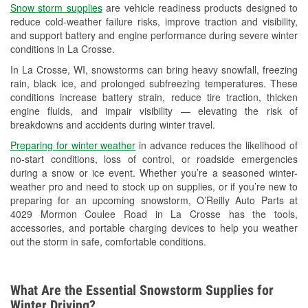
Snow storm supplies
are vehicle readiness products designed to
Used Oil & Battery Recycling
reduce cold-weather failure risks, improve traction and visibility,
and support battery and engine performance during severe winter
Headlight Bulb Installation
conditions in La Crosse.
Wiper Blade Installation
In La Crosse, WI, snowstorms can bring heavy snowfall, freezing
rain, black ice, and prolonged subfreezing temperatures. These
Loaner Tool Program
conditions increase battery strain, reduce tire traction, thicken
engine fluids, and impair visibility — elevating the risk of
Drum & Rotor Resurfacing
breakdowns and accidents during winter travel.
Snowstorm Supplies
Preparing for winter weather
in advance reduces the likelihood of
no-start conditions, loss of control, or roadside emergencies
Tornado Supplies
during a snow or ice event. Whether you’re a seasoned winter-
weather pro and need to stock up on supplies, or if you’re new to
Learn More
preparing for an upcoming snowstorm, O’Reilly Auto Parts at
4029 Mormon Coulee Road in La Crosse has the tools,
accessories, and portable charging devices to help you weather
out the storm in safe, comfortable conditions.
What Are the Essential Snowstorm Supplies for
Winter Driving?