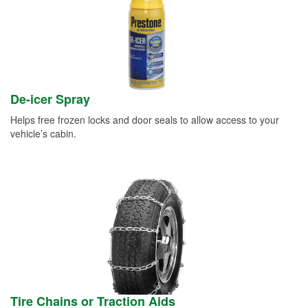
De-icer Spray
Helps free frozen locks and door seals to allow access to your
vehicle’s cabin.
Tire Chains or Traction Aids