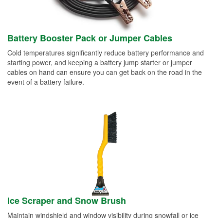
Battery Booster Pack or Jumper Cables
Cold temperatures significantly reduce battery performance and
starting power, and keeping a battery jump starter or jumper
cables on hand can ensure you can get back on the road in the
event of a battery failure.
Ice Scraper and Snow Brush
Maintain windshield and window visibility during snowfall or ice