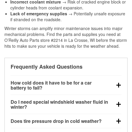
Incorrect coolant mixture
→ Risk of cracked engine block or
cylinder heads from coolant expansion.
Lack of emergency supplies
→ Potentially unsafe exposure
if stranded on the roadside.
Winter storms can amplify minor maintenance issues into major
mechanical problems. Find the parts and supplies you need at
O’Reilly Auto Parts store #2214 in La Crosse, WI before the storm
hits to make sure your vehicle is ready for the weather ahead.
Frequently Asked Questions
How cold does it have to be for a car
battery to fail?
Battery capacity begins declining below 32°F and
Do I need special windshield washer fluid in
can lose up to half its cranking power near 0°F,
winter?
increasing the likelihood of a no-start condition.
Yes. Winter-rated washer fluid resists freezing and
Does tire pressure drop in cold weather?
helps dissolve road salt and slush for clearer
visibility.
Yes. Tire pressure typically decreases about 1 PSI