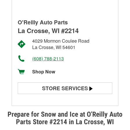
O'Reilly Auto Parts
La Crosse, WI #2214
4029 Mormon Coulee Road
La Crosse, WI 54601
(608) 788-2113
Shop Now
STORE SERVICES
Battery Testing
Alternator & Starter Testing
Prepare for Snow and Ice at O’Reilly Auto
Parts Store #2214 in La Crosse, WI
Check Engine Light Testing