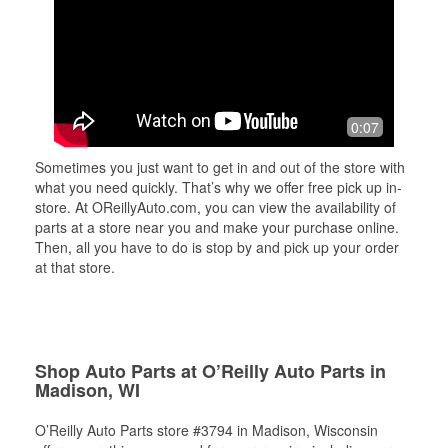
0:07
Sometimes you just want to get in and out of the store with
what you need quickly. That’s why we offer free pick up in-
store. At OReillyAuto.com, you can view the availability of
parts at a store near you and make your purchase online.
Then, all you have to do is stop by and pick up your order
at that store.
Shop Auto Parts at O’Reilly Auto Parts in
Madison, WI
O’Reilly Auto Parts store #3794 in Madison, Wisconsin