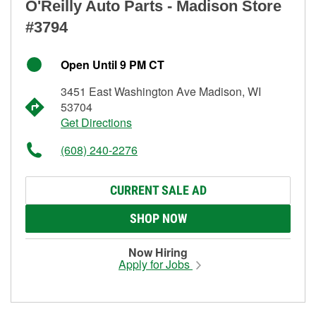
O'Reilly Auto Parts - Madison Store
#3794
Open Until 9 PM CT
3451 East Washington Ave Madison, WI
53704
Get Directions
(608) 240-2276
CURRENT SALE AD
SHOP NOW
Now Hiring
Apply for Jobs