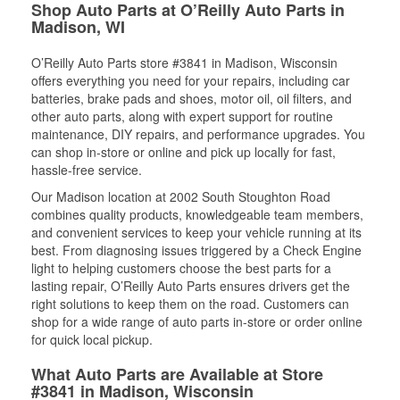
Shop Auto Parts at O’Reilly Auto Parts in
Madison, WI
O’Reilly Auto Parts store #3841 in Madison, Wisconsin
offers everything you need for your repairs, including car
batteries, brake pads and shoes, motor oil, oil filters, and
other auto parts, along with expert support for routine
maintenance, DIY repairs, and performance upgrades. You
can shop in-store or online and pick up locally for fast,
hassle-free service.
Our Madison location at 2002 South Stoughton Road
combines quality products, knowledgeable team members,
and convenient services to keep your vehicle running at its
best. From diagnosing issues triggered by a Check Engine
light to helping customers choose the best parts for a
lasting repair, O’Reilly Auto Parts ensures drivers get the
right solutions to keep them on the road. Customers can
shop for a wide range of auto parts in-store or order online
for quick local pickup.
What Auto Parts are Available at Store
#3841 in Madison, Wisconsin