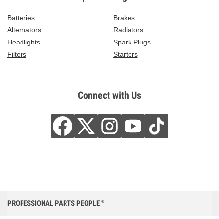
Batteries
Brakes
Alternators
Radiators
Headlights
Spark Plugs
Filters
Starters
Connect with Us
PROFESSIONAL PARTS PEOPLE
®