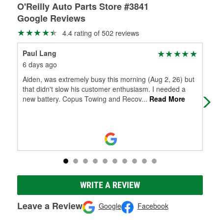
O'Reilly Auto Parts Store #3841
Google Reviews
4.4 rating of 502 reviews
Paul Lang
Che
6 days ago
6 d
Aiden, was extremely busy this morning (Aug 2, 26) but
I'v
that didn't slow his customer enthusiasm. I needed a
dem
new battery. Copus Towing and Recov
...
Read More
app
Mo
WRITE A REVIEW
Leave a Review
Google
Facebook