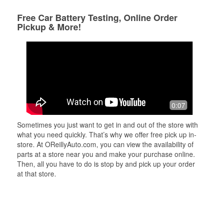
Free Car Battery Testing, Online Order
Pickup & More!
0:07
Sometimes you just want to get in and out of the store with
what you need quickly. That’s why we offer free pick up in-
store. At OReillyAuto.com, you can view the availability of
parts at a store near you and make your purchase online.
Then, all you have to do is stop by and pick up your order
at that store.