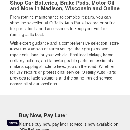
Shop Car Batteries, Brake Pads, Motor Oil,
and More in Madison, Wisconsin and Online
From routine maintenance to complex repairs, you can
shop the selection at O’Reilly Auto Parts in-store or online
for parts, tools, and accessories to keep your vehicle
running at its best.
With expert guidance and a comprehensive selection, store
#3841 in Madison ensures you get the right parts and
repair solutions for your vehicle. Fast local pickup, home
delivery options, and knowledgeable parts professionals
make shopping simple to keep you on the road. Whether
for DIY repairs or professional service, O’Reilly Auto Parts
provides reliable solutions and the same trusted service
across all of our locations.
Buy Now, Pay Later
Klarna's buy now, pay later service is now available on
OReillyAuto.com