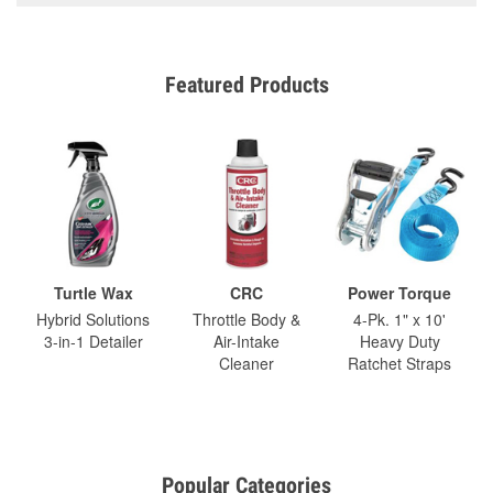
Featured Products
Turtle Wax
CRC
Power Torque
Hybrid Solutions
Throttle Body &
4-Pk. 1" x 10'
3-in-1 Detailer
Air-Intake
Heavy Duty
Cleaner
Ratchet Straps
Popular Categories