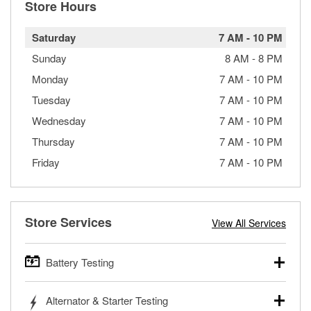
Store Hours
Saturday
7 AM
-
10 PM
Sunday
8 AM
-
8 PM
Monday
7 AM
-
10 PM
Tuesday
7 AM
-
10 PM
Wednesday
7 AM
-
10 PM
Thursday
7 AM
-
10 PM
Friday
7 AM
-
10 PM
Store Services
View All Services
Battery Testing
O’Reilly Auto Parts offers free battery testing for cars,
Alternator & Starter Testing
trucks, SUVs, commercial and heavy-duty vehicles, and