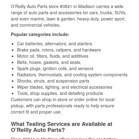
O’Reilly Auto Parts store #3841 in Madison carries a wide
range of auto parts and accessories for cars, trucks, SUVs,
and even marine, lawn & garden, heavy-duty, power sport,
and commercial vehicles.
Popular categories include:
Car batteries, alternators, and starters
Brake pads, rotors, calipers, and hardware
Motor oil, filters, fluids, and additives
Belts, hoses, gaskets, and seals,
Spark plugs, ignition coils, and sensors
Radiators, thermostats, and cooling system components
Shocks, struts, and suspension parts
Wiper blades, lighting, and electrical accessories
Tools, shop supplies, and detailing products
Customers can shop in-store or order online for local
pickup, with parts professionals ready to help ensure
correct fit and proper use.
What Testing Services are Available at
O’Reilly Auto Parts?