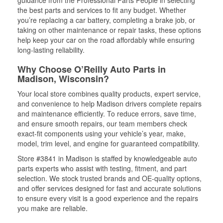
guidance from the Professional Parts People in selecting
the best parts and services to fit any budget. Whether
you’re replacing a car battery, completing a brake job, or
taking on other maintenance or repair tasks, these options
help keep your car on the road affordably while ensuring
long-lasting reliability.
Why Choose O’Reilly Auto Parts in
Madison, Wisconsin?
Your local store combines quality products, expert service,
and convenience to help Madison drivers complete repairs
and maintenance efficiently. To reduce errors, save time,
and ensure smooth repairs, our team members check
exact-fit components using your vehicle’s year, make,
model, trim level, and engine for guaranteed compatibility.
Store #3841 in Madison is staffed by knowledgeable auto
parts experts who assist with testing, fitment, and part
selection. We stock trusted brands and OE-quality options,
and offer services designed for fast and accurate solutions
to ensure every visit is a good experience and the repairs
you make are reliable.