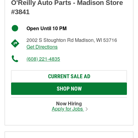
O'Reilly Auto Parts - Madison Store
#3841
Open Until 10 PM
2002 S Stoughton Rd Madison, WI 53716
Get Directions
(608) 221-4835
CURRENT SALE AD
SHOP NOW
Now Hiring
Apply for Jobs