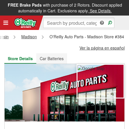
FREE Brake Pads
with purchase of 2 Rotors. Discount applied
FREE NEXT DAY DELIVERY
&
FREE PICKUP IN STORE
automatically in Cart. Exclusions apply.
See Details.
onsin
Madison
O'Reilly Auto Parts - Madison Store #3841
Ver la página en español
Store Details
Car Batteries