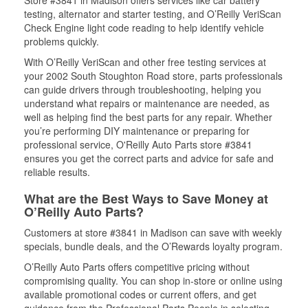
Store #3841 in Madison offers services like car battery
testing, alternator and starter testing, and O’Reilly VeriScan
Check Engine light code reading to help identify vehicle
problems quickly.
With O’Reilly VeriScan and other free testing services at
your 2002 South Stoughton Road store, parts professionals
can guide drivers through troubleshooting, helping you
understand what repairs or maintenance are needed, as
well as helping find the best parts for any repair. Whether
you’re performing DIY maintenance or preparing for
professional service, O'Reilly Auto Parts store #3841
ensures you get the correct parts and advice for safe and
reliable results.
What are the Best Ways to Save Money at
O’Reilly Auto Parts?
Customers at store #3841 in Madison can save with weekly
specials, bundle deals, and the O’Rewards loyalty program.
O’Reilly Auto Parts offers competitive pricing without
compromising quality. You can shop in-store or online using
available promotional codes or current offers, and get