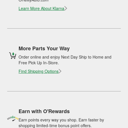
Learn More About Klarna
More Parts Your Way
Order online and enjoy Next Day Ship to Home and
Free Pick Up In-Store.
Find Shipping Options
Earn with O'Rewards
Earn points every way you shop. Earn faster by
shopping limited-time bonus point offers.