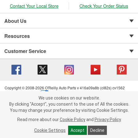
Contact Your Local Store
Check Your Order Status
About Us
Resources
Customer Service
Copyright © 2008-2026 O'Reilly Auto Parts v 416a09a8b (cl82s) cv1562
Privacy Policy
|
Your Privacy Choices
|
Cookie Settings
|
We use cookies on our website.
Terms of Use
|
Consumer Privacy Data Notice
|
We use cookies on our website. By clicking "Accept", you consent to
By clicking "Accept", you consent to the use of All the cookies.
California Transparency in Supply Chain Act
|
Order & Shipping FAQs
the use of All the cookies.
You may change your preference by visiting Cookie Settings.
You may change your preference by visiting Cookie Settings.
Read
Read more about our
more about our
Cookie Policy
Cookie Policy
and
and
Privacy Policy
Privacy Policy
.
.
Cookie Settings
Cookie Settings
Accept
Accept
Decline
Decline