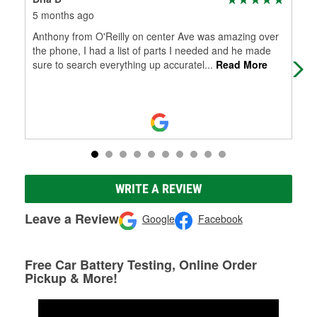
5 months ago
5 m
Anthony from O'Reilly on center Ave was amazing over
I w
the phone, I had a list of parts I needed and he made
Mid
sure to search everything up accuratel
...
Read More
dau
WRITE A REVIEW
Leave a Review
Google
Facebook
Free Car Battery Testing, Online Order
Pickup & More!