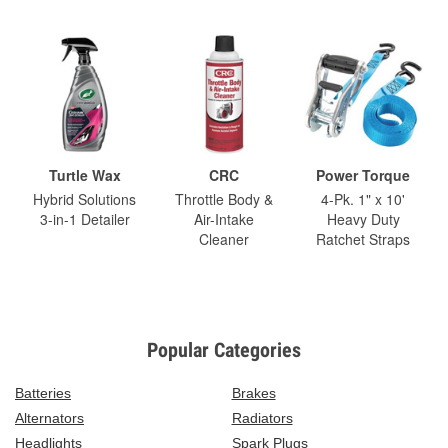
Turtle Wax
CRC
Power Torque
Hybrid Solutions
Throttle Body &
4-Pk. 1" x 10'
3-in-1 Detailer
Air-Intake
Heavy Duty
Cleaner
Ratchet Straps
Popular Categories
Batteries
Brakes
Alternators
Radiators
Headlights
Spark Plugs