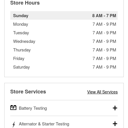
Store Hours
Sunday
8 AM
-
7 PM
Monday
7 AM
-
9 PM
Tuesday
7 AM
-
9 PM
Wednesday
7 AM
-
9 PM
Thursday
7 AM
-
9 PM
Friday
7 AM
-
9 PM
Saturday
7 AM
-
9 PM
Store Services
View All Services
Battery Testing
O’Reilly Auto Parts offers free battery testing for cars,
Alternator & Starter Testing
trucks, SUVs, commercial and heavy-duty vehicles, and