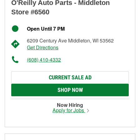
O'Reilly Auto Parts - Middleton
Store #6560
Open Until 7 PM
6209 Century Ave Middleton, WI 53562
Get Directions
(608) 410-4332
CURRENT SALE AD
SHOP NOW
Now Hiring
Apply for Jobs