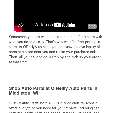
0:07
Sometimes you just want to get in and out of the store with
what you need quickly. That’s why we offer free pick up in-
store. At OReillyAuto.com, you can view the availability of
parts at a store near you and make your purchase online.
Then, all you have to do is stop by and pick up your order
at that store.
Shop Auto Parts at O’Reilly Auto Parts in
Middleton, WI
O’Reilly Auto Parts store #6560 in Middleton, Wisconsin
offers everything you need for your repairs, including car