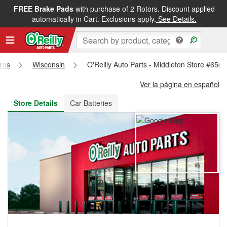
FREE Brake Pads
with purchase of 2 Rotors. Discount applied
FREE NEXT DAY DELIVERY
&
FREE PICKUP IN STORE
automatically in Cart. Exclusions apply.
See Details.
ores
Wisconsin
O'Reilly Auto Parts - Middleton Store #6560
Ver la página en español
Store Details
Car Batteries