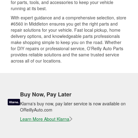
for parts, tools, and accessories to keep your vehicle
running at its best.
With expert guidance and a comprehensive selection, store
#6560 in Middleton ensures you get the right parts and
repair solutions for your vehicle. Fast local pickup, home
delivery options, and knowledgeable parts professionals
make shopping simple to keep you on the road. Whether
for DIY repairs or professional service, O’Reilly Auto Parts
provides reliable solutions and the same trusted service
across all of our locations.
Buy Now, Pay Later
Klarna's buy now, pay later service is now available on
OReillyAuto.com
Learn More About Klarna