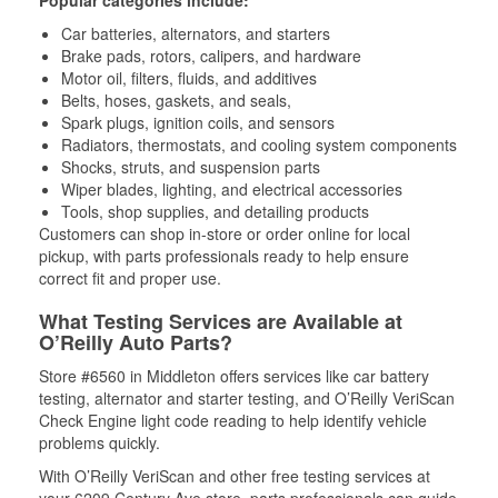
Popular categories include:
Car batteries, alternators, and starters
Brake pads, rotors, calipers, and hardware
Motor oil, filters, fluids, and additives
Belts, hoses, gaskets, and seals,
Spark plugs, ignition coils, and sensors
Radiators, thermostats, and cooling system components
Shocks, struts, and suspension parts
Wiper blades, lighting, and electrical accessories
Tools, shop supplies, and detailing products
Customers can shop in-store or order online for local
pickup, with parts professionals ready to help ensure
correct fit and proper use.
What Testing Services are Available at
O’Reilly Auto Parts?
Store #6560 in Middleton offers services like car battery
testing, alternator and starter testing, and O’Reilly VeriScan
Check Engine light code reading to help identify vehicle
problems quickly.
With O’Reilly VeriScan and other free testing services at