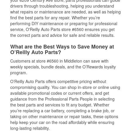
your 6209 Century Ave store, parts professionals can guide
drivers through troubleshooting, helping you understand
what repairs or maintenance are needed, as well as helping
find the best parts for any repair. Whether you’re
performing DIY maintenance or preparing for professional
service, O'Reilly Auto Parts store #6560 ensures you get
the correct parts and advice for safe and reliable results.
What are the Best Ways to Save Money at
O’Reilly Auto Parts?
Customers at store #6560 in Middleton can save with
weekly specials, bundle deals, and the O’Rewards loyalty
program.
O’Reilly Auto Parts offers competitive pricing without
compromising quality. You can shop in-store or online using
available promotional codes or current offers, and get
guidance from the Professional Parts People in selecting
the best parts and services to fit any budget. Whether
you’re replacing a car battery, completing a brake job, or
taking on other maintenance or repair tasks, these options
help keep your car on the road affordably while ensuring
long-lasting reliability.