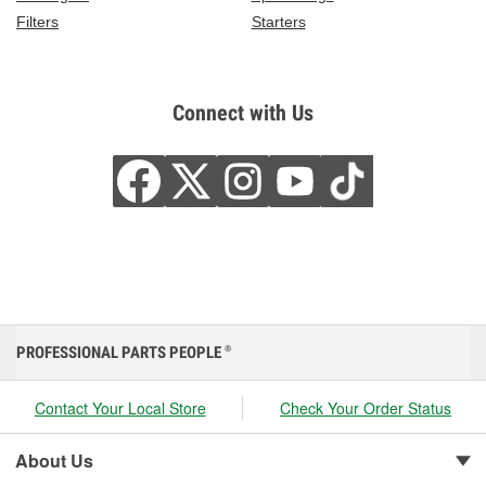
Filters
Starters
Connect with Us
PROFESSIONAL PARTS PEOPLE
®
Contact Your Local Store
Check Your Order Status
About Us