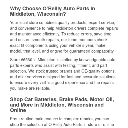
Why Choose O’Reilly Auto Parts in
Middleton, Wisconsin?
Your local store combines quality products, expert service,
and convenience to help Middleton drivers complete repairs
and maintenance efficiently. To reduce errors, save time,
and ensure smooth repairs, our team members check
exact-fit components using your vehicle’s year, make,
model, trim level, and engine for guaranteed compatibility.
Store #6560 in Middleton is staffed by knowledgeable auto
parts experts who assist with testing, fitment, and part
selection. We stock trusted brands and OE-quality options,
and offer services designed for fast and accurate solutions
to ensure every visit is a good experience and the repairs
you make are reliable.
Shop Car Batteries, Brake Pads, Motor Oil,
and More in Middleton, Wisconsin and
Online
From routine maintenance to complex repairs, you can
shop the selection at O’Reilly Auto Parts in-store or online