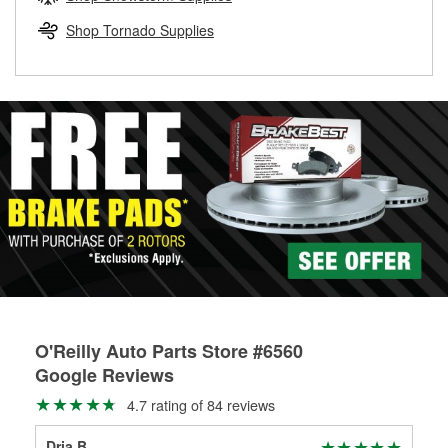
rotors can’t be reused, they canl help you find the right
replacement brake parts for your repair.
Shop Tornado Supplies
Drum & Rotor Resurfacing
O'Reilly Auto Parts Store #6560
Google Reviews
4.7 rating of 84 reviews
Dria B
joh