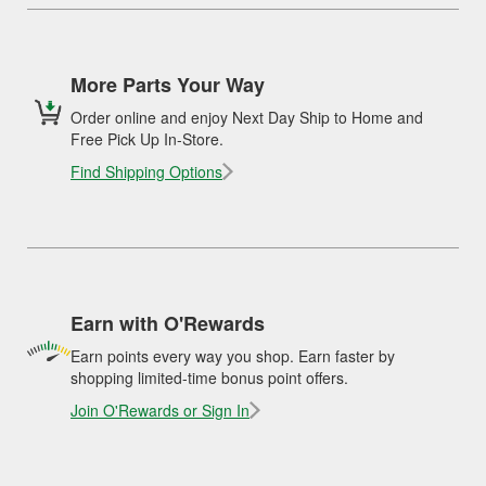
More Parts Your Way
Order online and enjoy Next Day Ship to Home and
Free Pick Up In-Store.
Find Shipping Options
Earn with O'Rewards
Earn points every way you shop. Earn faster by
shopping limited-time bonus point offers.
Join O'Rewards or Sign In