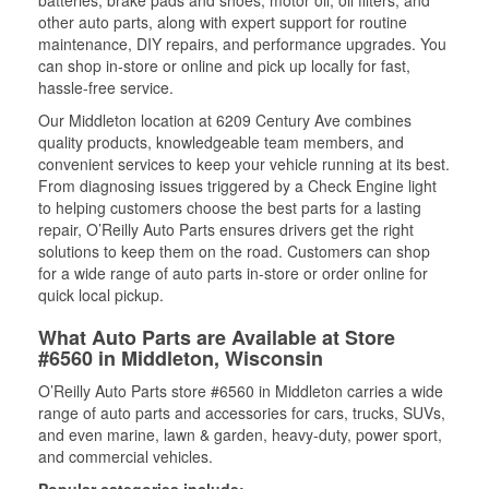
batteries, brake pads and shoes, motor oil, oil filters, and
other auto parts, along with expert support for routine
maintenance, DIY repairs, and performance upgrades. You
can shop in-store or online and pick up locally for fast,
hassle-free service.
Our Middleton location at 6209 Century Ave combines
quality products, knowledgeable team members, and
convenient services to keep your vehicle running at its best.
From diagnosing issues triggered by a Check Engine light
to helping customers choose the best parts for a lasting
repair, O’Reilly Auto Parts ensures drivers get the right
solutions to keep them on the road. Customers can shop
for a wide range of auto parts in-store or order online for
quick local pickup.
What Auto Parts are Available at Store
#6560 in Middleton, Wisconsin
O’Reilly Auto Parts store #6560 in Middleton carries a wide
range of auto parts and accessories for cars, trucks, SUVs,
and even marine, lawn & garden, heavy-duty, power sport,
and commercial vehicles.