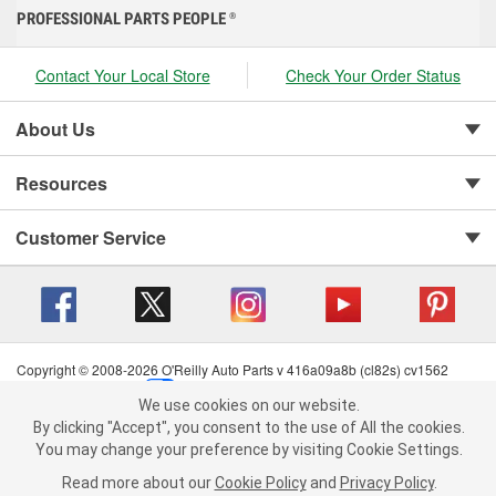
PROFESSIONAL PARTS PEOPLE
®
Contact Your Local Store
Check Your Order Status
About Us
Resources
Customer Service
Copyright © 2008-2026 O'Reilly Auto Parts v 416a09a8b (cl82s) cv1562
Privacy Policy
|
Your Privacy Choices
|
Cookie Settings
|
We use cookies on our website.
Terms of Use
|
Consumer Privacy Data Notice
|
We use cookies on our website. By clicking "Accept", you consent to
By clicking "Accept", you consent to the use of All the cookies.
California Transparency in Supply Chain Act
|
Order & Shipping FAQs
the use of All the cookies.
You may change your preference by visiting Cookie Settings.
You may change your preference by visiting Cookie Settings.
Read
Read more about our
more about our
Cookie Policy
Cookie Policy
and
and
Privacy Policy
Privacy Policy
.
.