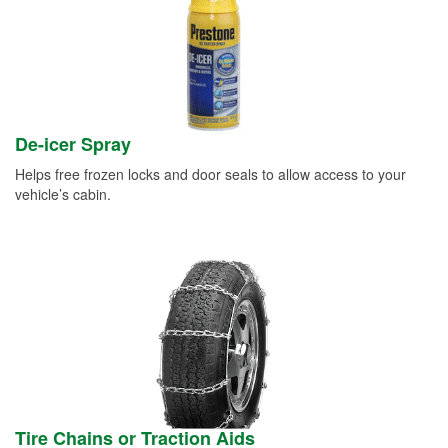
De-icer Spray
Helps free frozen locks and door seals to allow access to your
vehicle’s cabin.
Tire Chains or Traction Aids