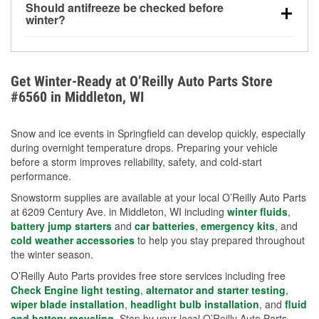
Should antifreeze be checked before
for every 10°F drop in temperature. You can learn
winter?
more about low tire pressure in the winter with our
Yes. Proper coolant concentration protects the
helpful article.
engine from freezing, internal cracking, and
overheating during extreme cold. Learn how to test
Get Winter-Ready at O’Reilly Auto Parts Store
your coolant’s freeze protection with our helpful How-
#6560 in Middleton, WI
To resources.
Snow and ice events in Springfield can develop quickly, especially
during overnight temperature drops. Preparing your vehicle
before a storm improves reliability, safety, and cold-start
performance.
Snowstorm supplies are available at your local O’Reilly Auto Parts
at 6209 Century Ave. in Middleton, WI including
winter fluids
,
battery jump starters
and
car batteries
,
emergency kits
, and
cold weather accessories
to help you stay prepared throughout
the winter season.
O’Reilly Auto Parts provides free store services including free
Check Engine light testing
,
alternator and starter testing
,
wiper blade installation
,
headlight bulb installation
, and
fluid
and battery recycling
. Stop by your local O’Reilly Auto Parts