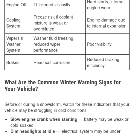
Hard starts, internal
Engine Oil
Thickened viscosity
engine wear
Freeze risk if coolant
Cooling
Engine damage due
mixture is weak or
System
to internal expansion
overdiluted
Wipers &
Washer fluid freezing,
Washer
reduced wiper
Poor visibility
System
performance
Reduced braking
Brakes
Road salt corrosion
efficiency
What Are the Common Winter Warning Signs for
Your Vehicle?
Before or during a snowstorm, watch for these indicators that your
vehicle may be struggling in cold conditions:
Slow engine crank when starting
— battery may be weak or
cold-soaked.
Dim headlights at idle
— electrical system may be under