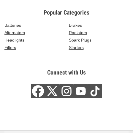
Popular Categories
Batteries
Brakes
Alternators
Radiators
Headlights
Spark Plugs
Filters
Starters
Connect with Us