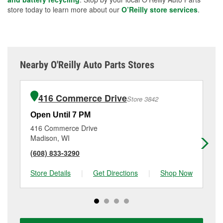
store today to learn more about our
O’Reilly store services
.
Nearby O'Reilly Auto Parts Stores
416 Commerce Drive
Store 3842
Open Until 7 PM
Op
416 Commerce Drive
69
Madison, WI
Ma
(608) 833-3290
(6
Store Details
|
Get Directions
|
Shop Now
Sto