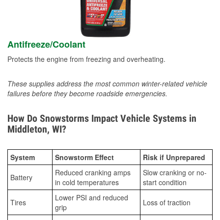
Antifreeze/Coolant
Protects the engine from freezing and overheating.
These supplies address the most common winter-related vehicle
failures before they become roadside emergencies.
How Do Snowstorms Impact Vehicle Systems in
Middleton, WI?
System
Snowstorm Effect
Risk if Unprepared
Reduced cranking amps
Slow cranking or no-
Battery
in cold temperatures
start condition
Lower PSI and reduced
Tires
Loss of traction
grip