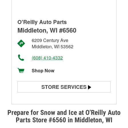
O'Reilly Auto Parts
Middleton, WI #6560
6209 Century Ave
Middleton, WI 53562
(608) 410-4332
Shop Now
STORE SERVICES
Battery Testing
Alternator & Starter Testing
Prepare for Snow and Ice at O’Reilly Auto
Parts Store #6560 in Middleton, WI
Check Engine Light Testing