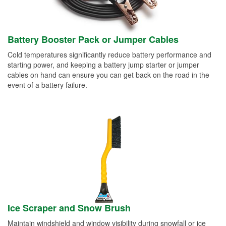
Battery Booster Pack or Jumper Cables
Cold temperatures significantly reduce battery performance and
starting power, and keeping a battery jump starter or jumper
cables on hand can ensure you can get back on the road in the
event of a battery failure.
Ice Scraper and Snow Brush
Maintain windshield and window visibility during snowfall or ice