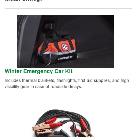
Winter Emergency Car Kit
Includes thermal blankets, flashlights, first-aid supplies, and high-
visibility gear in case of roadside delays.