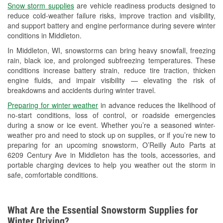
Snow storm supplies
are vehicle readiness products designed to
Used Oil & Battery Recycling
reduce cold-weather failure risks, improve traction and visibility,
and support battery and engine performance during severe winter
Headlight Bulb Installation
conditions in Middleton.
Wiper Blade Installation
In Middleton, WI, snowstorms can bring heavy snowfall, freezing
rain, black ice, and prolonged subfreezing temperatures. These
Loaner Tool Program
conditions increase battery strain, reduce tire traction, thicken
engine fluids, and impair visibility — elevating the risk of
Drum & Rotor Resurfacing
breakdowns and accidents during winter travel.
Snowstorm Supplies
Preparing for winter weather
in advance reduces the likelihood of
no-start conditions, loss of control, or roadside emergencies
Tornado Supplies
during a snow or ice event. Whether you’re a seasoned winter-
weather pro and need to stock up on supplies, or if you’re new to
Learn More
preparing for an upcoming snowstorm, O’Reilly Auto Parts at
6209 Century Ave in Middleton has the tools, accessories, and
portable charging devices to help you weather out the storm in
safe, comfortable conditions.
What Are the Essential Snowstorm Supplies for
Winter Driving?