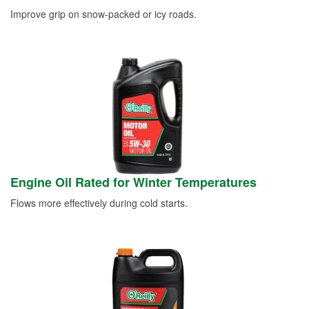
Improve grip on snow-packed or icy roads.
Engine Oil Rated for Winter Temperatures
Flows more effectively during cold starts.