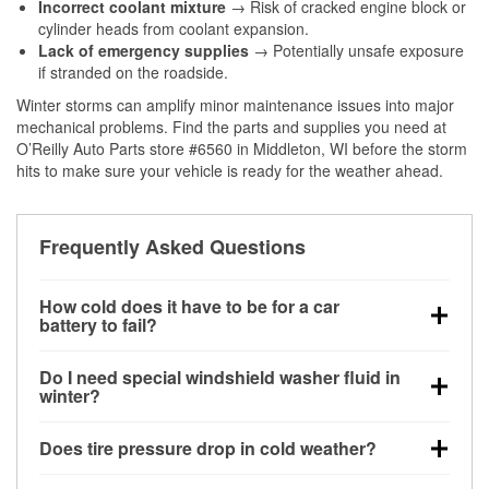
Incorrect coolant mixture
→ Risk of cracked engine block or
cylinder heads from coolant expansion.
Lack of emergency supplies
→ Potentially unsafe exposure
if stranded on the roadside.
Winter storms can amplify minor maintenance issues into major
mechanical problems. Find the parts and supplies you need at
O’Reilly Auto Parts store #6560 in Middleton, WI before the storm
hits to make sure your vehicle is ready for the weather ahead.
Frequently Asked Questions
How cold does it have to be for a car
battery to fail?
Battery capacity begins declining below 32°F and
Do I need special windshield washer fluid in
can lose up to half its cranking power near 0°F,
winter?
increasing the likelihood of a no-start condition.
Yes. Winter-rated washer fluid resists freezing and
Does tire pressure drop in cold weather?
helps dissolve road salt and slush for clearer
visibility.
Yes. Tire pressure typically decreases about 1 PSI