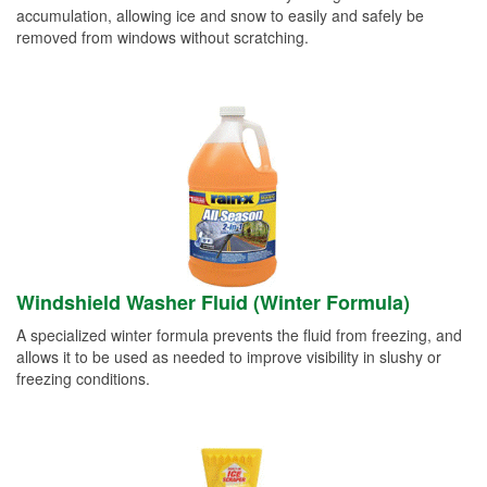
accumulation, allowing ice and snow to easily and safely be
removed from windows without scratching.
Windshield Washer Fluid (Winter Formula)
A specialized winter formula prevents the fluid from freezing, and
allows it to be used as needed to improve visibility in slushy or
freezing conditions.