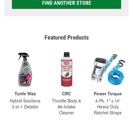
FIND ANOTHER STORE
Featured Products
Turtle Wax
CRC
Power Torque
Hybrid Solutions
Throttle Body &
4-Pk. 1" x 10'
3-in-1 Detailer
Air-Intake
Heavy Duty
Cleaner
Ratchet Straps