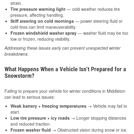
strain.
Tire pressure warning light
— cold weather reduces tire
pressure, affecting handling.
Stiff steering on cold mornings
— power steering fluid or
cold tires can limit maneuverability.
Frozen windshield washer spray
— washer fluid may be too
low or frozen, reducing visibility.
Addressing these issues early can prevent unexpected winter
breakdowns.
What Happens When a Vehicle Isn’t Prepared for a
Snowstorm?
Failing to prepare your vehicle for winter conditions in Middleton
can lead to serious issues:
Weak battery + freezing temperatures
→ Vehicle may fail to
start.
Low tire pressure + icy roads
→ Longer stopping distances
and reduced traction.
Frozen washer fluid
→ Obstructed vision during snow or ice.