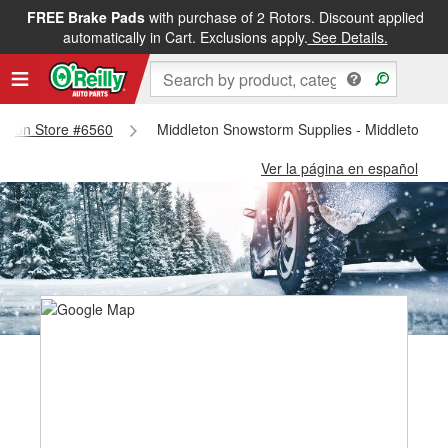
FREE Brake Pads
with purchase of 2 Rotors. Discount applied
automatically in Cart. Exclusions apply.
See Details.
dleton Store #6560
Middleton Snowstorm Supplies - Middleton S
Ver la página en español