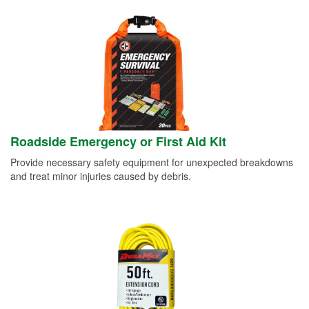
Roadside Emergency or First Aid Kit
Provide necessary safety equipment for unexpected breakdowns
and treat minor injuries caused by debris.