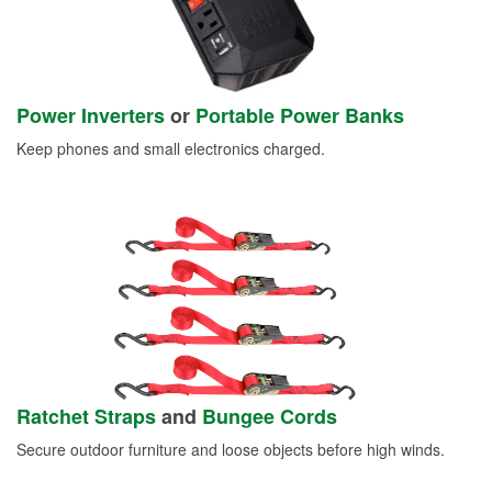
Power Inverters
or
Portable Power Banks
Keep phones and small electronics charged.
Ratchet Straps
and
Bungee Cords
Secure outdoor furniture and loose objects before high winds.