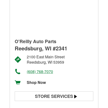
O'Reilly Auto Parts
Reedsburg, WI #2341
2100 East Main Street
Reedsburg, WI 53959
(608) 768-7070
Shop Now
STORE SERVICES
Battery Testing