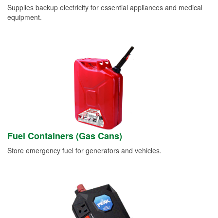
Supplies backup electricity for essential appliances and medical
equipment.
Fuel Containers (Gas Cans)
Store emergency fuel for generators and vehicles.