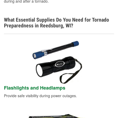
during and after a tornado.
What Essential Supplies Do You Need for Tornado
Preparedness in Reedsburg, WI?
Flashlights and Headlamps
Provide safe visibility during power outages.