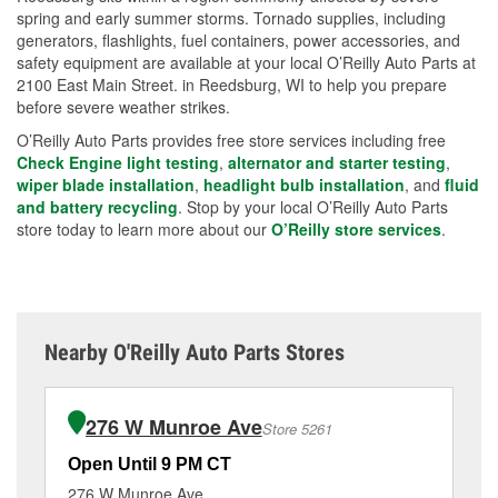
spring and early summer storms. Tornado supplies, including
generators, flashlights, fuel containers, power accessories, and
safety equipment are available at your local O’Reilly Auto Parts at
2100 East Main Street. in Reedsburg, WI to help you prepare
before severe weather strikes.
O’Reilly Auto Parts provides free store services including free
Check Engine light testing
,
alternator and starter testing
,
wiper blade installation
,
headlight bulb installation
, and
fluid
and battery recycling
. Stop by your local O’Reilly Auto Parts
store today to learn more about our
O’Reilly store services
.
Nearby O'Reilly Auto Parts Stores
276 W Munroe Ave
Store 5261
Open Until 9 PM CT
Op
276 W Munroe Ave
82