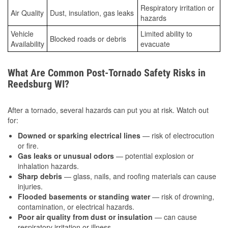
Respiratory irritation or
Air Quality
Dust, insulation, gas leaks
hazards
Vehicle
Limited ability to
Blocked roads or debris
Availability
evacuate
What Are Common Post-Tornado Safety Risks in
Reedsburg WI?
After a tornado, several hazards can put you at risk. Watch out
for:
Downed or sparking electrical lines
— risk of electrocution
or fire.
Gas leaks or unusual odors
— potential explosion or
inhalation hazards.
Sharp debris
— glass, nails, and roofing materials can cause
injuries.
Flooded basements or standing water
— risk of drowning,
contamination, or electrical hazards.
Poor air quality from dust or insulation
— can cause
respiratory irritation or illness.