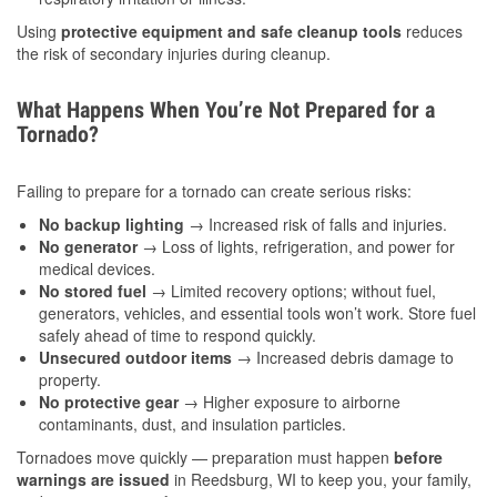
Using
protective equipment and safe cleanup tools
reduces
the risk of secondary injuries during cleanup.
What Happens When You’re Not Prepared for a
Tornado?
Failing to prepare for a tornado can create serious risks:
No backup lighting
→ Increased risk of falls and injuries.
No generator
→ Loss of lights, refrigeration, and power for
medical devices.
No stored fuel
→ Limited recovery options; without fuel,
generators, vehicles, and essential tools won’t work. Store fuel
safely ahead of time to respond quickly.
Unsecured outdoor items
→ Increased debris damage to
property.
No protective gear
→ Higher exposure to airborne
contaminants, dust, and insulation particles.
Tornadoes move quickly — preparation must happen
before
warnings are issued
in Reedsburg, WI to keep you, your family,