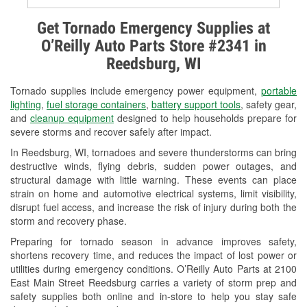
Alternator & Starter Testing
Get Tornado Emergency Supplies at
O’Reilly Auto Parts Store #2341 in
Check Engine Light Testing
Reedsburg, WI
Used Oil & Battery Recycling
Tornado supplies include emergency power equipment,
portable
Headlight Bulb Installation
lighting
,
fuel storage containers
,
battery support tools
, safety gear,
and
cleanup equipment
designed to help households prepare for
Wiper Blade Installation
severe storms and recover safely after impact.
In Reedsburg, WI, tornadoes and severe thunderstorms can bring
Loaner Tool Program
destructive winds, flying debris, sudden power outages, and
structural damage with little warning. These events can place
Drum & Rotor Resurfacing
strain on home and automotive electrical systems, limit visibility,
disrupt fuel access, and increase the risk of injury during both the
Custom-Built Hydraulic Hoses
storm and recovery phase.
Snowstorm Supplies
Preparing for tornado season in advance improves safety,
shortens recovery time, and reduces the impact of lost power or
Tornado Supplies
utilities during emergency conditions. O’Reilly Auto Parts at 2100
East Main Street Reedsburg carries a variety of storm prep and
Learn More
safety supplies both online and in-store to help you stay safe