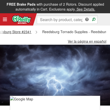
FREE Brake Pads
with purchase of 2 Rotors. Discount applied
automatically in Cart. Exclusions apply.
See Details.
eedsburg Store #2341
Reedsburg Tornado Supplies - Reedsburg 
Ver la página en español