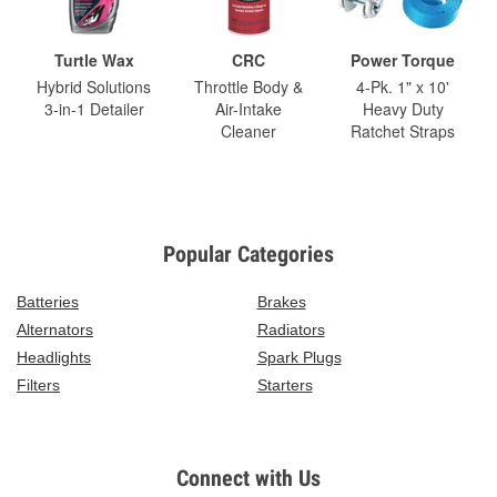
Turtle Wax
CRC
Power Torque
Hybrid Solutions
Throttle Body &
4-Pk. 1" x 10'
3-in-1 Detailer
Air-Intake
Heavy Duty
Cleaner
Ratchet Straps
Popular Categories
Batteries
Brakes
Alternators
Radiators
Headlights
Spark Plugs
Filters
Starters
Connect with Us