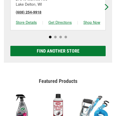
Lake Delton, WI
Ba
(608) 254-9918
(6
Store Details
|
Get Directions
|
Shop Now
Sto
FIND ANOTHER STORE
Featured Products