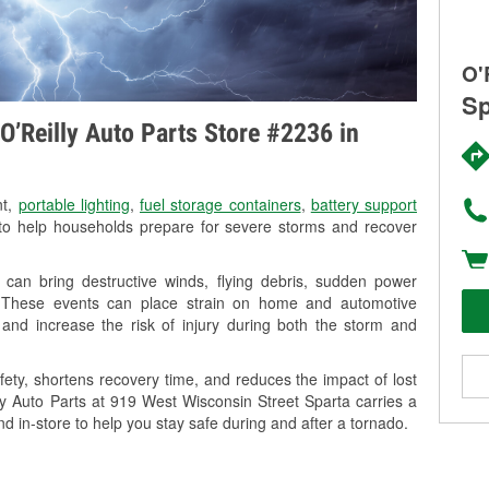
O'
Sp
O’Reilly Auto Parts Store #2236 in
nt,
portable lighting
,
fuel storage containers
,
battery support
o help households prepare for severe storms and recover
can bring destructive winds, flying debris, sudden power
g. These events can place strain on home and automotive
ss, and increase the risk of injury during both the storm and
ety, shortens recovery time, and reduces the impact of lost
lly Auto Parts at 919 West Wisconsin Street Sparta carries a
nd in-store to help you stay safe during and after a tornado.