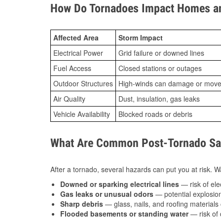
How Do Tornadoes Impact Homes an
Affected Area
Storm Impact
Electrical Power
Grid failure or downed lines
Fuel Access
Closed stations or outages
Outdoor Structures
High-winds can damage or move th
Air Quality
Dust, insulation, gas leaks
Vehicle Availability
Blocked roads or debris
What Are Common Post-Tornado Safe
After a tornado, several hazards can put you at risk. Wa
Downed or sparking electrical lines
— risk of elec
Gas leaks or unusual odors
— potential explosion
Sharp debris
— glass, nails, and roofing materials 
Flooded basements or standing water
— risk of 