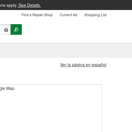
ons apply.
See Details.
Find a Repair Shop
Current Ad
Shopping List
Ver la página en español