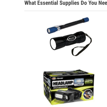
What Essential Supplies Do You Nee