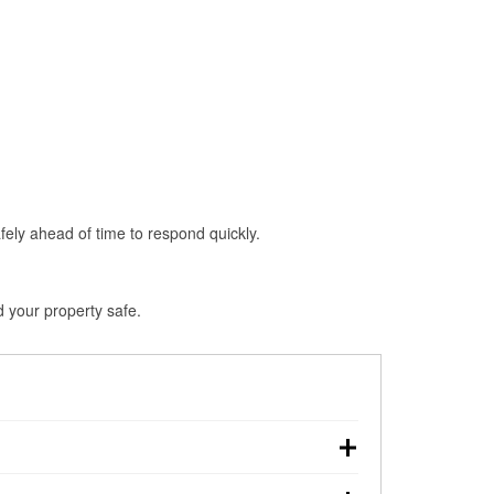
fely ahead of time to respond quickly.
d your property safe.
n, making pre-storm preparation critical.