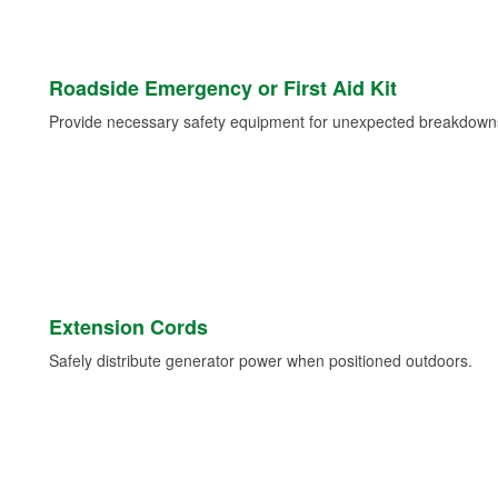
Roadside Emergency or First Aid Kit
Provide necessary safety equipment for unexpected breakdowns 
Extension Cords
Safely distribute generator power when positioned outdoors.