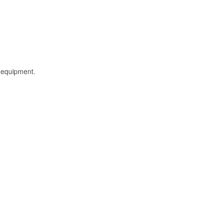
l equipment.