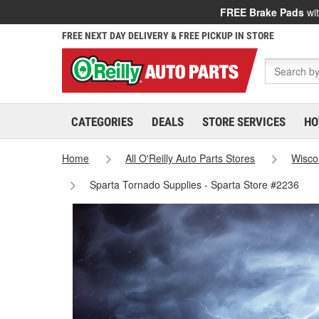
FREE Brake Pads
wit
FREE NEXT DAY DELIVERY & FREE PICKUP IN STORE
CATEGORIES
DEALS
STORE SERVICES
HO
Home
All O'Reilly Auto Parts Stores
Wisco
Sparta Tornado Supplies - Sparta Store #2236