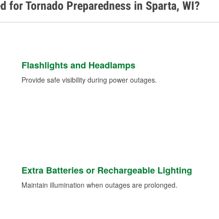
d for Tornado Preparedness in Sparta, WI?
Flashlights and Headlamps
Provide safe visibility during power outages.
Extra Batteries or Rechargeable Lighting
Maintain illumination when outages are prolonged.