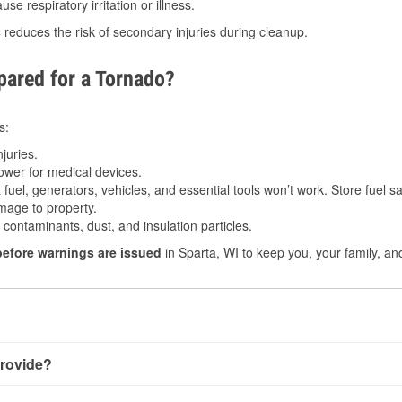
e respiratory irritation or illness.
s
reduces the risk of secondary injuries during cleanup.
ared for a Tornado?
s:
juries.
power for medical devices.
fuel, generators, vehicles, and essential tools won’t work. Store fuel sa
age to property.
ontaminants, dust, and insulation particles.
before warnings are issued
in Sparta, WI to keep you, your family, an
rovide?
y little notice. Warnings may be issued minutes before touchdow