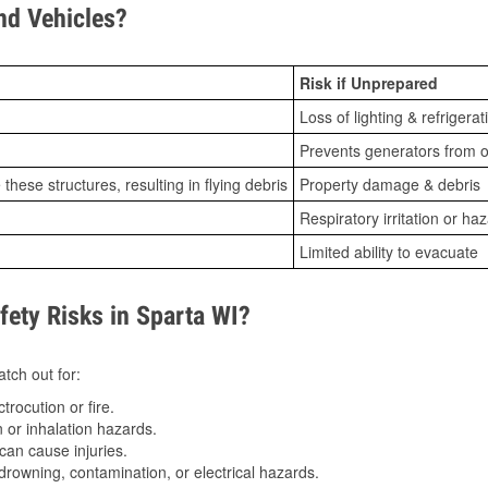
d Vehicles?
Risk if Unprepared
Loss of lighting & refrigerat
Prevents generators from o
ese structures, resulting in flying debris
Property damage & debris
Respiratory irritation or ha
Limited ability to evacuate
ty Risks in Sparta WI?
tch out for:
trocution or fire.
 or inhalation hazards.
can cause injuries.
drowning, contamination, or electrical hazards.