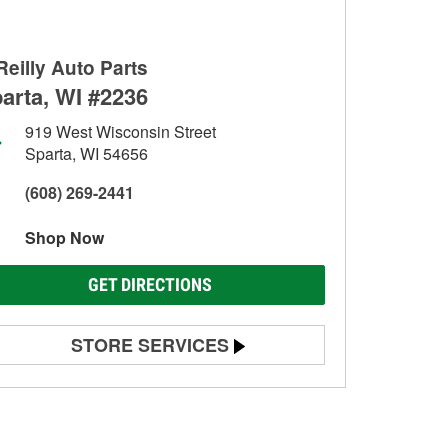
Reilly Auto Parts
arta, WI #2236
919 West Wisconsin Street
Sparta, WI 54656
(608) 269-2441
Shop Now
GET DIRECTIONS
STORE SERVICES
Battery Testing
Alternator & Starter Testing