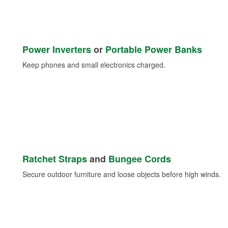
Power Inverters
or
Portable Power Banks
Keep phones and small electronics charged.
Ratchet Straps
and
Bungee Cords
Secure outdoor furniture and loose objects before high winds.