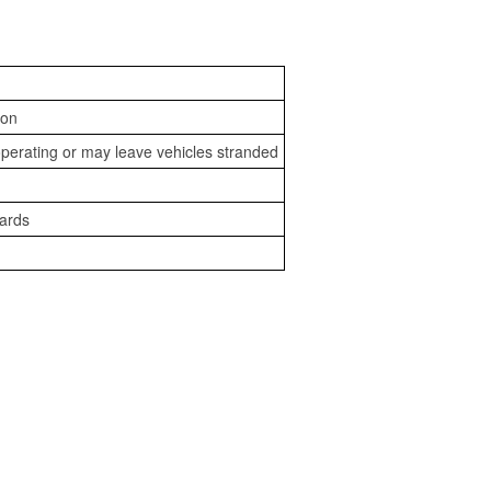
ion
perating or may leave vehicles stranded
zards