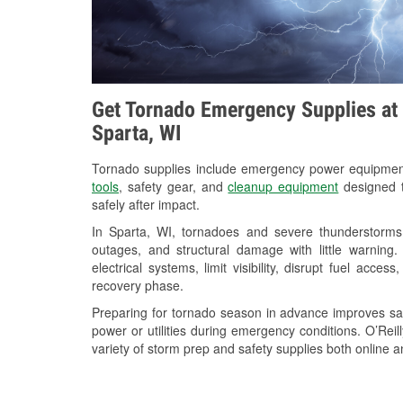
Get Tornado Emergency Supplies at 
Sparta, WI
Tornado supplies include emergency power equipme
tools
, safety gear, and
cleanup equipment
designed t
safely after impact.
In Sparta, WI, tornadoes and severe thunderstorms 
outages, and structural damage with little warnin
electrical systems, limit visibility, disrupt fuel acce
recovery phase.
Preparing for tornado season in advance improves saf
power or utilities during emergency conditions. O’Rei
variety of storm prep and safety supplies both online a