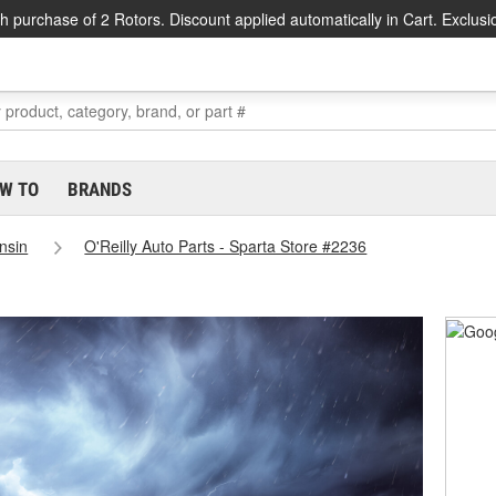
h purchase of 2 Rotors. Discount applied automatically in Cart. Exclusi
W TO
BRANDS
nsin
O'Reilly Auto Parts - Sparta Store #2236