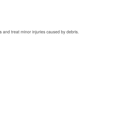
and treat minor injuries caused by debris.