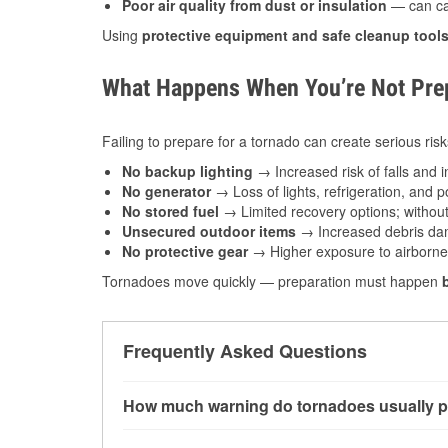
Poor air quality from dust or insulation
— can caus
Using
protective equipment and safe cleanup tool
What Happens When You’re Not Prep
Failing to prepare for a tornado can create serious risk
No backup lighting
→ Increased risk of falls and in
No generator
→ Loss of lights, refrigeration, and 
No stored fuel
→ Limited recovery options; without 
Unsecured outdoor items
→ Increased debris dam
No protective gear
→ Higher exposure to airborne c
Tornadoes move quickly — preparation must happen
Frequently Asked Questions
How much warning do tornadoes usually p
Some tornadoes in Sparta, WI develop with ver