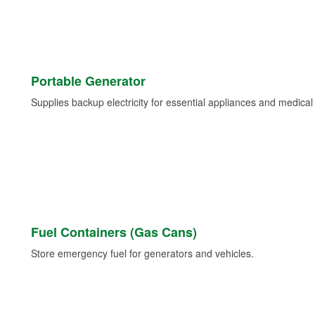
Portable Generator
Supplies backup electricity for essential appliances and medica
Fuel Containers (Gas Cans)
Store emergency fuel for generators and vehicles.