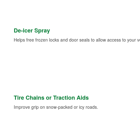
De-icer Spray
Helps free frozen locks and door seals to allow access to your ve
Tire Chains or Traction Aids
Improve grip on snow-packed or icy roads.