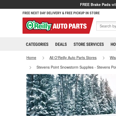
FREE Brake Pads
wit
FREE NEXT DAY DELIVERY & FREE PICKUP IN STORE
CATEGORIES
DEALS
STORE SERVICES
HO
Home
All O'Reilly Auto Parts Stores
Wis
Stevens Point Snowstorm Supplies - Stevens Po