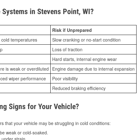
Systems in Stevens Point, WI?
Risk if Unprepared
 cold temperatures
Slow cranking or no-start condition
ip
Loss of traction
Hard starts, internal engine wear
ure is weak or overdiluted
Engine damage due to internal expansion
duced wiper performance
Poor visibility
Reduced braking efficiency
g Signs for Your Vehicle?
s that your vehicle may be struggling in cold conditions:
be weak or cold-soaked.
under strain.