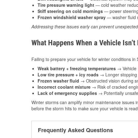
Tire pressure warning light
— cold weather reduces
Stiff steering on cold mornings
— power steering f
Frozen windshield washer spray
— washer fluid m
Addressing these issues early can prevent unexpecte
What Happens When a Vehicle Isn’t
Failing to prepare your vehicle for winter conditions in
Weak battery + freezing temperatures
→ Vehicle m
Low tire pressure + icy roads
→ Longer stopping d
Frozen washer fluid
→ Obstructed vision during sn
Incorrect coolant mixture
→ Risk of cracked engin
Lack of emergency supplies
→ Potentially unsafe
Winter storms can amplify minor maintenance issues in
before the storm hits to make sure your vehicle is rea
Frequently Asked Questions