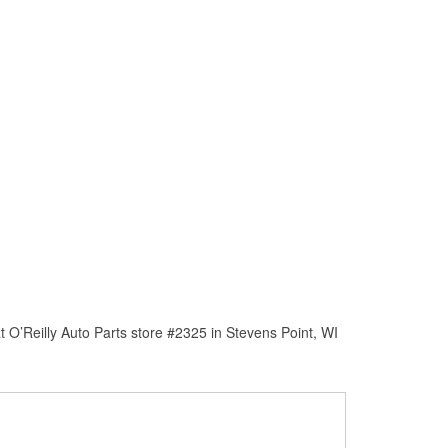
 O’Reilly Auto Parts store #2325 in Stevens Point, WI