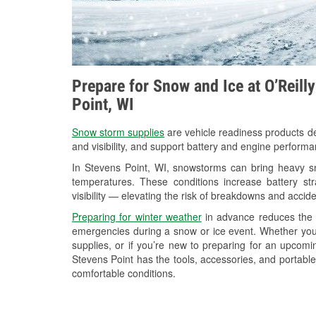
Prepare for Snow and Ice at O’Reill
Point, WI
Snow storm supplies
are vehicle readiness products de
and visibility, and support battery and engine performa
In Stevens Point, WI, snowstorms can bring heavy sno
temperatures. These conditions increase battery stra
visibility — elevating the risk of breakdowns and accide
Preparing for winter weather
in advance reduces the li
emergencies during a snow or ice event. Whether you
supplies, or if you’re new to preparing for an upcom
Stevens Point has the tools, accessories, and portable
comfortable conditions.