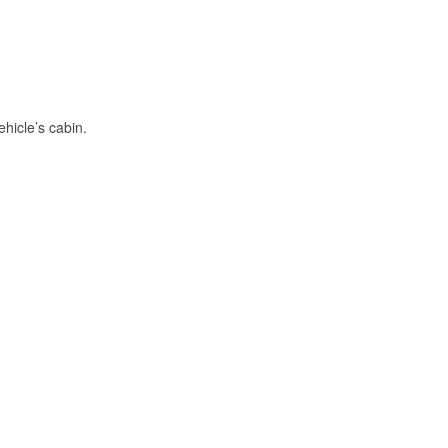
hicle’s cabin.