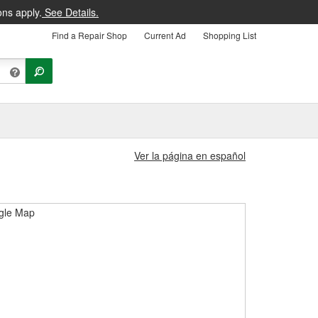
ons apply.
See Details.
Find a Repair Shop
Current Ad
Shopping List
Ver la página en español