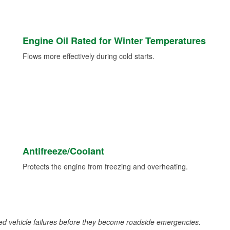
Engine Oil Rated for Winter Temperatures
Flows more effectively during cold starts.
Antifreeze/Coolant
Protects the engine from freezing and overheating.
d vehicle failures before they become roadside emergencies.