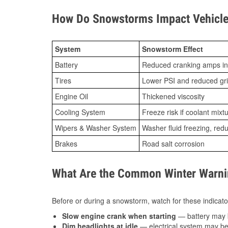
How Do Snowstorms Impact Vehicle 
System
Snowstorm Effect
Battery
Reduced cranking amps in
Tires
Lower PSI and reduced gr
Engine Oil
Thickened viscosity
Cooling System
Freeze risk if coolant mixt
Wipers & Washer System
Washer fluid freezing, re
Brakes
Road salt corrosion
What Are the Common Winter Warnin
Before or during a snowstorm, watch for these indicator
Slow engine crank when starting
— battery may 
Dim headlights at idle
— electrical system may be 