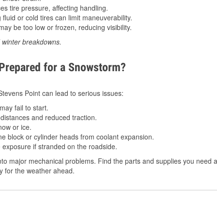
 tire pressure, affecting handling.
luid or cold tires can limit maneuverability.
ay be too low or frozen, reducing visibility.
d winter breakdowns.
 Prepared for a Snowstorm?
 Stevens Point can lead to serious issues:
ay fail to start.
istances and reduced traction.
ow or ice.
e block or cylinder heads from coolant expansion.
 exposure if stranded on the roadside.
to major mechanical problems. Find the parts and supplies you need at
dy for the weather ahead.