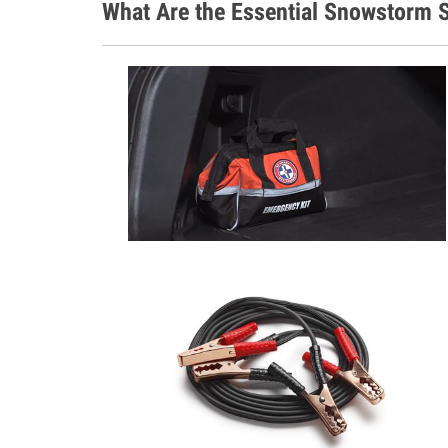
What Are the Essential Snowstorm S