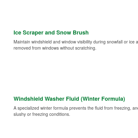
Ice Scraper and Snow Brush
Maintain windshield and window visibility during snowfall or ice
removed from windows without scratching.
Windshield Washer Fluid (Winter Formula)
A specialized winter formula prevents the fluid from freezing, and
slushy or freezing conditions.