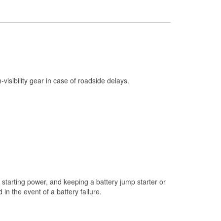
Check Engine Light Testing
Used Oil & Battery Recycling
Headlight Bulb Installation
Wiper Blade Installation
Loaner Tool Program
h-visibility gear in case of roadside delays.
Drum & Rotor Resurfacing
Custom-Built Hydraulic Hoses
Snowstorm Supplies
Tornado Supplies
Learn More
starting power, and keeping a battery jump starter or
n the event of a battery failure.