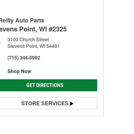
Reilly Auto Parts
evens Point, WI #2325
3100 Church Street
Stevens Point, WI 54481
(715) 344-5992
Shop Now
GET DIRECTIONS
STORE SERVICES
Battery Testing
Alternator & Starter Testing