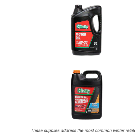
These supplies address the most common winter-relate