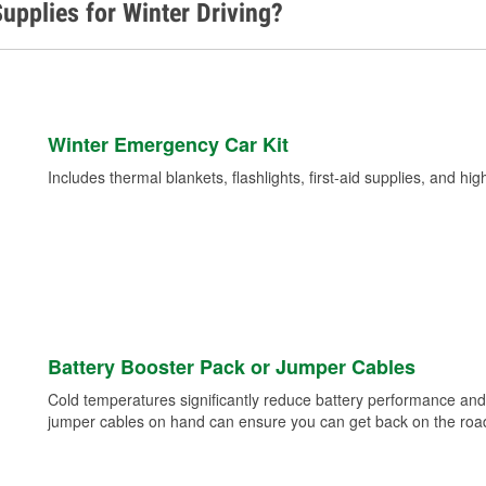
upplies for Winter Driving?
Winter Emergency Car Kit
Includes thermal blankets, flashlights, first-aid supplies, and hig
Battery Booster Pack or Jumper Cables
Cold temperatures significantly reduce battery performance and 
jumper cables on hand can ensure you can get back on the road i