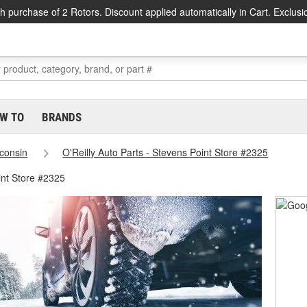
h purchase of 2 Rotors. Discount applied automatically in Cart. Exclusi
W TO
BRANDS
consin
O'Reilly Auto Parts - Stevens Point Store #2325
int Store #2325