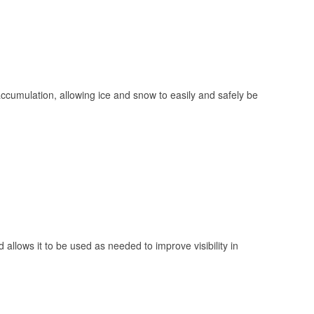
 accumulation, allowing ice and snow to easily and safely be
 allows it to be used as needed to improve visibility in