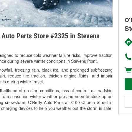
O'
St
y Auto Parts Store #2325 in Stevens
signed to reduce cold-weather failure risks, improve traction
nce during severe winter conditions in Stevens Point.
wfall, freezing rain, black ice, and prolonged subfreezing
in, reduce tire traction, thicken engine fluids, and impair
nts during winter travel.
kelihood of no-start conditions, loss of control, or roadside
’re a seasoned winter-weather pro and need to stock up on
ing snowstorm, O’Reilly Auto Parts at 3100 Church Street in
 charging devices to help you weather out the storm in safe,