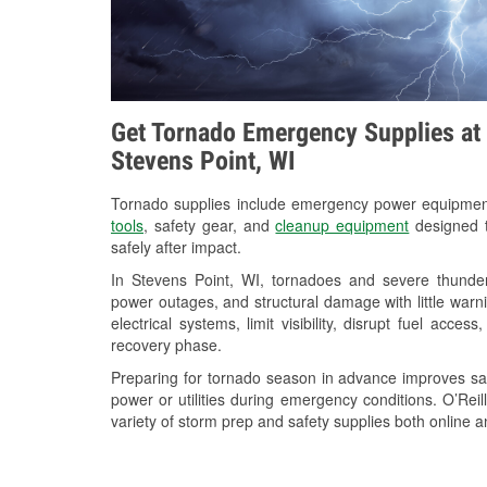
Get Tornado Emergency Supplies at 
Stevens Point, WI
Tornado supplies include emergency power equipme
tools
, safety gear, and
cleanup equipment
designed t
safely after impact.
In Stevens Point, WI, tornadoes and severe thunder
power outages, and structural damage with little war
electrical systems, limit visibility, disrupt fuel acce
recovery phase.
Preparing for tornado season in advance improves saf
power or utilities during emergency conditions. O’Rei
variety of storm prep and safety supplies both online a