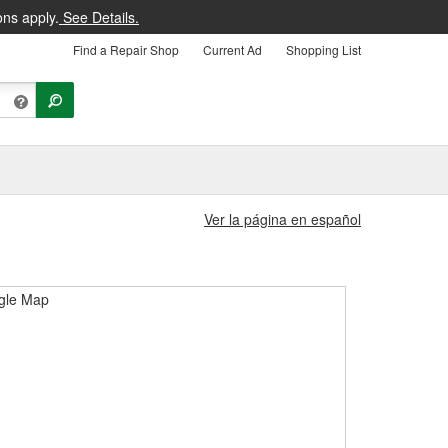
ons apply.
See Details.
Find a Repair Shop
Current Ad
Shopping List
Ver la página en español