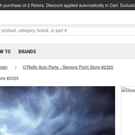
h purchase of 2 Rotors. Discount applied automatically in Cart. Exclusi
W TO
BRANDS
nsin
O'Reilly Auto Parts - Stevens Point Store #2325
tore #2325