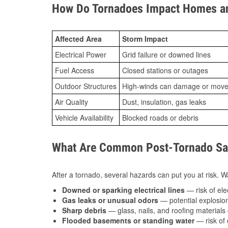
How Do Tornadoes Impact Homes an
Affected Area
Storm Impact
Electrical Power
Grid failure or downed lines
Fuel Access
Closed stations or outages
Outdoor Structures
High-winds can damage or move th
Air Quality
Dust, insulation, gas leaks
Vehicle Availability
Blocked roads or debris
What Are Common Post-Tornado Safe
After a tornado, several hazards can put you at risk. Wa
Downed or sparking electrical lines
— risk of elec
Gas leaks or unusual odors
— potential explosion
Sharp debris
— glass, nails, and roofing materials 
Flooded basements or standing water
— risk of 