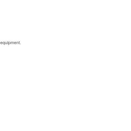
l equipment.