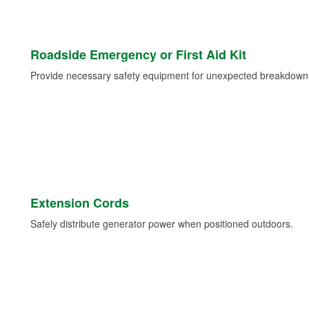
Roadside Emergency or First Aid Kit
Provide necessary safety equipment for unexpected breakdowns 
Extension Cords
Safely distribute generator power when positioned outdoors.