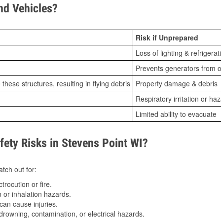
d Vehicles?
Risk if Unprepared
Loss of lighting & refrigerat
Prevents generators from o
ese structures, resulting in flying debris
Property damage & debris
Respiratory irritation or ha
Limited ability to evacuate
ty Risks in Stevens Point WI?
tch out for:
trocution or fire.
 or inhalation hazards.
can cause injuries.
drowning, contamination, or electrical hazards.