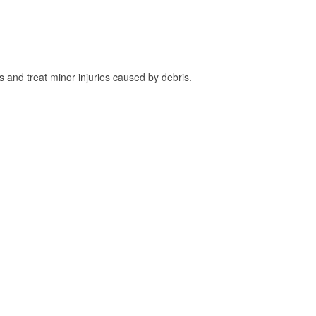
and treat minor injuries caused by debris.