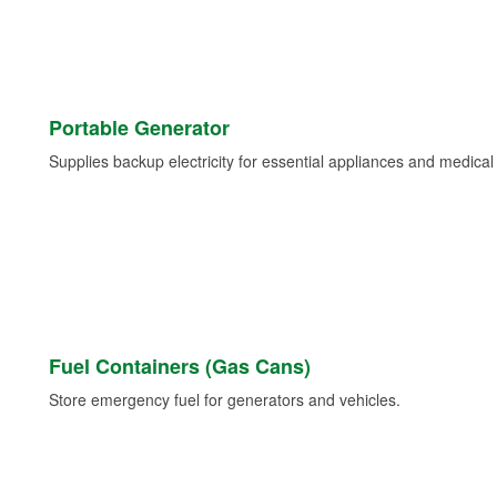
Portable Generator
Supplies backup electricity for essential appliances and medica
Fuel Containers (Gas Cans)
Store emergency fuel for generators and vehicles.