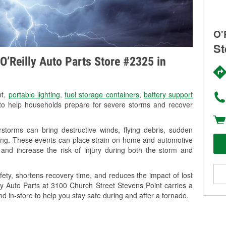
O'
St
O’Reilly Auto Parts Store #2325 in
nt,
portable lighting
,
fuel storage containers
,
battery support
o help households prepare for severe storms and recover
storms can bring destructive winds, flying debris, sudden
ning. These events can place strain on home and automotive
ss, and increase the risk of injury during both the storm and
ety, shortens recovery time, and reduces the impact of lost
lly Auto Parts at 3100 Church Street Stevens Point carries a
nd in-store to help you stay safe during and after a tornado.