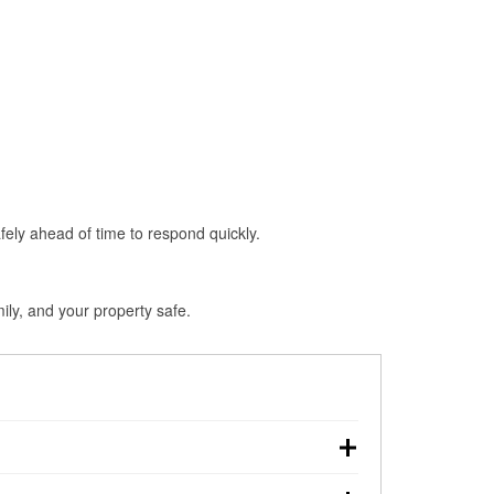
fely ahead of time to respond quickly.
ily, and your property safe.
 touchdown, making pre-storm preparation