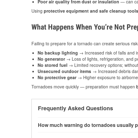
Poor air quality from dust or insulation
— can caus
Using
protective equipment and safe cleanup tool
What Happens When You’re Not Prep
Failing to prepare for a tornado can create serious risk
No backup lighting
→ Increased risk of falls and in
No generator
→ Loss of lights, refrigeration, and 
No stored fuel
→ Limited recovery options; without 
Unsecured outdoor items
→ Increased debris dam
No protective gear
→ Higher exposure to airborne c
Tornadoes move quickly — preparation must happen
Frequently Asked Questions
How much warning do tornadoes usually p
Some tornadoes in Stevens Point, WI develop 