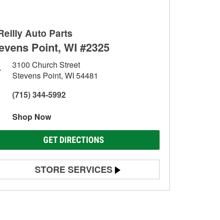
Reilly Auto Parts
evens Point, WI #2325
3100 Church Street
Stevens Point, WI 54481
(715) 344-5992
Shop Now
GET DIRECTIONS
STORE SERVICES
Battery Testing
Alternator & Starter Testing