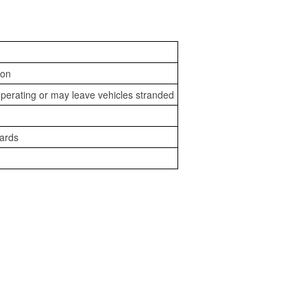
ion
perating or may leave vehicles stranded
zards