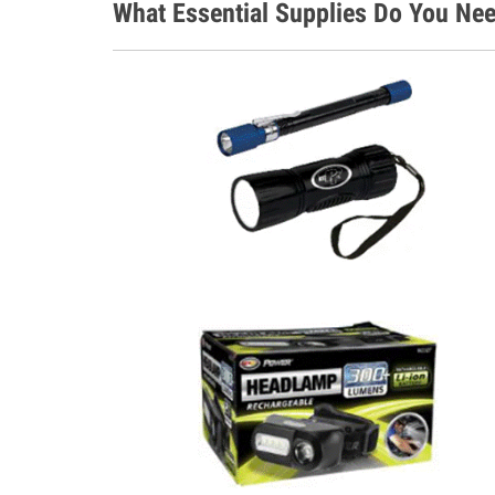
What Essential Supplies Do You Nee