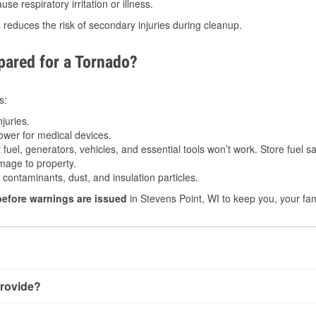
e respiratory irritation or illness.
s
reduces the risk of secondary injuries during cleanup.
ared for a Tornado?
s:
juries.
power for medical devices.
fuel, generators, vehicles, and essential tools won’t work. Store fuel sa
age to property.
ontaminants, dust, and insulation particles.
before warnings are issued
in Stevens Point, WI to keep you, your fam
rovide?
with very little notice. Warnings may be issued minutes before