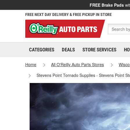
FREE Brake Pads
wit
FREE NEXT DAY DELIVERY & FREE PICKUP IN STORE
CATEGORIES
DEALS
STORE SERVICES
HO
Home
All O'Reilly Auto Parts Stores
Wisco
Stevens Point Tornado Supplies - Stevens Point S