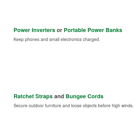
Power Inverters
or
Portable Power Banks
Keep phones and small electronics charged.
Ratchet Straps
and
Bungee Cords
Secure outdoor furniture and loose objects before high winds.