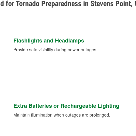
d for Tornado Preparedness in Stevens Point,
Flashlights and Headlamps
Provide safe visibility during power outages.
Extra Batteries or Rechargeable Lighting
Maintain illumination when outages are prolonged.