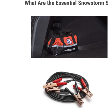
What Are the Essential Snowstorm S