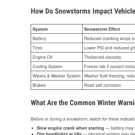
How Do Snowstorms Impact Vehicle
System
Snowstorm Effect
Battery
Reduced cranking amps in
Tires
Lower PSI and reduced gr
Engine Oil
Thickened viscosity
Cooling System
Freeze risk if coolant mixt
Wipers & Washer System
Washer fluid freezing, re
Brakes
Road salt corrosion
What Are the Common Winter Warnin
Before or during a snowstorm, watch for these indicator
Slow engine crank when starting
— battery may 
Dim headlights at idle
— electrical system may be 