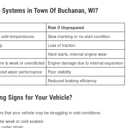
 Systems in Town Of Buchanan, WI?
Risk if Unprepared
 cold temperatures
Slow cranking or no-start condition
ip
Loss of traction
Hard starts, internal engine wear
ure is weak or overdiluted
Engine damage due to internal expansion
duced wiper performance
Poor visibility
Reduced braking efficiency
g Signs for Your Vehicle?
s that your vehicle may be struggling in cold conditions:
be weak or cold-soaked.
under strain.