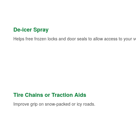
De-icer Spray
Helps free frozen locks and door seals to allow access to your ve
Tire Chains or Traction Aids
Improve grip on snow-packed or icy roads.