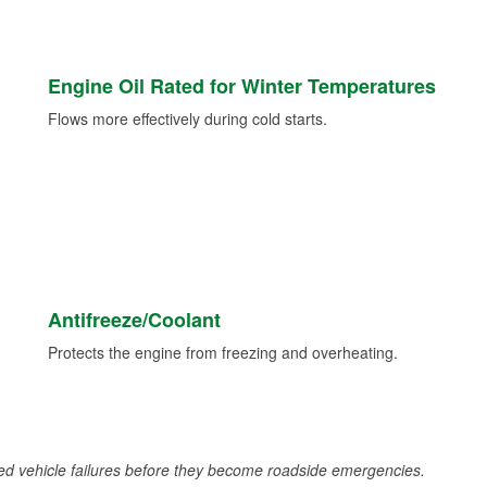
Engine Oil Rated for Winter Temperatures
Flows more effectively during cold starts.
Antifreeze/Coolant
Protects the engine from freezing and overheating.
d vehicle failures before they become roadside emergencies.