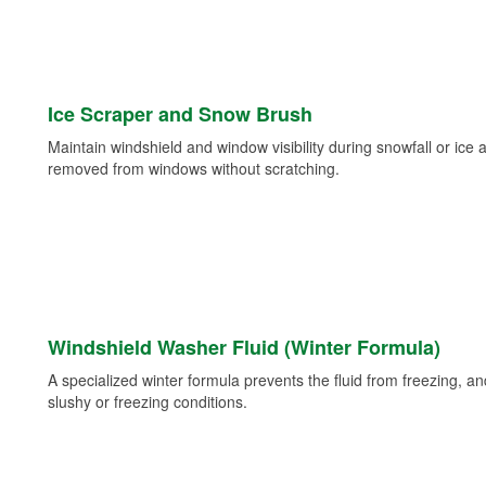
Ice Scraper and Snow Brush
Maintain windshield and window visibility during snowfall or ice
removed from windows without scratching.
Windshield Washer Fluid (Winter Formula)
A specialized winter formula prevents the fluid from freezing, and
slushy or freezing conditions.