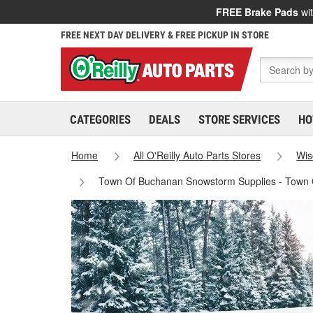
FREE Brake Pads
wit
FREE NEXT DAY DELIVERY & FREE PICKUP IN STORE
CATEGORIES
DEALS
STORE SERVICES
HO
Home
All O'Reilly Auto Parts Stores
Wis
Town Of Buchanan Snowstorm Supplies - Town 