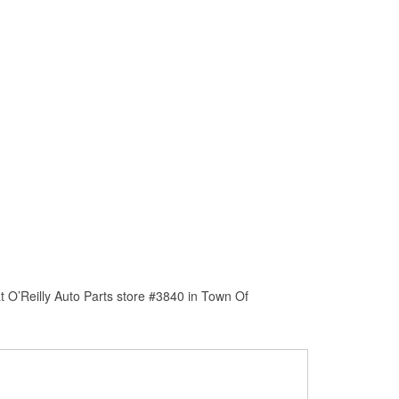
 O’Reilly Auto Parts store #3840 in Town Of