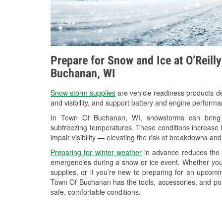
Prepare for Snow and Ice at O’Reill
Buchanan, WI
Snow storm supplies
are vehicle readiness products de
and visibility, and support battery and engine perfor
In Town Of Buchanan, WI, snowstorms can bring he
subfreezing temperatures. These conditions increase bat
impair visibility — elevating the risk of breakdowns and
Preparing for winter weather
in advance reduces the li
emergencies during a snow or ice event. Whether you
supplies, or if you’re new to preparing for an upco
Town Of Buchanan has the tools, accessories, and por
safe, comfortable conditions.