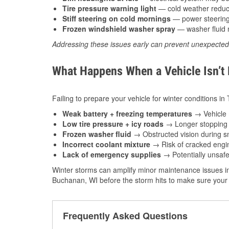
Tire pressure warning light
— cold weather reduces
Stiff steering on cold mornings
— power steering f
Frozen windshield washer spray
— washer fluid m
Addressing these issues early can prevent unexpecte
What Happens When a Vehicle Isn’t
Failing to prepare your vehicle for winter conditions i
Weak battery + freezing temperatures
→ Vehicle m
Low tire pressure + icy roads
→ Longer stopping d
Frozen washer fluid
→ Obstructed vision during sn
Incorrect coolant mixture
→ Risk of cracked engin
Lack of emergency supplies
→ Potentially unsafe
Winter storms can amplify minor maintenance issues in
Buchanan, WI before the storm hits to make sure your 
Frequently Asked Questions