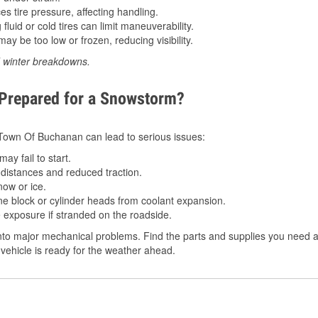
 tire pressure, affecting handling.
luid or cold tires can limit maneuverability.
ay be too low or frozen, reducing visibility.
d winter breakdowns.
 Prepared for a Snowstorm?
n Town Of Buchanan can lead to serious issues:
ay fail to start.
istances and reduced traction.
ow or ice.
e block or cylinder heads from coolant expansion.
 exposure if stranded on the roadside.
to major mechanical problems. Find the parts and supplies you need at
vehicle is ready for the weather ahead.