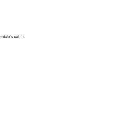
hicle’s cabin.