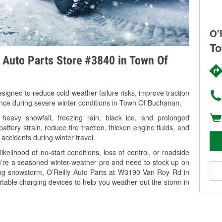
O'
To
y Auto Parts Store #3840 in Town Of
signed to reduce cold-weather failure risks, improve traction
mance during severe winter conditions in Town Of Buchanan.
avy snowfall, freezing rain, black ice, and prolonged
tery strain, reduce tire traction, thicken engine fluids, and
 accidents during winter travel.
kelihood of no-start conditions, loss of control, or roadside
’re a seasoned winter-weather pro and need to stock up on
ming snowstorm, O’Reilly Auto Parts at W3190 Van Roy Rd in
table charging devices to help you weather out the storm in