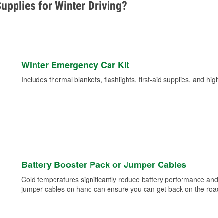
upplies for Winter Driving?
Winter Emergency Car Kit
Includes thermal blankets, flashlights, first-aid supplies, and hig
Battery Booster Pack or Jumper Cables
Cold temperatures significantly reduce battery performance and 
jumper cables on hand can ensure you can get back on the road i