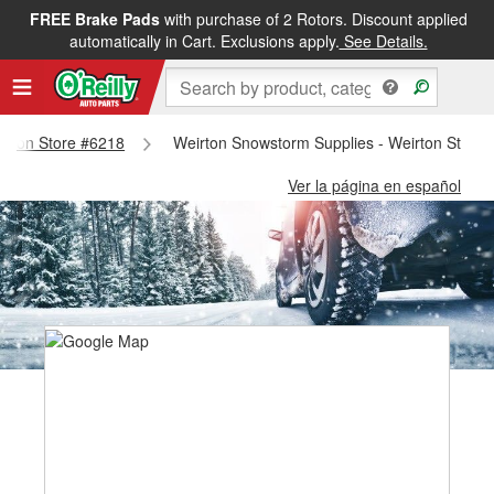
FREE Brake Pads
with purchase of 2 Rotors. Discount applied
automatically in Cart. Exclusions apply.
See Details.
eirton Store #6218
Weirton Snowstorm Supplies - Weirton Store
Ver la página en español