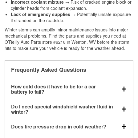
Incorrect coolant mixture
→ Risk of cracked engine block or
cylinder heads from coolant expansion.
Lack of emergency supplies
→ Potentially unsafe exposure
if stranded on the roadside.
Winter storms can amplify minor maintenance issues into major
mechanical problems. Find the parts and supplies you need at
O’Reilly Auto Parts store #6218 in Weirton, WV before the storm
hits to make sure your vehicle is ready for the weather ahead.
Frequently Asked Questions
How cold does it have to be for a car
battery to fail?
Battery capacity begins declining below 32°F and
Do I need special windshield washer fluid in
can lose up to half its cranking power near 0°F,
winter?
increasing the likelihood of a no-start condition.
Yes. Winter-rated washer fluid resists freezing and
Does tire pressure drop in cold weather?
helps dissolve road salt and slush for clearer
visibility.
Yes. Tire pressure typically decreases about 1 PSI