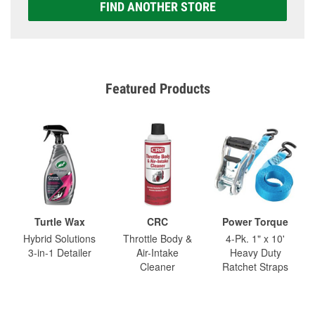
FIND ANOTHER STORE
Featured Products
Turtle Wax
CRC
Power Torque
Hybrid Solutions
Throttle Body &
4-Pk. 1" x 10'
3-in-1 Detailer
Air-Intake
Heavy Duty
Cleaner
Ratchet Straps