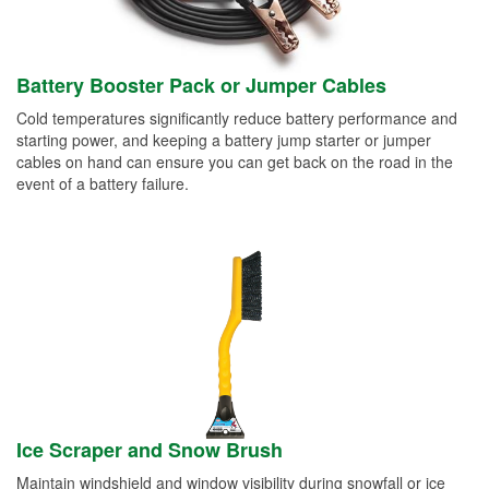
Battery Booster Pack or Jumper Cables
Cold temperatures significantly reduce battery performance and
starting power, and keeping a battery jump starter or jumper
cables on hand can ensure you can get back on the road in the
event of a battery failure.
Ice Scraper and Snow Brush
Maintain windshield and window visibility during snowfall or ice