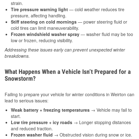
strain.
Tire pressure warning light
— cold weather reduces tire
pressure, affecting handling.
Stiff steering on cold mornings
— power steering fluid or
cold tires can limit maneuverability.
Frozen windshield washer spray
— washer fluid may be too
low or frozen, reducing visibility.
Addressing these issues early can prevent unexpected winter
breakdowns.
What Happens When a Vehicle Isn’t Prepared for a
Snowstorm?
Failing to prepare your vehicle for winter conditions in Weirton can
lead to serious issues:
Weak battery + freezing temperatures
→ Vehicle may fail to
start.
Low tire pressure + icy roads
→ Longer stopping distances
and reduced traction.
Frozen washer fluid
→ Obstructed vision during snow or ice.