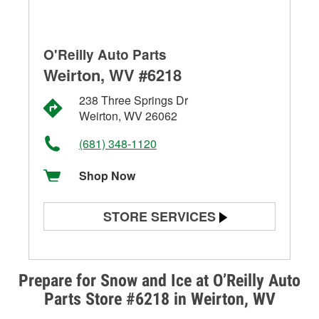
O'Reilly Auto Parts
Weirton, WV #6218
238 Three Springs Dr
Weirton, WV 26062
(681) 348-1120
Shop Now
STORE SERVICES
Battery Testing
Alternator & Starter Testing
Prepare for Snow and Ice at O’Reilly Auto
Parts Store #6218 in Weirton, WV
Check Engine Light Testing