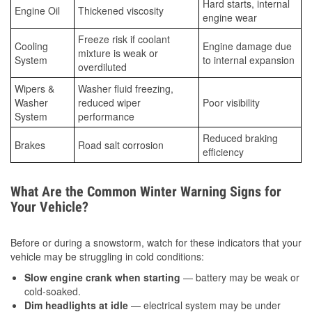
Hard starts, internal
Engine Oil
Thickened viscosity
engine wear
Freeze risk if coolant
Cooling
Engine damage due
mixture is weak or
System
to internal expansion
overdiluted
Wipers &
Washer fluid freezing,
Washer
reduced wiper
Poor visibility
System
performance
Reduced braking
Brakes
Road salt corrosion
efficiency
What Are the Common Winter Warning Signs for
Your Vehicle?
Before or during a snowstorm, watch for these indicators that your
vehicle may be struggling in cold conditions:
Slow engine crank when starting
— battery may be weak or
cold-soaked.
Dim headlights at idle
— electrical system may be under