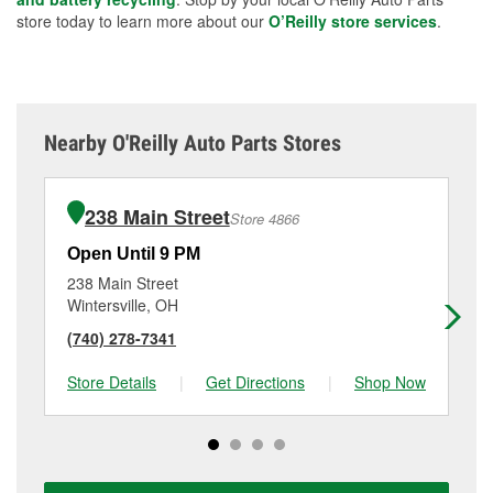
store today to learn more about our
O’Reilly store services
.
Nearby O'Reilly Auto Parts Stores
238 Main Street
Store 4866
Open Until 9 PM
Op
238 Main Street
31
Wintersville, OH
Ea
(740) 278-7341
(2
Store Details
|
Get Directions
|
Shop Now
Sto