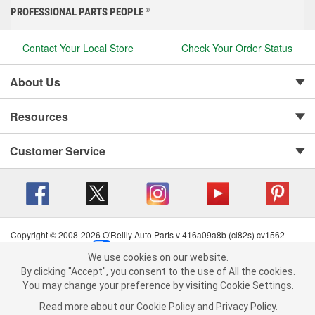
PROFESSIONAL PARTS PEOPLE
®
Contact Your Local Store
Check Your Order Status
About Us
Resources
Customer Service
Copyright © 2008-2026 O'Reilly Auto Parts v 416a09a8b (cl82s) cv1562
Privacy Policy
|
Your Privacy Choices
|
Cookie Settings
|
We use cookies on our website.
Terms of Use
|
Consumer Privacy Data Notice
|
We use cookies on our website. By clicking "Accept", you consent to
By clicking "Accept", you consent to the use of All the cookies.
California Transparency in Supply Chain Act
|
Order & Shipping FAQs
the use of All the cookies.
You may change your preference by visiting Cookie Settings.
You may change your preference by visiting Cookie Settings.
Read
Read more about our
more about our
Cookie Policy
Cookie Policy
and
and
Privacy Policy
Privacy Policy
.
.