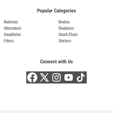
Popular Categories
Batteries
Brakes
Alternators
Radiators
Headlights
Spark Plugs
Filters
Starters
Connect with Us