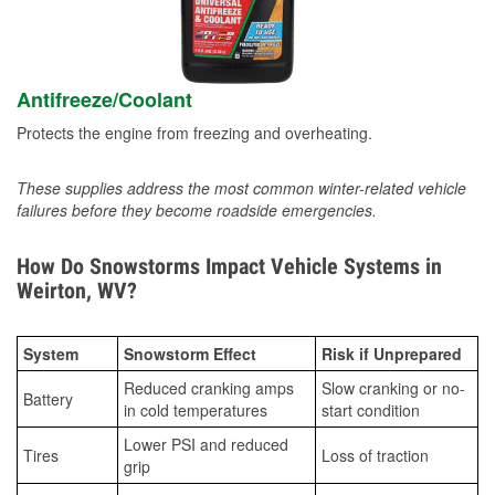
Antifreeze/Coolant
Protects the engine from freezing and overheating.
These supplies address the most common winter-related vehicle
failures before they become roadside emergencies.
How Do Snowstorms Impact Vehicle Systems in
Weirton, WV?
System
Snowstorm Effect
Risk if Unprepared
Reduced cranking amps
Slow cranking or no-
Battery
in cold temperatures
start condition
Lower PSI and reduced
Tires
Loss of traction
grip