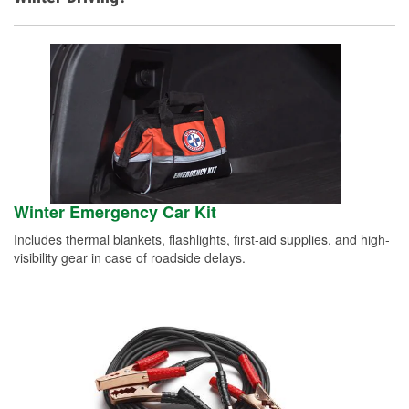
Winter Emergency Car Kit
Includes thermal blankets, flashlights, first-aid supplies, and high-
visibility gear in case of roadside delays.