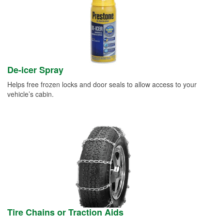
De-icer Spray
Helps free frozen locks and door seals to allow access to your
vehicle’s cabin.
Tire Chains or Traction Aids