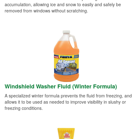
accumulation, allowing ice and snow to easily and safely be
removed from windows without scratching.
Windshield Washer Fluid (Winter Formula)
A specialized winter formula prevents the fluid from freezing, and
allows it to be used as needed to improve visibility in slushy or
freezing conditions.