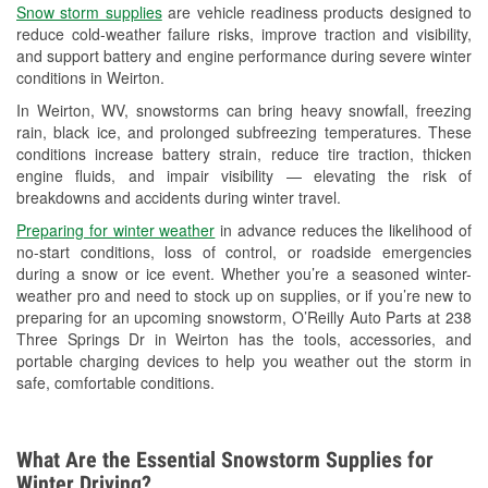
Snow storm supplies
are vehicle readiness products designed to
Used Oil & Battery Recycling
reduce cold-weather failure risks, improve traction and visibility,
and support battery and engine performance during severe winter
Headlight Bulb Installation
conditions in Weirton.
Wiper Blade Installation
In Weirton, WV, snowstorms can bring heavy snowfall, freezing
rain, black ice, and prolonged subfreezing temperatures. These
Loaner Tool Program
conditions increase battery strain, reduce tire traction, thicken
engine fluids, and impair visibility — elevating the risk of
Drum & Rotor Resurfacing
breakdowns and accidents during winter travel.
Snowstorm Supplies
Preparing for winter weather
in advance reduces the likelihood of
no-start conditions, loss of control, or roadside emergencies
Learn More
during a snow or ice event. Whether you’re a seasoned winter-
weather pro and need to stock up on supplies, or if you’re new to
preparing for an upcoming snowstorm, O’Reilly Auto Parts at 238
Three Springs Dr in Weirton has the tools, accessories, and
portable charging devices to help you weather out the storm in
safe, comfortable conditions.
What Are the Essential Snowstorm Supplies for
Winter Driving?