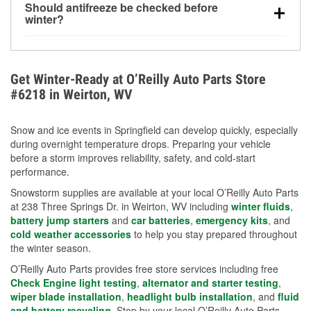
Should antifreeze be checked before
for every 10°F drop in temperature. You can learn
winter?
more about low tire pressure in the winter with our
Yes. Proper coolant concentration protects the
helpful article.
engine from freezing, internal cracking, and
overheating during extreme cold. Learn how to test
Get Winter-Ready at O’Reilly Auto Parts Store
your coolant’s freeze protection with our helpful How-
#6218 in Weirton, WV
To resources.
Snow and ice events in Springfield can develop quickly, especially
during overnight temperature drops. Preparing your vehicle
before a storm improves reliability, safety, and cold-start
performance.
Snowstorm supplies are available at your local O’Reilly Auto Parts
at 238 Three Springs Dr. in Weirton, WV including
winter fluids
,
battery jump starters
and
car batteries
,
emergency kits
, and
cold weather accessories
to help you stay prepared throughout
the winter season.
O’Reilly Auto Parts provides free store services including free
Check Engine light testing
,
alternator and starter testing
,
wiper blade installation
,
headlight bulb installation
, and
fluid
and battery recycling
. Stop by your local O’Reilly Auto Parts