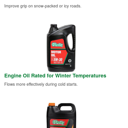
Improve grip on snow-packed or icy roads.
Engine Oil Rated for Winter Temperatures
Flows more effectively during cold starts.