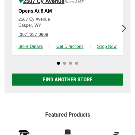
2507 Cy Avenue
Store 3155
Additional services like brake rotor & drum
resurfacing will have a small fee that may vary by
Opens At 8 AM
Op
location. Contact or visit store #3084 for more details.
2507 Cy Avenue
20
Casper, WY
Ca
(307) 237-0609
(3
Store Details
|
Get Directions
|
Shop Now
Sto
FIND ANOTHER STORE
Featured Products