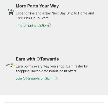
More Parts Your Way
Order online and enjoy Next Day Ship to Home and
Free Pick Up In-Store.
Find Shipping Options
Earn with O'Rewards
Earn points every way you shop. Earn faster by
shopping limited-time bonus point offers.
Join O'Rewards or Sign In