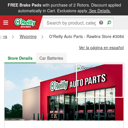
FREE Brake Pads
with purchase of 2 Rotors. Discount applied
FREE NEXT DAY DELIVERY
&
FREE PICKUP IN STORE
automatically in Cart. Exclusions apply.
See Details.
tores
Wyoming
O'Reilly Auto Parts - Rawlins Store #3084
Ver la página en español
Store Details
Car Batteries