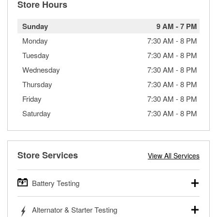
Store Hours
Sunday
9 AM
-
7 PM
Monday
7:30 AM
-
8 PM
Tuesday
7:30 AM
-
8 PM
Wednesday
7:30 AM
-
8 PM
Thursday
7:30 AM
-
8 PM
Friday
7:30 AM
-
8 PM
Saturday
7:30 AM
-
8 PM
Store Services
View All Services
Battery Testing
O’Reilly Auto Parts offers free battery testing for cars,
Alternator & Starter Testing
trucks, SUVs, commercial and heavy-duty vehicles, and