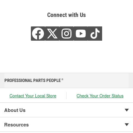
Connect with Us
PROFESSIONAL PARTS PEOPLE
®
Contact Your Local Store
Check Your Order Status
About Us
Resources