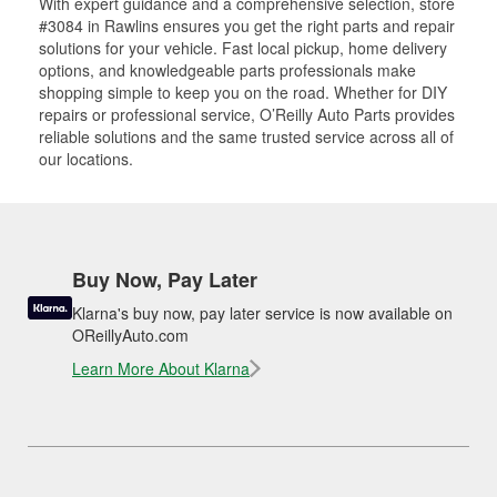
With expert guidance and a comprehensive selection, store
#3084 in Rawlins ensures you get the right parts and repair
solutions for your vehicle. Fast local pickup, home delivery
options, and knowledgeable parts professionals make
shopping simple to keep you on the road. Whether for DIY
repairs or professional service, O’Reilly Auto Parts provides
reliable solutions and the same trusted service across all of
our locations.
Buy Now, Pay Later
Klarna's buy now, pay later service is now available on
OReillyAuto.com
Learn More About Klarna