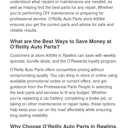
understand what repairs or maintenance are needed, as
well as helping find the best parts for any repair. Whether
you’re performing DIY maintenance or preparing for
professional service, O'Reilly Auto Parts store #3084
ensures you get the correct parts and advice for safe and
reliable results.
What are the Best Ways to Save Money at
O’Reilly Auto Parts?
Customers at store #3084 in Rawlins can save with weekly
specials, bundle deals, and the O’Rewards loyalty program.
O’Reilly Auto Parts offers competitive pricing without
compromising quality. You can shop in-store or online using
available promotional codes or current offers, and get
guidance from the Professional Parts People in selecting
the best parts and services to fit any budget. Whether
you’re replacing a car battery, completing a brake job, or
taking on other maintenance or repair tasks, these options
help keep your car on the road affordably while ensuring
long-lasting reliability.
Why Choose O’Reilly Auto Parts in Rawlins,