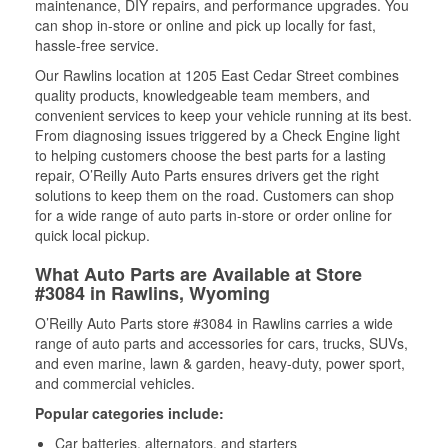
maintenance, DIY repairs, and performance upgrades. You
can shop in-store or online and pick up locally for fast,
hassle-free service.
Our Rawlins location at 1205 East Cedar Street combines
quality products, knowledgeable team members, and
convenient services to keep your vehicle running at its best.
From diagnosing issues triggered by a Check Engine light
to helping customers choose the best parts for a lasting
repair, O’Reilly Auto Parts ensures drivers get the right
solutions to keep them on the road. Customers can shop
for a wide range of auto parts in-store or order online for
quick local pickup.
What Auto Parts are Available at Store
#3084 in Rawlins, Wyoming
O’Reilly Auto Parts store #3084 in Rawlins carries a wide
range of auto parts and accessories for cars, trucks, SUVs,
and even marine, lawn & garden, heavy-duty, power sport,
and commercial vehicles.
Popular categories include:
Car batteries, alternators, and starters