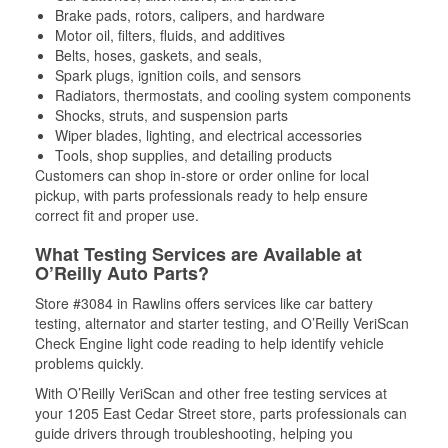
Brake pads, rotors, calipers, and hardware
Motor oil, filters, fluids, and additives
Belts, hoses, gaskets, and seals,
Spark plugs, ignition coils, and sensors
Radiators, thermostats, and cooling system components
Shocks, struts, and suspension parts
Wiper blades, lighting, and electrical accessories
Tools, shop supplies, and detailing products
Customers can shop in-store or order online for local
pickup, with parts professionals ready to help ensure
correct fit and proper use.
What Testing Services are Available at
O’Reilly Auto Parts?
Store #3084 in Rawlins offers services like car battery
testing, alternator and starter testing, and O’Reilly VeriScan
Check Engine light code reading to help identify vehicle
problems quickly.
With O’Reilly VeriScan and other free testing services at
your 1205 East Cedar Street store, parts professionals can
guide drivers through troubleshooting, helping you