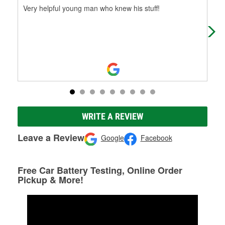
Very helpful young man who knew his stuff!
The
cra
WRITE A REVIEW
Leave a Review
Google
Facebook
Free Car Battery Testing, Online Order
Pickup & More!