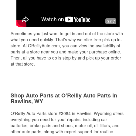
0:07
Sometimes you just want to get in and out of the store with
what you need quickly. That’s why we offer free pick up in-
store. At OReillyAuto.com, you can view the availability of
parts at a store near you and make your purchase online.
Then, all you have to do is stop by and pick up your order
at that store.
Shop Auto Parts at O’Reilly Auto Parts in
Rawlins, WY
O’Reilly Auto Parts store #3084 in Rawlins, Wyoming offers
everything you need for your repairs, including car
batteries, brake pads and shoes, motor oil, oil filters, and
other auto parts, along with expert support for routine