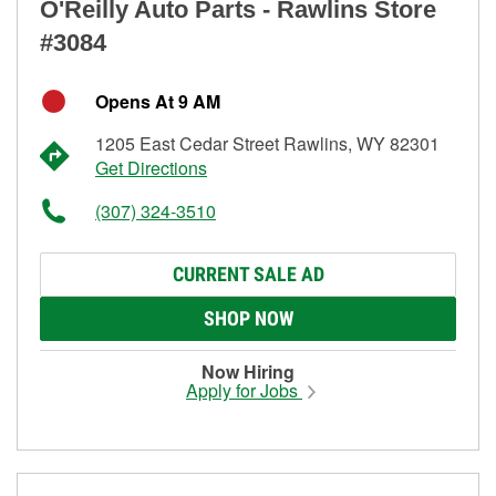
O'Reilly Auto Parts - Rawlins Store
#3084
Opens At 9 AM
1205 East Cedar Street Rawlins, WY 82301
Get Directions
(307) 324-3510
CURRENT SALE AD
SHOP NOW
Now Hiring
Apply for Jobs