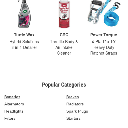
Turtle Wax
CRC
Power Torque
Hybrid Solutions
Throttle Body &
4-Pk. 1" x 10'
3-in-1 Detailer
Air-Intake
Heavy Duty
Cleaner
Ratchet Straps
Popular Categories
Batteries
Brakes
Alternators
Radiators
Headlights
Spark Plugs
Filters
Starters