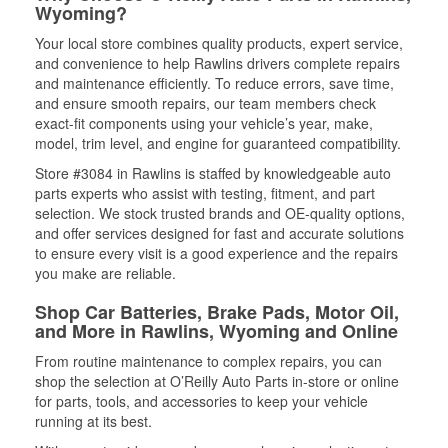
Wyoming?
Your local store combines quality products, expert service,
and convenience to help Rawlins drivers complete repairs
and maintenance efficiently. To reduce errors, save time,
and ensure smooth repairs, our team members check
exact-fit components using your vehicle’s year, make,
model, trim level, and engine for guaranteed compatibility.
Store #3084 in Rawlins is staffed by knowledgeable auto
parts experts who assist with testing, fitment, and part
selection. We stock trusted brands and OE-quality options,
and offer services designed for fast and accurate solutions
to ensure every visit is a good experience and the repairs
you make are reliable.
Shop Car Batteries, Brake Pads, Motor Oil,
and More in Rawlins, Wyoming and Online
From routine maintenance to complex repairs, you can
shop the selection at O’Reilly Auto Parts in-store or online
for parts, tools, and accessories to keep your vehicle
running at its best.