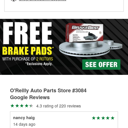
rotors can’t be reused, they canl help you find the right
replacement brake parts for your repair.
Drum & Rotor Resurfacing
O'Reilly Auto Parts Store #3084
Google Reviews
4.3 rating of 220 reviews
nancy haig
J.D
14 days ago
22 