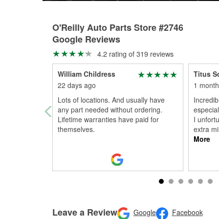
O'Reilly Auto Parts Store #2746
Google Reviews
4.2 rating of 319 reviews
William Childress
Titus S
22 days ago
1 month
Lots of locations. And usually have
Incredibl
any part needed without ordering.
especia
Lifetime warranties have paid for
I unfort
themselves.
extra mil
More
Leave a Review
Google
Facebook