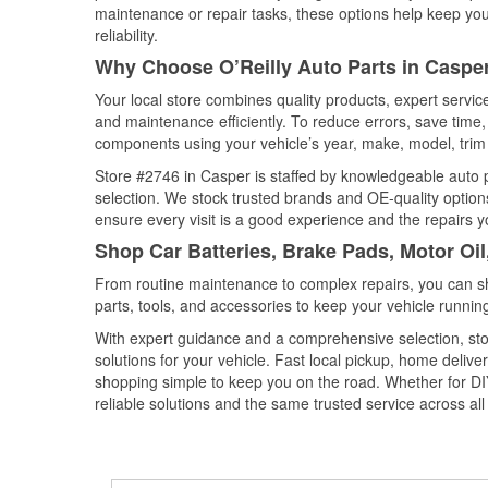
maintenance or repair tasks, these options help keep your
reliability.
Why Choose O’Reilly Auto Parts in Casp
Your local store combines quality products, expert servi
and maintenance efficiently. To reduce errors, save tim
components using your vehicle’s year, make, model, trim 
Store #2746 in Casper is staffed by knowledgeable auto pa
selection. We stock trusted brands and OE-quality options
ensure every visit is a good experience and the repairs y
Shop Car Batteries, Brake Pads, Motor Oi
From routine maintenance to complex repairs, you can shop
parts, tools, and accessories to keep your vehicle running 
With expert guidance and a comprehensive selection, sto
solutions for your vehicle. Fast local pickup, home deli
shopping simple to keep you on the road. Whether for DIY 
reliable solutions and the same trusted service across all 