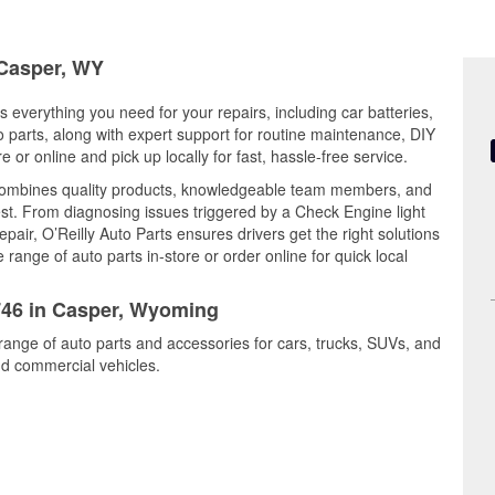
 Casper, WY
 everything you need for your repairs, including car batteries,
to parts, along with expert support for routine maintenance, DIY
or online and pick up locally for fast, hassle-free service.
combines quality products, knowledgeable team members, and
est. From diagnosing issues triggered by a Check Engine light
epair, O’Reilly Auto Parts ensures drivers get the right solutions
ange of auto parts in-store or order online for quick local
2746 in Casper, Wyoming
range of auto parts and accessories for cars, trucks, SUVs, and
nd commercial vehicles.