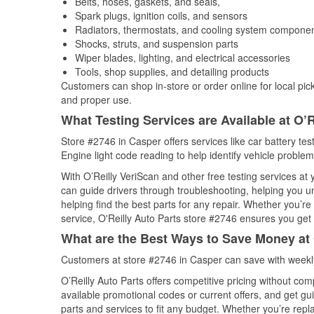
Belts, hoses, gaskets, and seals,
Spark plugs, ignition coils, and sensors
Radiators, thermostats, and cooling system compone
Shocks, struts, and suspension parts
Wiper blades, lighting, and electrical accessories
Tools, shop supplies, and detailing products
Customers can shop in-store or order online for local pick
and proper use.
What Testing Services are Available at O’R
Store #2746 in Casper offers services like car battery tes
Engine light code reading to help identify vehicle problem
With O’Reilly VeriScan and other free testing services at
can guide drivers through troubleshooting, helping you 
helping find the best parts for any repair. Whether you’r
service, O'Reilly Auto Parts store #2746 ensures you get t
What are the Best Ways to Save Money at 
Customers at store #2746 in Casper can save with weekly
O’Reilly Auto Parts offers competitive pricing without com
available promotional codes or current offers, and get gu
parts and services to fit any budget. Whether you’re repla