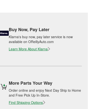
Buy Now, Pay Later
Klarna's buy now, pay later service is now
available on OReillyAuto.com
Learn More About Klarna
More Parts Your Way
Order online and enjoy Next Day Ship to Home
and Free Pick Up In-Store.
Find Shipping Options