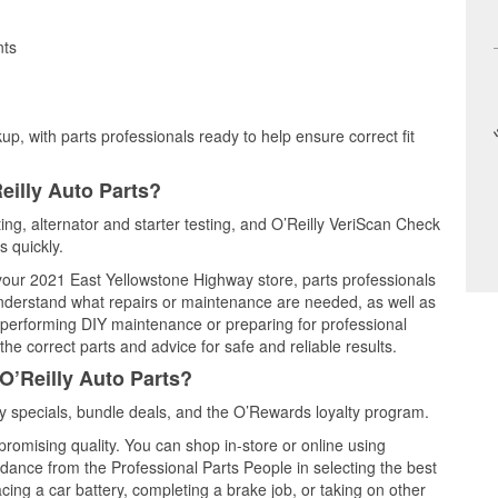
nts
up, with parts professionals ready to help ensure correct fit
eilly Auto Parts?
ting, alternator and starter testing, and O’Reilly VeriScan Check
s quickly.
 your 2021 East Yellowstone Highway store, parts professionals
understand what repairs or maintenance are needed, as well as
e performing DIY maintenance or preparing for professional
he correct parts and advice for safe and reliable results.
O’Reilly Auto Parts?
 specials, bundle deals, and the O’Rewards loyalty program.
promising quality. You can shop in-store or online using
idance from the Professional Parts People in selecting the best
cing a car battery, completing a brake job, or taking on other