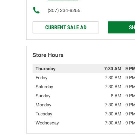
(307) 234-6255
CURRENT SALE AD
SH
Store Hours
Thursday
7:30 AM
-
9 P
Friday
7:30 AM
-
9 P
Saturday
7:30 AM
-
9 P
Sunday
8 AM
-
9 P
Monday
7:30 AM
-
9 P
Tuesday
7:30 AM
-
9 P
Wednesday
7:30 AM
-
9 P