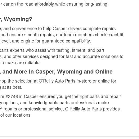
 car on the road affordably while ensuring long-lasting
er, Wyoming?
ce, and convenience to help Casper drivers complete repairs
e, and ensure smooth repairs, our team members check exact-fit
level, and engine for guaranteed compatibility.
rts experts who assist with testing, fitment, and part
, and offer services designed for fast and accurate solutions to
ou make are reliable.
l, and More in Casper, Wyoming and Online
 the selection at O’Reilly Auto Parts in-store or online for
at its best.
re #2746 in Casper ensures you get the right parts and repair
very options, and knowledgeable parts professionals make
repairs or professional service, O’Reilly Auto Parts provides
of our locations.