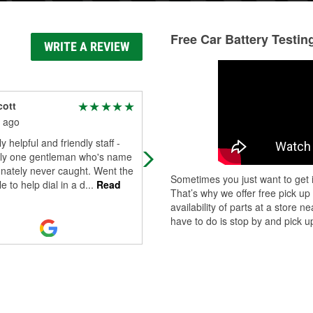
Free Car Battery Testin
WRITE A REVIEW
cott
badgreenmachins b
 ago
3 months ago
y helpful and friendly staff -
Excellent staff, let me personally s
lly one gentleman who's name
all the parts on their computer that
unately never caught. Went the
showed up and select which one fit
Sometimes you just want to get i
e to help dial in a d
...
Read
what I needed. Great return policy
..
That’s why we offer free pick up
Read More
availability of parts at a store
have to do is stop by and pick up