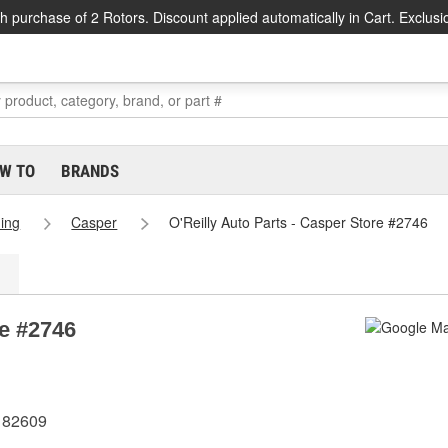
h purchase of 2 Rotors. Discount applied automatically in Cart. Exclusi
W TO
BRANDS
ing
Casper
O'Reilly Auto Parts - Casper Store #2746
re #2746
 82609