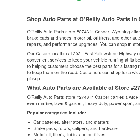
Shop Auto Parts at O’Reilly Auto Parts in
O’Reilly Auto Parts store #2746 in Casper, Wyoming offers
brake pads and shoes, motor oil, oil filters, and other au
repairs, and performance upgrades. You can shop in-store 
Our Casper location at 2021 East Yellowstone Highway 
convenient services to keep your vehicle running at its b
to helping customers choose the best parts for a lasting r
to keep them on the road. Customers can shop for a wide r
pickup.
What Auto Parts are Available at Store #
O’Reilly Auto Parts store #2746 in Casper carries a wide 
even marine, lawn & garden, heavy-duty, power sport, a
Popular categories include:
Car batteries, alternators, and starters
Brake pads, rotors, calipers, and hardware
Motor oil, filters, fluids, and additives