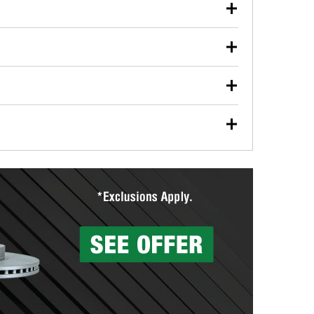
our used oil or oil filter after an oil change or
y Auto Parts to have them recycled safely.
ulbs, and other exterior bulbs with purchase on many
sed on vehicle type, and you can learn more at your
ades, visit any O’Reilly Auto Parts store to find the
l your wiper blades for free with any wiper blade
install them when you pick them up in-store.
ntal tools you need to complete specific diagnostics
eilly Auto Parts includes over 80 specialty tools
hen you pick them up.
surfacing services to help you make a complete brake
sionals will measure your drums or rotors to
rotors can’t be reused, they canl help you find the