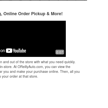
g, Online Order Pickup & More!
Eric Oswald
Sackatomatoes
3 months ago
3 months ago
ee
Good service with attentive associates
Helpful employee
0:07
n and out of the store with what you need quickly.
.
 in-store. At OReillyAuto.com, you can view the
 near you and make your purchase online. Then, all you
 your order at that store.