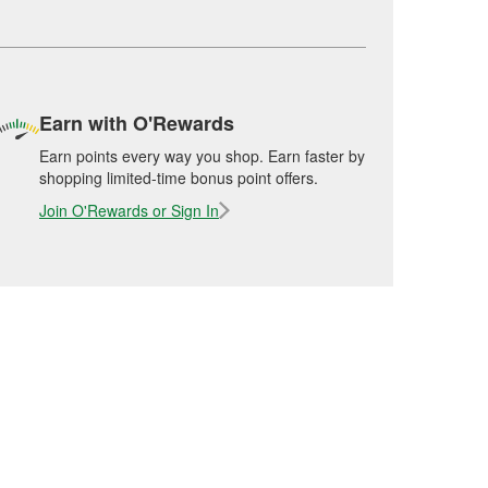
Earn with O'Rewards
Earn points every way you shop. Earn faster by
shopping limited-time bonus point offers.
Join O'Rewards or Sign In