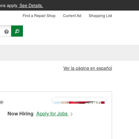
ons apply.
See Details.
Find a Repair Shop
Current Ad
Shopping List
Ver la página en español
Now Hiring
Apply for Jobs