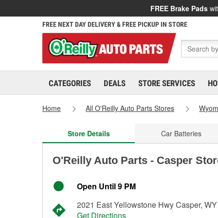
FREE Brake Pads
wit
FREE NEXT DAY DELIVERY & FREE PICKUP IN STORE
CATEGORIES
DEALS
STORE SERVICES
HO
Home
All O'Reilly Auto Parts Stores
Wyom
Store Details
Car Batteries
O'Reilly Auto Parts - Casper Sto
Open Until 9 PM
2021 East Yellowstone Hwy Casper, WY
Get Directions