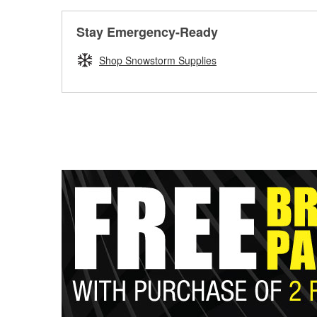
Stay Emergency-Ready
Shop Snowstorm Supplies