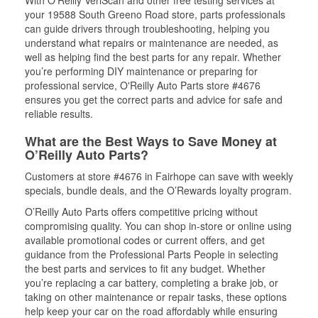
With O’Reilly VeriScan and other free testing services at
your 19588 South Greeno Road store, parts professionals
can guide drivers through troubleshooting, helping you
understand what repairs or maintenance are needed, as
well as helping find the best parts for any repair. Whether
you’re performing DIY maintenance or preparing for
professional service, O'Reilly Auto Parts store #4676
ensures you get the correct parts and advice for safe and
reliable results.
What are the Best Ways to Save Money at
O’Reilly Auto Parts?
Customers at store #4676 in Fairhope can save with weekly
specials, bundle deals, and the O’Rewards loyalty program.
O’Reilly Auto Parts offers competitive pricing without
compromising quality. You can shop in-store or online using
available promotional codes or current offers, and get
guidance from the Professional Parts People in selecting
the best parts and services to fit any budget. Whether
you’re replacing a car battery, completing a brake job, or
taking on other maintenance or repair tasks, these options
help keep your car on the road affordably while ensuring