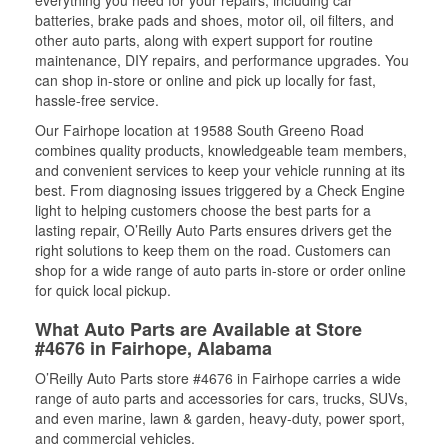
everything you need for your repairs, including car
batteries, brake pads and shoes, motor oil, oil filters, and
other auto parts, along with expert support for routine
maintenance, DIY repairs, and performance upgrades. You
can shop in-store or online and pick up locally for fast,
hassle-free service.
Our Fairhope location at 19588 South Greeno Road
combines quality products, knowledgeable team members,
and convenient services to keep your vehicle running at its
best. From diagnosing issues triggered by a Check Engine
light to helping customers choose the best parts for a
lasting repair, O’Reilly Auto Parts ensures drivers get the
right solutions to keep them on the road. Customers can
shop for a wide range of auto parts in-store or order online
for quick local pickup.
What Auto Parts are Available at Store
#4676 in Fairhope, Alabama
O’Reilly Auto Parts store #4676 in Fairhope carries a wide
range of auto parts and accessories for cars, trucks, SUVs,
and even marine, lawn & garden, heavy-duty, power sport,
and commercial vehicles.