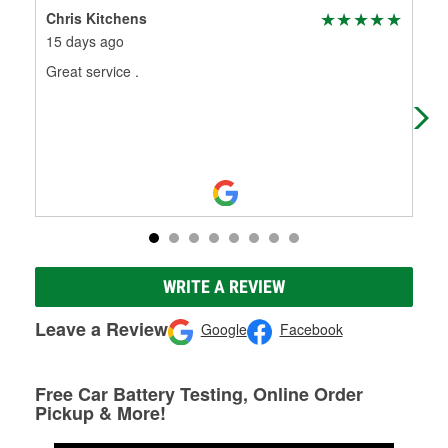
Chris Kitchens
Nan
15 days ago
1 m
Great service .
Had
WRITE A REVIEW
Leave a Review
Google
Facebook
Free Car Battery Testing, Online Order
Pickup & More!