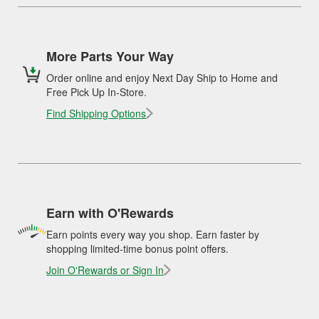
More Parts Your Way
Order online and enjoy Next Day Ship to Home and
Free Pick Up In-Store.
Find Shipping Options
Earn with O'Rewards
Earn points every way you shop. Earn faster by
shopping limited-time bonus point offers.
Join O'Rewards or Sign In