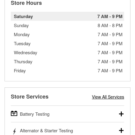
Store Hours
Saturday
7 AM
-
9 PM
Sunday
8 AM
-
8 PM
Monday
7 AM
-
9 PM
Tuesday
7 AM
-
9 PM
Wednesday
7 AM
-
9 PM
Thursday
7 AM
-
9 PM
Friday
7 AM
-
9 PM
Store Services
View All Services
Battery Testing
O’Reilly Auto Parts offers free battery testing for cars,
Alternator & Starter Testing
trucks, SUVs, commercial and heavy-duty vehicles, and