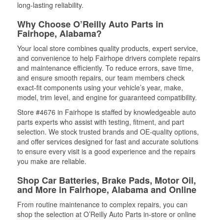
long-lasting reliability.
Why Choose O’Reilly Auto Parts in
Fairhope, Alabama?
Your local store combines quality products, expert service,
and convenience to help Fairhope drivers complete repairs
and maintenance efficiently. To reduce errors, save time,
and ensure smooth repairs, our team members check
exact-fit components using your vehicle’s year, make,
model, trim level, and engine for guaranteed compatibility.
Store #4676 in Fairhope is staffed by knowledgeable auto
parts experts who assist with testing, fitment, and part
selection. We stock trusted brands and OE-quality options,
and offer services designed for fast and accurate solutions
to ensure every visit is a good experience and the repairs
you make are reliable.
Shop Car Batteries, Brake Pads, Motor Oil,
and More in Fairhope, Alabama and Online
From routine maintenance to complex repairs, you can
shop the selection at O’Reilly Auto Parts in-store or online