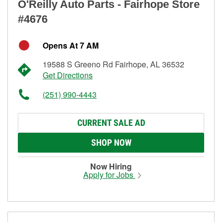
O'Reilly Auto Parts - Fairhope Store
#4676
Opens At 7 AM
19588 S Greeno Rd Fairhope, AL 36532
Get Directions
(251) 990-4443
CURRENT SALE AD
SHOP NOW
Now Hiring
Apply for Jobs