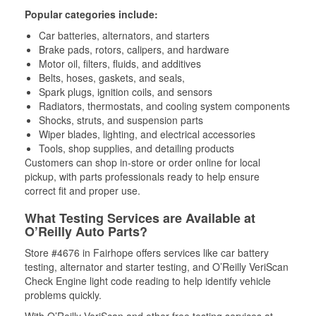
Popular categories include:
Car batteries, alternators, and starters
Brake pads, rotors, calipers, and hardware
Motor oil, filters, fluids, and additives
Belts, hoses, gaskets, and seals,
Spark plugs, ignition coils, and sensors
Radiators, thermostats, and cooling system components
Shocks, struts, and suspension parts
Wiper blades, lighting, and electrical accessories
Tools, shop supplies, and detailing products
Customers can shop in-store or order online for local
pickup, with parts professionals ready to help ensure
correct fit and proper use.
What Testing Services are Available at
O’Reilly Auto Parts?
Store #4676 in Fairhope offers services like car battery
testing, alternator and starter testing, and O’Reilly VeriScan
Check Engine light code reading to help identify vehicle
problems quickly.