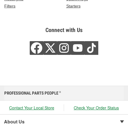
Filters
Starters
Connect with Us
PROFESSIONAL PARTS PEOPLE
®
Contact Your Local Store
Check Your Order Status
About Us