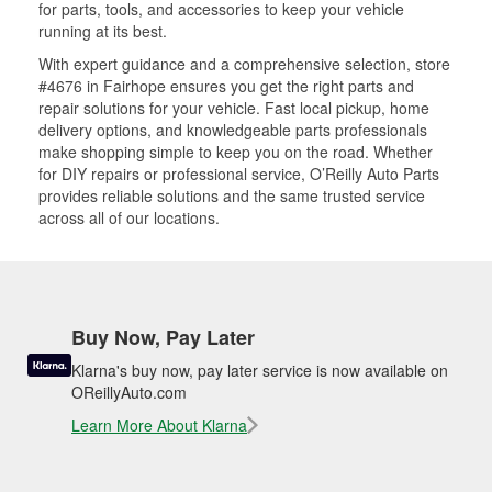
for parts, tools, and accessories to keep your vehicle
running at its best.
With expert guidance and a comprehensive selection, store
#4676 in Fairhope ensures you get the right parts and
repair solutions for your vehicle. Fast local pickup, home
delivery options, and knowledgeable parts professionals
make shopping simple to keep you on the road. Whether
for DIY repairs or professional service, O’Reilly Auto Parts
provides reliable solutions and the same trusted service
across all of our locations.
Buy Now, Pay Later
Klarna's buy now, pay later service is now available on
OReillyAuto.com
Learn More About Klarna