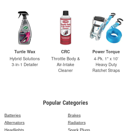
Turtle Wax
CRC
Power Torque
Hybrid Solutions
Throttle Body &
4-Pk. 1" x 10'
3-in-1 Detailer
Air-Intake
Heavy Duty
Cleaner
Ratchet Straps
Popular Categories
Batteries
Brakes
Alternators
Radiators
Headlights
Spark Plugs