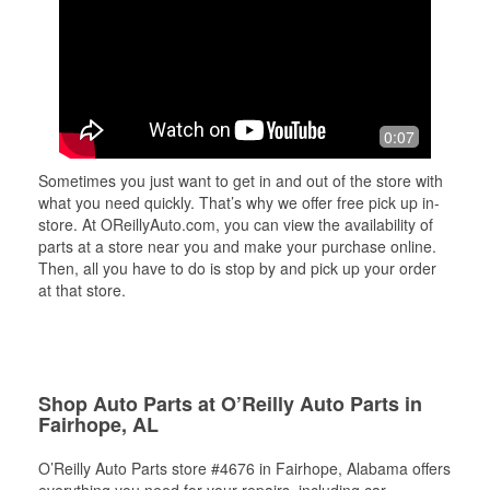
0:07
Sometimes you just want to get in and out of the store with
what you need quickly. That’s why we offer free pick up in-
store. At OReillyAuto.com, you can view the availability of
parts at a store near you and make your purchase online.
Then, all you have to do is stop by and pick up your order
at that store.
Shop Auto Parts at O’Reilly Auto Parts in
Fairhope, AL
O’Reilly Auto Parts store #4676 in Fairhope, Alabama offers