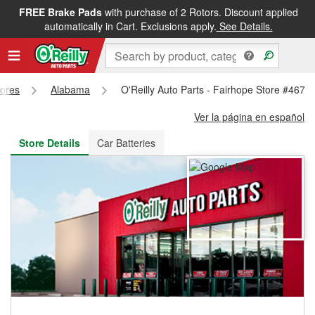
FREE Brake Pads
with purchase of 2 Rotors. Discount applied
FREE NEXT DAY DELIVERY
&
FREE PICKUP IN STORE
automatically in Cart. Exclusions apply.
See Details.
tores
Alabama
O'Reilly Auto Parts - Fairhope Store #4676
Ver la página en español
Store Details
Car Batteries