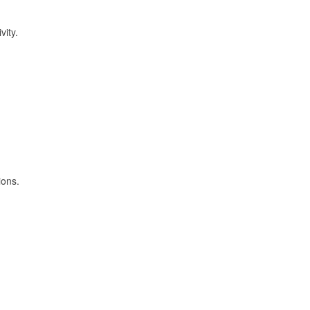
vity.
ions.