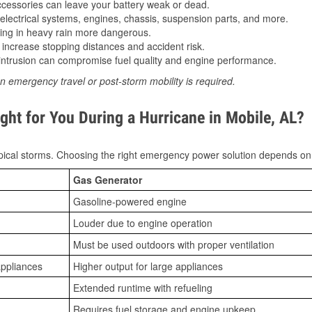
essories can leave your battery weak or dead.
lectrical systems, engines, chassis, suspension parts, and more.
ing in heavy rain more dangerous.
increase stopping distances and accident risk.
ntrusion can compromise fuel quality and engine performance.
n emergency travel or post-storm mobility is required.
ght for You During a Hurricane in Mobile, AL?
ical storms. Choosing the right emergency power solution depends on
Gas Generator
Gasoline-powered engine
Louder due to engine operation
Must be used outdoors with proper ventilation
appliances
Higher output for large appliances
Extended runtime with refueling
Requires fuel storage and engine upkeep