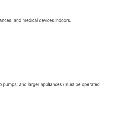
ances, and medical devices indoors.
mp pumps, and larger appliances (must be operated