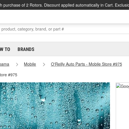
h purchase of 2 Rotors. Discount applied automatically in Cart. Exclusi
W TO
BRANDS
abama
Mobile
O'Reilly Auto Parts - Mobile Store #975
Store #975