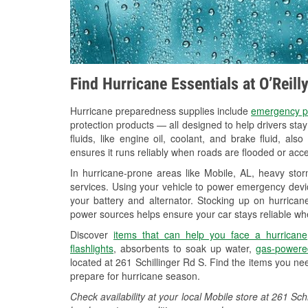
Find Hurricane Essentials at O’Reill
Hurricane preparedness supplies include
emergency p
protection products — all designed to help drivers sta
fluids, like engine oil, coolant, and brake fluid, al
ensures it runs reliably when roads are flooded or acces
In hurricane-prone areas like Mobile, AL, heavy sto
services. Using your vehicle to power emergency devic
your battery and alternator. Stocking up on hurricane
power sources helps ensure your car stays reliable wh
Discover
items that can help you face a hurricane
flashlights
, absorbents to soak up water,
gas-powere
located at 261 Schillinger Rd S. Find the items you ne
prepare for hurricane season.
Check availability at your local Mobile store at 261 S