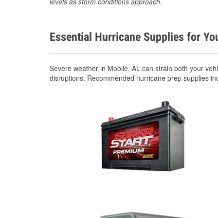
levels as storm conditions approach.
Essential Hurricane Supplies for Yo
Severe weather in Mobile, AL can strain both your veh
disruptions. Recommended hurricane prep supplies in