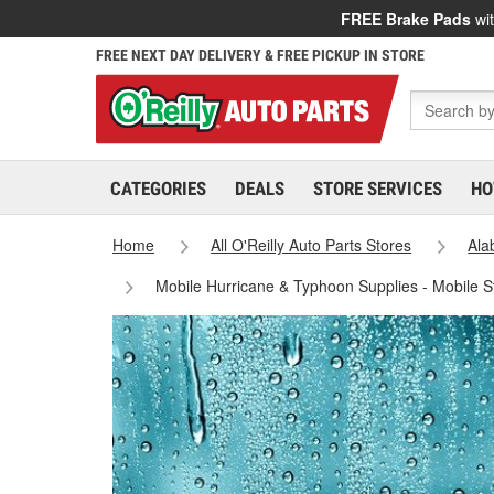
FREE Brake Pads
wit
FREE NEXT DAY DELIVERY & FREE PICKUP IN STORE
CATEGORIES
DEALS
STORE SERVICES
HO
Home
All O'Reilly Auto Parts Stores
Al
Mobile Hurricane & Typhoon Supplies - Mobile 