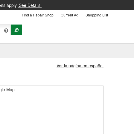
ons apply.
See Details.
Find a Repair Shop
Current Ad
Shopping List
Ver la página en español