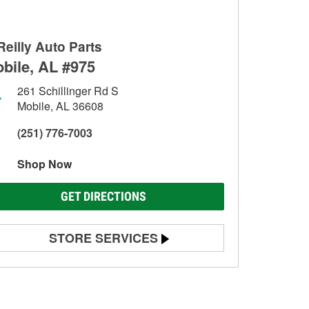
Reilly Auto Parts
bile, AL #975
261 Schillinger Rd S
Mobile, AL 36608
(251) 776-7003
Shop Now
GET DIRECTIONS
STORE SERVICES
Battery Testing
Alternator & Starter Testing