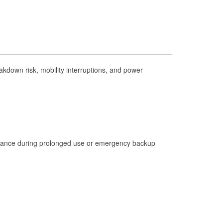
Check Engine Light Testing
Used Oil & Battery Recycling
Headlight Bulb Installation
Wiper Blade Installation
kdown risk, mobility interruptions, and power
Loaner Tool Program
Drum & Rotor Resurfacing
Custom-Built Hydraulic Hoses
Hurricane Supplies
Learn More
istance during prolonged use or emergency backup