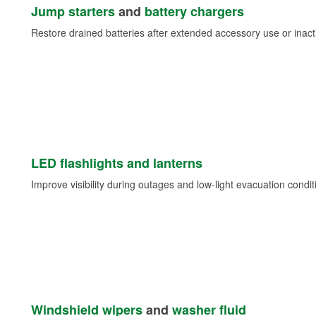
Jump starters
and
battery chargers
Restore drained batteries after extended accessory use or inacti
LED flashlights and lanterns
Improve visibility during outages and low-light evacuation condit
Windshield wipers
and
washer fluid