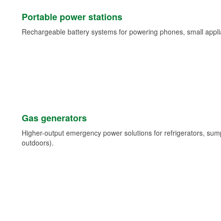
Portable power stations
Rechargeable battery systems for powering phones, small appli
Gas generators
Higher-output emergency power solutions for refrigerators, su
outdoors).