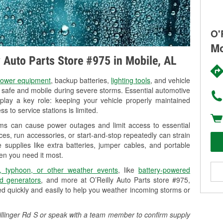
O'
Mo
y Auto Parts Store #975 in Mobile, AL
ower equipment
, backup batteries,
lighting tools
, and vehicle
y safe and mobile during severe storms. Essential automotive
so play a key role: keeping your vehicle properly maintained
s to service stations is limited.
rms can cause power outages and limit access to essential
es, run accessories, or start-and-stop repeatedly can strain
 supplies like extra batteries, jumper cables, and portable
en you need it most.
, typhoon, or other weather events
, like
battery-powered
d generators
, and more at O’Reilly Auto Parts store #975,
ed quickly and easily to help you weather incoming storms or
chillinger Rd S or speak with a team member to confirm supply