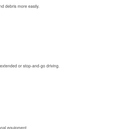
and debris more easily.
extended or stop-and-go driving.
onal equipment.