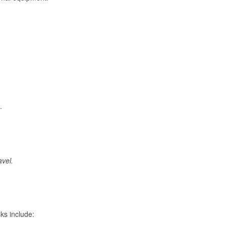
.
avel.
ks include: