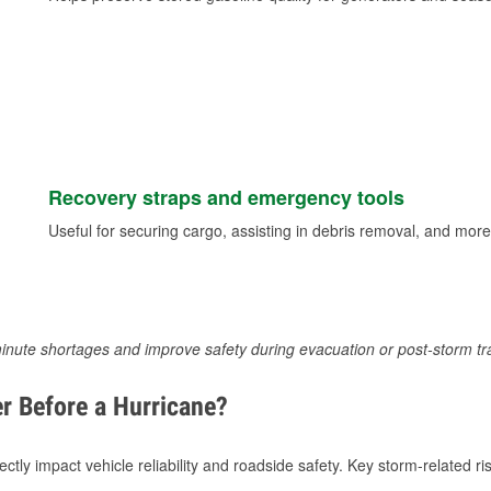
Recovery straps and emergency tools
Useful for securing cargo, assisting in debris removal, and more
inute shortages and improve safety during evacuation or post-storm tr
r Before a Hurricane?
tly impact vehicle reliability and roadside safety. Key storm-related ris