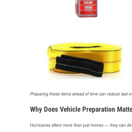
Preparing these items ahead of time can reduce last-m
Why Does Vehicle Preparation Matte
Hurricanes affect more than just homes — they can direc