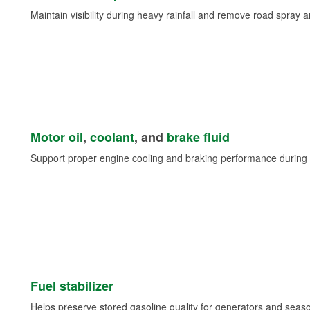
Maintain visibility during heavy rainfall and remove road spray 
Motor oil
,
coolant
, and
brake fluid
Support proper engine cooling and braking performance during 
Fuel stabilizer
Helps preserve stored gasoline quality for generators and seas