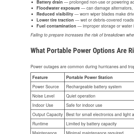
Battery drain
— prolonged non-use or powering acc
Floodwater exposure
— can damage alternators, e
Reduced visibility
— worn wiper blades make driv
Lower tire traction
— wet or debris-covered roads 
Fuel contamination
— improper storage or water i
Failing to prepare increases the risk of breakdown whe
What Portable Power Options Are Ri
Power outages are common during hurricanes and trop
Feature
Portable Power Station
Power Source
Rechargeable battery system
Noise Level
Quiet operation
Indoor Use
Safe for indoor use
Output Capacity
Best for small electronics and light 
Runtime
Limited by battery capacity
Maintenance
Minimal maintenance required