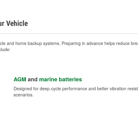
ur Vehicle
icle and home backup systems. Preparing in advance helps reduce brea
clude:
AGM
and
marine batteries
Designed for deep-cycle performance and better vibration res
scenarios.