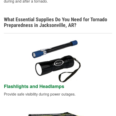
during and after a tornado.
Learn More
Additional Languages
What Essential Supplies Do You Need for Tornado
Spanish
Preparedness in Jacksonville, AR?
Flashlights and Headlamps
Provide safe visibility during power outages.