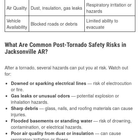
Respiratory irritation or
Air Quality
Dust, insulation, gas leaks
hazards
Vehicle
Limited ability to
Blocked roads or debris
Availability
evacuate
What Are Common Post-Tornado Safety Risks in
Jacksonville AR?
After a tornado, several hazards can put you at risk. Watch out
for:
Downed or sparking electrical lines
— risk of electrocution
or fire.
Gas leaks or unusual odors
— potential explosion or
inhalation hazards.
Sharp debris
— glass, nails, and roofing materials can cause
injuries.
Flooded basements or standing water
— risk of drowning,
contamination, or electrical hazards.
Poor air quality from dust or insulation
— can cause
respiratory irritation or illness.