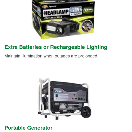
Extra Batteries or Rechargeable Lighting
Maintain illumination when outages are prolonged.
Portable Generator