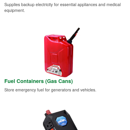
Supplies backup electricity for essential appliances and medical
equipment.
Fuel Containers (Gas Cans)
Store emergency fuel for generators and vehicles.