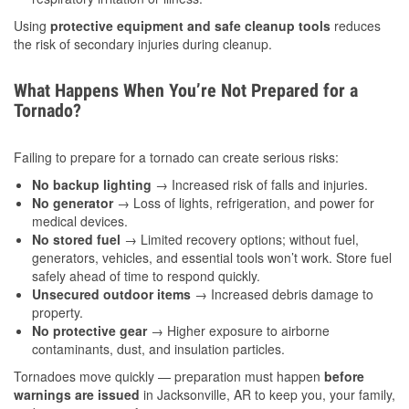
Using
protective equipment and safe cleanup tools
reduces
the risk of secondary injuries during cleanup.
What Happens When You’re Not Prepared for a
Tornado?
Failing to prepare for a tornado can create serious risks:
No backup lighting
→ Increased risk of falls and injuries.
No generator
→ Loss of lights, refrigeration, and power for
medical devices.
No stored fuel
→ Limited recovery options; without fuel,
generators, vehicles, and essential tools won’t work. Store fuel
safely ahead of time to respond quickly.
Unsecured outdoor items
→ Increased debris damage to
property.
No protective gear
→ Higher exposure to airborne
contaminants, dust, and insulation particles.
Tornadoes move quickly — preparation must happen
before
warnings are issued
in Jacksonville, AR to keep you, your family,