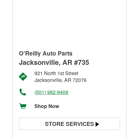
O'Reilly Auto Parts
Jacksonville, AR #735
921 North 1st Street
Jacksonville, AR 72076
(501) 982-9409
Shop Now
STORE SERVICES
Battery Testing