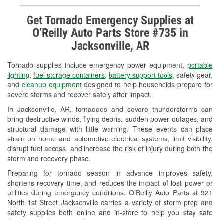
Alternator & Starter Testing
Get Tornado Emergency Supplies at
O’Reilly Auto Parts Store #735 in
Check Engine Light Testing
Jacksonville, AR
Used Oil & Battery Recycling
Tornado supplies include emergency power equipment,
portable
Headlight Bulb Installation
lighting
,
fuel storage containers
,
battery support tools
, safety gear,
and
cleanup equipment
designed to help households prepare for
Wiper Blade Installation
severe storms and recover safely after impact.
In Jacksonville, AR, tornadoes and severe thunderstorms can
Loaner Tool Program
bring destructive winds, flying debris, sudden power outages, and
structural damage with little warning. These events can place
Mixed Paint
strain on home and automotive electrical systems, limit visibility,
disrupt fuel access, and increase the risk of injury during both the
Drum & Rotor Resurfacing
storm and recovery phase.
Custom-Built Hydraulic Hoses
Preparing for tornado season in advance improves safety,
shortens recovery time, and reduces the impact of lost power or
Snowstorm Supplies
utilities during emergency conditions. O’Reilly Auto Parts at 921
North 1st Street Jacksonville carries a variety of storm prep and
Tornado Supplies
safety supplies both online and in-store to help you stay safe