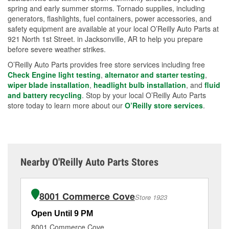
spring and early summer storms. Tornado supplies, including
generators, flashlights, fuel containers, power accessories, and
safety equipment are available at your local O’Reilly Auto Parts at
921 North 1st Street. in Jacksonville, AR to help you prepare
before severe weather strikes.
O’Reilly Auto Parts provides free store services including free
Check Engine light testing
,
alternator and starter testing
,
wiper blade installation
,
headlight bulb installation
, and
fluid
and battery recycling
. Stop by your local O’Reilly Auto Parts
store today to learn more about our
O’Reilly store services
.
Nearby O'Reilly Auto Parts Stores
8001 Commerce Cove
Store 1923
Open Until 9 PM
Op
8001 Commerce Cove
26