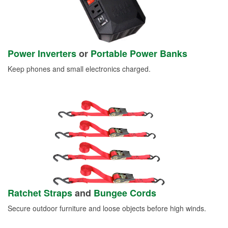
Power Inverters
or
Portable Power Banks
Keep phones and small electronics charged.
Ratchet Straps
and
Bungee Cords
Secure outdoor furniture and loose objects before high winds.