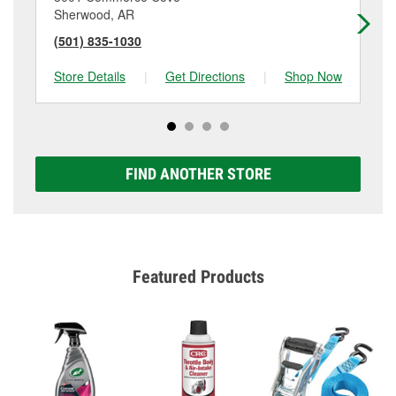
Sherwood, AR
Ca
(501) 835-1030
(5
Store Details
|
Get Directions
|
Shop Now
Sto
FIND ANOTHER STORE
Featured Products