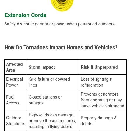
Extension Cords
Safely distribute generator power when positioned outdoors.
How Do Tornadoes Impact Homes and Vehicles?
Affected
Storm Impact
Risk if Unprepared
Area
Electrical
Grid failure or downed
Loss of lighting &
Power
lines
refrigeration
Prevents generators
Fuel
Closed stations or
from operating or may
Access
outages
leave vehicles stranded
High-winds can damage
Outdoor
Property damage &
or move these structures,
Structures
debris
resulting in flying debris