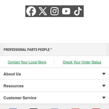
PROFESSIONAL PARTS PEOPLE
®
Contact Your Local Store
Check Your Order Status
About Us
Resources
Customer Service