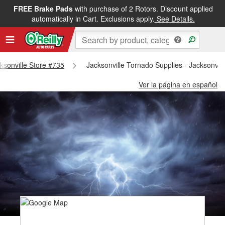
FREE Brake Pads
with purchase of 2 Rotors. Discount applied
automatically in Cart. Exclusions apply.
See Details.
cksonville Store #735
Jacksonville Tornado Supplies - Jacksonvil
Ver la página en español