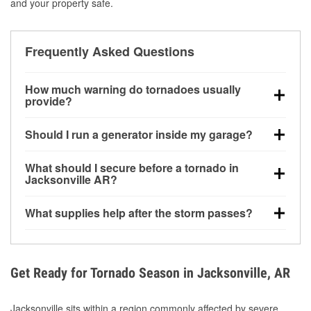
and your property safe.
Frequently Asked Questions
How much warning do tornadoes usually
provide?
Some tornadoes in Jacksonville, AR develop with
Should I run a generator inside my garage?
very little notice. Warnings may be issued minutes
before touchdown, making pre-storm preparation
No. Generators must be operated outdoors at least
What should I secure before a tornado in
critical.
20 feet away from doors and windows to prevent
Jacksonville AR?
carbon monoxide buildup and potential injury.
Outdoor furniture, grills, tools, trampolines, and any
What supplies help after the storm passes?
loose yard items should be anchored or stored to
reduce flying debris.
Protective gloves, masks, flashlights, extension
cords, and cleanup tools help reduce injury risk
during debris removal.
Get Ready for Tornado Season in Jacksonville, AR
Jacksonville sits within a region commonly affected by severe