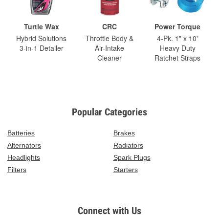
Turtle Wax
CRC
Power Torque
Hybrid Solutions
Throttle Body &
4-Pk. 1" x 10'
3-in-1 Detailer
Air-Intake
Heavy Duty
Cleaner
Ratchet Straps
Popular Categories
Batteries
Brakes
Alternators
Radiators
Headlights
Spark Plugs
Filters
Starters
Connect with Us