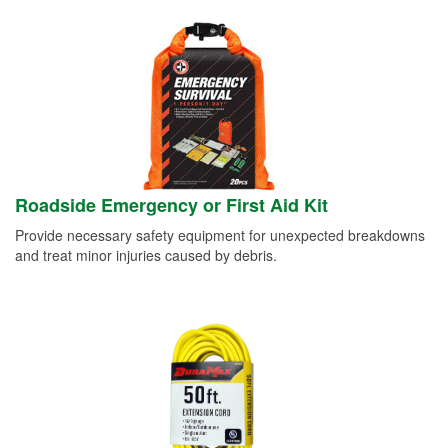
Roadside Emergency or First Aid Kit
Provide necessary safety equipment for unexpected breakdowns
and treat minor injuries caused by debris.