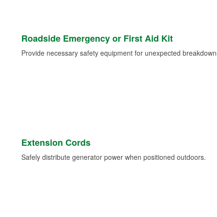
Roadside Emergency or First Aid Kit
Provide necessary safety equipment for unexpected breakdowns 
Extension Cords
Safely distribute generator power when positioned outdoors.