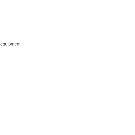
l equipment.