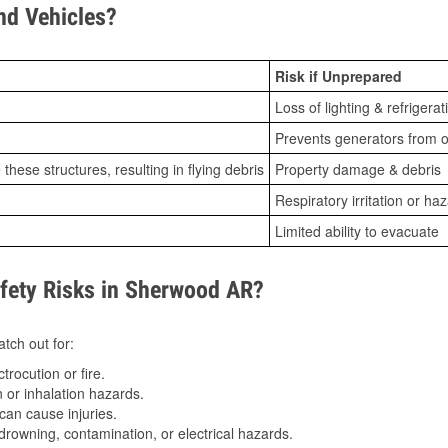
d Vehicles?
Risk if Unprepared
Loss of lighting & refrigerat
Prevents generators from o
ese structures, resulting in flying debris
Property damage & debris
Respiratory irritation or ha
Limited ability to evacuate
ety Risks in Sherwood AR?
tch out for:
trocution or fire.
 or inhalation hazards.
can cause injuries.
drowning, contamination, or electrical hazards.