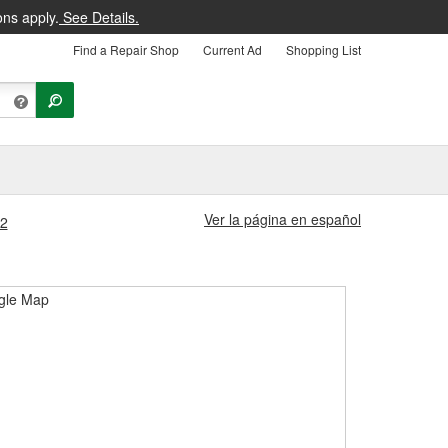
ons apply.
See Details.
Find a Repair Shop
Current Ad
Shopping List
Ver la página en español
82