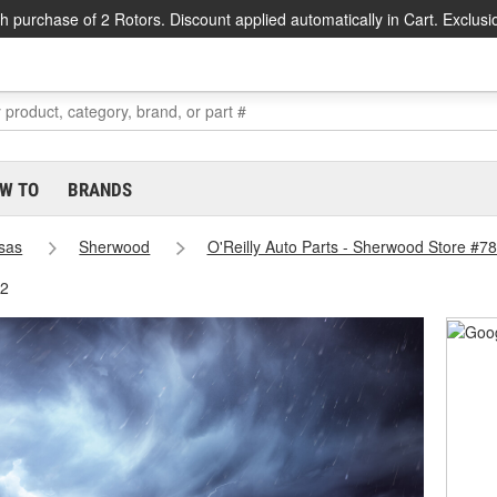
h purchase of 2 Rotors. Discount applied automatically in Cart. Exclusi
W TO
BRANDS
sas
Sherwood
O'Reilly Auto Parts - Sherwood Store #7
82