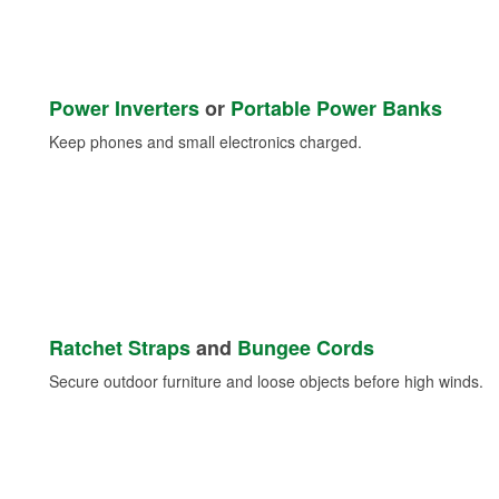
Power Inverters
or
Portable Power Banks
Keep phones and small electronics charged.
Ratchet Straps
and
Bungee Cords
Secure outdoor furniture and loose objects before high winds.