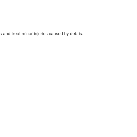
and treat minor injuries caused by debris.