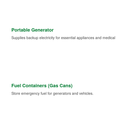
Portable Generator
Supplies backup electricity for essential appliances and medica
Fuel Containers (Gas Cans)
Store emergency fuel for generators and vehicles.