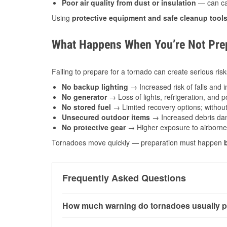
Poor air quality from dust or insulation
— can caus
Using
protective equipment and safe cleanup tool
What Happens When You’re Not Prep
Failing to prepare for a tornado can create serious risk
No backup lighting
→ Increased risk of falls and in
No generator
→ Loss of lights, refrigeration, and 
No stored fuel
→ Limited recovery options; without 
Unsecured outdoor items
→ Increased debris dam
No protective gear
→ Higher exposure to airborne c
Tornadoes move quickly — preparation must happen
Frequently Asked Questions
How much warning do tornadoes usually p
Some tornadoes in Sherwood, AR develop with 