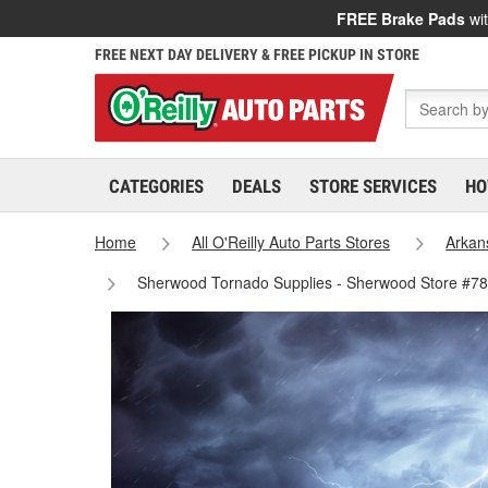
FREE Brake Pads
wit
FREE NEXT DAY DELIVERY & FREE PICKUP IN STORE
CATEGORIES
DEALS
STORE SERVICES
HO
Home
All O'Reilly Auto Parts Stores
Arkan
Sherwood Tornado Supplies - Sherwood Store #7