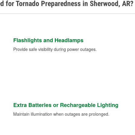
ed for Tornado Preparedness in Sherwood, AR?
Flashlights and Headlamps
Provide safe visibility during power outages.
Extra Batteries or Rechargeable Lighting
Maintain illumination when outages are prolonged.