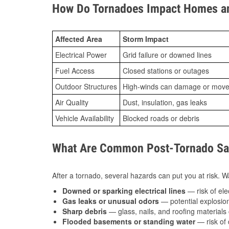
How Do Tornadoes Impact Homes an
Affected Area
Storm Impact
Electrical Power
Grid failure or downed lines
Fuel Access
Closed stations or outages
Outdoor Structures
High-winds can damage or move th
Air Quality
Dust, insulation, gas leaks
Vehicle Availability
Blocked roads or debris
What Are Common Post-Tornado Saf
After a tornado, several hazards can put you at risk. Wa
Downed or sparking electrical lines
— risk of elec
Gas leaks or unusual odors
— potential explosion
Sharp debris
— glass, nails, and roofing materials 
Flooded basements or standing water
— risk of 