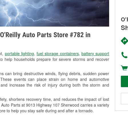
O'
Sh
O’Reilly Auto Parts Store #782 in
nt,
portable lighting
,
fuel storage containers
,
battery support
o help households prepare for severe storms and recover
 can bring destructive winds, flying debris, sudden power
g. These events can place strain on home and automotive
ss, and increase the risk of injury during both the storm and
ety, shortens recovery time, and reduces the impact of lost
ly Auto Parts at 9013 Highway 107 Sherwood carries a variety
ore to help you stay safe during and after a tornado.