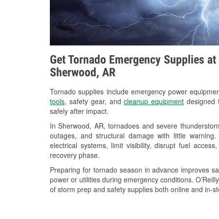
Get Tornado Emergency Supplies at 
Sherwood, AR
Tornado supplies include emergency power equipme
tools
, safety gear, and
cleanup equipment
designed t
safely after impact.
In Sherwood, AR, tornadoes and severe thunderstorms
outages, and structural damage with little warnin
electrical systems, limit visibility, disrupt fuel acce
recovery phase.
Preparing for tornado season in advance improves saf
power or utilities during emergency conditions. O’Reil
of storm prep and safety supplies both online and in-st