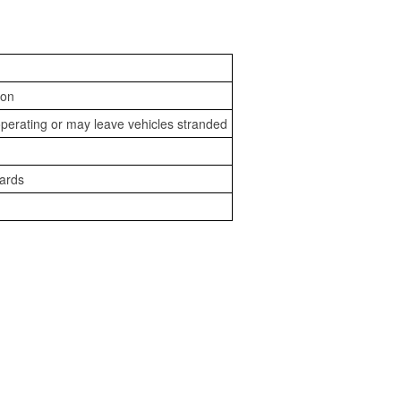
ion
perating or may leave vehicles stranded
zards