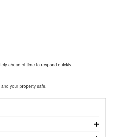
fely ahead of time to respond quickly.
 and your property safe.
hdown, making pre-storm preparation critical.