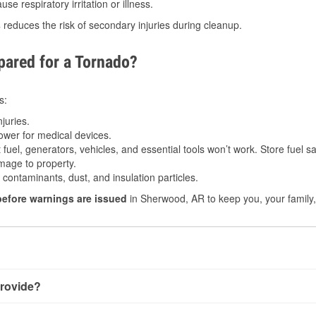
e respiratory irritation or illness.
s
reduces the risk of secondary injuries during cleanup.
ared for a Tornado?
s:
juries.
power for medical devices.
fuel, generators, vehicles, and essential tools won’t work. Store fuel sa
age to property.
ontaminants, dust, and insulation particles.
before warnings are issued
in Sherwood, AR to keep you, your family,
rovide?
very little notice. Warnings may be issued minutes before touc