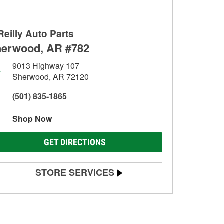
Reilly Auto Parts
erwood, AR #782
9013 Highway 107
Sherwood, AR 72120
(501) 835-1865
Shop Now
GET DIRECTIONS
STORE SERVICES
Battery Testing
Alternator & Starter Testing