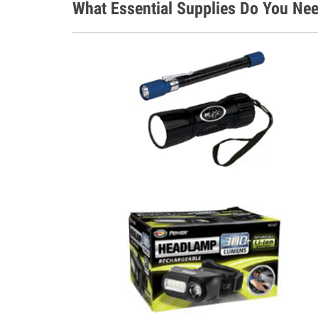
What Essential Supplies Do You Ne