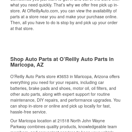
what you need quickly. That’s why we offer free pick up in-
store. At OReillyAuto.com, you can view the availability of
parts at a store near you and make your purchase online.
Then, all you have to do is stop by and pick up your order
at that store.
Shop Auto Parts at O’Reilly Auto Parts in
Maricopa, AZ
O’Reilly Auto Parts store #3653 in Maricopa, Arizona offers
everything you need for your repairs, including car
batteries, brake pads and shoes, motor oil, oil filters, and
other auto parts, along with expert support for routine
maintenance, DIY repairs, and performance upgrades. You
can shop in-store or online and pick up locally for fast,
hassle-free service.
Our Maricopa location at 21518 North John Wayne
Parkway combines quality products, knowledgeable team