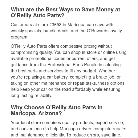
What are the Best Ways to Save Money at
O’Reilly Auto Parts?
Customers at store #3653 in Maricopa can save with
weekly specials, bundle deals, and the O’Rewards loyalty
program.
O’Reilly Auto Parts offers competitive pricing without
compromising quality. You can shop in-store or online using
available promotional codes or current offers, and get
guidance from the Professional Parts People in selecting
the best parts and services to fit any budget. Whether
you’re replacing a car battery, completing a brake job, or
taking on other maintenance or repair tasks, these options
help keep your car on the road affordably while ensuring
long-lasting reliability.
Why Choose O’Reilly Auto Parts in
Maricopa, Arizona?
Your local store combines quality products, expert service,
and convenience to help Maricopa drivers complete repairs
and maintenance efficiently. To reduce errors, save time,