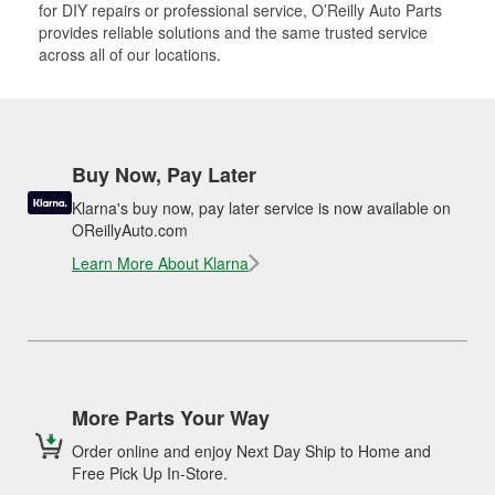
for DIY repairs or professional service, O’Reilly Auto Parts
provides reliable solutions and the same trusted service
across all of our locations.
Buy Now, Pay Later
Klarna's buy now, pay later service is now available on
OReillyAuto.com
Learn More About Klarna
More Parts Your Way
Order online and enjoy Next Day Ship to Home and
Free Pick Up In-Store.