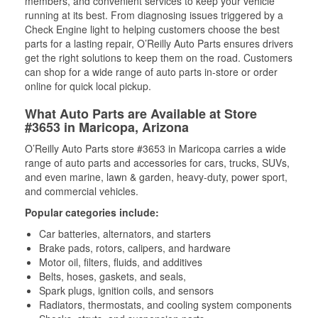
members, and convenient services to keep your vehicle
running at its best. From diagnosing issues triggered by a
Check Engine light to helping customers choose the best
parts for a lasting repair, O’Reilly Auto Parts ensures drivers
get the right solutions to keep them on the road. Customers
can shop for a wide range of auto parts in-store or order
online for quick local pickup.
What Auto Parts are Available at Store
#3653 in Maricopa, Arizona
O’Reilly Auto Parts store #3653 in Maricopa carries a wide
range of auto parts and accessories for cars, trucks, SUVs,
and even marine, lawn & garden, heavy-duty, power sport,
and commercial vehicles.
Popular categories include:
Car batteries, alternators, and starters
Brake pads, rotors, calipers, and hardware
Motor oil, filters, fluids, and additives
Belts, hoses, gaskets, and seals,
Spark plugs, ignition coils, and sensors
Radiators, thermostats, and cooling system components