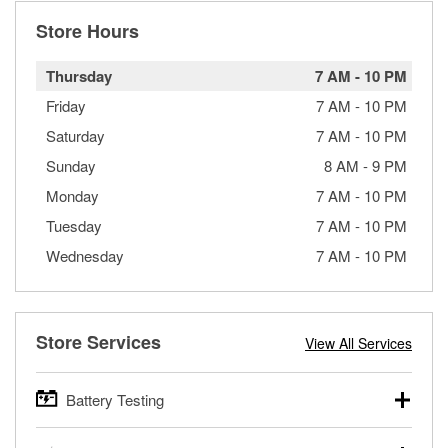
Store Hours
Thursday
7 AM
-
10 PM
Friday
7 AM
-
10 PM
Saturday
7 AM
-
10 PM
Sunday
8 AM
-
9 PM
Monday
7 AM
-
10 PM
Tuesday
7 AM
-
10 PM
Wednesday
7 AM
-
10 PM
Store Services
View All Services
Battery Testing
O’Reilly Auto Parts offers free battery testing for cars,