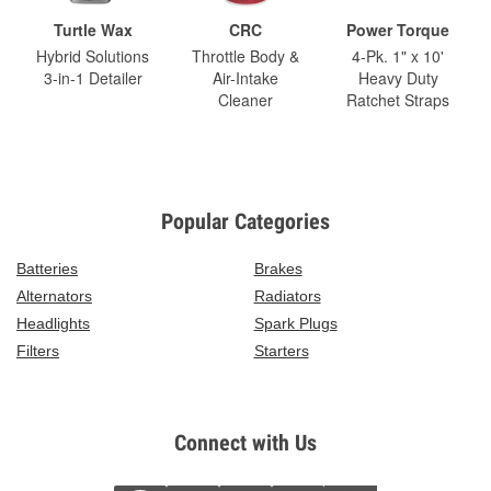
Turtle Wax
CRC
Power Torque
Hybrid Solutions
Throttle Body &
4-Pk. 1" x 10'
3-in-1 Detailer
Air-Intake
Heavy Duty
Cleaner
Ratchet Straps
Popular Categories
Batteries
Brakes
Alternators
Radiators
Headlights
Spark Plugs
Filters
Starters
Connect with Us