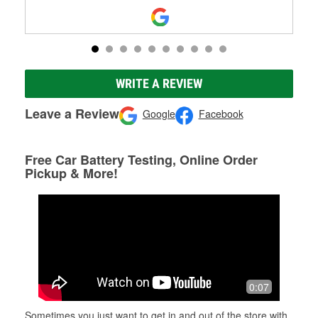
WRITE A REVIEW
Leave a Review
Google
Facebook
Free Car Battery Testing, Online Order
Pickup & More!
0:07
Sometimes you just want to get in and out of the store with