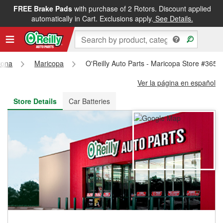
FREE Brake Pads
with purchase of 2 Rotors. Discount applied
FREE NEXT DAY DELIVERY
&
FREE PICKUP IN STORE
automatically in Cart. Exclusions apply.
See Details.
zona
Maricopa
O'Reilly Auto Parts - Maricopa Store #3653
Ver la página en español
Store Details
Car Batteries