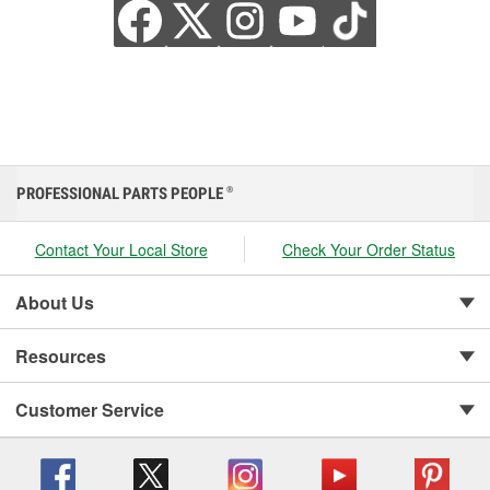
PROFESSIONAL PARTS PEOPLE
®
Contact Your Local Store
Check Your Order Status
About Us
Resources
Customer Service