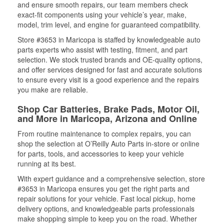
and ensure smooth repairs, our team members check
exact-fit components using your vehicle’s year, make,
model, trim level, and engine for guaranteed compatibility.
Store #3653 in Maricopa is staffed by knowledgeable auto
parts experts who assist with testing, fitment, and part
selection. We stock trusted brands and OE-quality options,
and offer services designed for fast and accurate solutions
to ensure every visit is a good experience and the repairs
you make are reliable.
Shop Car Batteries, Brake Pads, Motor Oil,
and More in Maricopa, Arizona and Online
From routine maintenance to complex repairs, you can
shop the selection at O’Reilly Auto Parts in-store or online
for parts, tools, and accessories to keep your vehicle
running at its best.
With expert guidance and a comprehensive selection, store
#3653 in Maricopa ensures you get the right parts and
repair solutions for your vehicle. Fast local pickup, home
delivery options, and knowledgeable parts professionals
make shopping simple to keep you on the road. Whether