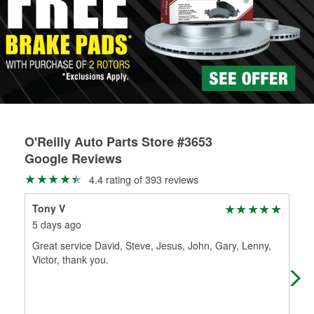
Learn more about the O’Reilly Loaner Tool program
determine if they can be safely resurfaced. If your drums or
rotors can’t be reused, they canl help you find the right
replacement brake parts for your repair.
Drum & Rotor Resurfacing
O'Reilly Auto Parts Store #3653
Google Reviews
4.4 rating of 393 reviews
Tony V
Me
5 days ago
1 m
Great service David, Steve, Jesus, John, Gary, Lenny,
I w
Victor, thank you.
app
rec
Mo