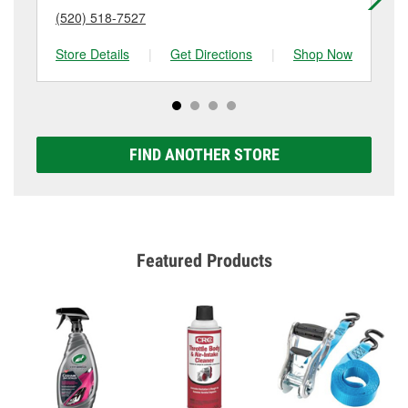
(520) 518-7527
(4
Store Details
|
Get Directions
|
Shop Now
Sto
FIND ANOTHER STORE
Featured Products