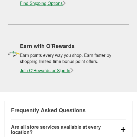
Find Shipping Options
Earn with O'Rewards
Earn points every way you shop. Earn faster by
shopping limited-time bonus point offers.
Join O'Rewards or Sign In
Frequently Asked Questions
Are all store services available at every
location?