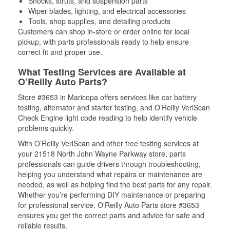
Shocks, struts, and suspension parts
Wiper blades, lighting, and electrical accessories
Tools, shop supplies, and detailing products
Customers can shop in-store or order online for local
pickup, with parts professionals ready to help ensure
correct fit and proper use.
What Testing Services are Available at
O’Reilly Auto Parts?
Store #3653 in Maricopa offers services like car battery
testing, alternator and starter testing, and O’Reilly VeriScan
Check Engine light code reading to help identify vehicle
problems quickly.
With O’Reilly VeriScan and other free testing services at
your 21518 North John Wayne Parkway store, parts
professionals can guide drivers through troubleshooting,
helping you understand what repairs or maintenance are
needed, as well as helping find the best parts for any repair.
Whether you’re performing DIY maintenance or preparing
for professional service, O'Reilly Auto Parts store #3653
ensures you get the correct parts and advice for safe and
reliable results.