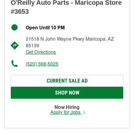
O'Reilly Auto Parts - Maricopa Store
#3653
Open Until 10 PM
21518 N John Wayne Pkwy Maricopa, AZ
85139
Get Directions
(520) 568-5025
CURRENT SALE AD
SHOP NOW
Now Hiring
Apply for Jobs