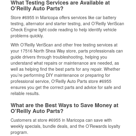
What Testing Services are Available at
O’Reilly Auto Parts?
Store #6955 in Maricopa offers services like car battery
testing, alternator and starter testing, and O’Reilly VeriScan
Check Engine light code reading to help identify vehicle
problems quickly.
With O’Reilly VeriScan and other free testing services at
your 17516 North Shea Way store, parts professionals can
guide drivers through troubleshooting, helping you
understand what repairs or maintenance are needed, as
well as helping find the best parts for any repair. Whether
you’re performing DIY maintenance or preparing for
professional service, O'Reilly Auto Parts store #6955
ensures you get the correct parts and advice for safe and
reliable results.
What are the Best Ways to Save Money at
O’Reilly Auto Parts?
Customers at store #6955 in Maricopa can save with
weekly specials, bundle deals, and the O’Rewards loyalty
program.