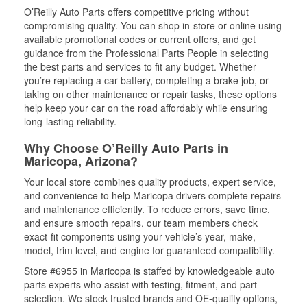
O’Reilly Auto Parts offers competitive pricing without
compromising quality. You can shop in-store or online using
available promotional codes or current offers, and get
guidance from the Professional Parts People in selecting
the best parts and services to fit any budget. Whether
you’re replacing a car battery, completing a brake job, or
taking on other maintenance or repair tasks, these options
help keep your car on the road affordably while ensuring
long-lasting reliability.
Why Choose O’Reilly Auto Parts in
Maricopa, Arizona?
Your local store combines quality products, expert service,
and convenience to help Maricopa drivers complete repairs
and maintenance efficiently. To reduce errors, save time,
and ensure smooth repairs, our team members check
exact-fit components using your vehicle’s year, make,
model, trim level, and engine for guaranteed compatibility.
Store #6955 in Maricopa is staffed by knowledgeable auto
parts experts who assist with testing, fitment, and part
selection. We stock trusted brands and OE-quality options,