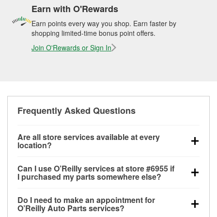
Earn with O'Rewards
Earn points every way you shop. Earn faster by
shopping limited-time bonus point offers.
Join O'Rewards or Sign In
Frequently Asked Questions
Are all store services available at every
location?
All free store services, including battery testing,
Can I use O’Reilly services at store #6955 if
alternator and starter testing, O’Reilly VeriScan
I purchased my parts somewhere else?
Check Engine light testing, and wiper or bulb
Most O’Reilly Auto Parts store services are available
installation are available at every O’Reilly Auto Parts
Do I need to make an appointment for
at store #6955 in Maricopa, AZ even if you
store. O’Reilly store #6955 in Maricopa, AZ also
O’Reilly Auto Parts services?
purchased your parts elsewhere. Services like
offers specialty services like
used oil & battery