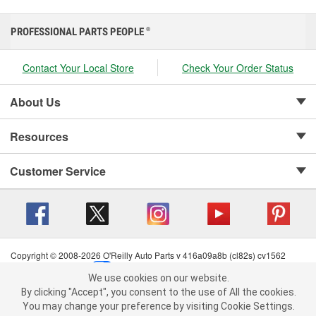
PROFESSIONAL PARTS PEOPLE
®
Contact Your Local Store
Check Your Order Status
About Us
Resources
Customer Service
Copyright © 2008-2026 O'Reilly Auto Parts v 416a09a8b (cl82s) cv1562
Privacy Policy
|
Your Privacy Choices
|
Cookie Settings
|
We use cookies on our website.
Terms of Use
|
Consumer Privacy Data Notice
|
We use cookies on our website. By clicking "Accept", you consent to
By clicking "Accept", you consent to the use of All the cookies.
California Transparency in Supply Chain Act
|
Order & Shipping FAQs
the use of All the cookies.
You may change your preference by visiting Cookie Settings.
You may change your preference by visiting Cookie Settings.
Read