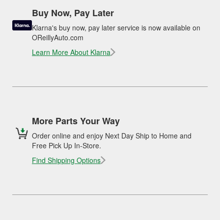
Buy Now, Pay Later
Klarna's buy now, pay later service is now available on
OReillyAuto.com
Learn More About Klarna
More Parts Your Way
Order online and enjoy Next Day Ship to Home and
Free Pick Up In-Store.
Find Shipping Options