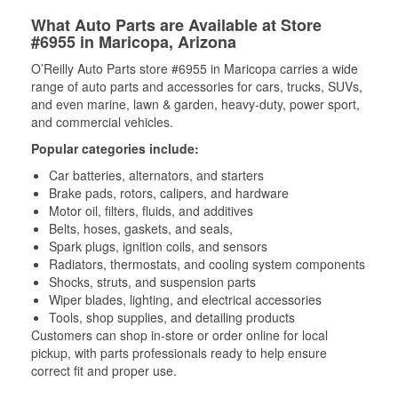
What Auto Parts are Available at Store
#6955 in Maricopa, Arizona
O’Reilly Auto Parts store #6955 in Maricopa carries a wide
range of auto parts and accessories for cars, trucks, SUVs,
and even marine, lawn & garden, heavy-duty, power sport,
and commercial vehicles.
Popular categories include:
Car batteries, alternators, and starters
Brake pads, rotors, calipers, and hardware
Motor oil, filters, fluids, and additives
Belts, hoses, gaskets, and seals,
Spark plugs, ignition coils, and sensors
Radiators, thermostats, and cooling system components
Shocks, struts, and suspension parts
Wiper blades, lighting, and electrical accessories
Tools, shop supplies, and detailing products
Customers can shop in-store or order online for local
pickup, with parts professionals ready to help ensure
correct fit and proper use.