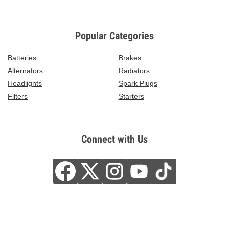
Popular Categories
Batteries
Brakes
Alternators
Radiators
Headlights
Spark Plugs
Filters
Starters
Connect with Us