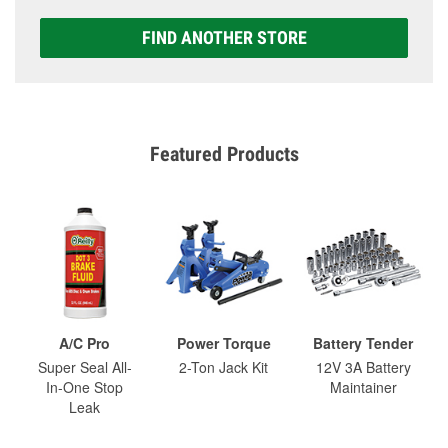
FIND ANOTHER STORE
Featured Products
A/C Pro
Power Torque
Battery Tender
Super Seal All-
2-Ton Jack Kit
12V 3A Battery
In-One Stop
Maintainer
Leak