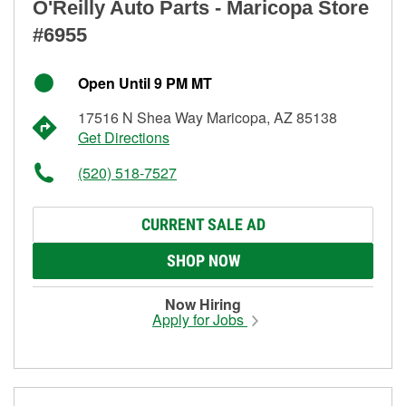
O'Reilly Auto Parts - Maricopa Store
#6955
Open Until 9 PM MT
17516 N Shea Way Maricopa, AZ 85138
Get Directions
(520) 518-7527
CURRENT SALE AD
SHOP NOW
Now Hiring
Apply for Jobs