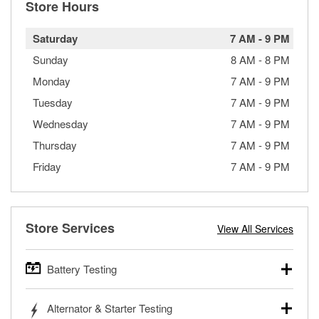
Store Hours
Saturday
7 AM
-
9 PM
Sunday
8 AM
-
8 PM
Monday
7 AM
-
9 PM
Tuesday
7 AM
-
9 PM
Wednesday
7 AM
-
9 PM
Thursday
7 AM
-
9 PM
Friday
7 AM
-
9 PM
Store Services
View All Services
Battery Testing
O’Reilly Auto Parts offers free battery testing for cars,
Alternator & Starter Testing
trucks, SUVs, commercial and heavy-duty vehicles, and