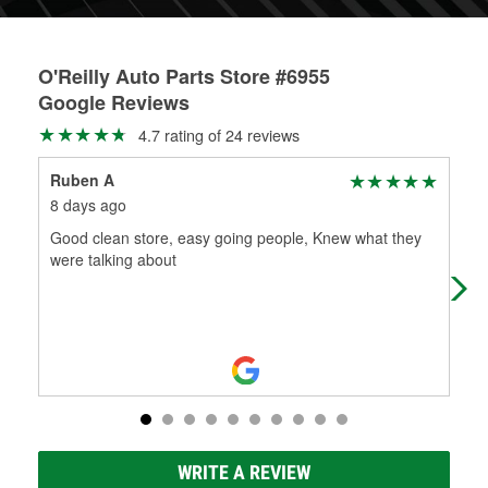
O'Reilly Auto Parts Store #6955
Google Reviews
4.7 rating of 24 reviews
Ruben A
Son
8 days ago
27 
Good clean store, easy going people, Knew what they
My 
were talking about
ver
ins
WRITE A REVIEW