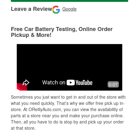
Leave a Review
Google
Free Car Battery Testing, Online Order
Pickup & More!
0:07
Sometimes you just want to get in and out of the store with
what you need quickly. That’s why we offer free pick up in-
store. At OReillyAuto.com, you can view the availability of
parts at a store near you and make your purchase online.
Then, all you have to do is stop by and pick up your order
at that store.