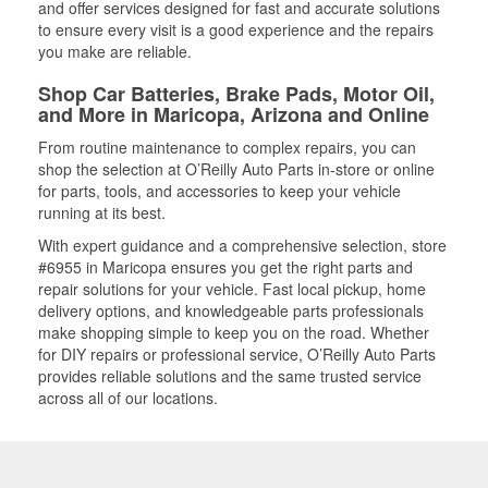
and offer services designed for fast and accurate solutions
to ensure every visit is a good experience and the repairs
you make are reliable.
Shop Car Batteries, Brake Pads, Motor Oil,
and More in Maricopa, Arizona and Online
From routine maintenance to complex repairs, you can
shop the selection at O’Reilly Auto Parts in-store or online
for parts, tools, and accessories to keep your vehicle
running at its best.
With expert guidance and a comprehensive selection, store
#6955 in Maricopa ensures you get the right parts and
repair solutions for your vehicle. Fast local pickup, home
delivery options, and knowledgeable parts professionals
make shopping simple to keep you on the road. Whether
for DIY repairs or professional service, O’Reilly Auto Parts
provides reliable solutions and the same trusted service
across all of our locations.