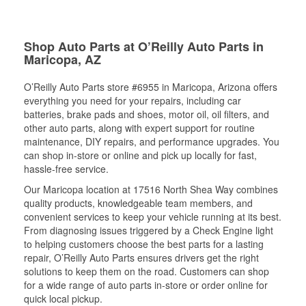
Shop Auto Parts at O’Reilly Auto Parts in
Maricopa, AZ
O’Reilly Auto Parts store #6955 in Maricopa, Arizona offers
everything you need for your repairs, including car
batteries, brake pads and shoes, motor oil, oil filters, and
other auto parts, along with expert support for routine
maintenance, DIY repairs, and performance upgrades. You
can shop in-store or online and pick up locally for fast,
hassle-free service.
Our Maricopa location at 17516 North Shea Way combines
quality products, knowledgeable team members, and
convenient services to keep your vehicle running at its best.
From diagnosing issues triggered by a Check Engine light
to helping customers choose the best parts for a lasting
repair, O’Reilly Auto Parts ensures drivers get the right
solutions to keep them on the road. Customers can shop
for a wide range of auto parts in-store or order online for
quick local pickup.