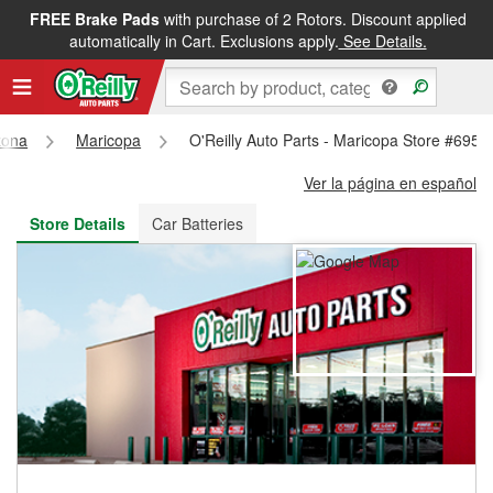
FREE Brake Pads
with purchase of 2 Rotors. Discount applied
FREE NEXT DAY DELIVERY
&
FREE PICKUP IN STORE
automatically in Cart. Exclusions apply.
See Details.
zona
Maricopa
O'Reilly Auto Parts - Maricopa Store #6955
Ver la página en español
Store Details
Car Batteries