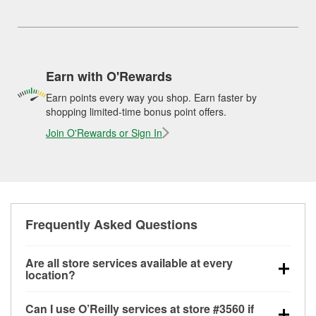
Earn with O'Rewards
Earn points every way you shop. Earn faster by
shopping limited-time bonus point offers.
Join O'Rewards or Sign In
Frequently Asked Questions
Are all store services available at every
location?
All free store services, including battery testing,
Can I use O’Reilly services at store #3560 if
alternator and starter testing, O’Reilly VeriScan