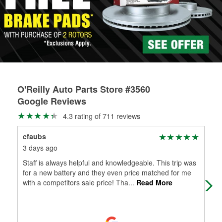
rotors can’t be reused, they canl help you find the right
replacement brake parts for your repair.
Drum & Rotor Resurfacing
O'Reilly Auto Parts Store #3560
Google Reviews
4.3 rating of 711 reviews
cfaubs
Val
3 days ago
17 
Staff is always helpful and knowledgeable. This trip was
Quic
for a new battery and they even price matched for me
with a competitors sale price! Tha
...
Read More