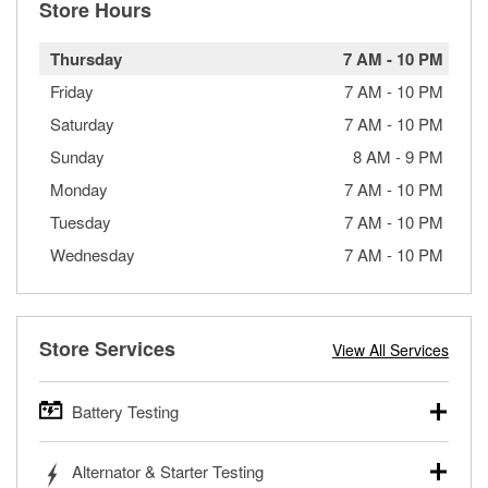
Store Hours
Thursday
7 AM
-
10 PM
Friday
7 AM
-
10 PM
Saturday
7 AM
-
10 PM
Sunday
8 AM
-
9 PM
Monday
7 AM
-
10 PM
Tuesday
7 AM
-
10 PM
Wednesday
7 AM
-
10 PM
Store Services
View All Services
Battery Testing
O’Reilly Auto Parts offers free battery testing for cars,
Alternator & Starter Testing
trucks, SUVs, commercial and heavy-duty vehicles, and