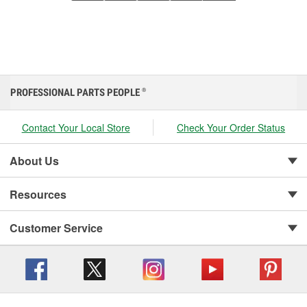
PROFESSIONAL PARTS PEOPLE
®
Contact Your Local Store
Check Your Order Status
About Us
Resources
Customer Service