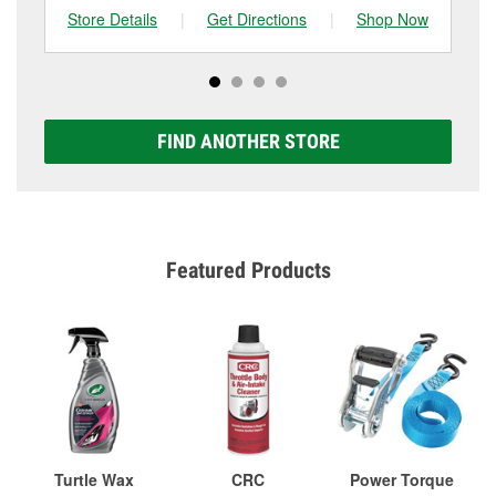
Store Details
|
Get Directions
|
Shop Now
Sto
FIND ANOTHER STORE
Featured Products
Turtle Wax
CRC
Power Torque