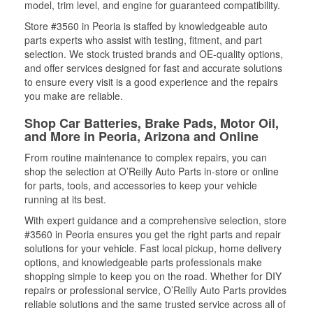
model, trim level, and engine for guaranteed compatibility.
Store #3560 in Peoria is staffed by knowledgeable auto
parts experts who assist with testing, fitment, and part
selection. We stock trusted brands and OE-quality options,
and offer services designed for fast and accurate solutions
to ensure every visit is a good experience and the repairs
you make are reliable.
Shop Car Batteries, Brake Pads, Motor Oil,
and More in Peoria, Arizona and Online
From routine maintenance to complex repairs, you can
shop the selection at O’Reilly Auto Parts in-store or online
for parts, tools, and accessories to keep your vehicle
running at its best.
With expert guidance and a comprehensive selection, store
#3560 in Peoria ensures you get the right parts and repair
solutions for your vehicle. Fast local pickup, home delivery
options, and knowledgeable parts professionals make
shopping simple to keep you on the road. Whether for DIY
repairs or professional service, O’Reilly Auto Parts provides
reliable solutions and the same trusted service across all of