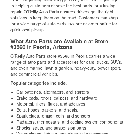
to helping customers choose the best parts for a lasting
repair, O’Reilly Auto Parts ensures drivers get the right
solutions to keep them on the road. Customers can shop
for a wide range of auto parts in-store or order online for
quick local pickup.
What Auto Parts are Available at Store
#3560 in Peoria, Arizona
O’Reilly Auto Parts store #3560 in Peoria carries a wide
range of auto parts and accessories for cars, trucks, SUVs,
and even marine, lawn & garden, heavy-duty, power sport,
and commercial vehicles.
Popular categories include:
Car batteries, alternators, and starters
Brake pads, rotors, calipers, and hardware
Motor oil, filters, fluids, and additives
Belts, hoses, gaskets, and seals,
Spark plugs, ignition coils, and sensors
Radiators, thermostats, and cooling system components
Shocks, struts, and suspension parts
Wiper blades, lighting, and electrical accessories