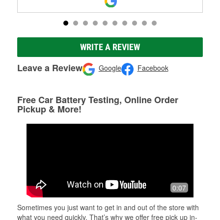
WRITE A REVIEW
Leave a Review
Google
Facebook
Free Car Battery Testing, Online Order
Pickup & More!
0:07
Sometimes you just want to get in and out of the store with
what you need quickly. That’s why we offer free pick up in-