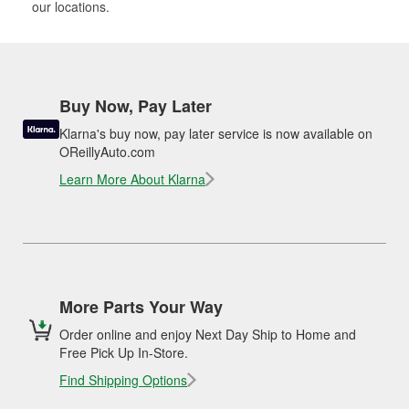
our locations.
Buy Now, Pay Later
Klarna's buy now, pay later service is now available on
OReillyAuto.com
Learn More About Klarna
More Parts Your Way
Order online and enjoy Next Day Ship to Home and
Free Pick Up In-Store.
Find Shipping Options