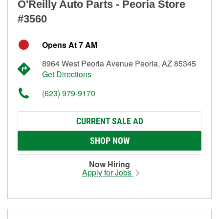
O'Reilly Auto Parts - Peoria Store
#3560
Opens At 7 AM
8964 West Peoria Avenue Peoria, AZ 85345
Get Directions
(623) 979-9170
CURRENT SALE AD
SHOP NOW
Now Hiring
Apply for Jobs