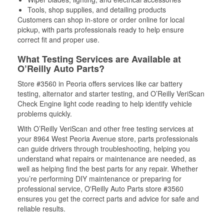
Tools, shop supplies, and detailing products
Customers can shop in-store or order online for local
pickup, with parts professionals ready to help ensure
correct fit and proper use.
What Testing Services are Available at
O’Reilly Auto Parts?
Store #3560 in Peoria offers services like car battery
testing, alternator and starter testing, and O’Reilly VeriScan
Check Engine light code reading to help identify vehicle
problems quickly.
With O’Reilly VeriScan and other free testing services at
your 8964 West Peoria Avenue store, parts professionals
can guide drivers through troubleshooting, helping you
understand what repairs or maintenance are needed, as
well as helping find the best parts for any repair. Whether
you’re performing DIY maintenance or preparing for
professional service, O'Reilly Auto Parts store #3560
ensures you get the correct parts and advice for safe and
reliable results.