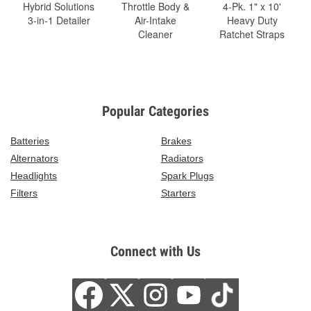
Hybrid Solutions
Throttle Body &
4-Pk. 1" x 10'
3-in-1 Detailer
Air-Intake
Heavy Duty
Cleaner
Ratchet Straps
Popular Categories
Batteries
Brakes
Alternators
Radiators
Headlights
Spark Plugs
Filters
Starters
Connect with Us