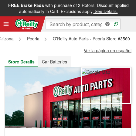
FREE Brake Pads
with purchase of 2 Rotors. Discount applied
FREE NEXT DAY DELIVERY
&
FREE PICKUP IN STORE
automatically in Cart. Exclusions apply.
See Details.
Arizona
Peoria
O'Reilly Auto Parts - Peoria Store #3560
Ver la página en español
Store Details
Car Batteries