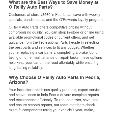
What are the Best Ways to Save Money at
O’Reilly Auto Parts?
Customers at store #3560 in Peoria can save with weekly
specials, bundle deals, and the O’Rewards loyalty program.
O’Reilly Auto Parts offers competitive pricing without
compromising quality. You can shop in-store or online using
available promotional codes or current offers, and get
guidance from the Professional Parts People in selecting
the best parts and services to fit any budget. Whether
you’re replacing a car battery, completing a brake job, or
taking on other maintenance or repair tasks, these options
help keep your car on the road affordably while ensuring
long-lasting reliability.
Why Choose O’Reilly Auto Parts in Peoria,
Arizona?
Your local store combines quality products, expert service,
and convenience to help Peoria drivers complete repairs
and maintenance efficiently. To reduce errors, save time,
and ensure smooth repairs, our team members check
exact-fit components using your vehicle’s year, make,