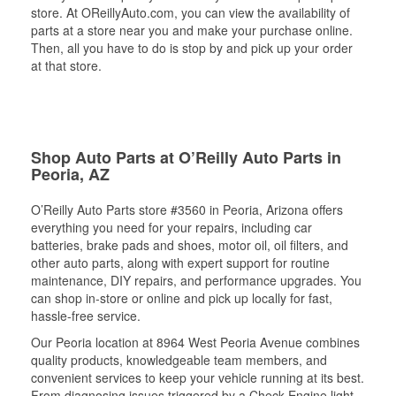
store. At OReillyAuto.com, you can view the availability of
parts at a store near you and make your purchase online.
Then, all you have to do is stop by and pick up your order
at that store.
Shop Auto Parts at O’Reilly Auto Parts in
Peoria, AZ
O’Reilly Auto Parts store #3560 in Peoria, Arizona offers
everything you need for your repairs, including car
batteries, brake pads and shoes, motor oil, oil filters, and
other auto parts, along with expert support for routine
maintenance, DIY repairs, and performance upgrades. You
can shop in-store or online and pick up locally for fast,
hassle-free service.
Our Peoria location at 8964 West Peoria Avenue combines
quality products, knowledgeable team members, and
convenient services to keep your vehicle running at its best.
From diagnosing issues triggered by a Check Engine light