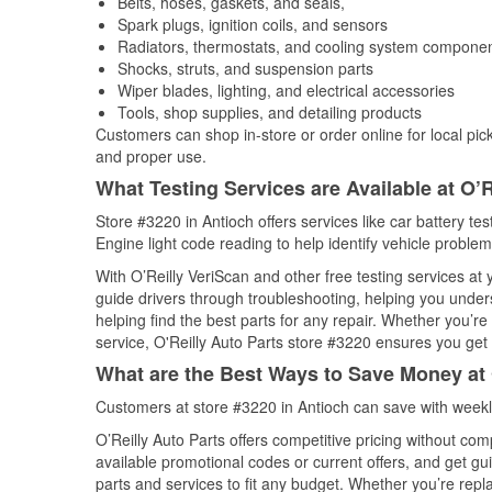
Belts, hoses, gaskets, and seals,
Spark plugs, ignition coils, and sensors
Radiators, thermostats, and cooling system compone
Shocks, struts, and suspension parts
Wiper blades, lighting, and electrical accessories
Tools, shop supplies, and detailing products
Customers can shop in-store or order online for local pick
and proper use.
What Testing Services are Available at O’R
Store #3220 in Antioch offers services like car battery tes
Engine light code reading to help identify vehicle problem
With O’Reilly VeriScan and other free testing services at
guide drivers through troubleshooting, helping you unde
helping find the best parts for any repair. Whether you’r
service, O'Reilly Auto Parts store #3220 ensures you get t
What are the Best Ways to Save Money at 
Customers at store #3220 in Antioch can save with weekl
O’Reilly Auto Parts offers competitive pricing without com
available promotional codes or current offers, and get gu
parts and services to fit any budget. Whether you’re repla