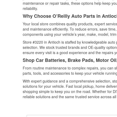
maintenance or repair tasks, these options help keep your
reliability.
Why Choose O’Reilly Auto Parts in Antioch
Your local store combines quality products, expert servi
and maintenance efficiently. To reduce errors, save tim
components using your vehicle’s year, make, model, trim 
Store #3220 in Antioch is staffed by knowledgeable auto p
selection. We stock trusted brands and OE-quality options
ensure every visit is a good experience and the repairs y
Shop Car Batteries, Brake Pads, Motor Oil
From routine maintenance to complex repairs, you can shop
parts, tools, and accessories to keep your vehicle running 
With expert guidance and a comprehensive selection, stor
solutions for your vehicle. Fast local pickup, home deli
shopping simple to keep you on the road. Whether for DIY 
reliable solutions and the same trusted service across all 