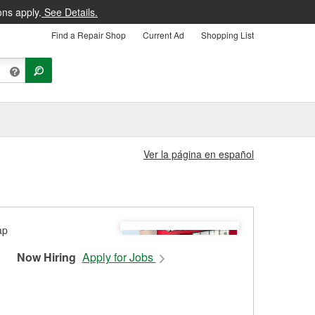
ons apply.
See Details.
Find a Repair Shop
Current Ad
Shopping List
Ver la página en español
Now Hiring
Apply for Jobs