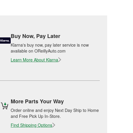
Buy Now, Pay Later
Klarna's buy now, pay later service is now
available on OReillyAuto.com
Learn More About Klarna
More Parts Your Way
Order online and enjoy Next Day Ship to Home
and Free Pick Up In-Store.
Find Shipping Options