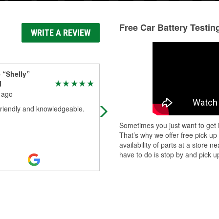
Free Car Battery Testin
WRITE A REVIEW
 “Shelly”
Jessica Vitelli
l
5 months ago
 ago
Came in this morning needing som
friendly and knowledgeable.
brake fluid and some battery cleane
Now me being me I know Jack abo
Sometimes you just want to get i
cars. So Joseph was incredibly
That’s why we offer free pick up
helpful
...
Read More
availability of parts at a store
have to do is stop by and pick up