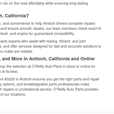
 car on the road affordably while ensuring long-lasting
, California?
ce, and convenience to help Antioch drivers complete repairs
e, and ensure smooth repairs, our team members check exact-fit
level, and engine for guaranteed compatibility.
arts experts who assist with testing, fitment, and part
, and offer services designed for fast and accurate solutions to
ou make are reliable.
, and More in Antioch, California and Online
 the selection at O’Reilly Auto Parts in-store or online for
at its best.
e #3220 in Antioch ensures you get the right parts and repair
very options, and knowledgeable parts professionals make
repairs or professional service, O’Reilly Auto Parts provides
of our locations.