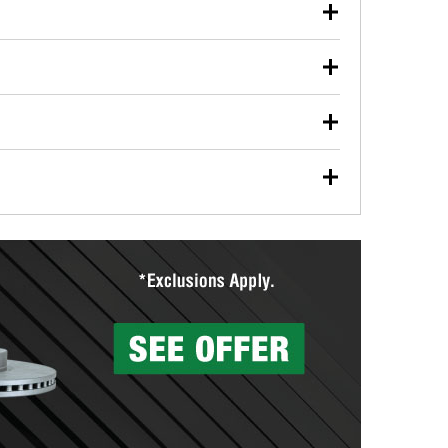
our used oil or oil filter after an oil change or
y Auto Parts to have them recycled safely.
ulbs, and other exterior bulbs with purchase on many
sed on vehicle type, and you can learn more at your
ades, visit any O’Reilly Auto Parts store to find the
l your wiper blades for free with any wiper blade
install them when you pick them up in-store.
ntal tools you need to complete specific diagnostics
eilly Auto Parts includes over 80 specialty tools
hen you pick them up.
surfacing services to help you make a complete brake
sionals will measure your drums or rotors to
rotors can’t be reused, they canl help you find the