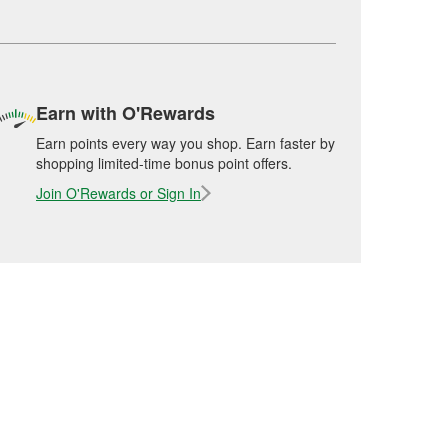
Earn with O'Rewards
Earn points every way you shop. Earn faster by
shopping limited-time bonus point offers.
Join O'Rewards or Sign In