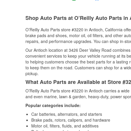
Shop Auto Parts at O’Reilly Auto Parts in
O’Reilly Auto Parts store #3220 in Antioch, California offe
brake pads and shoes, motor oil, oil filters, and other au
repairs, and performance upgrades. You can shop in-store 
Our Antioch location at 3426 Deer Valley Road combine
convenient services to keep your vehicle running at its b
to helping customers choose the best parts for a lasting r
to keep them on the road. Customers can shop for a wide r
pickup.
What Auto Parts are Available at Store #32
O’Reilly Auto Parts store #3220 in Antioch carries a wide
and even marine, lawn & garden, heavy-duty, power spor
Popular categories include:
Car batteries, alternators, and starters
Brake pads, rotors, calipers, and hardware
Motor oil, filters, fluids, and additives