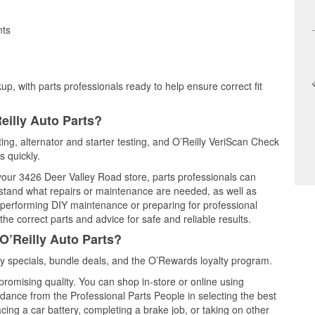
nts
up, with parts professionals ready to help ensure correct fit
eilly Auto Parts?
ting, alternator and starter testing, and O’Reilly VeriScan Check
s quickly.
 your 3426 Deer Valley Road store, parts professionals can
rstand what repairs or maintenance are needed, as well as
e performing DIY maintenance or preparing for professional
he correct parts and advice for safe and reliable results.
O’Reilly Auto Parts?
y specials, bundle deals, and the O’Rewards loyalty program.
promising quality. You can shop in-store or online using
idance from the Professional Parts People in selecting the best
cing a car battery, completing a brake job, or taking on other