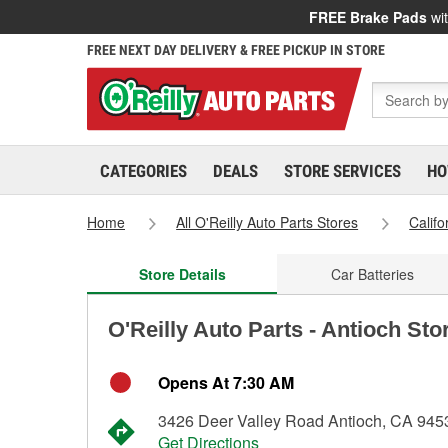
FREE Brake Pads
wit
FREE NEXT DAY DELIVERY & FREE PICKUP IN STORE
CATEGORIES
DEALS
STORE SERVICES
HO
Home
All O'Reilly Auto Parts Stores
Califo
Store Details
Car Batteries
O'Reilly Auto Parts - Antioch Sto
Opens At 7:30 AM
3426 Deer Valley Road Antioch, CA 945
Get Directions