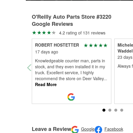
O'Reilly Auto Parts Store #3220
Google Reviews
4.2 rating of 131 reviews
ROBERT HOSTETTER
Michele
Waddel
17 days ago
23 days
Knowledgeable counter man, parts in
Always 
stock, and they even installed it in my
truck. Excellent service, I highly
recommend the store on Deer Valley
...
Read More
Leave a Review
Google
Facebook