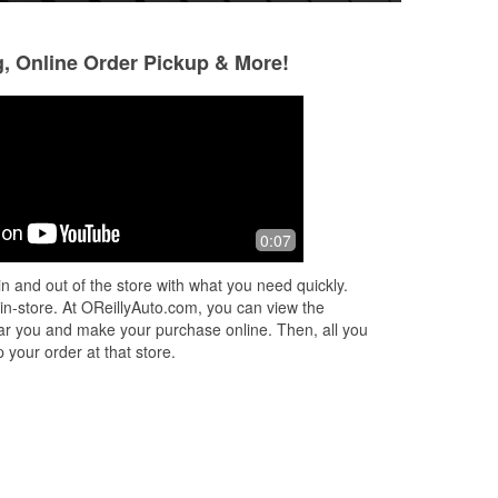
g, Online Order Pickup & More!
azyoung 209
Lynnette Warfiel
9 months ago
11 months ago
e
They were very helpful with the stuff I
O'Reilly's Auto Par
0:07
r.
bought today
customer service!
ut
very informative a
n and out of the store with what you need quickly.
 in-store. At OReillyAuto.com, you can view the
 near you and make your purchase online. Then, all you
 your order at that store.