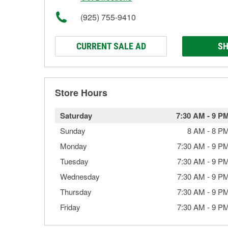
(925) 755-9410
CURRENT SALE AD
SH
Store Hours
Saturday
7:30 AM
-
9 P
Sunday
8 AM
-
8 P
Monday
7:30 AM
-
9 P
Tuesday
7:30 AM
-
9 P
Wednesday
7:30 AM
-
9 P
Thursday
7:30 AM
-
9 P
Friday
7:30 AM
-
9 P