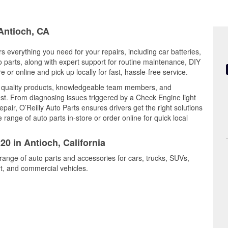
 Antioch, CA
rs everything you need for your repairs, including car batteries,
to parts, along with expert support for routine maintenance, DIY
or online and pick up locally for fast, hassle-free service.
s quality products, knowledgeable team members, and
est. From diagnosing issues triggered by a Check Engine light
epair, O’Reilly Auto Parts ensures drivers get the right solutions
ange of auto parts in-store or order online for quick local
20 in Antioch, California
 range of auto parts and accessories for cars, trucks, SUVs,
t, and commercial vehicles.