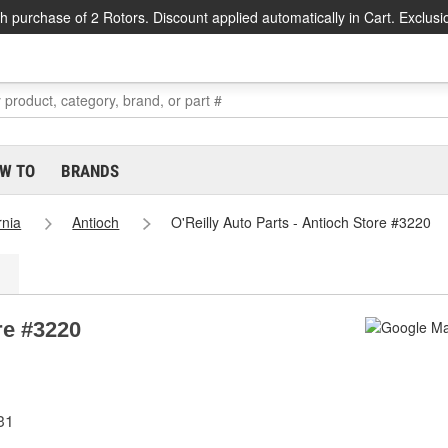
h purchase of 2 Rotors. Discount applied automatically in Cart. Exclusi
W TO
BRANDS
rnia
Antioch
O'Reilly Auto Parts - Antioch Store #3220
re #3220
31