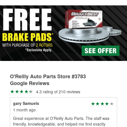
rotors can’t be reused, they canl help you find the right
replacement brake parts for your repair.
Drum & Rotor Resurfacing
O'Reilly Auto Parts Store #3783
Google Reviews
4.3 rating of 210 reviews
gary Samuels
Jun
1 month ago
2 m
Great experience at O'Reilly Auto Parts. The staff was
And
friendly, knowledgeable, and helped me find exactly
the