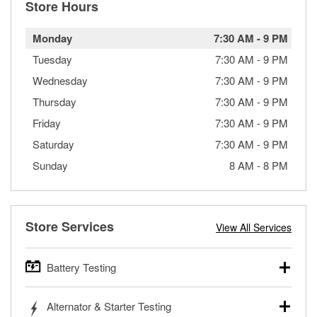
Store Hours
Monday
7:30 AM
-
9 PM
Tuesday
7:30 AM
-
9 PM
Wednesday
7:30 AM
-
9 PM
Thursday
7:30 AM
-
9 PM
Friday
7:30 AM
-
9 PM
Saturday
7:30 AM
-
9 PM
Sunday
8 AM
-
8 PM
Store Services
View All Services
Battery Testing
O’Reilly Auto Parts offers free battery testing for cars,
Alternator & Starter Testing
trucks, SUVs, commercial and heavy-duty vehicles, and