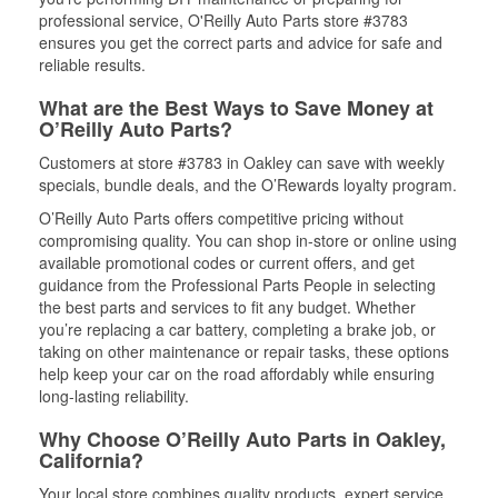
professional service, O'Reilly Auto Parts store #3783
ensures you get the correct parts and advice for safe and
reliable results.
What are the Best Ways to Save Money at
O’Reilly Auto Parts?
Customers at store #3783 in Oakley can save with weekly
specials, bundle deals, and the O’Rewards loyalty program.
O’Reilly Auto Parts offers competitive pricing without
compromising quality. You can shop in-store or online using
available promotional codes or current offers, and get
guidance from the Professional Parts People in selecting
the best parts and services to fit any budget. Whether
you’re replacing a car battery, completing a brake job, or
taking on other maintenance or repair tasks, these options
help keep your car on the road affordably while ensuring
long-lasting reliability.
Why Choose O’Reilly Auto Parts in Oakley,
California?
Your local store combines quality products, expert service,