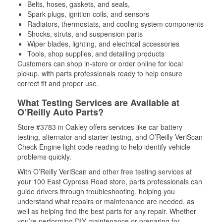
Belts, hoses, gaskets, and seals,
Spark plugs, ignition coils, and sensors
Radiators, thermostats, and cooling system components
Shocks, struts, and suspension parts
Wiper blades, lighting, and electrical accessories
Tools, shop supplies, and detailing products
Customers can shop in-store or order online for local
pickup, with parts professionals ready to help ensure
correct fit and proper use.
What Testing Services are Available at
O’Reilly Auto Parts?
Store #3783 in Oakley offers services like car battery
testing, alternator and starter testing, and O’Reilly VeriScan
Check Engine light code reading to help identify vehicle
problems quickly.
With O’Reilly VeriScan and other free testing services at
your 100 East Cypress Road store, parts professionals can
guide drivers through troubleshooting, helping you
understand what repairs or maintenance are needed, as
well as helping find the best parts for any repair. Whether
you’re performing DIY maintenance or preparing for