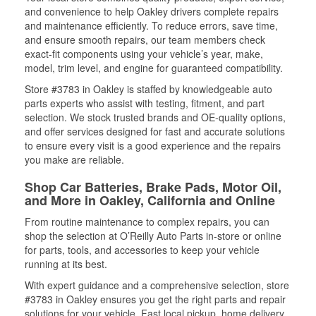
and convenience to help Oakley drivers complete repairs
and maintenance efficiently. To reduce errors, save time,
and ensure smooth repairs, our team members check
exact-fit components using your vehicle’s year, make,
model, trim level, and engine for guaranteed compatibility.
Store #3783 in Oakley is staffed by knowledgeable auto
parts experts who assist with testing, fitment, and part
selection. We stock trusted brands and OE-quality options,
and offer services designed for fast and accurate solutions
to ensure every visit is a good experience and the repairs
you make are reliable.
Shop Car Batteries, Brake Pads, Motor Oil,
and More in Oakley, California and Online
From routine maintenance to complex repairs, you can
shop the selection at O’Reilly Auto Parts in-store or online
for parts, tools, and accessories to keep your vehicle
running at its best.
With expert guidance and a comprehensive selection, store
#3783 in Oakley ensures you get the right parts and repair
solutions for your vehicle. Fast local pickup, home delivery