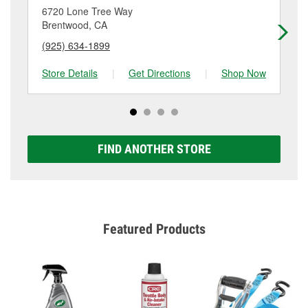
location. Contact or visit store #3783 for more details.
6720 Lone Tree Way
86
Brentwood, CA
Br
(925) 634-1899
(9
Store Details
|
Get Directions
|
Shop Now
Sto
FIND ANOTHER STORE
Featured Products