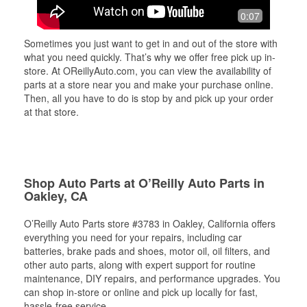
0:07
Sometimes you just want to get in and out of the store with
what you need quickly. That’s why we offer free pick up in-
store. At OReillyAuto.com, you can view the availability of
parts at a store near you and make your purchase online.
Then, all you have to do is stop by and pick up your order
at that store.
Shop Auto Parts at O’Reilly Auto Parts in
Oakley, CA
O’Reilly Auto Parts store #3783 in Oakley, California offers
everything you need for your repairs, including car
batteries, brake pads and shoes, motor oil, oil filters, and
other auto parts, along with expert support for routine
maintenance, DIY repairs, and performance upgrades. You
can shop in-store or online and pick up locally for fast,
hassle-free service.