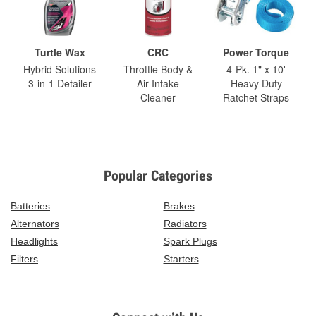
Turtle Wax
CRC
Power Torque
Hybrid Solutions
Throttle Body &
4-Pk. 1" x 10'
3-in-1 Detailer
Air-Intake
Heavy Duty
Cleaner
Ratchet Straps
Popular Categories
Batteries
Brakes
Alternators
Radiators
Headlights
Spark Plugs
Filters
Starters