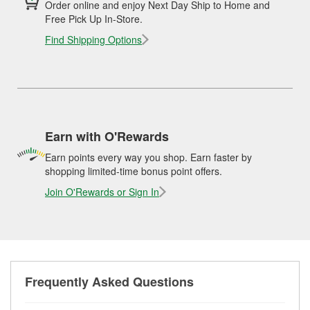
Order online and enjoy Next Day Ship to Home and
Free Pick Up In-Store.
Find Shipping Options
Earn with O'Rewards
Earn points every way you shop. Earn faster by
shopping limited-time bonus point offers.
Join O'Rewards or Sign In
Frequently Asked Questions