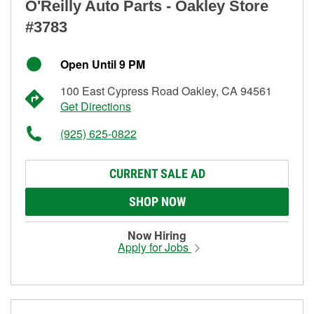
O'Reilly Auto Parts - Oakley Store
#3783
Open Until 9 PM
100 East Cypress Road Oakley, CA 94561
Get Directions
(925) 625-0822
CURRENT SALE AD
SHOP NOW
Now Hiring
Apply for Jobs