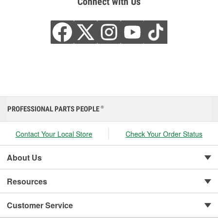
Connect with Us
PROFESSIONAL PARTS PEOPLE
®
Contact Your Local Store
Check Your Order Status
About Us
Resources
Customer Service