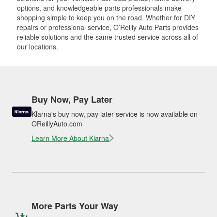
options, and knowledgeable parts professionals make
shopping simple to keep you on the road. Whether for DIY
repairs or professional service, O’Reilly Auto Parts provides
reliable solutions and the same trusted service across all of
our locations.
Buy Now, Pay Later
Klarna's buy now, pay later service is now available on
OReillyAuto.com
Learn More About Klarna
More Parts Your Way