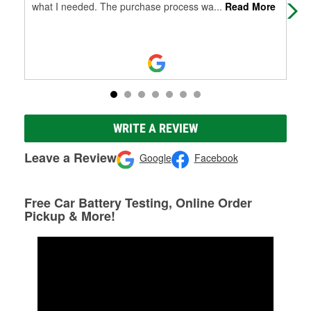
what I needed. The purchase process wa
...
Read More
pri
WRITE A REVIEW
Leave a Review
Google
Facebook
Free Car Battery Testing, Online Order
Pickup & More!