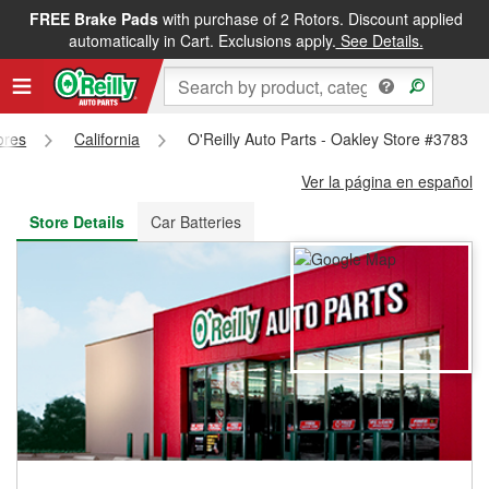
FREE Brake Pads
with purchase of 2 Rotors. Discount applied
FREE NEXT DAY DELIVERY
&
FREE PICKUP IN STORE
automatically in Cart. Exclusions apply.
See Details.
ores
California
O'Reilly Auto Parts - Oakley Store #3783
Ver la página en español
Store Details
Car Batteries