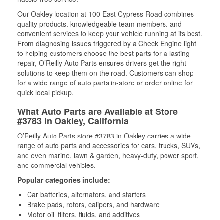
Our Oakley location at 100 East Cypress Road combines
quality products, knowledgeable team members, and
convenient services to keep your vehicle running at its best.
From diagnosing issues triggered by a Check Engine light
to helping customers choose the best parts for a lasting
repair, O’Reilly Auto Parts ensures drivers get the right
solutions to keep them on the road. Customers can shop
for a wide range of auto parts in-store or order online for
quick local pickup.
What Auto Parts are Available at Store
#3783 in Oakley, California
O’Reilly Auto Parts store #3783 in Oakley carries a wide
range of auto parts and accessories for cars, trucks, SUVs,
and even marine, lawn & garden, heavy-duty, power sport,
and commercial vehicles.
Popular categories include:
Car batteries, alternators, and starters
Brake pads, rotors, calipers, and hardware
Motor oil, filters, fluids, and additives