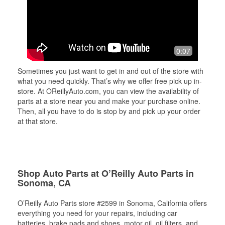
0:07
Sometimes you just want to get in and out of the store with
what you need quickly. That’s why we offer free pick up in-
store. At OReillyAuto.com, you can view the availability of
parts at a store near you and make your purchase online.
Then, all you have to do is stop by and pick up your order
at that store.
Shop Auto Parts at O’Reilly Auto Parts in
Sonoma, CA
O’Reilly Auto Parts store #2599 in Sonoma, California offers
everything you need for your repairs, including car
batteries, brake pads and shoes, motor oil, oil filters, and