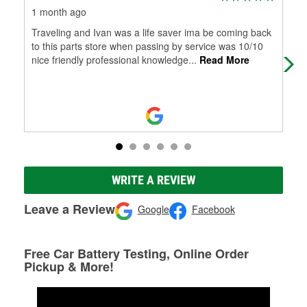
1 month ago
1 m
Traveling and Ivan was a life saver ima be coming back
(Tr
to this parts store when passing by service was 10/10
Muy
nice friendly professional knowledge
...
Read More
WRITE A REVIEW
Leave a Review
Google
Facebook
Free Car Battery Testing, Online Order
Pickup & More!