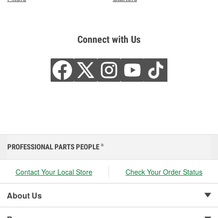
Connect with Us
PROFESSIONAL PARTS PEOPLE
®
Contact Your Local Store
Check Your Order Status
About Us