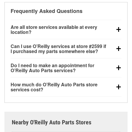
Frequently Asked Questions
Are all store services available at every
location?
All free store services, including battery testing,
Can I use O’Reilly services at store #2599 if
alternator and starter testing, O’Reilly VeriScan
I purchased my parts somewhere else?
Check Engine light testing, and wiper or bulb
Most O’Reilly Auto Parts store services are available
installation are available at every O’Reilly Auto Parts
Do I need to make an appointment for
at store #2599 in Sonoma, CA even if you purchased
store. O’Reilly store #2599 in Sonoma, CA also
O’Reilly Auto Parts services?
your parts elsewhere. Services like battery testing
offers specialty services like
used oil & battery
No appointment is necessary for any of the services
and charging, as well as recycling used oil and
recycling, loaner tool program, drum & rotor
How much do O’Reilly Auto Parts store
offered at O’Reilly Auto Parts store #2599, simply
batteries, are offered whether or not you bought the
resurfacing and custom-built hydraulic hoses.
If the
services cost?
stop by and ask a team member for the service you
items at O’Reilly Auto Parts. However, installation
service you need isn’t available at store #2599,
While many of the store services at O’Reilly Auto
need. Depending on the number of other customers
services—such as bulbs, batteries, and wiper blades
check
nearby stores
to determine where these
Parts in Sonoma, CA, including battery testing,
in the store, you may be asked to wait for a few
—require that the parts be purchased in-store.
services may be offered.
alternator and starter testing, and O’Reilly VeriScan
minutes, but your team in Sonoma, CA are dedicated
Purchases can also be made online and installation
Check Engine light testing are free at the Sonoma,
to providing excellent customer service and helping
services requested when the order is picked up at
Nearby O'Reilly Auto Parts Stores
CA location, additional services like wiper blade
get you back on the road.
store #2599 in Sonoma. Hydraulic hose services
installation or bulb installation require the purchase