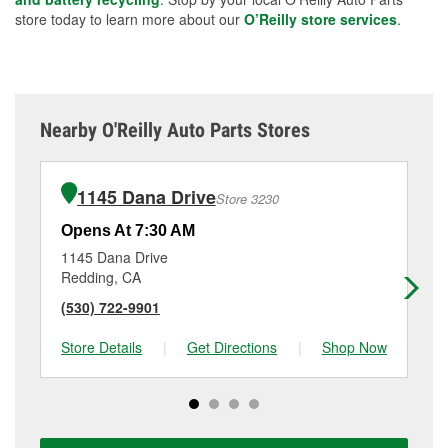
store today to learn more about our
O’Reilly store services
.
Nearby O'Reilly Auto Parts Stores
1145 Dana Drive
Store 3230
Opens At 7:30 AM
Op
1145 Dana Drive
29
Redding, CA
Re
(530) 722-9901
(5
Store Details
|
Get Directions
|
Shop Now
Sto