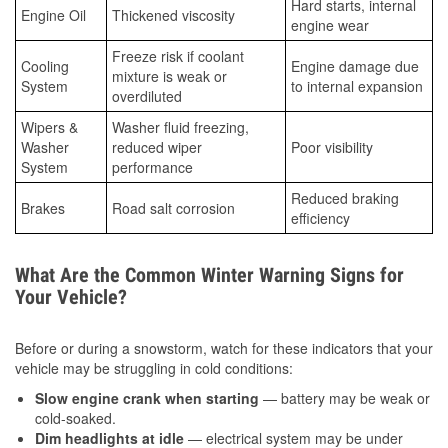
Hard starts, internal
Engine Oil
Thickened viscosity
engine wear
Freeze risk if coolant
Cooling
Engine damage due
mixture is weak or
System
to internal expansion
overdiluted
Wipers &
Washer fluid freezing,
Washer
reduced wiper
Poor visibility
System
performance
Reduced braking
Brakes
Road salt corrosion
efficiency
What Are the Common Winter Warning Signs for
Your Vehicle?
Before or during a snowstorm, watch for these indicators that your
vehicle may be struggling in cold conditions:
Slow engine crank when starting
— battery may be weak or
cold-soaked.
Dim headlights at idle
— electrical system may be under