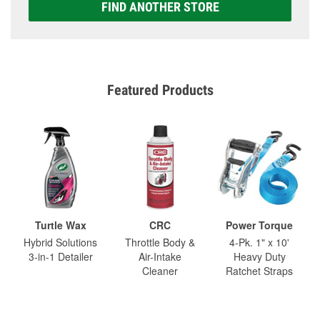
FIND ANOTHER STORE
Featured Products
Turtle Wax
CRC
Power Torque
Hybrid Solutions
Throttle Body &
4-Pk. 1" x 10'
3-in-1 Detailer
Air-Intake
Heavy Duty
Cleaner
Ratchet Straps