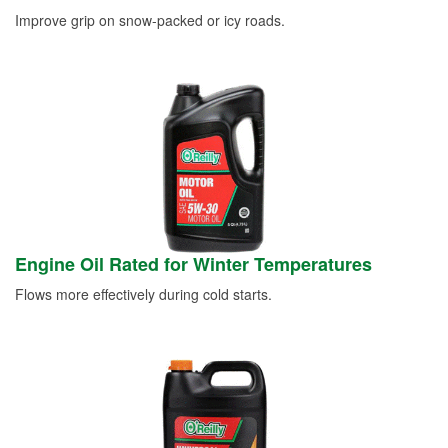
Improve grip on snow-packed or icy roads.
Engine Oil Rated for Winter Temperatures
Flows more effectively during cold starts.