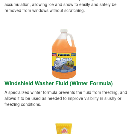
accumulation, allowing ice and snow to easily and safely be
removed from windows without scratching.
Windshield Washer Fluid (Winter Formula)
A specialized winter formula prevents the fluid from freezing, and
allows it to be used as needed to improve visibility in slushy or
freezing conditions.