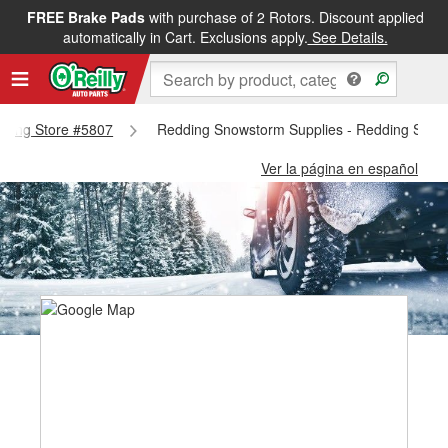
FREE Brake Pads
with purchase of 2 Rotors. Discount applied
automatically in Cart. Exclusions apply.
See Details.
edding Store #5807
Redding Snowstorm Supplies - Redding Stor
Ver la página en español