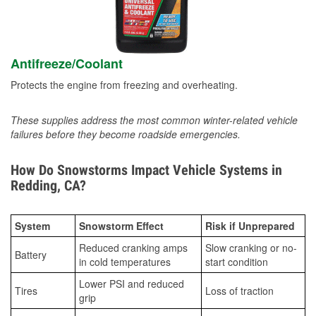
Antifreeze/Coolant
Protects the engine from freezing and overheating.
These supplies address the most common winter-related vehicle
failures before they become roadside emergencies.
How Do Snowstorms Impact Vehicle Systems in
Redding, CA?
System
Snowstorm Effect
Risk if Unprepared
Reduced cranking amps
Slow cranking or no-
Battery
in cold temperatures
start condition
Lower PSI and reduced
Tires
Loss of traction
grip