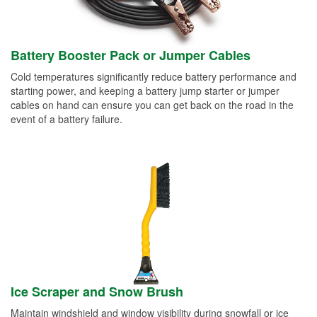
Battery Booster Pack or Jumper Cables
Cold temperatures significantly reduce battery performance and
starting power, and keeping a battery jump starter or jumper
cables on hand can ensure you can get back on the road in the
event of a battery failure.
Ice Scraper and Snow Brush
Maintain windshield and window visibility during snowfall or ice