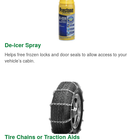
De-icer Spray
Helps free frozen locks and door seals to allow access to your
vehicle’s cabin.
Tire Chains or Traction Aids