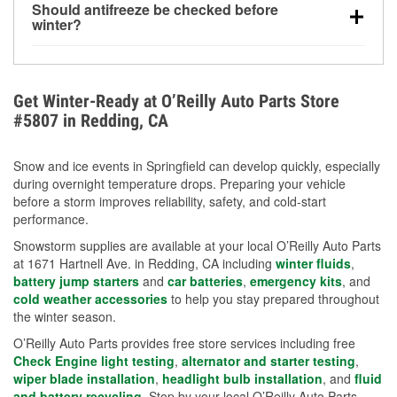
Should antifreeze be checked before
for every 10°F drop in temperature. You can learn
winter?
more about low tire pressure in the winter with our
Yes. Proper coolant concentration protects the
helpful article.
engine from freezing, internal cracking, and
overheating during extreme cold. Learn how to test
Get Winter-Ready at O’Reilly Auto Parts Store
your coolant’s freeze protection with our helpful How-
#5807 in Redding, CA
To resources.
Snow and ice events in Springfield can develop quickly, especially
during overnight temperature drops. Preparing your vehicle
before a storm improves reliability, safety, and cold-start
performance.
Snowstorm supplies are available at your local O’Reilly Auto Parts
at 1671 Hartnell Ave. in Redding, CA including
winter fluids
,
battery jump starters
and
car batteries
,
emergency kits
, and
cold weather accessories
to help you stay prepared throughout
the winter season.
O’Reilly Auto Parts provides free store services including free
Check Engine light testing
,
alternator and starter testing
,
wiper blade installation
,
headlight bulb installation
, and
fluid
and battery recycling
. Stop by your local O’Reilly Auto Parts