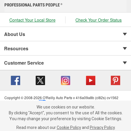
PROFESSIONAL PARTS PEOPLE
®
Contact Your Local Store
Check Your Order Status
About Us
Resources
Customer Service
Copyright © 2008-2026 O'Reilly Auto Parts v 416a09a8b (cl82s) cv1562
Privacy Policy
|
Your Privacy Choices
|
Cookie Settings
|
We use cookies on our website.
Terms of Use
|
Consumer Privacy Data Notice
|
We use cookies on our website. By clicking "Accept", you consent to
By clicking "Accept", you consent to the use of All the cookies.
California Transparency in Supply Chain Act
|
Order & Shipping FAQs
the use of All the cookies.
You may change your preference by visiting Cookie Settings.
You may change your preference by visiting Cookie Settings.
Read
Read more about our
more about our
Cookie Policy
Cookie Policy
and
and
Privacy Policy
Privacy Policy
.
.