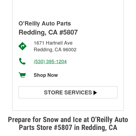
O'Reilly Auto Parts
Redding, CA #5807
1671 Hartnell Ave
Redding, CA 96002
(530) 395-1204
Shop Now
STORE SERVICES
Battery Testing
Alternator & Starter Testing
Prepare for Snow and Ice at O’Reilly Auto
Parts Store #5807 in Redding, CA
Check Engine Light Testing