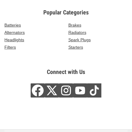
Popular Categories
Batteries
Brakes
Alternators
Radiators
Headlights
Spark Plugs
Filters
Starters
Connect with Us