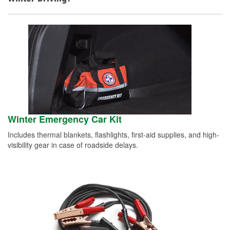
Winter Emergency Car Kit
Includes thermal blankets, flashlights, first-aid supplies, and high-
visibility gear in case of roadside delays.