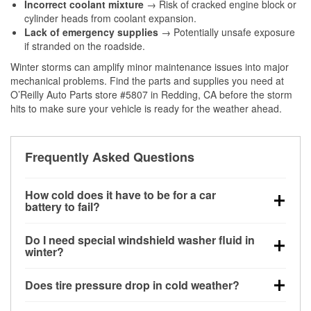
Incorrect coolant mixture
→ Risk of cracked engine block or
cylinder heads from coolant expansion.
Lack of emergency supplies
→ Potentially unsafe exposure
if stranded on the roadside.
Winter storms can amplify minor maintenance issues into major
mechanical problems. Find the parts and supplies you need at
O’Reilly Auto Parts store #5807 in Redding, CA before the storm
hits to make sure your vehicle is ready for the weather ahead.
Frequently Asked Questions
How cold does it have to be for a car
battery to fail?
Battery capacity begins declining below 32°F and
Do I need special windshield washer fluid in
can lose up to half its cranking power near 0°F,
winter?
increasing the likelihood of a no-start condition.
Yes. Winter-rated washer fluid resists freezing and
Does tire pressure drop in cold weather?
helps dissolve road salt and slush for clearer
visibility.
Yes. Tire pressure typically decreases about 1 PSI