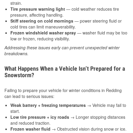
strain.
Tire pressure warning light
— cold weather reduces tire
pressure, affecting handling.
Stiff steering on cold mornings
— power steering fluid or
cold tires can limit maneuverability.
Frozen windshield washer spray
— washer fluid may be too
low or frozen, reducing visibility.
Addressing these issues early can prevent unexpected winter
breakdowns.
What Happens When a Vehicle Isn’t Prepared for a
Snowstorm?
Failing to prepare your vehicle for winter conditions in Redding
can lead to serious issues:
Weak battery + freezing temperatures
→ Vehicle may fail to
start.
Low tire pressure + icy roads
→ Longer stopping distances
and reduced traction.
Frozen washer fluid
→ Obstructed vision during snow or ice.