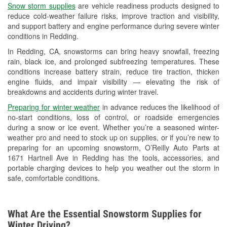
Snow storm supplies
are vehicle readiness products designed to
Used Oil & Battery Recycling
reduce cold-weather failure risks, improve traction and visibility,
and support battery and engine performance during severe winter
Headlight Bulb Installation
conditions in Redding.
Wiper Blade Installation
In Redding, CA, snowstorms can bring heavy snowfall, freezing
rain, black ice, and prolonged subfreezing temperatures. These
Loaner Tool Program
conditions increase battery strain, reduce tire traction, thicken
engine fluids, and impair visibility — elevating the risk of
Drum & Rotor Resurfacing
breakdowns and accidents during winter travel.
Snowstorm Supplies
Preparing for winter weather
in advance reduces the likelihood of
no-start conditions, loss of control, or roadside emergencies
Learn More
during a snow or ice event. Whether you’re a seasoned winter-
weather pro and need to stock up on supplies, or if you’re new to
preparing for an upcoming snowstorm, O’Reilly Auto Parts at
1671 Hartnell Ave in Redding has the tools, accessories, and
portable charging devices to help you weather out the storm in
safe, comfortable conditions.
What Are the Essential Snowstorm Supplies for
Winter Driving?