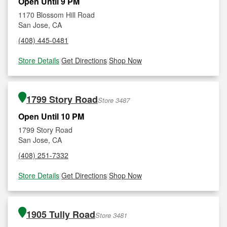
Open Until 9 PM
1170 Blossom Hill Road
San Jose, CA
(408) 445-0481
Store Details
|
Get Directions
|
Shop Now
1799 Story Road
Store 3487
Open Until 10 PM
1799 Story Road
San Jose, CA
(408) 251-7332
Store Details
|
Get Directions
|
Shop Now
1905 Tully Road
Store 3481