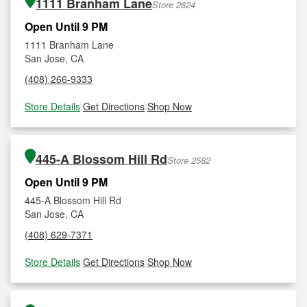
1111 Branham Lane
Store 2624
Open Until 9 PM
1111 Branham Lane
San Jose, CA
(408) 266-9333
Store Details
|
Get Directions
|
Shop Now
445-A Blossom Hill Rd
Store 2582
Open Until 9 PM
445-A Blossom Hill Rd
San Jose, CA
(408) 629-7371
Store Details
|
Get Directions
|
Shop Now