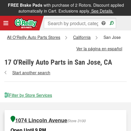
FREE Brake Pads
with purchase of 2 Rotors. Discount applied
automatically in Cart. Exclusions apply.
See Details.
All O'Reilly Auto Parts Stores
California
San Jose
Ver la página en español
17
O'Reilly Auto Parts in San Jose, CA
Start another search
Filter by Store Services
1074 Lincoln Avenue
Store 3100
Open Until 9 PM