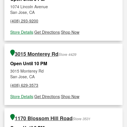
1074 Lincoln Avenue
San Jose, CA
(408) 293-9200
Store Details
|
Get Directions
|
Shop Now
3015 Monterey Rd
Store 4429
Open Until 10 PM
3015 Monterey Rd
San Jose, CA
(408) 629-3573
Store Details
|
Get Directions
|
Shop Now
1170 Blossom Hill Road
Store 3531