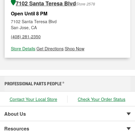
7102 Santa Teresa Blvd
Store 2578
Open Until 8 PM
7102 Santa Teresa Blvd
San Jose, CA
(408) 281-2350
Store Details
|
Get Directions
|
Shop Now
PROFESSIONAL PARTS PEOPLE
®
Contact Your Local Store
Check Your Order Status
About Us
Resources