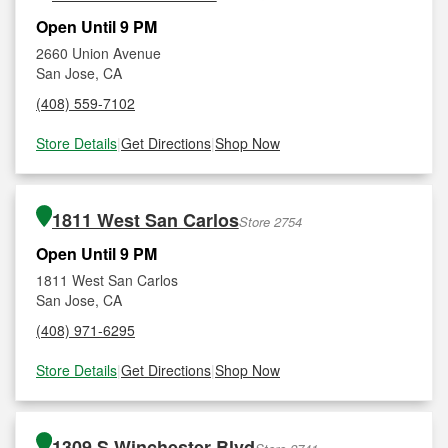
Open Until 9 PM
2660 Union Avenue
San Jose, CA
(408) 559-7102
Store Details
|
Get Directions
|
Shop Now
1811 West San Carlos
Store 2754
Open Until 9 PM
1811 West San Carlos
San Jose, CA
(408) 971-6295
Store Details
|
Get Directions
|
Shop Now
1309 S Winchester Blvd