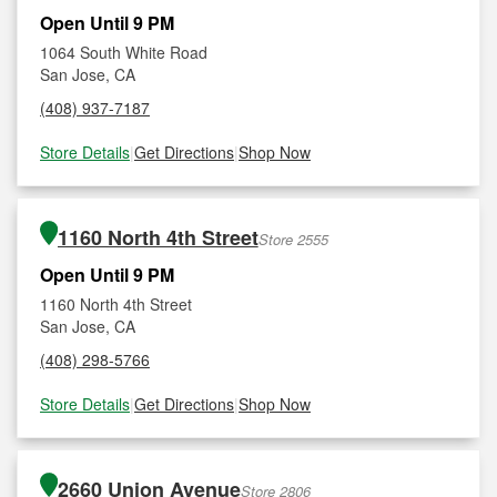
Open Until 9 PM
1064 South White Road
San Jose, CA
(408) 937-7187
Store Details
|
Get Directions
|
Shop Now
1160 North 4th Street
Store 2555
Open Until 9 PM
1160 North 4th Street
San Jose, CA
(408) 298-5766
Store Details
|
Get Directions
|
Shop Now
2660 Union Avenue
Store 2806