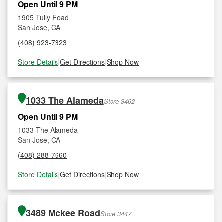
Open Until 9 PM
1905 Tully Road
San Jose, CA
(408) 923-7323
Store Details
|
Get Directions
|
Shop Now
1033 The Alameda
Store 3462
Open Until 9 PM
1033 The Alameda
San Jose, CA
(408) 288-7660
Store Details
|
Get Directions
|
Shop Now
3489 Mckee Road
Store 3447