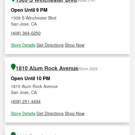
Store 2741
Open Until 9 PM
1309 S Winchester Blvd
San Jose, CA
(408) 364-0250
Store Details
|
Get Directions
|
Shop Now
1810 Alum Rock Avenue
Store 2629
Open Until 10 PM
1810 Alum Rock Avenue
San Jose, CA
(408) 251-4494
Store Details
|
Get Directions
|
Shop Now