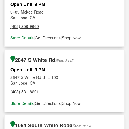
Open Until 9 PM
3489 Mckee Road
San Jose, CA
(408) 259-9660
Store Details
|
Get Directions
|
Shop Now
2847 S White Rd
Store 3115
Open Until 9 PM
2847 S White Rd STE 100
San Jose, CA
(408) 531-8201
Store Details
|
Get Directions
|
Shop Now
1064 South White Road
Store 3114