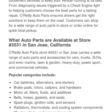
convenient services to keep your vehicle running at its best.
From diagnosing issues triggered by a Check Engine light
to helping customers choose the best parts for a lasting
repair, O’Reilly Auto Parts ensures drivers get the right
solutions to keep them on the road. Customers can shop
for a wide range of auto parts in-store or order online for
quick local pickup.
What Auto Parts are Available at Store
#3531 in San Jose, California
O’Reilly Auto Parts store #3531 in San Jose carries a wide
range of auto parts and accessories for cars, trucks, SUVs,
and even marine, lawn & garden, heavy-duty, power sport,
and commercial vehicles.
Popular categories include:
Car batteries, alternators, and starters
Brake pads, rotors, calipers, and hardware
Motor oil, filters, fluids, and additives
Belts, hoses, gaskets, and seals,
Spark plugs, ignition coils, and sensors
Radiators, thermostats, and cooling system components