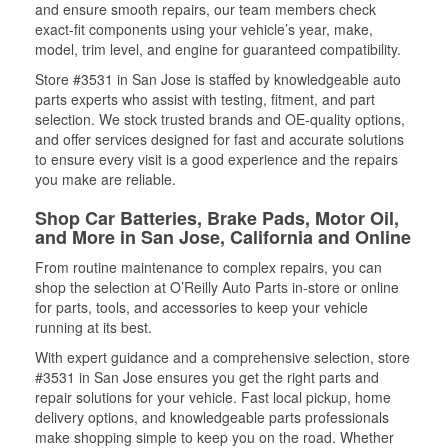
and ensure smooth repairs, our team members check
exact-fit components using your vehicle’s year, make,
model, trim level, and engine for guaranteed compatibility.
Store #3531 in San Jose is staffed by knowledgeable auto
parts experts who assist with testing, fitment, and part
selection. We stock trusted brands and OE-quality options,
and offer services designed for fast and accurate solutions
to ensure every visit is a good experience and the repairs
you make are reliable.
Shop Car Batteries, Brake Pads, Motor Oil,
and More in San Jose, California and Online
From routine maintenance to complex repairs, you can
shop the selection at O’Reilly Auto Parts in-store or online
for parts, tools, and accessories to keep your vehicle
running at its best.
With expert guidance and a comprehensive selection, store
#3531 in San Jose ensures you get the right parts and
repair solutions for your vehicle. Fast local pickup, home
delivery options, and knowledgeable parts professionals
make shopping simple to keep you on the road. Whether