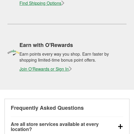
Find Shipping Options
Earn with O'Rewards
Earn points every way you shop. Earn faster by
shopping limited-time bonus point offers.
Join O'Rewards or Sign In
Frequently Asked Questions
Are all store services available at every
location?