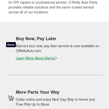
for DIY repairs or professional service, O’Reilly Auto Parts
provides reliable solutions and the same trusted service
across all of our locations.
Buy Now, Pay Later
Klarna's buy now, pay later service is now available on
OReillyAuto.com
Learn More About Klarna
More Parts Your Way
Order online and enjoy Next Day Ship to Home and
Free Pick Up In-Store.