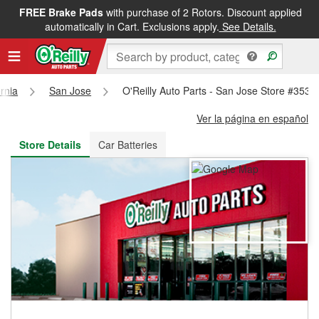
FREE Brake Pads
with purchase of 2 Rotors. Discount applied
FREE NEXT DAY DELIVERY
&
FREE PICKUP IN STORE
automatically in Cart. Exclusions apply.
See Details.
ornia
San Jose
O'Reilly Auto Parts - San Jose Store #3531
Ver la página en español
Store Details
Car Batteries