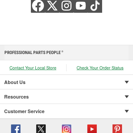
PROFESSIONAL PARTS PEOPLE
®
Contact Your Local Store
Check Your Order Status
About Us
Resources
Customer Service