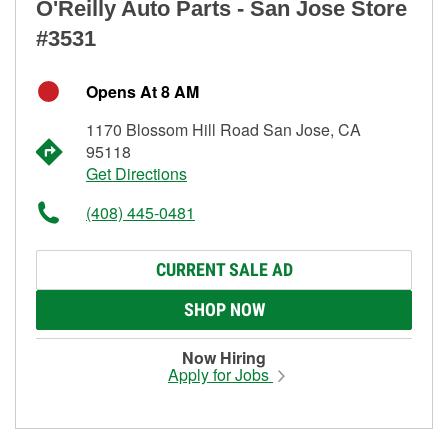
O'Reilly Auto Parts - San Jose Store
#3531
Opens At 8 AM
1170 Blossom Hill Road San Jose, CA
95118
Get Directions
(408) 445-0481
CURRENT SALE AD
SHOP NOW
Now Hiring
Apply for Jobs