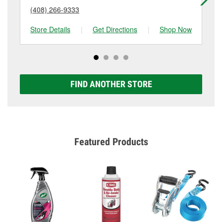
(408) 266-9333
(4
Store Details
|
Get Directions
|
Shop Now
Sto
FIND ANOTHER STORE
Featured Products