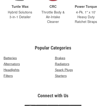
Turtle Wax
CRC
Power Torque
Hybrid Solutions
Throttle Body &
4-Pk. 1" x 10'
3-in-1 Detailer
Air-Intake
Heavy Duty
Cleaner
Ratchet Straps
Popular Categories
Batteries
Brakes
Alternators
Radiators
Headlights
Spark Plugs
Filters
Starters
Connect with Us