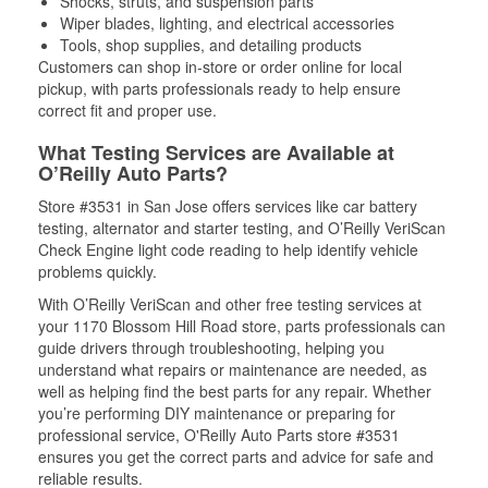
Shocks, struts, and suspension parts
Wiper blades, lighting, and electrical accessories
Tools, shop supplies, and detailing products
Customers can shop in-store or order online for local
pickup, with parts professionals ready to help ensure
correct fit and proper use.
What Testing Services are Available at
O’Reilly Auto Parts?
Store #3531 in San Jose offers services like car battery
testing, alternator and starter testing, and O’Reilly VeriScan
Check Engine light code reading to help identify vehicle
problems quickly.
With O’Reilly VeriScan and other free testing services at
your 1170 Blossom Hill Road store, parts professionals can
guide drivers through troubleshooting, helping you
understand what repairs or maintenance are needed, as
well as helping find the best parts for any repair. Whether
you’re performing DIY maintenance or preparing for
professional service, O'Reilly Auto Parts store #3531
ensures you get the correct parts and advice for safe and
reliable results.