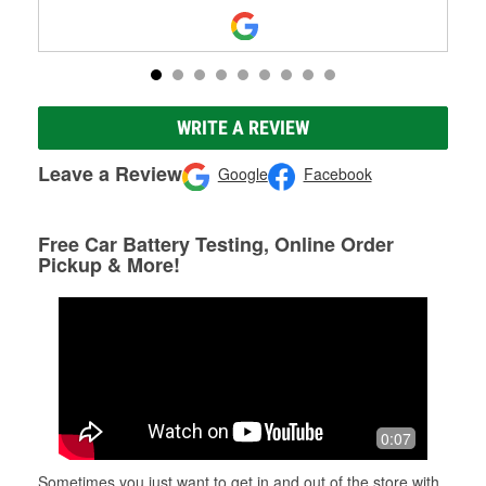
WRITE A REVIEW
Leave a Review
Google
Facebook
Free Car Battery Testing, Online Order
Pickup & More!
0:07
Sometimes you just want to get in and out of the store with