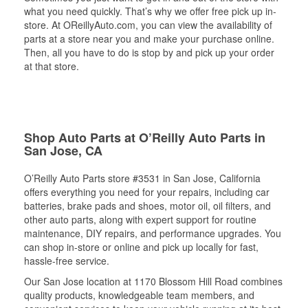
what you need quickly. That’s why we offer free pick up in-
store. At OReillyAuto.com, you can view the availability of
parts at a store near you and make your purchase online.
Then, all you have to do is stop by and pick up your order
at that store.
Shop Auto Parts at O’Reilly Auto Parts in
San Jose, CA
O’Reilly Auto Parts store #3531 in San Jose, California
offers everything you need for your repairs, including car
batteries, brake pads and shoes, motor oil, oil filters, and
other auto parts, along with expert support for routine
maintenance, DIY repairs, and performance upgrades. You
can shop in-store or online and pick up locally for fast,
hassle-free service.
Our San Jose location at 1170 Blossom Hill Road combines
quality products, knowledgeable team members, and