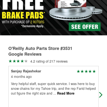
Learn more about the O’Reilly Loaner Tool program
determine if they can be safely resurfaced. If your drums or
rotors can’t be reused, they canl help you find the right
replacement brake parts for your repair.
Drum & Rotor Resurfacing
O'Reilly Auto Parts Store #3531
Google Reviews
4.2 rating of 217 reviews
Sanjay Rajashekar
Mik
4 months ago
5 m
Very helpful staff, super quick service. I was here to buy
Sup
snow chains for my Tahoe trip, and the rep Farid helped
lea
out figure the right size and
...
Read More