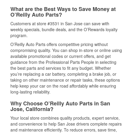
What are the Best Ways to Save Money at
O’Reilly Auto Parts?
Customers at store #3531 in San Jose can save with
weekly specials, bundle deals, and the O’Rewards loyalty
program.
O’Reilly Auto Parts offers competitive pricing without
compromising quality. You can shop in-store or online using
available promotional codes or current offers, and get
guidance from the Professional Parts People in selecting
the best parts and services to fit any budget. Whether
you’re replacing a car battery, completing a brake job, or
taking on other maintenance or repair tasks, these options
help keep your car on the road affordably while ensuring
long-lasting reliability.
Why Choose O’Reilly Auto Parts in San
Jose, California?
Your local store combines quality products, expert service,
and convenience to help San Jose drivers complete repairs
and maintenance efficiently. To reduce errors, save time,