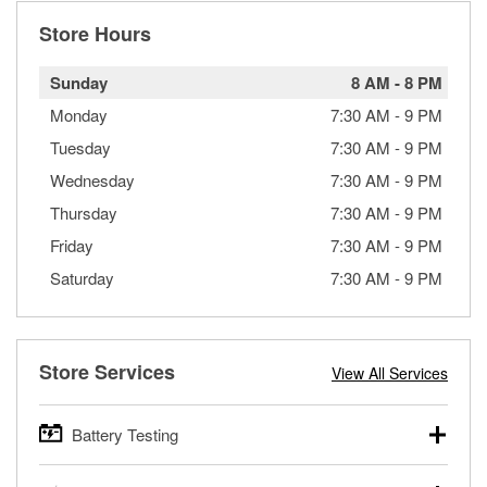
Store Hours
Sunday
8 AM
-
8 PM
Monday
7:30 AM
-
9 PM
Tuesday
7:30 AM
-
9 PM
Wednesday
7:30 AM
-
9 PM
Thursday
7:30 AM
-
9 PM
Friday
7:30 AM
-
9 PM
Saturday
7:30 AM
-
9 PM
Store Services
View All Services
Battery Testing
O’Reilly Auto Parts offers free battery testing for cars,