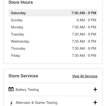
Store Hours
Saturday
7:30 AM
-
9 PM
Sunday
8 AM
-
9 PM
Monday
7:30 AM
-
9 PM
Tuesday
7:30 AM
-
9 PM
Wednesday
7:30 AM
-
9 PM
Thursday
7:30 AM
-
9 PM
Friday
7:30 AM
-
9 PM
Store Services
View All Services
Battery Testing
O’Reilly Auto Parts offers free battery testing for cars,
Alternator & Starter Testing
trucks, SUVs, commercial and heavy-duty vehicles, and