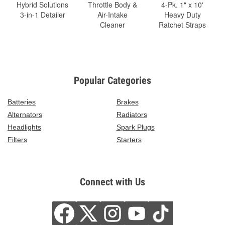
Hybrid Solutions
Throttle Body &
4-Pk. 1" x 10'
3-in-1 Detailer
Air-Intake
Heavy Duty
Cleaner
Ratchet Straps
Popular Categories
Batteries
Brakes
Alternators
Radiators
Headlights
Spark Plugs
Filters
Starters
Connect with Us