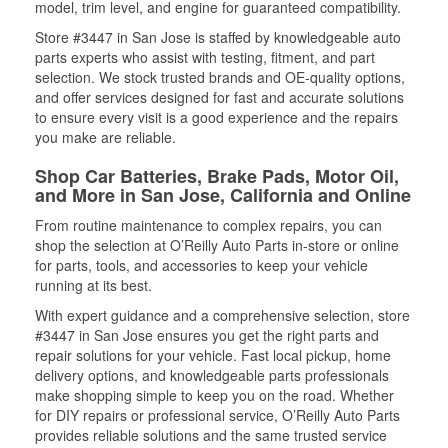
model, trim level, and engine for guaranteed compatibility.
Store #3447 in San Jose is staffed by knowledgeable auto
parts experts who assist with testing, fitment, and part
selection. We stock trusted brands and OE-quality options,
and offer services designed for fast and accurate solutions
to ensure every visit is a good experience and the repairs
you make are reliable.
Shop Car Batteries, Brake Pads, Motor Oil,
and More in San Jose, California and Online
From routine maintenance to complex repairs, you can
shop the selection at O’Reilly Auto Parts in-store or online
for parts, tools, and accessories to keep your vehicle
running at its best.
With expert guidance and a comprehensive selection, store
#3447 in San Jose ensures you get the right parts and
repair solutions for your vehicle. Fast local pickup, home
delivery options, and knowledgeable parts professionals
make shopping simple to keep you on the road. Whether
for DIY repairs or professional service, O’Reilly Auto Parts
provides reliable solutions and the same trusted service