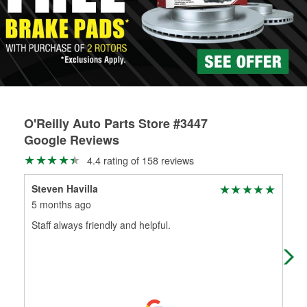
rotors can’t be reused, they canl help you find the right
replacement brake parts for your repair.
Drum & Rotor Resurfacing
O'Reilly Auto Parts Store #3447
Google Reviews
4.4 rating of 158 reviews
Steven Havilla
J F
5 months ago
6 m
Staff always friendly and helpful.
Thi
but
part