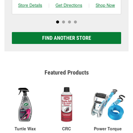
Store Details
|
Get Directions
|
Shop Now
Sto
FIND ANOTHER STORE
Featured Products
Turtle Wax
CRC
Power Torque