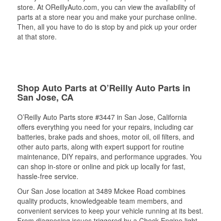
store. At OReillyAuto.com, you can view the availability of
parts at a store near you and make your purchase online.
Then, all you have to do is stop by and pick up your order
at that store.
Shop Auto Parts at O’Reilly Auto Parts in
San Jose, CA
O’Reilly Auto Parts store #3447 in San Jose, California
offers everything you need for your repairs, including car
batteries, brake pads and shoes, motor oil, oil filters, and
other auto parts, along with expert support for routine
maintenance, DIY repairs, and performance upgrades. You
can shop in-store or online and pick up locally for fast,
hassle-free service.
Our San Jose location at 3489 Mckee Road combines
quality products, knowledgeable team members, and
convenient services to keep your vehicle running at its best.
From diagnosing issues triggered by a Check Engine light