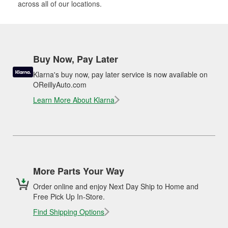
across all of our locations.
Buy Now, Pay Later
Klarna's buy now, pay later service is now available on
OReillyAuto.com
Learn More About Klarna
More Parts Your Way
Order online and enjoy Next Day Ship to Home and
Free Pick Up In-Store.
Find Shipping Options