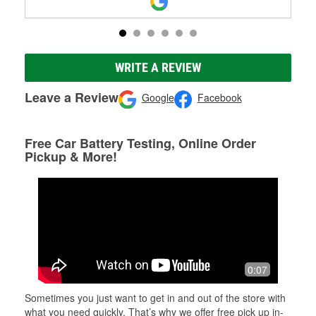
WRITE A REVIEW
Leave a Review
Google
Facebook
Free Car Battery Testing, Online Order
Pickup & More!
0:07
Sometimes you just want to get in and out of the store with
what you need quickly. That’s why we offer free pick up in-