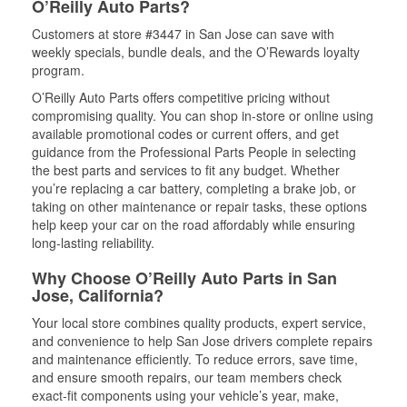
O’Reilly Auto Parts?
Customers at store #3447 in San Jose can save with
weekly specials, bundle deals, and the O’Rewards loyalty
program.
O’Reilly Auto Parts offers competitive pricing without
compromising quality. You can shop in-store or online using
available promotional codes or current offers, and get
guidance from the Professional Parts People in selecting
the best parts and services to fit any budget. Whether
you’re replacing a car battery, completing a brake job, or
taking on other maintenance or repair tasks, these options
help keep your car on the road affordably while ensuring
long-lasting reliability.
Why Choose O’Reilly Auto Parts in San
Jose, California?
Your local store combines quality products, expert service,
and convenience to help San Jose drivers complete repairs
and maintenance efficiently. To reduce errors, save time,
and ensure smooth repairs, our team members check
exact-fit components using your vehicle’s year, make,