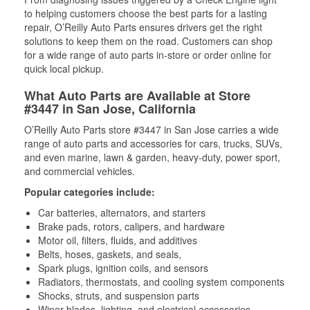
to helping customers choose the best parts for a lasting
repair, O’Reilly Auto Parts ensures drivers get the right
solutions to keep them on the road. Customers can shop
for a wide range of auto parts in-store or order online for
quick local pickup.
What Auto Parts are Available at Store
#3447 in San Jose, California
O’Reilly Auto Parts store #3447 in San Jose carries a wide
range of auto parts and accessories for cars, trucks, SUVs,
and even marine, lawn & garden, heavy-duty, power sport,
and commercial vehicles.
Popular categories include:
Car batteries, alternators, and starters
Brake pads, rotors, calipers, and hardware
Motor oil, filters, fluids, and additives
Belts, hoses, gaskets, and seals,
Spark plugs, ignition coils, and sensors
Radiators, thermostats, and cooling system components
Shocks, struts, and suspension parts
Wiper blades, lighting, and electrical accessories