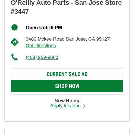
O'Reilly Auto Parts - San Jose Store
#3447
Open Until 9 PM
3489 Mckee Road San Jose, CA 95127
Get Directions
(408) 259-9660
CURRENT SALE AD
SHOP NOW
Now Hiring
Apply for Jobs