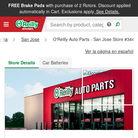
FREE Brake Pads
with purchase of 2 Rotors. Discount applied
FREE NEXT DAY DELIVERY
&
FREE PICKUP IN STORE
automatically in Cart. Exclusions apply.
See Details.
ornia
San Jose
O'Reilly Auto Parts - San Jose Store #3447
Ver la página en español
Store Details
Car Batteries