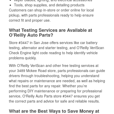
Tools, shop supplies, and detailing products
Customers can shop in-store or order online for local
pickup, with parts professionals ready to help ensure
correct fit and proper use.
What Testing Services are Available at
O’Reilly Auto Parts?
Store #3447 in San Jose offers services like car battery
testing, alternator and starter testing, and O’Reilly VeriScan
Check Engine light code reading to help identify vehicle
problems quickly.
With O’Reilly VeriScan and other free testing services at
your 3489 Mckee Road store, parts professionals can guide
drivers through troubleshooting, helping you understand
what repairs or maintenance are needed, as well as helping
find the best parts for any repair. Whether you’re
performing DIY maintenance or preparing for professional
service, O'Reilly Auto Parts store #3447 ensures you get
the correct parts and advice for safe and reliable results.
What are the Best Ways to Save Money at