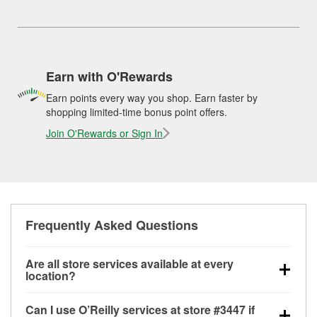
Earn with O'Rewards
Earn points every way you shop. Earn faster by
shopping limited-time bonus point offers.
Join O'Rewards or Sign In
Frequently Asked Questions
Are all store services available at every
location?
All free store services, including battery testing,
Can I use O’Reilly services at store #3447 if
alternator and starter testing, O’Reilly VeriScan