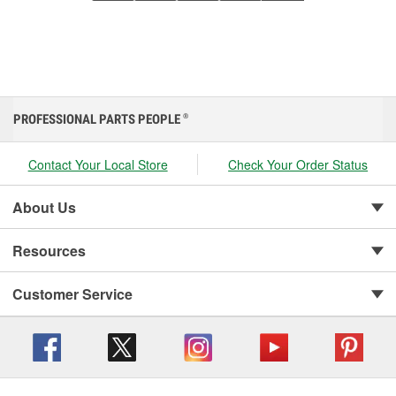
PROFESSIONAL PARTS PEOPLE
®
Contact Your Local Store
Check Your Order Status
About Us
Resources
Customer Service