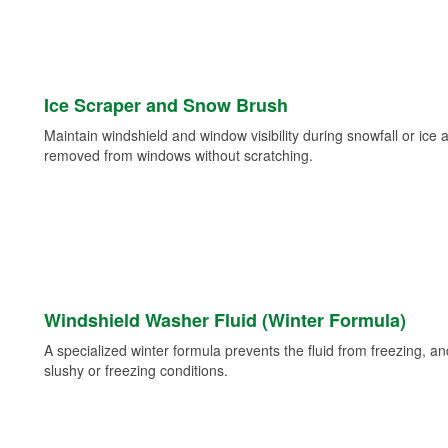
Ice Scraper and Snow Brush
Maintain windshield and window visibility during snowfall or ice
removed from windows without scratching.
Windshield Washer Fluid (Winter Formula)
A specialized winter formula prevents the fluid from freezing, and
slushy or freezing conditions.