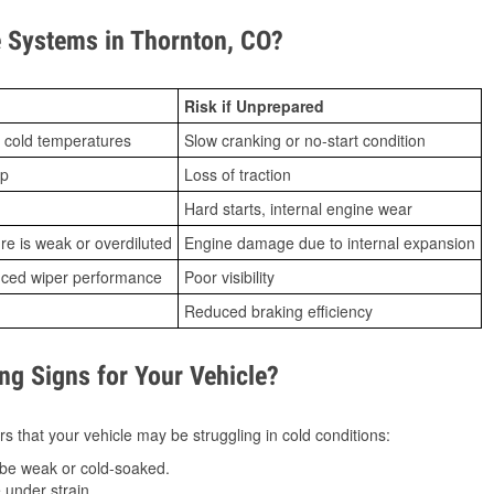
 Systems in Thornton, CO?
Risk if Unprepared
 cold temperatures
Slow cranking or no-start condition
ip
Loss of traction
Hard starts, internal engine wear
ure is weak or overdiluted
Engine damage due to internal expansion
duced wiper performance
Poor visibility
Reduced braking efficiency
g Signs for Your Vehicle?
s that your vehicle may be struggling in cold conditions:
be weak or cold-soaked.
under strain.