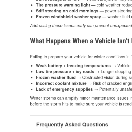
Tire pressure warning light
— cold weather reduces
Stiff steering on cold mornings
— power steering f
Frozen windshield washer spray
— washer fluid m
Addressing these issues early can prevent unexpecte
What Happens When a Vehicle Isn’t
Failing to prepare your vehicle for winter conditions in
Weak battery + freezing temperatures
→ Vehicle m
Low tire pressure + icy roads
→ Longer stopping d
Frozen washer fluid
→ Obstructed vision during sn
Incorrect coolant mixture
→ Risk of cracked engin
Lack of emergency supplies
→ Potentially unsafe
Winter storms can amplify minor maintenance issues in
before the storm hits to make sure your vehicle is rea
Frequently Asked Questions