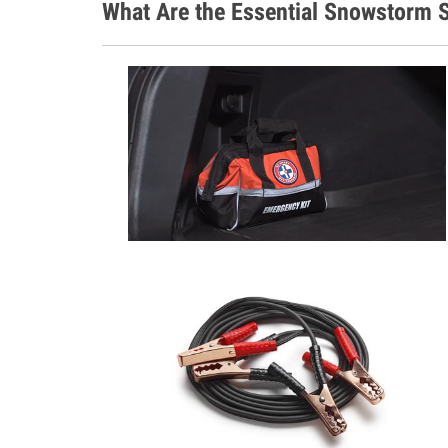
What Are the Essential Snowstorm S