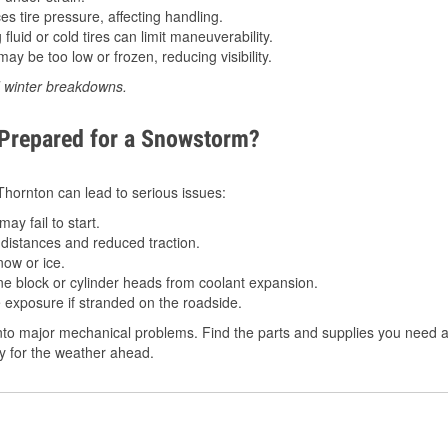
 tire pressure, affecting handling.
luid or cold tires can limit maneuverability.
ay be too low or frozen, reducing visibility.
d winter breakdowns.
 Prepared for a Snowstorm?
 Thornton can lead to serious issues:
ay fail to start.
istances and reduced traction.
ow or ice.
e block or cylinder heads from coolant expansion.
 exposure if stranded on the roadside.
to major mechanical problems. Find the parts and supplies you need a
dy for the weather ahead.