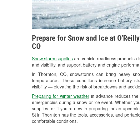
Prepare for Snow and Ice at O’Reill
CO
Snow storm supplies
are vehicle readiness products de
and visibility, and support battery and engine perform
In Thornton, CO, snowstorms can bring heavy snowf
temperatures. These conditions increase battery stra
visibility — elevating the risk of breakdowns and accide
Preparing for winter weather
in advance reduces the li
emergencies during a snow or ice event. Whether you
supplies, or if you’re new to preparing for an upcom
St in Thornton has the tools, accessories, and portabl
comfortable conditions.