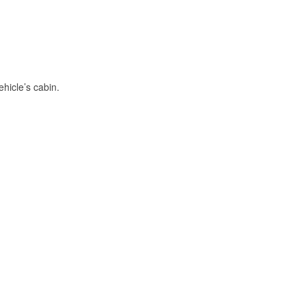
hicle’s cabin.