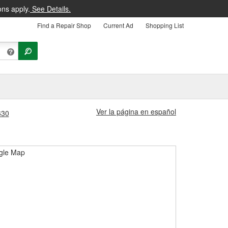
ons apply.
See Details.
Find a Repair Shop
Current Ad
Shopping List
Ver la página en español
630