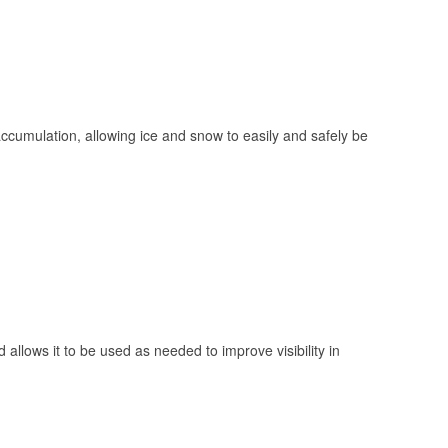
 accumulation, allowing ice and snow to easily and safely be
 allows it to be used as needed to improve visibility in