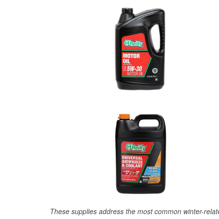
These supplies address the most common winter-relate