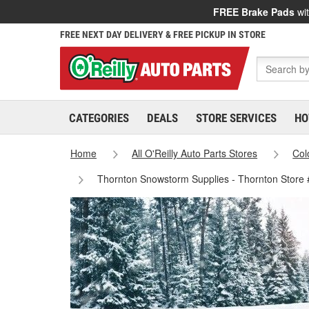
FREE Brake Pads
wit
FREE NEXT DAY DELIVERY & FREE PICKUP IN STORE
CATEGORIES
DEALS
STORE SERVICES
HO
Home
All O'Reilly Auto Parts Stores
Col
Thornton Snowstorm Supplies - Thornton Store