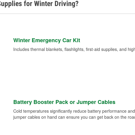
upplies for Winter Driving?
Winter Emergency Car Kit
Includes thermal blankets, flashlights, first-aid supplies, and hig
Battery Booster Pack or Jumper Cables
Cold temperatures significantly reduce battery performance and 
jumper cables on hand can ensure you can get back on the road i