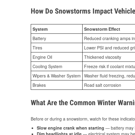
How Do Snowstorms Impact Vehicle
System
Snowstorm Effect
Battery
Reduced cranking amps in
Tires
Lower PSI and reduced gr
Engine Oil
Thickened viscosity
Cooling System
Freeze risk if coolant mixt
Wipers & Washer System
Washer fluid freezing, re
Brakes
Road salt corrosion
What Are the Common Winter Warnin
Before or during a snowstorm, watch for these indicator
Slow engine crank when starting
— battery may 
Dim headlights at idle
— electrical system may be 