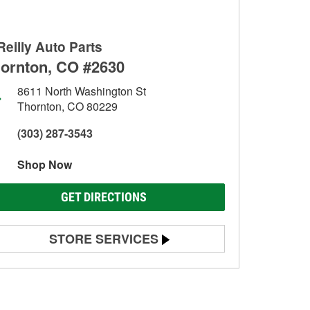
Reilly Auto Parts
ornton, CO #2630
8611 North Washington St
Thornton, CO 80229
(303) 287-3543
Shop Now
GET DIRECTIONS
STORE SERVICES
Battery Testing
Alternator & Starter Testing