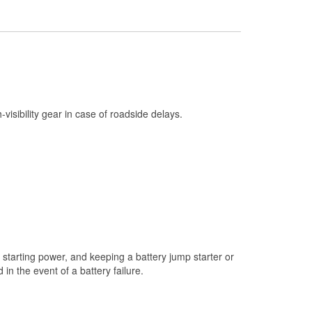
Check Engine Light Testing
Used Oil & Battery Recycling
Headlight Bulb Installation
Wiper Blade Installation
Loaner Tool Program
h-visibility gear in case of roadside delays.
Drum & Rotor Resurfacing
Snowstorm Supplies
Learn More
starting power, and keeping a battery jump starter or
n the event of a battery failure.