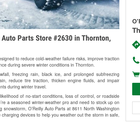
O'
Th
y Auto Parts Store #2630 in Thornton,
signed to reduce cold-weather failure risks, improve traction
ance during severe winter conditions in Thornton.
all, freezing rain, black ice, and prolonged subfreezing
in, reduce tire traction, thicken engine fluids, and impair
nts during winter travel.
kelihood of no-start conditions, loss of control, or roadside
’re a seasoned winter-weather pro and need to stock up on
ing snowstorm, O’Reilly Auto Parts at 8611 North Washington
e charging devices to help you weather out the storm in safe,