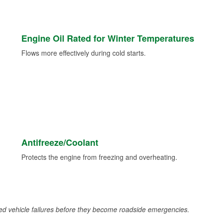
Engine Oil Rated for Winter Temperatures
Flows more effectively during cold starts.
Antifreeze/Coolant
Protects the engine from freezing and overheating.
d vehicle failures before they become roadside emergencies.