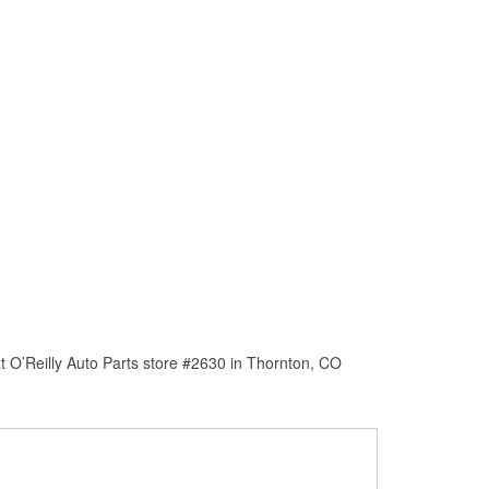
t O’Reilly Auto Parts store #2630 in Thornton, CO