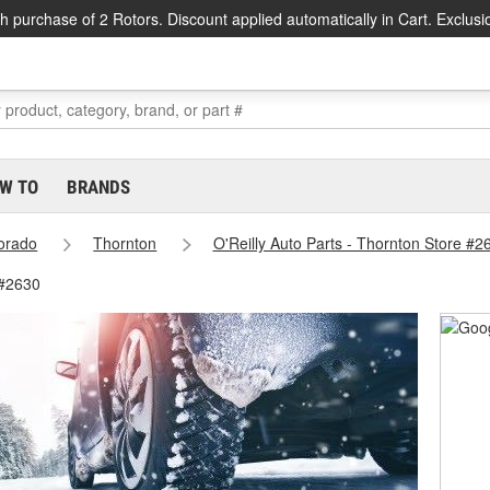
h purchase of 2 Rotors. Discount applied automatically in Cart. Exclusi
W TO
BRANDS
orado
Thornton
O'Reilly Auto Parts - Thornton Store #2
 #2630