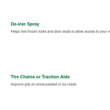
De-icer Spray
Helps free frozen locks and door seals to allow access to your ve
Tire Chains or Traction Aids
Improve grip on snow-packed or icy roads.