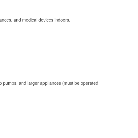
ances, and medical devices indoors.
mp pumps, and larger appliances (must be operated