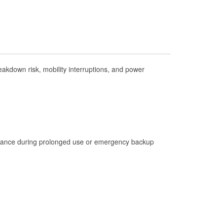
Check Engine Light Testing
Used Oil & Battery Recycling
Headlight Bulb Installation
Wiper Blade Installation
akdown risk, mobility interruptions, and power
Loaner Tool Program
Drum & Rotor Resurfacing
Hurricane Supplies
Snowstorm Supplies
Learn More
istance during prolonged use or emergency backup