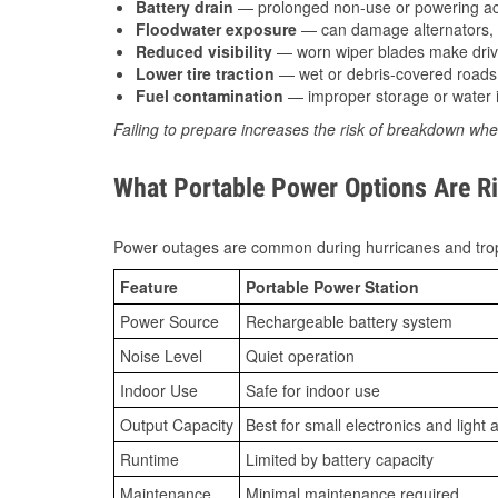
Battery drain
— prolonged non-use or powering acc
Floodwater exposure
— can damage alternators, e
Reduced visibility
— worn wiper blades make driv
Lower tire traction
— wet or debris-covered roads 
Fuel contamination
— improper storage or water i
Failing to prepare increases the risk of breakdown whe
What Portable Power Options Are Rig
Power outages are common during hurricanes and trop
Feature
Portable Power Station
Power Source
Rechargeable battery system
Noise Level
Quiet operation
Indoor Use
Safe for indoor use
Output Capacity
Best for small electronics and light 
Runtime
Limited by battery capacity
Maintenance
Minimal maintenance required