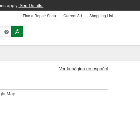
ons apply.
See Details.
Find a Repair Shop
Current Ad
Shopping List
Ver la página en español