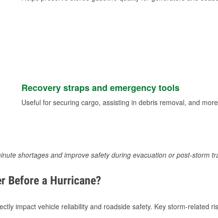
Recovery straps and emergency tools
Useful for securing cargo, assisting in debris removal, and more
inute shortages and improve safety during evacuation or post-storm tr
r Before a Hurricane?
tly impact vehicle reliability and roadside safety. Key storm-related ris