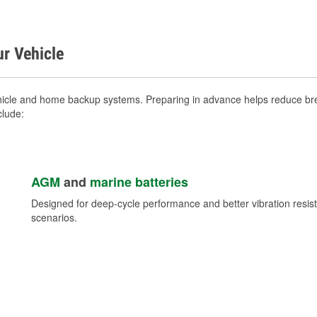
ur Vehicle
vehicle and home backup systems. Preparing in advance helps reduce bre
clude:
AGM
and
marine batteries
Designed for deep-cycle performance and better vibration res
scenarios.