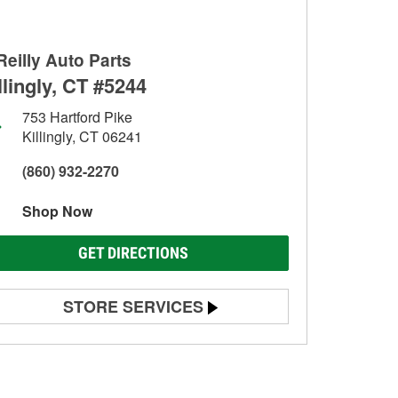
Reilly Auto Parts
llingly, CT #5244
753 Hartford Pike
Killingly, CT 06241
(860) 932-2270
Shop Now
GET DIRECTIONS
STORE SERVICES
Battery Testing
Alternator & Starter Testing