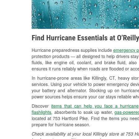
Find Hurricane Essentials at O’Reill
Hurricane preparedness supplies include
emergency p
protection products — all designed to help drivers sta
fluids, like engine oil, coolant, and brake fluid, al
ensures it runs reliably when roads are flooded or acces
In hurricane-prone areas like Killingly, CT, heavy s
services. Using your vehicle to power emergency devic
your battery and alternator. Stocking up on hurricane
power sources helps ensure your car stays reliable wh
Discover
items that can help you face a hurricane
flashlights
, absorbents to soak up water,
gas-powered
located at 753 Hartford Pike. Find the items you nee
prepare for hurricane season.
Check availability at your local Killingly store at 75