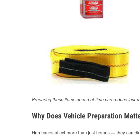
Preparing these items ahead of time can reduce last-m
Why Does Vehicle Preparation Matte
Hurricanes affect more than just homes — they can direc