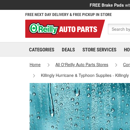
FREE Brake Pads
wit
FREE NEXT DAY DELIVERY & FREE PICKUP IN STORE
CATEGORIES
DEALS
STORE SERVICES
HO
Home
All O'Reilly Auto Parts Stores
Con
Killingly Hurricane & Typhoon Supplies - Killingl