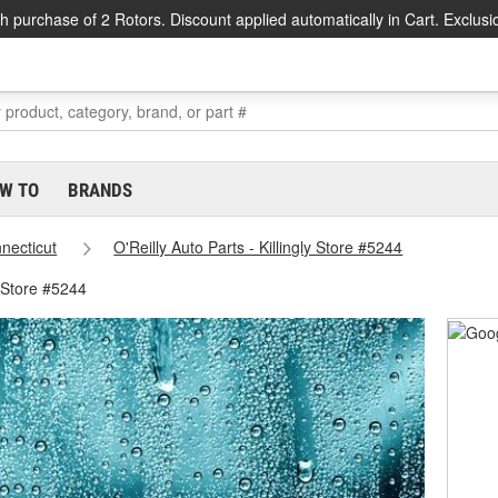
h purchase of 2 Rotors. Discount applied automatically in Cart. Exclusi
W TO
BRANDS
necticut
O'Reilly Auto Parts - Killingly Store #5244
y Store #5244