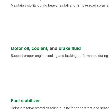
Maintain visibility during heavy rainfall and remove road spray 
Motor oil
,
coolant
, and
brake fluid
Support proper engine cooling and braking performance during 
Fuel stabilizer
Helps preserve stored gasoline quality for generators and seas