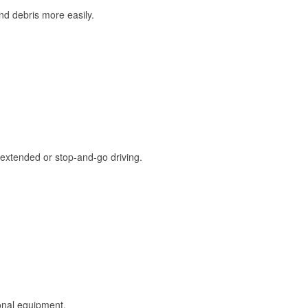
and debris more easily.
extended or stop-and-go driving.
onal equipment.