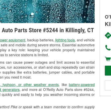
O'
Ki
y Auto Parts Store #5244 in Killingly, CT
ower equipment
, backup batteries,
lighting tools
, and vehicle
y safe and mobile during severe storms. Essential automotive
so play a key role: keeping your vehicle properly maintained
s to service stations is limited.
torms can cause power outages and limit access to essential
es, run accessories, or start-and-stop repeatedly can strain
 supplies like extra batteries, jumper cables, and portable
en you need it most.
, typhoon, or other weather events
, like
battery-powered
 generators
, and more at O’Reilly Auto Parts store #5244,
d quickly and easily to help you weather incoming storms or
3 Hartford Pike or speak with a team member to confirm supply