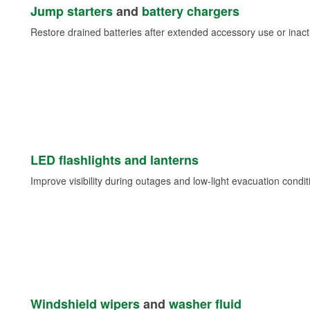
Jump starters
and
battery chargers
Restore drained batteries after extended accessory use or inacti
LED flashlights and lanterns
Improve visibility during outages and low-light evacuation condit
Windshield wipers
and
washer fluid