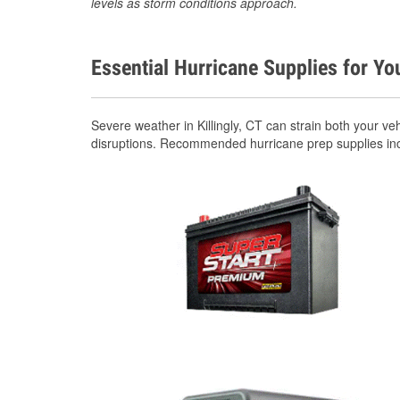
levels as storm conditions approach.
Essential Hurricane Supplies for Yo
Severe weather in Killingly, CT can strain both your 
disruptions. Recommended hurricane prep supplies in