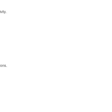
vity.
ions.