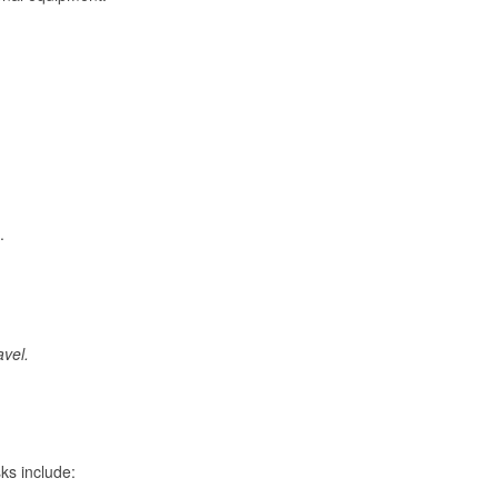
.
avel.
ks include: