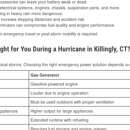
essories can leave your battery weak or dead.
lectrical systems, engines, chassis, suspension parts, and more.
ing in heavy rain more dangerous.
increase stopping distances and accident risk.
ntrusion can compromise fuel quality and engine performance.
n emergency travel or post-storm mobility is required.
ht for You During a Hurricane in Killingly, CT
ical storms. Choosing the right emergency power solution depends on
Gas Generator
Gasoline-powered engine
Louder due to engine operation
Must be used outdoors with proper ventilation
appliances
Higher output for large appliances
Extended runtime with refueling
Requires fuel storage and engine upkeep