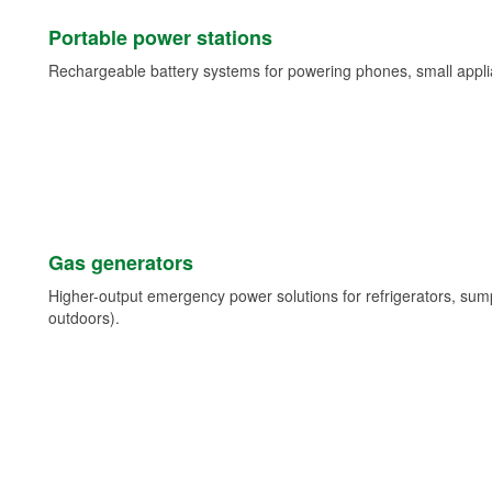
Portable power stations
Rechargeable battery systems for powering phones, small appli
Gas generators
Higher-output emergency power solutions for refrigerators, su
outdoors).