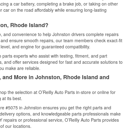
cing a car battery, completing a brake job, or taking on other
 car on the road affordably while ensuring long-lasting
ton, Rhode Island?
ce, and convenience to help Johnston drivers complete repairs
e, and ensure smooth repairs, our team members check exact-fit
level, and engine for guaranteed compatibility.
parts experts who assist with testing, fitment, and part
, and offer services designed for fast and accurate solutions to
ou make are reliable.
l, and More in Johnston, Rhode Island and
 the selection at O’Reilly Auto Parts in-store or online for
at its best.
re #5075 in Johnston ensures you get the right parts and
e delivery options, and knowledgeable parts professionals make
repairs or professional service, O’Reilly Auto Parts provides
of our locations.