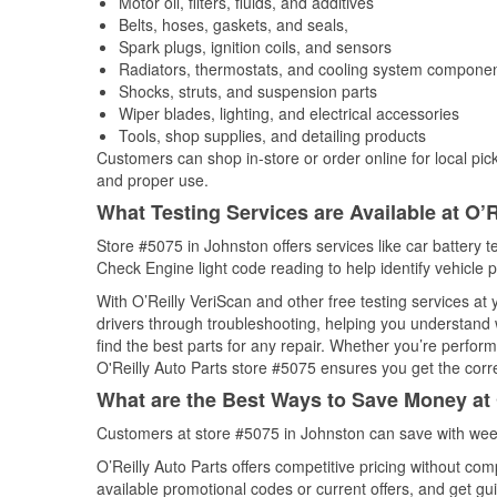
Motor oil, filters, fluids, and additives
Belts, hoses, gaskets, and seals,
Spark plugs, ignition coils, and sensors
Radiators, thermostats, and cooling system compone
Shocks, struts, and suspension parts
Wiper blades, lighting, and electrical accessories
Tools, shop supplies, and detailing products
Customers can shop in-store or order online for local pick
and proper use.
What Testing Services are Available at O’R
Store #5075 in Johnston offers services like car battery te
Check Engine light code reading to help identify vehicle 
With O’Reilly VeriScan and other free testing services at
drivers through troubleshooting, helping you understand
find the best parts for any repair. Whether you’re perfor
O'Reilly Auto Parts store #5075 ensures you get the correc
What are the Best Ways to Save Money at 
Customers at store #5075 in Johnston can save with week
O’Reilly Auto Parts offers competitive pricing without com
available promotional codes or current offers, and get gu