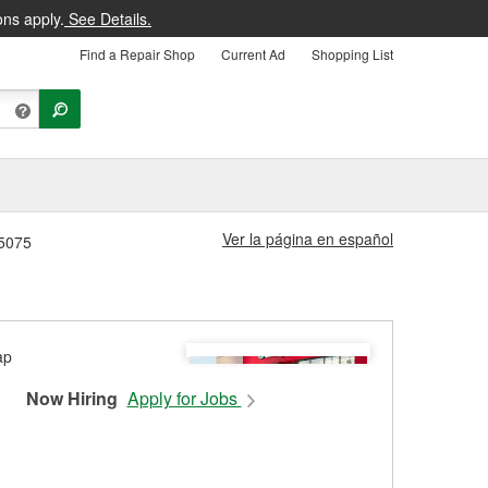
ons apply.
See Details.
Find a Repair Shop
Current Ad
Shopping List
Ver la página en español
#5075
Now Hiring
Apply for Jobs