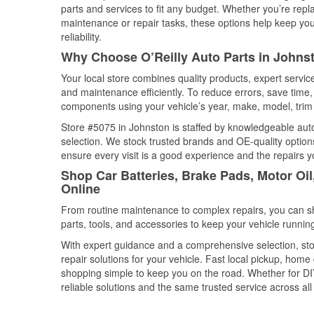
parts and services to fit any budget. Whether you’re repla
maintenance or repair tasks, these options help keep your
reliability.
Why Choose O’Reilly Auto Parts in Johns
Your local store combines quality products, expert servi
and maintenance efficiently. To reduce errors, save tim
components using your vehicle’s year, make, model, trim 
Store #5075 in Johnston is staffed by knowledgeable auto 
selection. We stock trusted brands and OE-quality options
ensure every visit is a good experience and the repairs y
Shop Car Batteries, Brake Pads, Motor Oi
Online
From routine maintenance to complex repairs, you can shop
parts, tools, and accessories to keep your vehicle running 
With expert guidance and a comprehensive selection, sto
repair solutions for your vehicle. Fast local pickup, hom
shopping simple to keep you on the road. Whether for DIY 
reliable solutions and the same trusted service across all 