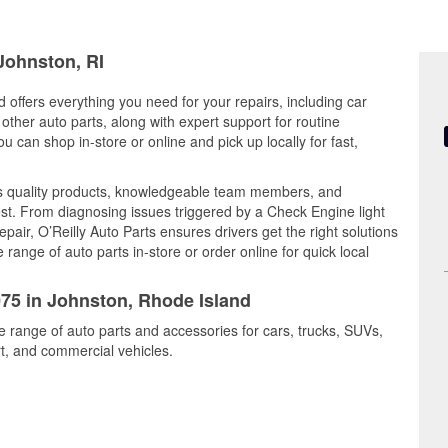
 Johnston, RI
 offers everything you need for your repairs, including car
d other auto parts, along with expert support for routine
can shop in-store or online and pick up locally for fast,
s quality products, knowledgeable team members, and
est. From diagnosing issues triggered by a Check Engine light
epair, O’Reilly Auto Parts ensures drivers get the right solutions
ange of auto parts in-store or order online for quick local
075 in Johnston, Rhode Island
e range of auto parts and accessories for cars, trucks, SUVs,
t, and commercial vehicles.