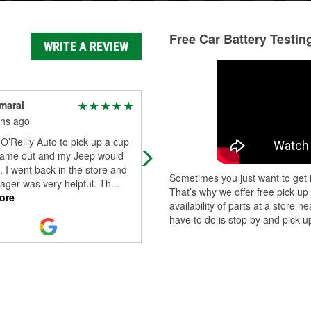
Free Car Battery Testin
WRITE A REVIEW
maral
Milan Stojkovic
hs ago
11 months ago
O’Reilly Auto to pick up a cup
Great service. Mr. Troy, the manag
came out and my Jeep would
was professional and exceptional i
t. I went back in the store and
customer service. Assisted easily i
Sometimes you just want to get i
ager was very helpful. Th
...
aquiring what I needed. I strongly
..
That’s why we offer free pick up
ore
Read More
availability of parts at a store
have to do is stop by and pick up