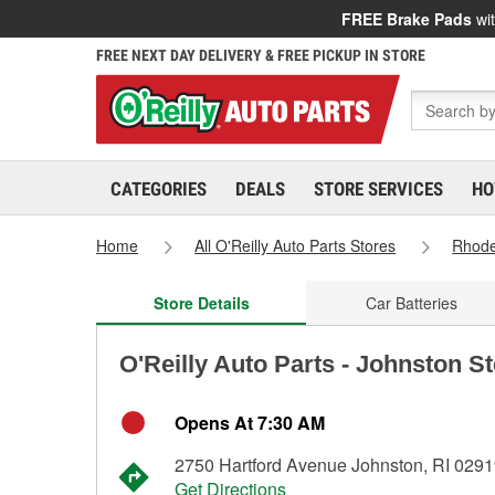
FREE Brake Pads
wit
FREE NEXT DAY DELIVERY & FREE PICKUP IN STORE
CATEGORIES
DEALS
STORE SERVICES
HO
Home
All O'Reilly Auto Parts Stores
Rhode
Store Details
Car Batteries
O'Reilly Auto Parts - Johnston S
Opens At 7:30 AM
2750 Hartford Avenue Johnston, RI 029
Get Directions