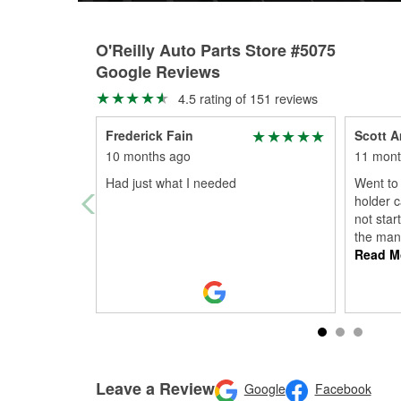
O'Reilly Auto Parts Store #5075
Google Reviews
4.5 rating of 151 reviews
Frederick Fain
Scott A
10 months ago
11 mont
Had just what I needed
Went to 
holder 
not star
the man
Read M
Leave a Review
Google
Facebook