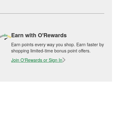
Earn with O'Rewards
Earn points every way you shop. Earn faster by
shopping limited-time bonus point offers.
Join O'Rewards or Sign In