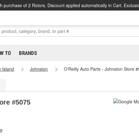
h purchase of 2 Rotors. Discount applied automatically in Cart. Exclusi
W TO
BRANDS
 Island
Johnston
O'Reilly Auto Parts - Johnston Store 
tore #5075
19