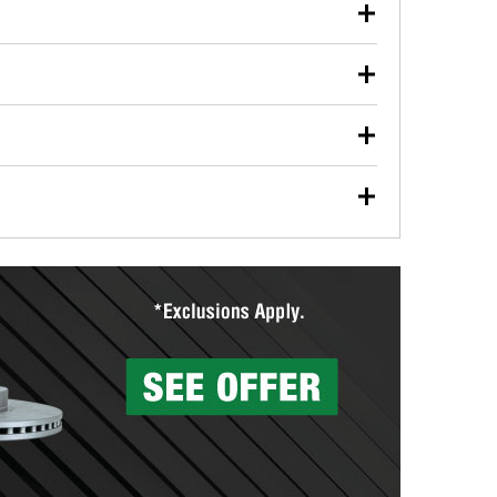
our used oil or oil filter after an oil change or
y Auto Parts to have them recycled safely.
ulbs, and other exterior bulbs with purchase on many
sed on vehicle type, and you can learn more at your
ades, visit any O’Reilly Auto Parts store to find the
l your wiper blades for free with any wiper blade
install them when you pick them up in-store.
ntal tools you need to complete specific diagnostics
eilly Auto Parts includes over 80 specialty tools
hen you pick them up.
surfacing services to help you make a complete brake
sionals will measure your drums or rotors to
rotors can’t be reused, they canl help you find the