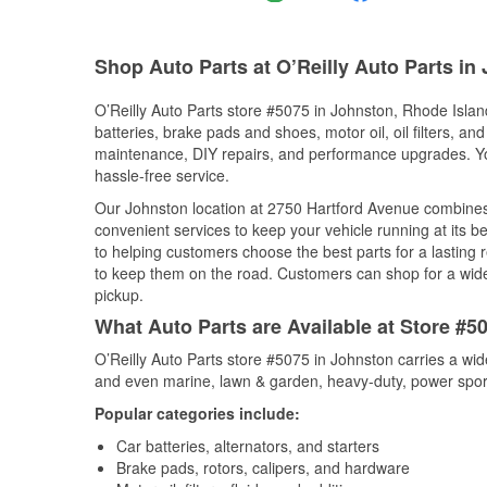
Shop Auto Parts at O’Reilly Auto Parts in
O’Reilly Auto Parts store #5075 in Johnston, Rhode Island
batteries, brake pads and shoes, motor oil, oil filters, an
maintenance, DIY repairs, and performance upgrades. You 
hassle-free service.
Our Johnston location at 2750 Hartford Avenue combine
convenient services to keep your vehicle running at its b
to helping customers choose the best parts for a lasting r
to keep them on the road. Customers can shop for a wide r
pickup.
What Auto Parts are Available at Store #5
O’Reilly Auto Parts store #5075 in Johnston carries a wid
and even marine, lawn & garden, heavy-duty, power spor
Popular categories include:
Car batteries, alternators, and starters
Brake pads, rotors, calipers, and hardware