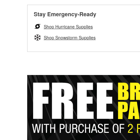
Stay Emergency-Ready
Shop Hurricane Supplies
Shop Snowstorm Supplies