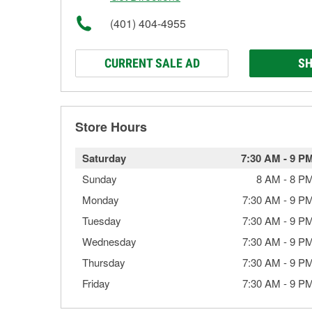
(401) 404-4955
CURRENT SALE AD
SH
Store Hours
Saturday
7:30 AM
-
9 P
Sunday
8 AM
-
8 P
Monday
7:30 AM
-
9 P
Tuesday
7:30 AM
-
9 P
Wednesday
7:30 AM
-
9 P
Thursday
7:30 AM
-
9 P
Friday
7:30 AM
-
9 P