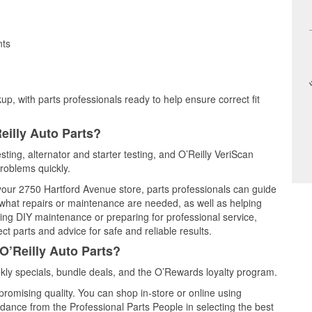
nts
up, with parts professionals ready to help ensure correct fit
eilly Auto Parts?
sting, alternator and starter testing, and O’Reilly VeriScan
problems quickly.
 your 2750 Hartford Avenue store, parts professionals can guide
 what repairs or maintenance are needed, as well as helping
ming DIY maintenance or preparing for professional service,
t parts and advice for safe and reliable results.
O’Reilly Auto Parts?
ly specials, bundle deals, and the O’Rewards loyalty program.
promising quality. You can shop in-store or online using
idance from the Professional Parts People in selecting the best