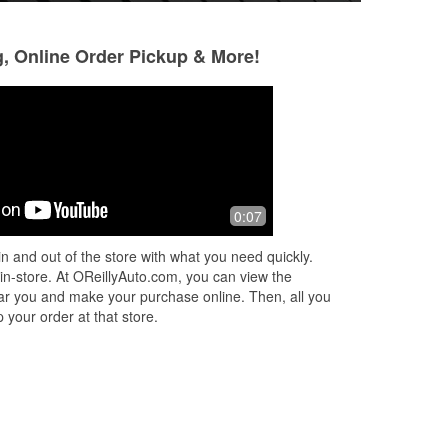
g, Online Order Pickup & More!
Michael Soares (Mike)
11 months ago
er
Great assistant from Staff and always
0:07
n
willing to go the extra mile.
n
n and out of the store with what you need quickly.
.
 in-store. At OReillyAuto.com, you can view the
 near you and make your purchase online. Then, all you
 your order at that store.