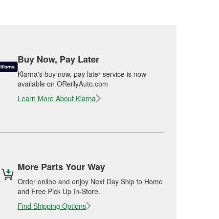
Buy Now, Pay Later
Klarna's buy now, pay later service is now
available on OReillyAuto.com
Learn More About Klarna
More Parts Your Way
Order online and enjoy Next Day Ship to Home
and Free Pick Up In-Store.
Find Shipping Options