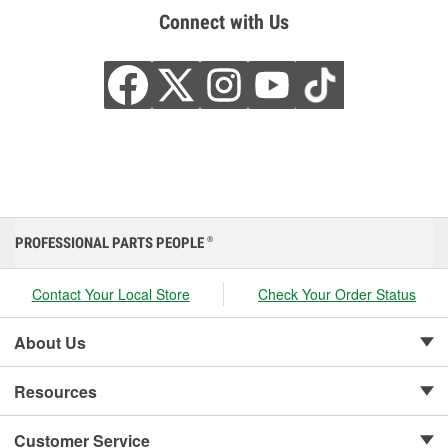
Connect with Us
PROFESSIONAL PARTS PEOPLE
®
Contact Your Local Store
Check Your Order Status
About Us
Resources
Customer Service