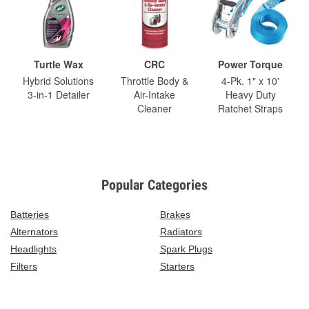
Turtle Wax
CRC
Power Torque
Hybrid Solutions
Throttle Body &
4-Pk. 1" x 10'
3-in-1 Detailer
Air-Intake
Heavy Duty
Cleaner
Ratchet Straps
Popular Categories
Batteries
Brakes
Alternators
Radiators
Headlights
Spark Plugs
Filters
Starters