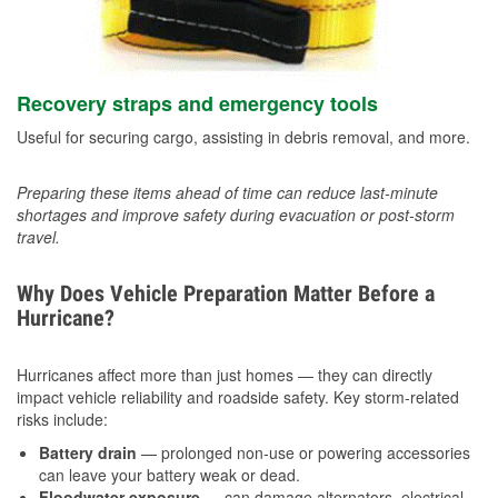
Recovery straps and emergency tools
Useful for securing cargo, assisting in debris removal, and more.
Preparing these items ahead of time can reduce last-minute
shortages and improve safety during evacuation or post-storm
travel.
Why Does Vehicle Preparation Matter Before a
Hurricane?
Hurricanes affect more than just homes — they can directly
impact vehicle reliability and roadside safety. Key storm-related
risks include:
Battery drain
— prolonged non-use or powering accessories
can leave your battery weak or dead.
Floodwater exposure
— can damage alternators, electrical