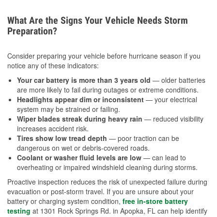
What Are the Signs Your Vehicle Needs Storm
Preparation?
Consider preparing your vehicle before hurricane season if you
notice any of these indicators:
Your car battery is more than 3 years old
— older batteries
are more likely to fail during outages or extreme conditions.
Headlights appear dim or inconsistent
— your electrical
system may be strained or failing.
Wiper blades streak during heavy rain
— reduced visibility
increases accident risk.
Tires show low tread depth
— poor traction can be
dangerous on wet or debris-covered roads.
Coolant or washer fluid levels are low
— can lead to
overheating or impaired windshield cleaning during storms.
Proactive inspection reduces the risk of unexpected failure during
evacuation or post-storm travel. If you are unsure about your
battery or charging system condition,
free in-store battery
testing
at 1301 Rock Springs Rd. in Apopka, FL can help identify