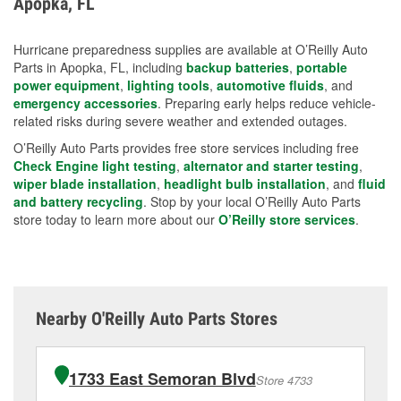
Apopka, FL
measures.
Hurricane preparedness supplies are available at O’Reilly Auto
Parts in Apopka, FL, including
backup batteries
,
portable
power equipment
,
lighting tools
,
automotive fluids
, and
emergency accessories
. Preparing early helps reduce vehicle-
related risks during severe weather and extended outages.
O’Reilly Auto Parts provides free store services including free
Check Engine light testing
,
alternator and starter testing
,
wiper blade installation
,
headlight bulb installation
, and
fluid
and battery recycling
. Stop by your local O’Reilly Auto Parts
store today to learn more about our
O’Reilly store services
.
Nearby O'Reilly Auto Parts Stores
1733 East Semoran Blvd
Store 4733