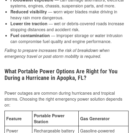
systems, engines, chassis, suspension parts, and more.
Reduced visibility
— worn wiper blades make driving in
heavy rain more dangerous.
Lower tire traction
— wet or debris-covered roads increase
stopping distances and accident risk.
Fuel contamination
— improper storage or water intrusion
can compromise fuel quality and engine performance.
Failing to prepare increases the risk of breakdown when
emergency travel or post-storm mobility is required.
What Portable Power Options Are Right for You
During a Hurricane in Apopka, FL?
Power outages are common during hurricanes and tropical
storms. Choosing the right emergency power solution depends
on:
Portable Power
Feature
Gas Generator
Station
Power
Rechargeable battery
Gasoline-powered