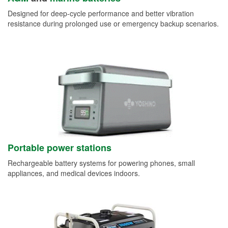
Designed for deep-cycle performance and better vibration
resistance during prolonged use or emergency backup scenarios.
Portable power stations
Rechargeable battery systems for powering phones, small
appliances, and medical devices indoors.