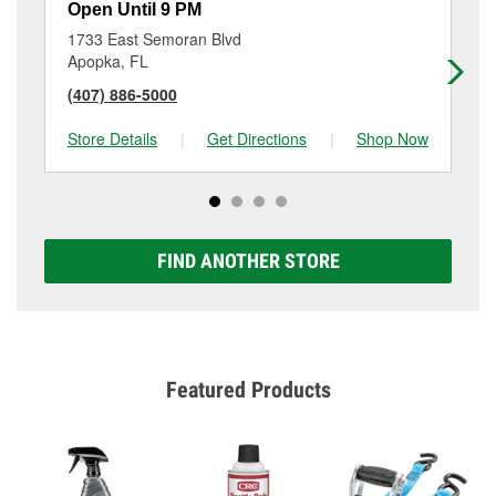
Open Until 9 PM
Op
1733 East Semoran Blvd
45
Apopka, FL
Al
(407) 886-5000
(4
Store Details
|
Get Directions
|
Shop Now
Sto
FIND ANOTHER STORE
Featured Products