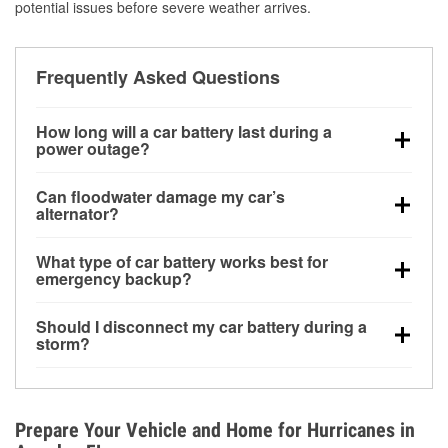
potential issues before severe weather arrives.
Frequently Asked Questions
How long will a car battery last during a
power outage?
A fully charged battery can power small accessories
Can floodwater damage my car’s
for a limited time, but repeated use without driving the
alternator?
vehicle may discharge it quickly. Backup charging
Yes. Alternators are often mounted low in the engine
equipment is recommended for extended outages.
What type of car battery works best for
bay and can be damaged if submerged, which may
emergency backup?
lead to charging system failure and battery drain
AGM and marine batteries are commonly used for
days after exposure.
Should I disconnect my car battery during a
deep-cycle applications because they are sealed,
storm?
vibration-resistant, and better suited for repeated
Disconnecting may help prevent certain electrical
deep discharge and recharge cycles.
surges, but it will not protect against flood damage.
Avoiding standing water and preparing backup
Prepare Your Vehicle and Home for Hurricanes in
charging options are more effective protective