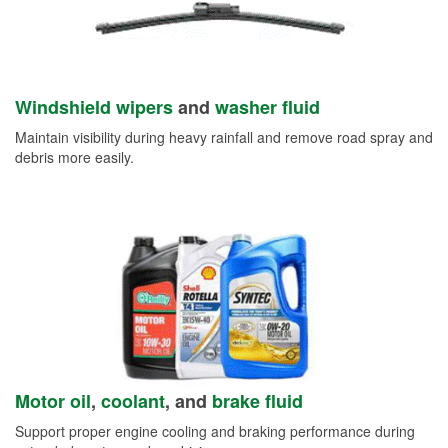
Windshield wipers
and
washer fluid
Maintain visibility during heavy rainfall and remove road spray and
debris more easily.
Motor oil
,
coolant
, and
brake fluid
Support proper engine cooling and braking performance during