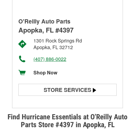
O'Reilly Auto Parts
Apopka, FL #4397
1301 Rock Springs Rd
Apopka, FL 32712
(407) 886-0022
Shop Now
STORE SERVICES
Battery Testing
Alternator & Starter Testing
Find Hurricane Essentials at O’Reilly Auto
Parts Store #4397 in Apopka, FL
Check Engine Light Testing