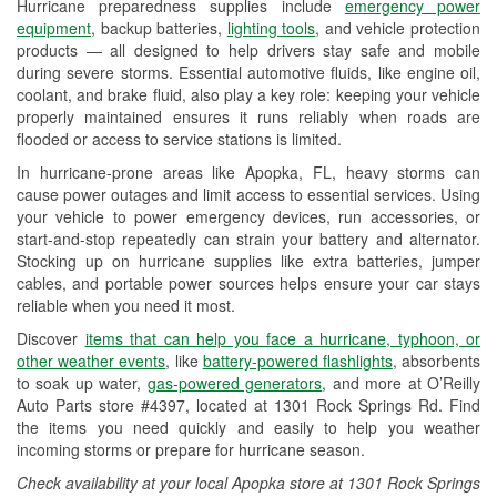
Hurricane preparedness supplies include
emergency power
Used Oil & Battery Recycling
equipment
, backup batteries,
lighting tools
, and vehicle protection
products — all designed to help drivers stay safe and mobile
Headlight Bulb Installation
during severe storms. Essential automotive fluids, like engine oil,
coolant, and brake fluid, also play a key role: keeping your vehicle
Wiper Blade Installation
properly maintained ensures it runs reliably when roads are
flooded or access to service stations is limited.
Loaner Tool Program
In hurricane-prone areas like Apopka, FL, heavy storms can
Drum & Rotor Resurfacing
cause power outages and limit access to essential services. Using
your vehicle to power emergency devices, run accessories, or
Hurricane Supplies
start-and-stop repeatedly can strain your battery and alternator.
Stocking up on hurricane supplies like extra batteries, jumper
Learn More
cables, and portable power sources helps ensure your car stays
reliable when you need it most.
Discover
items that can help you face a hurricane, typhoon, or
other weather events
, like
battery-powered flashlights
, absorbents
to soak up water,
gas-powered generators
, and more at O’Reilly
Auto Parts store #4397, located at 1301 Rock Springs Rd. Find
the items you need quickly and easily to help you weather
incoming storms or prepare for hurricane season.
Check availability at your local Apopka store at 1301 Rock Springs