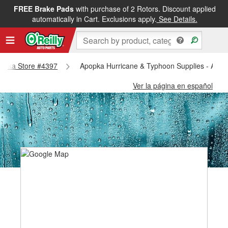
FREE Brake Pads
with purchase of 2 Rotors. Discount applied
automatically in Cart. Exclusions apply.
See Details.
Apopka Store #4397
Apopka Hurricane & Typhoon Supplies - Apop
Ver la página en español