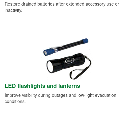
Restore drained batteries after extended accessory use or
inactivity.
LED flashlights and lanterns
Improve visibility during outages and low-light evacuation
conditions.