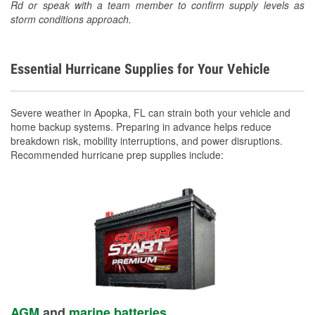
Rd or speak with a team member to confirm supply levels as
storm conditions approach.
Essential Hurricane Supplies for Your Vehicle
Severe weather in Apopka, FL can strain both your vehicle and
home backup systems. Preparing in advance helps reduce
breakdown risk, mobility interruptions, and power disruptions.
Recommended hurricane prep supplies include:
AGM
and
marine batteries