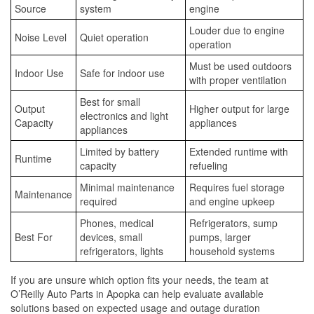
Source
system
engine
Louder due to engine
Noise Level
Quiet operation
operation
Must be used outdoors
Indoor Use
Safe for indoor use
with proper ventilation
Best for small
Output
Higher output for large
electronics and light
Capacity
appliances
appliances
Limited by battery
Extended runtime with
Runtime
capacity
refueling
Minimal maintenance
Requires fuel storage
Maintenance
required
and engine upkeep
Phones, medical
Refrigerators, sump
Best For
devices, small
pumps, larger
refrigerators, lights
household systems
If you are unsure which option fits your needs, the team at
O’Reilly Auto Parts in Apopka can help evaluate available
solutions based on expected usage and outage duration