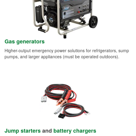
Gas generators
Higher-output emergency power solutions for refrigerators, sump
pumps, and larger appliances (must be operated outdoors).
Jump starters
and
battery chargers