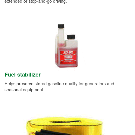
extended or stop-and-go driving.
Fuel stabilizer
Helps preserve stored gasoline quality for generators and
seasonal equipment.