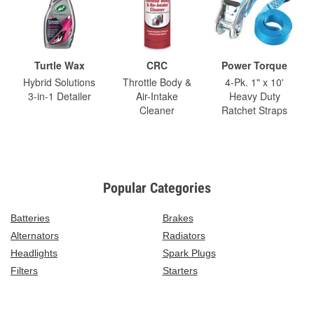
Turtle Wax
CRC
Power Torque
Hybrid Solutions
Throttle Body &
4-Pk. 1" x 10'
3-in-1 Detailer
Air-Intake
Heavy Duty
Cleaner
Ratchet Straps
Popular Categories
Batteries
Brakes
Alternators
Radiators
Headlights
Spark Plugs
Filters
Starters