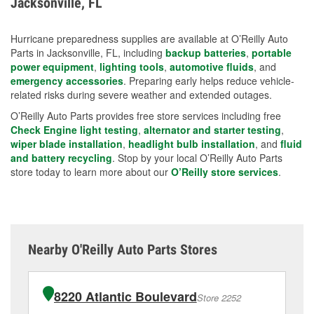
Jacksonville, FL
measures.
Hurricane preparedness supplies are available at O’Reilly Auto
Parts in Jacksonville, FL, including
backup batteries
,
portable
power equipment
,
lighting tools
,
automotive fluids
, and
emergency accessories
. Preparing early helps reduce vehicle-
related risks during severe weather and extended outages.
O’Reilly Auto Parts provides free store services including free
Check Engine light testing
,
alternator and starter testing
,
wiper blade installation
,
headlight bulb installation
, and
fluid
and battery recycling
. Stop by your local O’Reilly Auto Parts
store today to learn more about our
O’Reilly store services
.
Nearby O'Reilly Auto Parts Stores
8220 Atlantic Boulevard
Store 2252