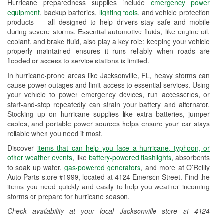
Hurricane preparedness supplies include
emergency power
Used Oil & Battery Recycling
equipment
, backup batteries,
lighting tools
, and vehicle protection
products — all designed to help drivers stay safe and mobile
Headlight Bulb Installation
during severe storms. Essential automotive fluids, like engine oil,
coolant, and brake fluid, also play a key role: keeping your vehicle
Wiper Blade Installation
properly maintained ensures it runs reliably when roads are
flooded or access to service stations is limited.
Loaner Tool Program
In hurricane-prone areas like Jacksonville, FL, heavy storms can
Drum & Rotor Resurfacing
cause power outages and limit access to essential services. Using
your vehicle to power emergency devices, run accessories, or
Hurricane Supplies
start-and-stop repeatedly can strain your battery and alternator.
Stocking up on hurricane supplies like extra batteries, jumper
Learn More
cables, and portable power sources helps ensure your car stays
reliable when you need it most.
Additional Languages
Discover
items that can help you face a hurricane, typhoon, or
Spanish
other weather events
, like
battery-powered flashlights
, absorbents
to soak up water,
gas-powered generators
, and more at O’Reilly
Auto Parts store #1999, located at 4124 Emerson Street. Find the
items you need quickly and easily to help you weather incoming
storms or prepare for hurricane season.
Check availability at your local Jacksonville store at 4124