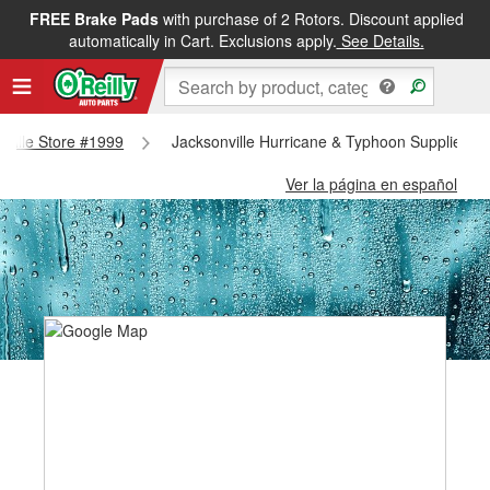
FREE Brake Pads
with purchase of 2 Rotors. Discount applied
automatically in Cart. Exclusions apply.
See Details.
onville Store #1999
Jacksonville Hurricane & Typhoon Supplies - 
Ver la página en español