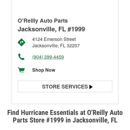
O'Reilly Auto Parts
Jacksonville, FL #1999
4124 Emerson Street
Jacksonville, FL 32207
(904) 399-4459
Shop Now
STORE SERVICES
Battery Testing
Alternator & Starter Testing
Find Hurricane Essentials at O’Reilly Auto
Parts Store #1999 in Jacksonville, FL
Check Engine Light Testing