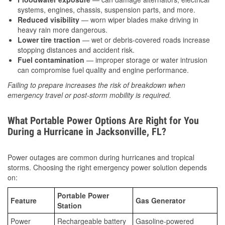
systems, engines, chassis, suspension parts, and more.
Reduced visibility
— worn wiper blades make driving in
heavy rain more dangerous.
Lower tire traction
— wet or debris-covered roads increase
stopping distances and accident risk.
Fuel contamination
— improper storage or water intrusion
can compromise fuel quality and engine performance.
Failing to prepare increases the risk of breakdown when
emergency travel or post-storm mobility is required.
What Portable Power Options Are Right for You
During a Hurricane in Jacksonville, FL?
Power outages are common during hurricanes and tropical
storms. Choosing the right emergency power solution depends
on:
Portable Power
Feature
Gas Generator
Station
Power
Rechargeable battery
Gasoline-powered