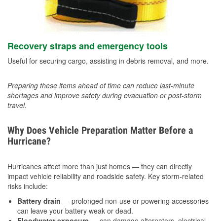
Recovery straps and emergency tools
Useful for securing cargo, assisting in debris removal, and more.
Preparing these items ahead of time can reduce last-minute
shortages and improve safety during evacuation or post-storm
travel.
Why Does Vehicle Preparation Matter Before a
Hurricane?
Hurricanes affect more than just homes — they can directly
impact vehicle reliability and roadside safety. Key storm-related
risks include:
Battery drain
— prolonged non-use or powering accessories
can leave your battery weak or dead.
Floodwater exposure
— can damage alternators, electrical