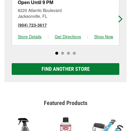
Open Until 9 PM
Op
8220 Atlantic Boulevard
10
Jacksonville, FL
Jac
(904) 723-3617
(9
Store Details
|
Get Directions
|
Shop Now
Sto
FIND ANOTHER STORE
Featured Products