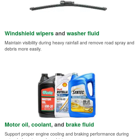
Windshield wipers
and
washer fluid
Maintain visibility during heavy rainfall and remove road spray and
debris more easily.
Motor oil
,
coolant
, and
brake fluid
Support proper engine cooling and braking performance during