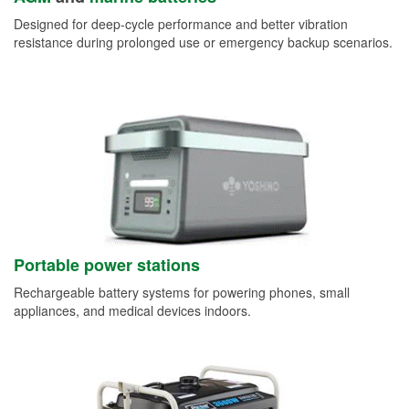
Designed for deep-cycle performance and better vibration
resistance during prolonged use or emergency backup scenarios.
Portable power stations
Rechargeable battery systems for powering phones, small
appliances, and medical devices indoors.