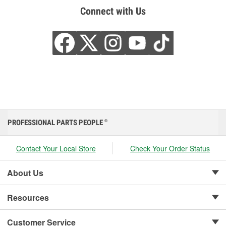
Connect with Us
PROFESSIONAL PARTS PEOPLE
®
Contact Your Local Store
Check Your Order Status
About Us
Resources
Customer Service