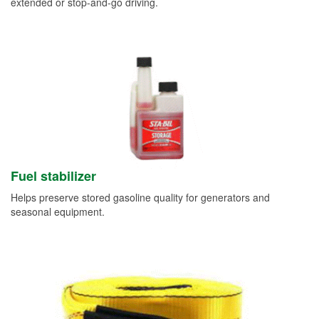
extended or stop-and-go driving.
Fuel stabilizer
Helps preserve stored gasoline quality for generators and
seasonal equipment.