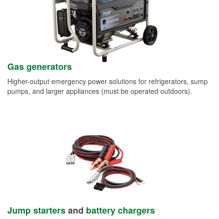
Gas generators
Higher-output emergency power solutions for refrigerators, sump
pumps, and larger appliances (must be operated outdoors).
Jump starters
and
battery chargers