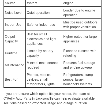
Source
system
engine
Louder due to engine
Noise Level
Quiet operation
operation
Must be used outdoors
Indoor Use
Safe for indoor use
with proper ventilation
Best for small
Output
Higher output for large
electronics and light
Capacity
appliances
appliances
Limited by battery
Extended runtime with
Runtime
capacity
refueling
Minimal maintenance
Requires fuel storage
Maintenance
required
and engine upkeep
Phones, medical
Refrigerators, sump
Best For
devices, small
pumps, larger
refrigerators, lights
household systems
If you are unsure which option fits your needs, the team at
O’Reilly Auto Parts in Jacksonville can help evaluate available
solutions based on expected usage and outage duration