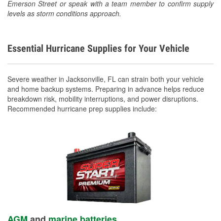
Emerson Street or speak with a team member to confirm supply
levels as storm conditions approach.
Essential Hurricane Supplies for Your Vehicle
Severe weather in Jacksonville, FL can strain both your vehicle
and home backup systems. Preparing in advance helps reduce
breakdown risk, mobility interruptions, and power disruptions.
Recommended hurricane prep supplies include:
AGM
and
marine batteries