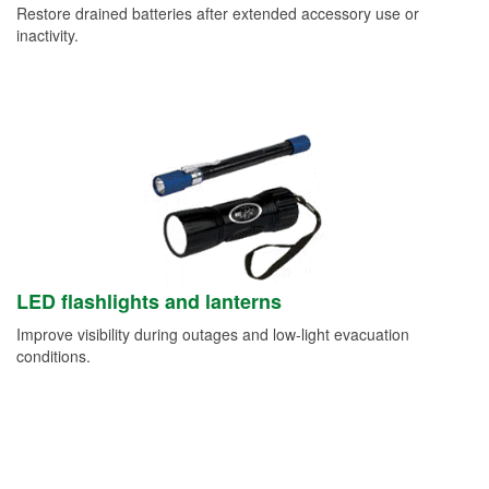
Restore drained batteries after extended accessory use or
inactivity.
LED flashlights and lanterns
Improve visibility during outages and low-light evacuation
conditions.