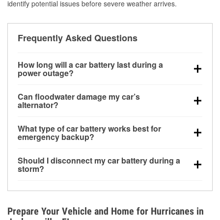
identify potential issues before severe weather arrives.
Frequently Asked Questions
How long will a car battery last during a
power outage?
A fully charged battery can power small accessories
Can floodwater damage my car’s
for a limited time, but repeated use without driving the
alternator?
vehicle may discharge it quickly. Backup charging
Yes. Alternators are often mounted low in the engine
equipment is recommended for extended outages.
What type of car battery works best for
bay and can be damaged if submerged, which may
emergency backup?
lead to charging system failure and battery drain
AGM and marine batteries are commonly used for
days after exposure.
Should I disconnect my car battery during a
deep-cycle applications because they are sealed,
storm?
vibration-resistant, and better suited for repeated
Disconnecting may help prevent certain electrical
deep discharge and recharge cycles.
surges, but it will not protect against flood damage.
Avoiding standing water and preparing backup
Prepare Your Vehicle and Home for Hurricanes in
charging options are more effective protective