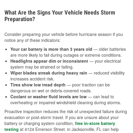
What Are the Signs Your Vehicle Needs Storm
Preparation?
Consider preparing your vehicle before hurricane season if you
notice any of these indicators:
Your car battery is more than 3 years old
— older batteries
are more likely to fail during outages or extreme conditions.
Headlights appear dim or inconsistent
— your electrical
system may be strained or failing.
Wiper blades streak during heavy rain
— reduced visibility
increases accident risk.
Tires show low tread depth
— poor traction can be
dangerous on wet or debris-covered roads.
Coolant or washer fluid levels are low
— can lead to
overheating or impaired windshield cleaning during storms.
Proactive inspection reduces the risk of unexpected failure during
evacuation or post-storm travel. If you are unsure about your
battery or charging system condition,
free in-store battery
testing
at 4124 Emerson Street. in Jacksonville, FL can help