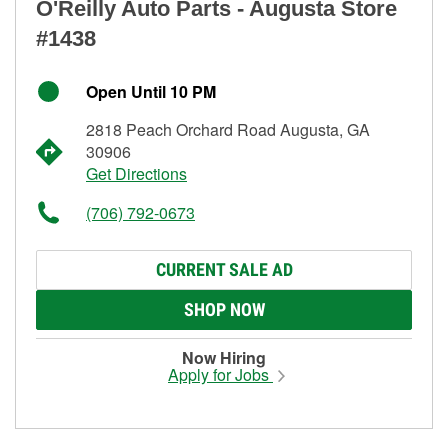
O'Reilly Auto Parts - Augusta Store
#1438
Open Until 10 PM
2818 Peach Orchard Road Augusta, GA
30906
Get Directions
(706) 792-0673
CURRENT SALE AD
SHOP NOW
Now Hiring
Apply for Jobs