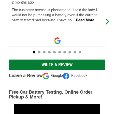
2 months ago
5 m
The customer service is phenomenal. I told the lady I
Eve
would not be purchasing a battery even if the current
out
battery tested bad because I have no
...
Read More
tha
WRITE A REVIEW
Leave a Review
Google
Facebook
Free Car Battery Testing, Online Order
Pickup & More!