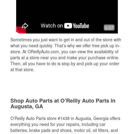
0:07
Sometimes you just want to get in and out of the store with
what you need quickly. That’s why we offer free pick up in-
store. At OReillyAuto.com, you can view the availability of
parts at a store near you and make your purchase online.
Then, all you have to do is stop by and pick up your order
at that store.
Shop Auto Parts at O’Reilly Auto Parts in
Augusta, GA
O’Reilly Auto Parts store #1438 in Augusta, Georgia offers
everything you need for your repairs, including car
batteries, brake pads and shoes, motor oil, oil filters, and