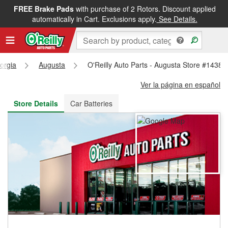
FREE Brake Pads
with purchase of 2 Rotors. Discount applied
FREE NEXT DAY DELIVERY
&
FREE PICKUP IN STORE
automatically in Cart. Exclusions apply.
See Details.
orgia
Augusta
O'Reilly Auto Parts - Augusta Store #1438
Ver la página en español
Store Details
Car Batteries