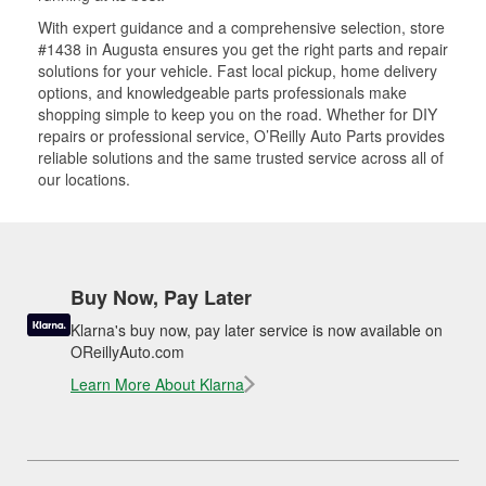
With expert guidance and a comprehensive selection, store
#1438 in Augusta ensures you get the right parts and repair
solutions for your vehicle. Fast local pickup, home delivery
options, and knowledgeable parts professionals make
shopping simple to keep you on the road. Whether for DIY
repairs or professional service, O’Reilly Auto Parts provides
reliable solutions and the same trusted service across all of
our locations.
Buy Now, Pay Later
Klarna's buy now, pay later service is now available on
OReillyAuto.com
Learn More About Klarna