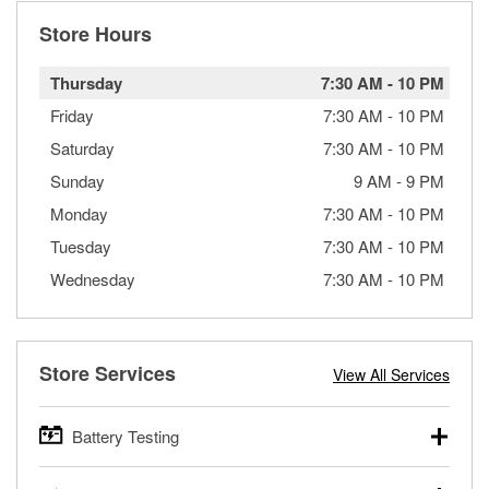
Store Hours
Thursday
7:30 AM
-
10 PM
Friday
7:30 AM
-
10 PM
Saturday
7:30 AM
-
10 PM
Sunday
9 AM
-
9 PM
Monday
7:30 AM
-
10 PM
Tuesday
7:30 AM
-
10 PM
Wednesday
7:30 AM
-
10 PM
Store Services
View All Services
Battery Testing
O’Reilly Auto Parts offers free battery testing for cars,