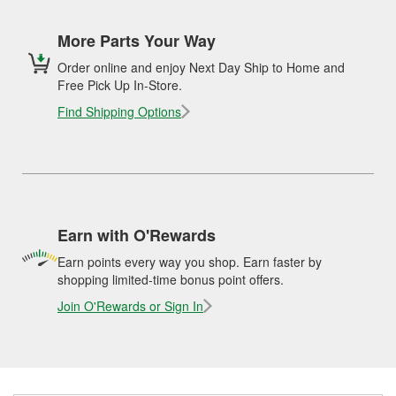
More Parts Your Way
Order online and enjoy Next Day Ship to Home and
Free Pick Up In-Store.
Find Shipping Options
Earn with O'Rewards
Earn points every way you shop. Earn faster by
shopping limited-time bonus point offers.
Join O'Rewards or Sign In