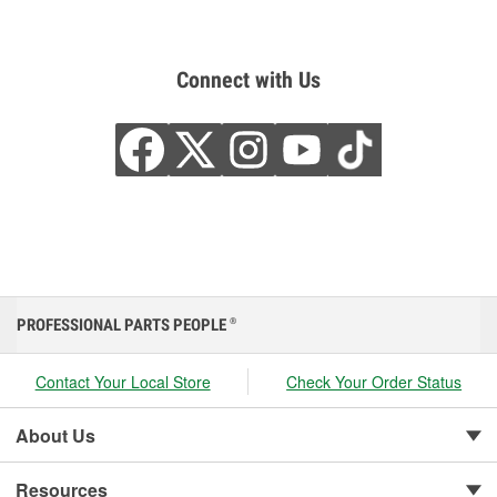
Connect with Us
PROFESSIONAL PARTS PEOPLE
®
Contact Your Local Store
Check Your Order Status
About Us
Resources