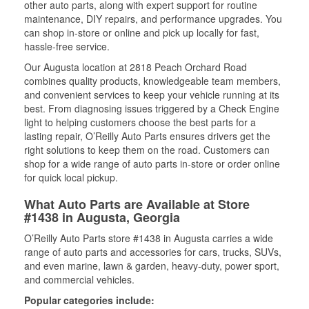
other auto parts, along with expert support for routine
maintenance, DIY repairs, and performance upgrades. You
can shop in-store or online and pick up locally for fast,
hassle-free service.
Our Augusta location at 2818 Peach Orchard Road
combines quality products, knowledgeable team members,
and convenient services to keep your vehicle running at its
best. From diagnosing issues triggered by a Check Engine
light to helping customers choose the best parts for a
lasting repair, O’Reilly Auto Parts ensures drivers get the
right solutions to keep them on the road. Customers can
shop for a wide range of auto parts in-store or order online
for quick local pickup.
What Auto Parts are Available at Store
#1438 in Augusta, Georgia
O’Reilly Auto Parts store #1438 in Augusta carries a wide
range of auto parts and accessories for cars, trucks, SUVs,
and even marine, lawn & garden, heavy-duty, power sport,
and commercial vehicles.
Popular categories include: