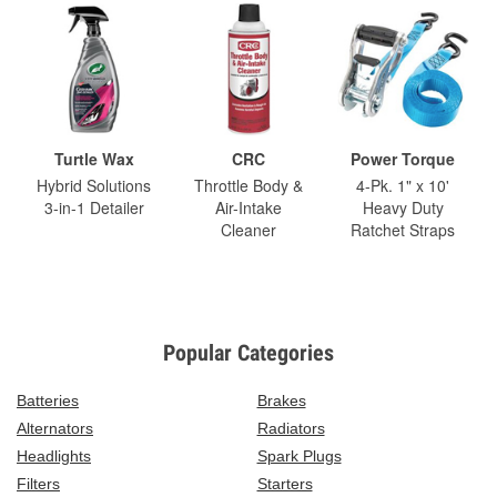
Turtle Wax
CRC
Power Torque
Hybrid Solutions
Throttle Body &
4-Pk. 1" x 10'
3-in-1 Detailer
Air-Intake
Heavy Duty
Cleaner
Ratchet Straps
Popular Categories
Batteries
Brakes
Alternators
Radiators
Headlights
Spark Plugs
Filters
Starters