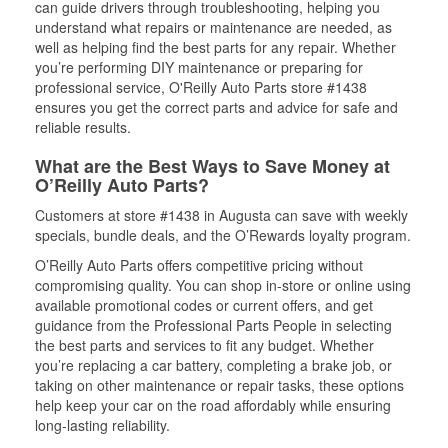
can guide drivers through troubleshooting, helping you
understand what repairs or maintenance are needed, as
well as helping find the best parts for any repair. Whether
you’re performing DIY maintenance or preparing for
professional service, O'Reilly Auto Parts store #1438
ensures you get the correct parts and advice for safe and
reliable results.
What are the Best Ways to Save Money at
O’Reilly Auto Parts?
Customers at store #1438 in Augusta can save with weekly
specials, bundle deals, and the O’Rewards loyalty program.
O’Reilly Auto Parts offers competitive pricing without
compromising quality. You can shop in-store or online using
available promotional codes or current offers, and get
guidance from the Professional Parts People in selecting
the best parts and services to fit any budget. Whether
you’re replacing a car battery, completing a brake job, or
taking on other maintenance or repair tasks, these options
help keep your car on the road affordably while ensuring
long-lasting reliability.