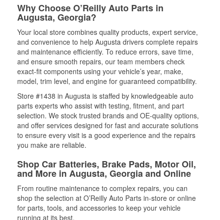
Why Choose O’Reilly Auto Parts in
Augusta, Georgia?
Your local store combines quality products, expert service,
and convenience to help Augusta drivers complete repairs
and maintenance efficiently. To reduce errors, save time,
and ensure smooth repairs, our team members check
exact-fit components using your vehicle’s year, make,
model, trim level, and engine for guaranteed compatibility.
Store #1438 in Augusta is staffed by knowledgeable auto
parts experts who assist with testing, fitment, and part
selection. We stock trusted brands and OE-quality options,
and offer services designed for fast and accurate solutions
to ensure every visit is a good experience and the repairs
you make are reliable.
Shop Car Batteries, Brake Pads, Motor Oil,
and More in Augusta, Georgia and Online
From routine maintenance to complex repairs, you can
shop the selection at O’Reilly Auto Parts in-store or online
for parts, tools, and accessories to keep your vehicle
running at its best.