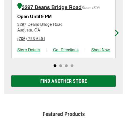
of the parts or products used to complete the service.
Road, Augusta, GA.
3297 Deans Bridge Road
Store 1598
Additional services like brake rotor & drum
resurfacing will have a small fee that may vary by
Open Until 9 PM
Op
location. Contact or visit store #1438 for more details.
3297 Deans Bridge Road
24
Augusta, GA
Au
(706) 793-6451
(7
Store Details
|
Get Directions
|
Shop Now
Sto
FIND ANOTHER STORE
Featured Products