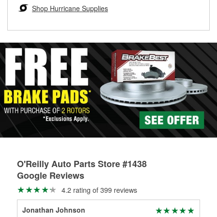
Learn more about the O’Reilly Loaner Tool program
determine if they can be safely resurfaced. If your drums or
Shop Hurricane Supplies
rotors can’t be reused, they canl help you find the right
replacement brake parts for your repair.
Drum & Rotor Resurfacing
O'Reilly Auto Parts Store #1438
Google Reviews
4.2 rating of 399 reviews
Jonathan Johnson
Br