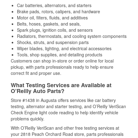
Car batteries, alternators, and starters
Brake pads, rotors, calipers, and hardware
Motor oil, filters, fluids, and additives
Belts, hoses, gaskets, and seals,
Spark plugs, ignition coils, and sensors
Radiators, thermostats, and cooling system components
Shocks, struts, and suspension parts
Wiper blades, lighting, and electrical accessories
Tools, shop supplies, and detailing products
Customers can shop in-store or order online for local
pickup, with parts professionals ready to help ensure
correct fit and proper use.
What Testing Services are Available at
O’Reilly Auto Parts?
Store #1438 in Augusta offers services like car battery
testing, alternator and starter testing, and O’Reilly VeriScan
Check Engine light code reading to help identify vehicle
problems quickly.
With O’Reilly VeriScan and other free testing services at
your 2818 Peach Orchard Road store, parts professionals