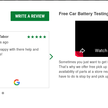
Free Car Battery Testin
WRITE A REVIEW
Tabor
Buddy Miller
s ago
3 months ago
happy with there help and
Customer service up there is very
e!
good people up there are nice can
they help you you find what you ne
Sometimes you just want to get i
That’s why we offer free pick up
availability of parts at a store
have to do is stop by and pick up