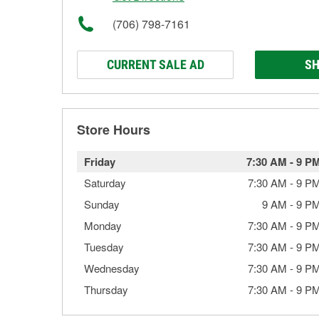
(706) 798-7161
CURRENT SALE AD
SH
Store Hours
Friday
7:30 AM
-
9 P
Saturday
7:30 AM
-
9 P
Sunday
9 AM
-
9 P
Monday
7:30 AM
-
9 P
Tuesday
7:30 AM
-
9 P
Wednesday
7:30 AM
-
9 P
Thursday
7:30 AM
-
9 P