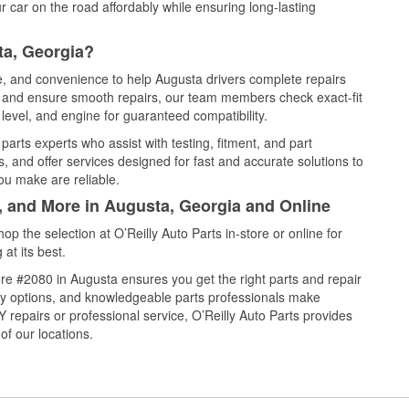
 car on the road affordably while ensuring long-lasting
ta, Georgia?
ce, and convenience to help Augusta drivers complete repairs
e, and ensure smooth repairs, our team members check exact-fit
level, and engine for guaranteed compatibility.
arts experts who assist with testing, fitment, and part
, and offer services designed for fast and accurate solutions to
ou make are reliable.
l, and More in Augusta, Georgia and Online
 the selection at O’Reilly Auto Parts in-store or online for
at its best.
re #2080 in Augusta ensures you get the right parts and repair
very options, and knowledgeable parts professionals make
repairs or professional service, O’Reilly Auto Parts provides
of our locations.