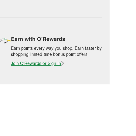
Earn with O'Rewards
Earn points every way you shop. Earn faster by
shopping limited-time bonus point offers.
Join O'Rewards or Sign In