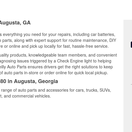
 Augusta, GA
 everything you need for your repairs, including car batteries,
to parts, along with expert support for routine maintenance, DIY
or online and pick up locally for fast, hassle-free service.
uality products, knowledgeable team members, and convenient
iagnosing issues triggered by a Check Engine light to helping
illy Auto Parts ensures drivers get the right solutions to keep
auto parts in-store or order online for quick local pickup.
080 in Augusta, Georgia
 range of auto parts and accessories for cars, trucks, SUVs,
t, and commercial vehicles.