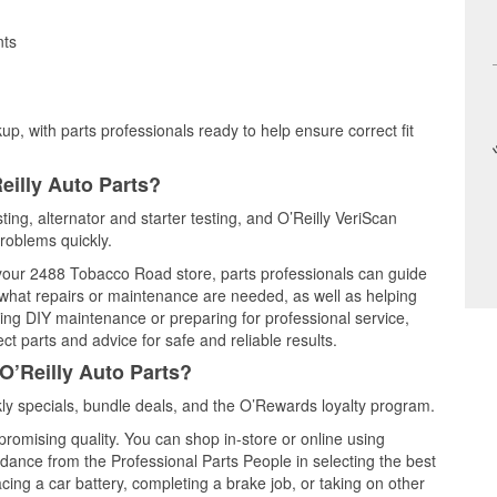
nts
up, with parts professionals ready to help ensure correct fit
eilly Auto Parts?
ting, alternator and starter testing, and O’Reilly VeriScan
problems quickly.
t your 2488 Tobacco Road store, parts professionals can guide
 what repairs or maintenance are needed, as well as helping
ming DIY maintenance or preparing for professional service,
t parts and advice for safe and reliable results.
O’Reilly Auto Parts?
y specials, bundle deals, and the O’Rewards loyalty program.
promising quality. You can shop in-store or online using
idance from the Professional Parts People in selecting the best
cing a car battery, completing a brake job, or taking on other