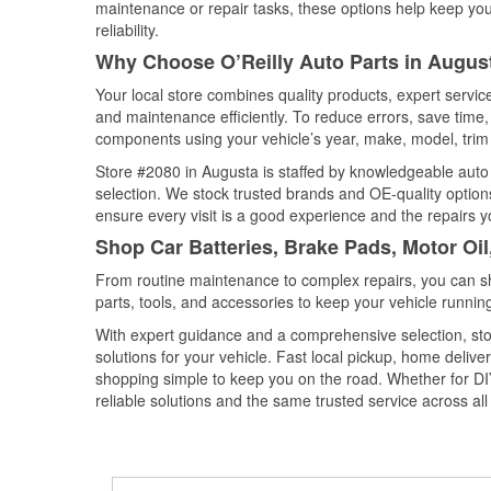
maintenance or repair tasks, these options help keep your
reliability.
Why Choose O’Reilly Auto Parts in Augus
Your local store combines quality products, expert servi
and maintenance efficiently. To reduce errors, save tim
components using your vehicle’s year, make, model, trim 
Store #2080 in Augusta is staffed by knowledgeable auto p
selection. We stock trusted brands and OE-quality options
ensure every visit is a good experience and the repairs y
Shop Car Batteries, Brake Pads, Motor Oi
From routine maintenance to complex repairs, you can shop
parts, tools, and accessories to keep your vehicle running 
With expert guidance and a comprehensive selection, sto
solutions for your vehicle. Fast local pickup, home deli
shopping simple to keep you on the road. Whether for DIY 
reliable solutions and the same trusted service across all 