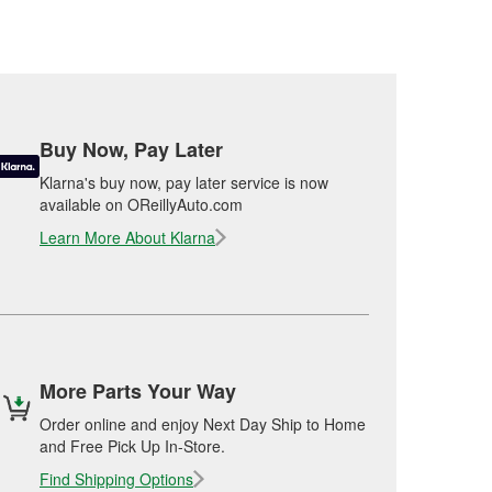
Buy Now, Pay Later
Klarna's buy now, pay later service is now
available on OReillyAuto.com
Learn More About Klarna
More Parts Your Way
Order online and enjoy Next Day Ship to Home
and Free Pick Up In-Store.
Find Shipping Options