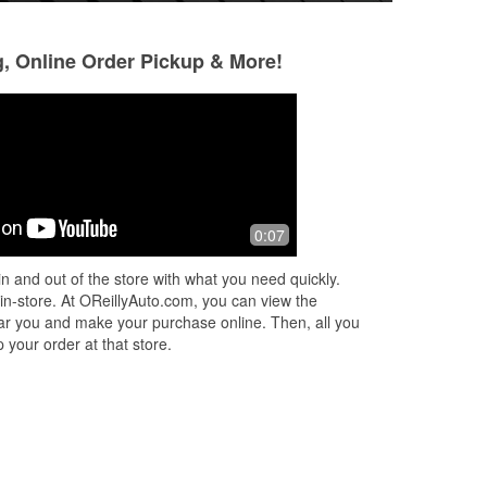
g, Online Order Pickup & More!
Henry Green Jr.
Minister Victor
Simmons
6 months ago
7 months ago
Service was excellent.
0:07
Great
ed
n and out of the store with what you need quickly.
 in-store. At OReillyAuto.com, you can view the
 near you and make your purchase online. Then, all you
 your order at that store.