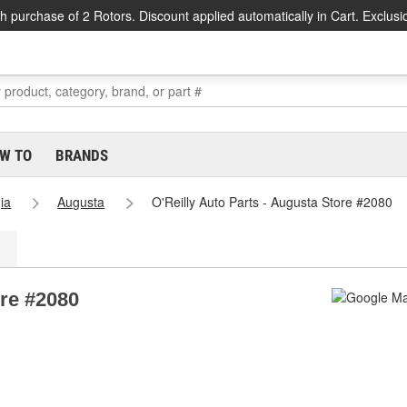
h purchase of 2 Rotors. Discount applied automatically in Cart. Exclusi
W TO
BRANDS
ia
Augusta
O'Reilly Auto Parts - Augusta Store #2080
ore #2080