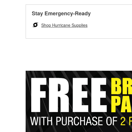
Stay Emergency-Ready
Shop Hurricane Supplies