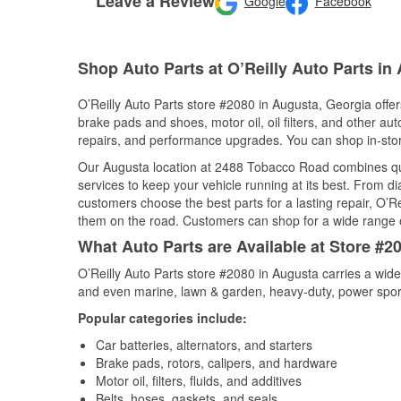
Leave a Review
Google
Facebook
Shop Auto Parts at O’Reilly Auto Parts in
O’Reilly Auto Parts store #2080 in Augusta, Georgia offers
brake pads and shoes, motor oil, oil filters, and other au
repairs, and performance upgrades. You can shop in-store 
Our Augusta location at 2488 Tobacco Road combines q
services to keep your vehicle running at its best. From d
customers choose the best parts for a lasting repair, O’Re
them on the road. Customers can shop for a wide range of 
What Auto Parts are Available at Store #2
O’Reilly Auto Parts store #2080 in Augusta carries a wide
and even marine, lawn & garden, heavy-duty, power spor
Popular categories include:
Car batteries, alternators, and starters
Brake pads, rotors, calipers, and hardware
Motor oil, filters, fluids, and additives
Belts, hoses, gaskets, and seals,