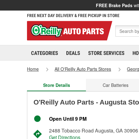
FREE Brake Pads
wit
FREE NEXT DAY DELIVERY & FREE PICKUP IN STORE
CATEGORIES
DEALS
STORE SERVICES
HO
Home
All O'Reilly Auto Parts Stores
Georg
Store Details
Car Batteries
O'Reilly Auto Parts - Augusta St
Open Until 9 PM
2488 Tobacco Road Augusta, GA 30906
Get Directions