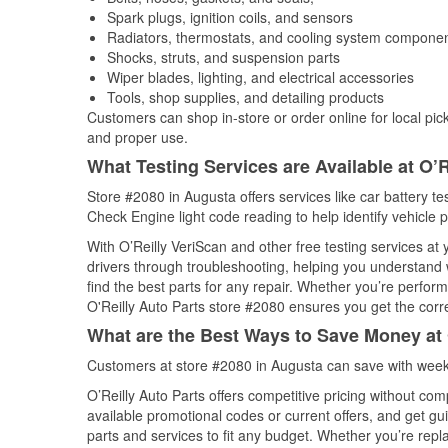
Spark plugs, ignition coils, and sensors
Radiators, thermostats, and cooling system compone
Shocks, struts, and suspension parts
Wiper blades, lighting, and electrical accessories
Tools, shop supplies, and detailing products
Customers can shop in-store or order online for local pick
and proper use.
What Testing Services are Available at O’R
Store #2080 in Augusta offers services like car battery tes
Check Engine light code reading to help identify vehicle 
With O’Reilly VeriScan and other free testing services a
drivers through troubleshooting, helping you understand
find the best parts for any repair. Whether you’re perfor
O'Reilly Auto Parts store #2080 ensures you get the correc
What are the Best Ways to Save Money at 
Customers at store #2080 in Augusta can save with weekl
O’Reilly Auto Parts offers competitive pricing without com
available promotional codes or current offers, and get gu
parts and services to fit any budget. Whether you’re repla