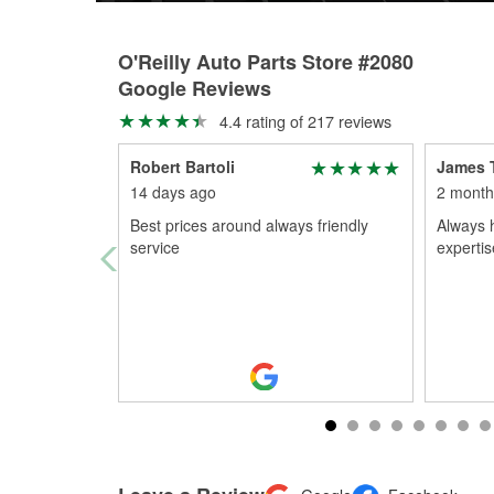
O'Reilly Auto Parts Store #2080
Google Reviews
4.4 rating of 217 reviews
Robert Bartoli
James 
14 days ago
2 month
Best prices around always friendly
Always 
service
expertis