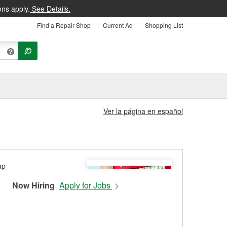
ons apply.
See Details.
Find a Repair Shop
Current Ad
Shopping List
Ver la página en español
Now Hiring
Apply for Jobs