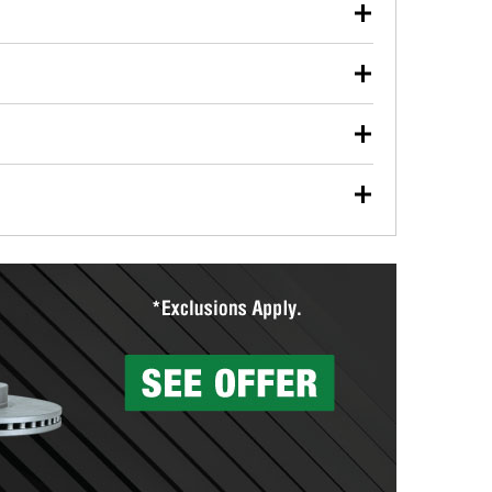
our used oil or oil filter after an oil change or
y Auto Parts to have them recycled safely.
ulbs, and other exterior bulbs with purchase on many
sed on vehicle type, and you can learn more at your
ades, visit any O’Reilly Auto Parts store to find the
l your wiper blades for free with any wiper blade
install them when you pick them up in-store.
ntal tools you need to complete specific diagnostics
eilly Auto Parts includes over 80 specialty tools
hen you pick them up.
surfacing services to help you make a complete brake
sionals will measure your drums or rotors to
rotors can’t be reused, they canl help you find the