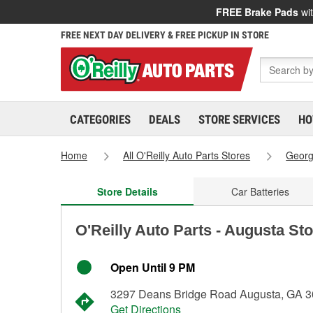
FREE Brake Pads
wit
FREE NEXT DAY DELIVERY & FREE PICKUP IN STORE
CATEGORIES
DEALS
STORE SERVICES
HO
Home
All O'Reilly Auto Parts Stores
Georg
Store Details
Car Batteries
O'Reilly Auto Parts - Augusta St
Open Until 9 PM
3297 Deans Bridge Road Augusta, GA 
Get Directions