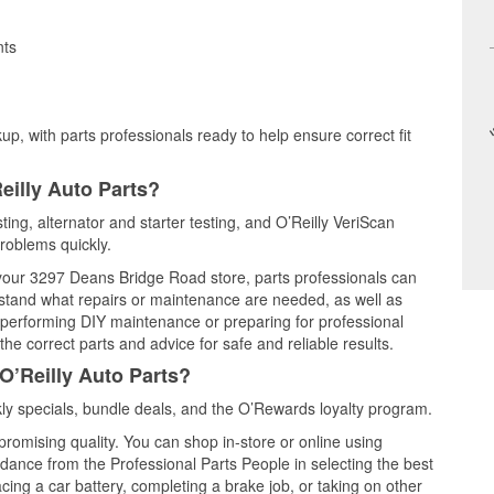
nts
up, with parts professionals ready to help ensure correct fit
eilly Auto Parts?
ting, alternator and starter testing, and O’Reilly VeriScan
problems quickly.
t your 3297 Deans Bridge Road store, parts professionals can
rstand what repairs or maintenance are needed, as well as
e performing DIY maintenance or preparing for professional
he correct parts and advice for safe and reliable results.
O’Reilly Auto Parts?
y specials, bundle deals, and the O’Rewards loyalty program.
promising quality. You can shop in-store or online using
idance from the Professional Parts People in selecting the best
cing a car battery, completing a brake job, or taking on other