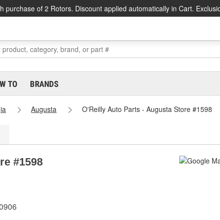
h purchase of 2 Rotors. Discount applied automatically in Cart. Exclusi
W TO
BRANDS
ia
Augusta
O'Reilly Auto Parts - Augusta Store #1598
ore #1598
30906