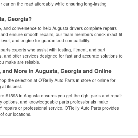
 car on the road affordably while ensuring long-lasting
ta, Georgia?
ce, and convenience to help Augusta drivers complete repairs
e, and ensure smooth repairs, our team members check exact-fit
level, and engine for guaranteed compatibility.
arts experts who assist with testing, fitment, and part
, and offer services designed for fast and accurate solutions to
ou make are reliable.
l, and More in Augusta, Georgia and Online
 the selection at O’Reilly Auto Parts in-store or online for
at its best.
re #1598 in Augusta ensures you get the right parts and repair
very options, and knowledgeable parts professionals make
repairs or professional service, O’Reilly Auto Parts provides
of our locations.