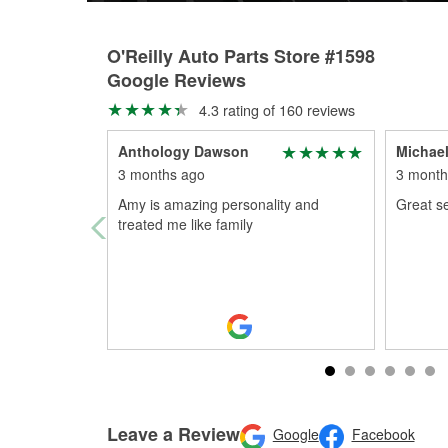
O'Reilly Auto Parts Store #1598
Google Reviews
4.3 rating of 160 reviews
Anthology Dawson
Michael
3 months ago
3 month
Amy is amazing personality and
Great se
treated me like family
Leave a Review
Google
Facebook