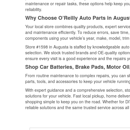
maintenance or repair tasks, these options help keep your
reliability.
Why Choose O’Reilly Auto Parts in Augus
Your local store combines quality products, expert servi
and maintenance efficiently. To reduce errors, save tim
components using your vehicle’s year, make, model, trim 
Store #1598 in Augusta is staffed by knowledgeable auto p
selection. We stock trusted brands and OE-quality options
ensure every visit is a good experience and the repairs y
Shop Car Batteries, Brake Pads, Motor Oi
From routine maintenance to complex repairs, you can shop
parts, tools, and accessories to keep your vehicle running 
With expert guidance and a comprehensive selection, sto
solutions for your vehicle. Fast local pickup, home deli
shopping simple to keep you on the road. Whether for DIY 
reliable solutions and the same trusted service across all 