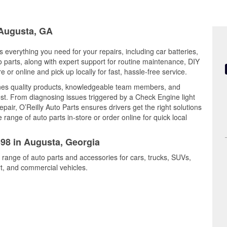
 Augusta, GA
 everything you need for your repairs, including car batteries,
to parts, along with expert support for routine maintenance, DIY
or online and pick up locally for fast, hassle-free service.
nes quality products, knowledgeable team members, and
est. From diagnosing issues triggered by a Check Engine light
epair, O’Reilly Auto Parts ensures drivers get the right solutions
ange of auto parts in-store or order online for quick local
598 in Augusta, Georgia
 range of auto parts and accessories for cars, trucks, SUVs,
t, and commercial vehicles.