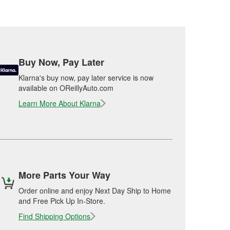
Buy Now, Pay Later
Klarna's buy now, pay later service is now
available on OReillyAuto.com
Learn More About Klarna
More Parts Your Way
Order online and enjoy Next Day Ship to Home
and Free Pick Up In-Store.
Find Shipping Options