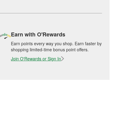
Earn with O'Rewards
Earn points every way you shop. Earn faster by
shopping limited-time bonus point offers.
Join O'Rewards or Sign In