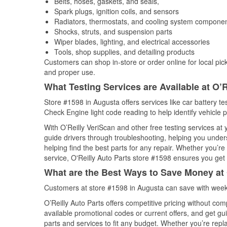
Belts, hoses, gaskets, and seals,
Spark plugs, ignition coils, and sensors
Radiators, thermostats, and cooling system compone
Shocks, struts, and suspension parts
Wiper blades, lighting, and electrical accessories
Tools, shop supplies, and detailing products
Customers can shop in-store or order online for local pick
and proper use.
What Testing Services are Available at O’R
Store #1598 in Augusta offers services like car battery tes
Check Engine light code reading to help identify vehicle 
With O’Reilly VeriScan and other free testing services a
guide drivers through troubleshooting, helping you unde
helping find the best parts for any repair. Whether you’r
service, O'Reilly Auto Parts store #1598 ensures you get t
What are the Best Ways to Save Money at 
Customers at store #1598 in Augusta can save with weekl
O’Reilly Auto Parts offers competitive pricing without com
available promotional codes or current offers, and get gu
parts and services to fit any budget. Whether you’re repla