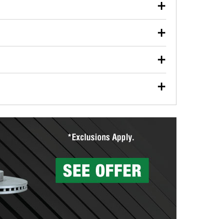
our used oil or oil filter after an oil change or
y Auto Parts to have them recycled safely.
ulbs, and other exterior bulbs with purchase on many
sed on vehicle type, and you can learn more at your
ades, visit any O’Reilly Auto Parts store to find the
l your wiper blades for free with any wiper blade
install them when you pick them up in-store.
ntal tools you need to complete specific diagnostics
eilly Auto Parts includes over 80 specialty tools
hen you pick them up.
surfacing services to help you make a complete brake
sionals will measure your drums or rotors to
rotors can’t be reused, they canl help you find the