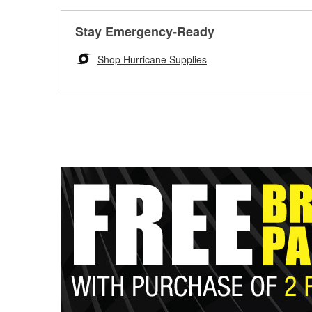
Stay Emergency-Ready
Shop Hurricane Supplies