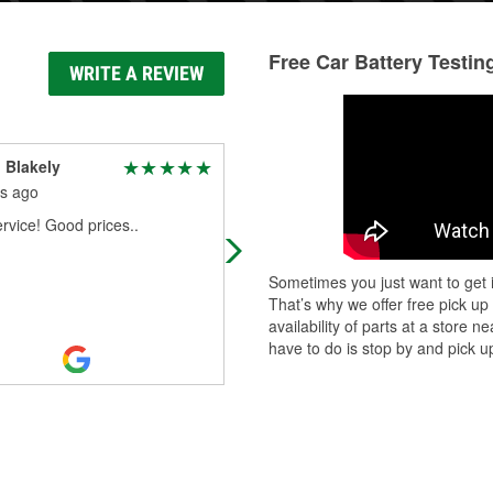
Free Car Battery Testin
WRITE A REVIEW
 Blakely
Jim Mazini
s ago
3 months ago
rvice! Good prices..
Amy is ALWAYS AWESOME!!!A+++
Sometimes you just want to get i
That’s why we offer free pick up
availability of parts at a store
have to do is stop by and pick up