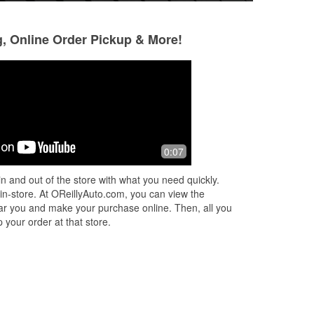
g, Online Order Pickup & More!
Carissa Ford
Ethel Ellison
3 months ago
3 months ago
amy is very helpful. love the glasses!
Amy is nice with a 
0:07
will visit this store
n and out of the store with what you need quickly.
 in-store. At OReillyAuto.com, you can view the
 near you and make your purchase online. Then, all you
 your order at that store.