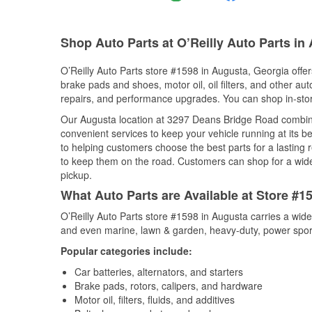
Shop Auto Parts at O’Reilly Auto Parts in
O’Reilly Auto Parts store #1598 in Augusta, Georgia offers
brake pads and shoes, motor oil, oil filters, and other au
repairs, and performance upgrades. You can shop in-store 
Our Augusta location at 3297 Deans Bridge Road combi
convenient services to keep your vehicle running at its b
to helping customers choose the best parts for a lasting r
to keep them on the road. Customers can shop for a wide r
pickup.
What Auto Parts are Available at Store #1
O’Reilly Auto Parts store #1598 in Augusta carries a wide
and even marine, lawn & garden, heavy-duty, power spor
Popular categories include:
Car batteries, alternators, and starters
Brake pads, rotors, calipers, and hardware
Motor oil, filters, fluids, and additives