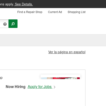
ons apply.
See Details.
Find a Repair Shop
Current Ad
Shopping List
Ver la página en español
Now Hiring
Apply for Jobs