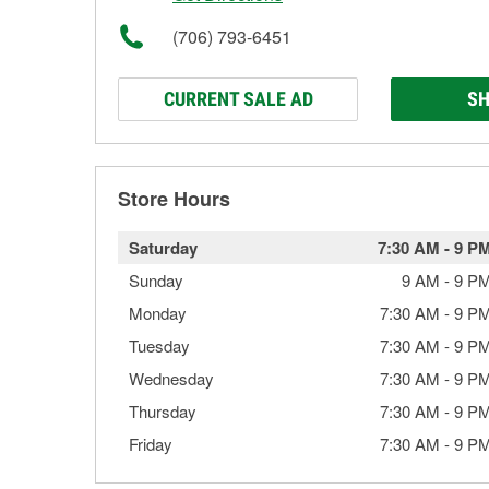
(706) 793-6451
CURRENT SALE AD
SH
Store Hours
Saturday
7:30 AM
-
9 P
Sunday
9 AM
-
9 P
Monday
7:30 AM
-
9 P
Tuesday
7:30 AM
-
9 P
Wednesday
7:30 AM
-
9 P
Thursday
7:30 AM
-
9 P
Friday
7:30 AM
-
9 P