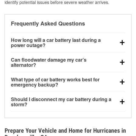
identify potential issues before severe weather arrives.
Frequently Asked Questions
How long will a car battery last during a
power outage?
A fully charged battery can power small accessories
Can floodwater damage my car’s
for a limited time, but repeated use without driving the
alternator?
vehicle may discharge it quickly. Backup charging
Yes. Alternators are often mounted low in the engine
equipment is recommended for extended outages.
What type of car battery works best for
bay and can be damaged if submerged, which may
emergency backup?
lead to charging system failure and battery drain
AGM and marine batteries are commonly used for
days after exposure.
Should I disconnect my car battery during a
deep-cycle applications because they are sealed,
storm?
vibration-resistant, and better suited for repeated
Disconnecting may help prevent certain electrical
deep discharge and recharge cycles.
surges, but it will not protect against flood damage.
Avoiding standing water and preparing backup
Prepare Your Vehicle and Home for Hurricanes in
charging options are more effective protective