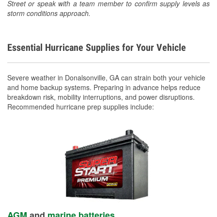
Street or speak with a team member to confirm supply levels as
storm conditions approach.
Essential Hurricane Supplies for Your Vehicle
Severe weather in Donalsonville, GA can strain both your vehicle
and home backup systems. Preparing in advance helps reduce
breakdown risk, mobility interruptions, and power disruptions.
Recommended hurricane prep supplies include:
AGM
and
marine batteries