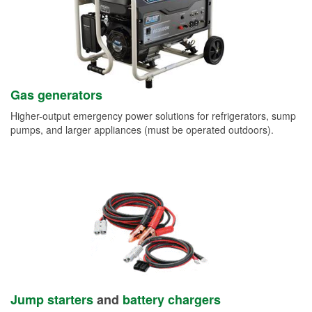
Gas generators
Higher-output emergency power solutions for refrigerators, sump
pumps, and larger appliances (must be operated outdoors).
Jump starters
and
battery chargers