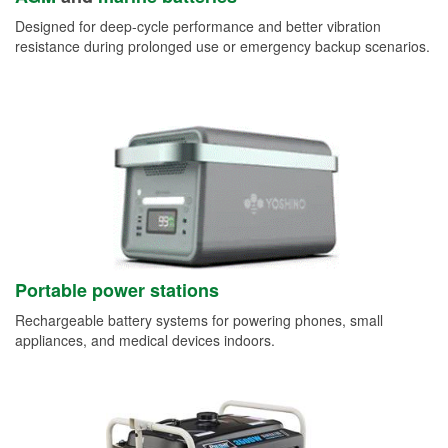
Designed for deep-cycle performance and better vibration
resistance during prolonged use or emergency backup scenarios.
Portable power stations
Rechargeable battery systems for powering phones, small
appliances, and medical devices indoors.