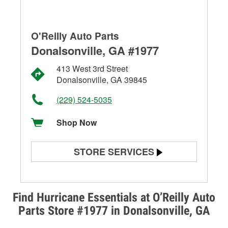
O'Reilly Auto Parts
Donalsonville, GA #1977
413 West 3rd Street
Donalsonville, GA 39845
(229) 524-5035
Shop Now
STORE SERVICES
Battery Testing
Alternator & Starter Testing
Find Hurricane Essentials at O’Reilly Auto
Parts Store #1977 in Donalsonville, GA
Check Engine Light Testing