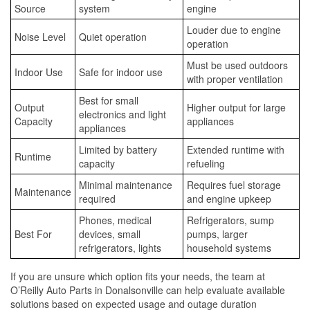
Source
system
engine
Louder due to engine
Noise Level
Quiet operation
operation
Must be used outdoors
Indoor Use
Safe for indoor use
with proper ventilation
Best for small
Output
Higher output for large
electronics and light
Capacity
appliances
appliances
Limited by battery
Extended runtime with
Runtime
capacity
refueling
Minimal maintenance
Requires fuel storage
Maintenance
required
and engine upkeep
Phones, medical
Refrigerators, sump
Best For
devices, small
pumps, larger
refrigerators, lights
household systems
If you are unsure which option fits your needs, the team at
O’Reilly Auto Parts in Donalsonville can help evaluate available
solutions based on expected usage and outage duration