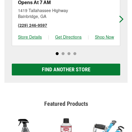
Opens At 7 AM
Op
1419 Tallahassee Highway
67
Bainbridge, GA
As
(229) 246-9597
(3
Store Details
|
Get Directions
|
Shop Now
Sto
FIND ANOTHER STORE
Featured Products