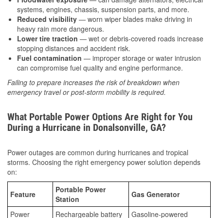
systems, engines, chassis, suspension parts, and more.
Reduced visibility
— worn wiper blades make driving in
heavy rain more dangerous.
Lower tire traction
— wet or debris-covered roads increase
stopping distances and accident risk.
Fuel contamination
— improper storage or water intrusion
can compromise fuel quality and engine performance.
Failing to prepare increases the risk of breakdown when
emergency travel or post-storm mobility is required.
What Portable Power Options Are Right for You
During a Hurricane in Donalsonville, GA?
Power outages are common during hurricanes and tropical
storms. Choosing the right emergency power solution depends
on:
Portable Power
Feature
Gas Generator
Station
Power
Rechargeable battery
Gasoline-powered