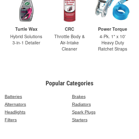
Turtle Wax
CRC
Power Torque
Hybrid Solutions
Throttle Body &
4-Pk. 1" x 10'
3-in-1 Detailer
Air-Intake
Heavy Duty
Cleaner
Ratchet Straps
Popular Categories
Batteries
Brakes
Alternators
Radiators
Headlights
Spark Plugs
Filters
Starters