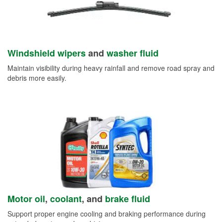
Windshield wipers
and
washer fluid
Maintain visibility during heavy rainfall and remove road spray and
debris more easily.
Motor oil
,
coolant
, and
brake fluid
Support proper engine cooling and braking performance during