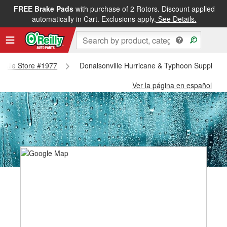
FREE Brake Pads
with purchase of 2 Rotors. Discount applied
automatically in Cart. Exclusions apply.
See Details.
nville Store #1977
Donalsonville Hurricane & Typhoon Supplies -
Ver la página en español