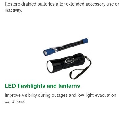
Restore drained batteries after extended accessory use or
inactivity.
LED flashlights and lanterns
Improve visibility during outages and low-light evacuation
conditions.