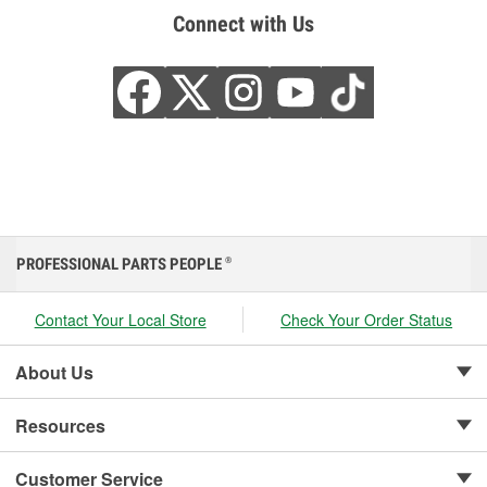
Connect with Us
PROFESSIONAL PARTS PEOPLE
®
Contact Your Local Store
Check Your Order Status
About Us
Resources
Customer Service