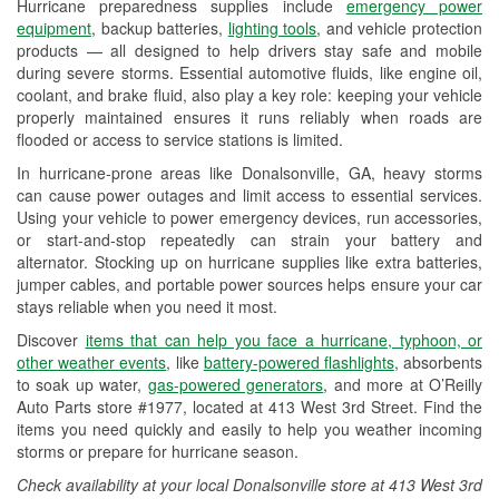
Hurricane preparedness supplies include
emergency power
Used Oil & Battery Recycling
equipment
, backup batteries,
lighting tools
, and vehicle protection
products — all designed to help drivers stay safe and mobile
Headlight Bulb Installation
during severe storms. Essential automotive fluids, like engine oil,
coolant, and brake fluid, also play a key role: keeping your vehicle
Wiper Blade Installation
properly maintained ensures it runs reliably when roads are
flooded or access to service stations is limited.
Loaner Tool Program
In hurricane-prone areas like Donalsonville, GA, heavy storms
Drum & Rotor Resurfacing
can cause power outages and limit access to essential services.
Using your vehicle to power emergency devices, run accessories,
Custom-Built Hydraulic Hoses
or start-and-stop repeatedly can strain your battery and
alternator. Stocking up on hurricane supplies like extra batteries,
Hurricane Supplies
jumper cables, and portable power sources helps ensure your car
stays reliable when you need it most.
Learn More
Discover
items that can help you face a hurricane, typhoon, or
other weather events
, like
battery-powered flashlights
, absorbents
to soak up water,
gas-powered generators
, and more at O’Reilly
Auto Parts store #1977, located at 413 West 3rd Street. Find the
items you need quickly and easily to help you weather incoming
storms or prepare for hurricane season.
Check availability at your local Donalsonville store at 413 West 3rd