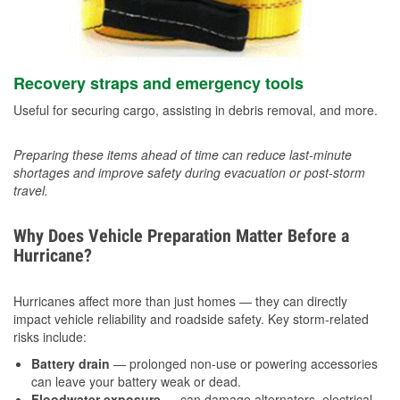
Recovery straps and emergency tools
Useful for securing cargo, assisting in debris removal, and more.
Preparing these items ahead of time can reduce last-minute
shortages and improve safety during evacuation or post-storm
travel.
Why Does Vehicle Preparation Matter Before a
Hurricane?
Hurricanes affect more than just homes — they can directly
impact vehicle reliability and roadside safety. Key storm-related
risks include:
Battery drain
— prolonged non-use or powering accessories
can leave your battery weak or dead.
Floodwater exposure
— can damage alternators, electrical