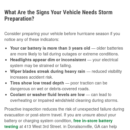
What Are the Signs Your Vehicle Needs Storm
Preparation?
Consider preparing your vehicle before hurricane season if you
notice any of these indicators:
Your car battery is more than 3 years old
— older batteries
are more likely to fail during outages or extreme conditions.
Headlights appear dim or inconsistent
— your electrical
system may be strained or failing.
Wiper blades streak during heavy rain
— reduced visibility
increases accident risk.
Tires show low tread depth
— poor traction can be
dangerous on wet or debris-covered roads.
Coolant or washer fluid levels are low
— can lead to
overheating or impaired windshield cleaning during storms.
Proactive inspection reduces the risk of unexpected failure during
evacuation or post-storm travel. If you are unsure about your
battery or charging system condition,
free in-store battery
testing
at 413 West 3rd Street. in Donalsonville, GA can help