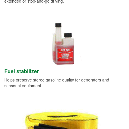
extended or stop-and-go driving.
Fuel stabilizer
Helps preserve stored gasoline quality for generators and
seasonal equipment.