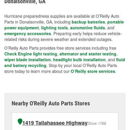
Donalsonville, GA
measures.
Hurricane preparedness supplies are available at O’Reilly Auto
Parts in Donalsonville, GA, including
backup batteries
,
portable
power equipment
,
lighting tools
,
automotive fluids
, and
emergency accessories
. Preparing early helps reduce vehicle-
related risks during severe weather and extended outages.
O’Reilly Auto Parts provides free store services including free
Check Engine light testing
,
alternator and starter testing
,
wiper blade installation
,
headlight bulb installation
, and
fluid
and battery recycling
. Stop by your local O’Reilly Auto Parts
store today to learn more about our
O’Reilly store services
.
Nearby O'Reilly Auto Parts Stores
1419 Tallahassee Highway
Store 1768