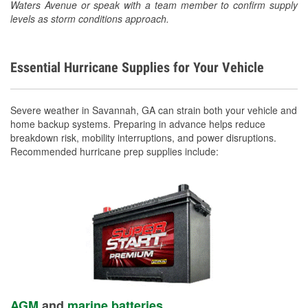
Waters Avenue or speak with a team member to confirm supply
levels as storm conditions approach.
Essential Hurricane Supplies for Your Vehicle
Severe weather in Savannah, GA can strain both your vehicle and
home backup systems. Preparing in advance helps reduce
breakdown risk, mobility interruptions, and power disruptions.
Recommended hurricane prep supplies include:
AGM
and
marine batteries