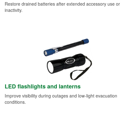
Restore drained batteries after extended accessory use or
inactivity.
LED flashlights and lanterns
Improve visibility during outages and low-light evacuation
conditions.