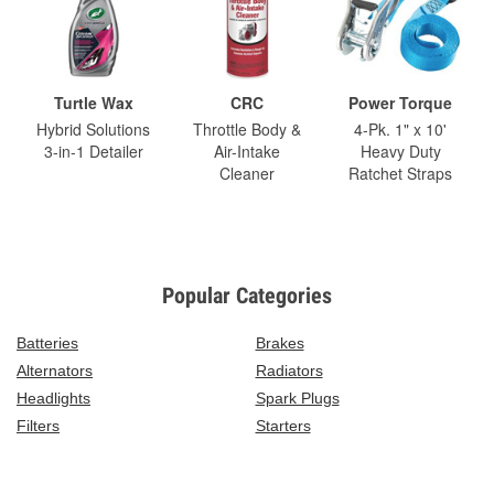
Turtle Wax
CRC
Power Torque
Hybrid Solutions
Throttle Body &
4-Pk. 1" x 10'
3-in-1 Detailer
Air-Intake
Heavy Duty
Cleaner
Ratchet Straps
Popular Categories
Batteries
Brakes
Alternators
Radiators
Headlights
Spark Plugs
Filters
Starters