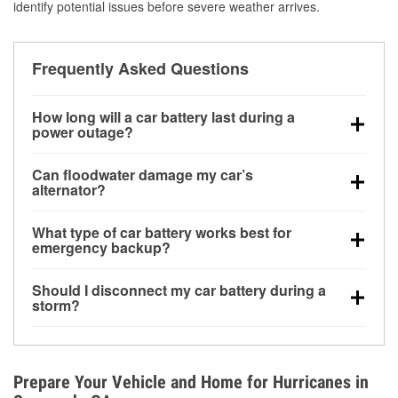
identify potential issues before severe weather arrives.
Frequently Asked Questions
How long will a car battery last during a
power outage?
A fully charged battery can power small accessories
Can floodwater damage my car’s
for a limited time, but repeated use without driving the
alternator?
vehicle may discharge it quickly. Backup charging
Yes. Alternators are often mounted low in the engine
equipment is recommended for extended outages.
What type of car battery works best for
bay and can be damaged if submerged, which may
emergency backup?
lead to charging system failure and battery drain
AGM and marine batteries are commonly used for
days after exposure.
Should I disconnect my car battery during a
deep-cycle applications because they are sealed,
storm?
vibration-resistant, and better suited for repeated
Disconnecting may help prevent certain electrical
deep discharge and recharge cycles.
surges, but it will not protect against flood damage.
Avoiding standing water and preparing backup
Prepare Your Vehicle and Home for Hurricanes in
charging options are more effective protective