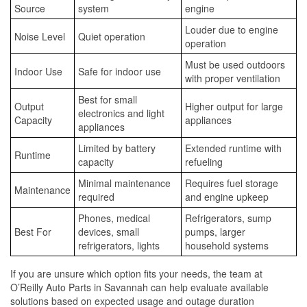
Source
system
engine
Louder due to engine
Noise Level
Quiet operation
operation
Must be used outdoors
Indoor Use
Safe for indoor use
with proper ventilation
Best for small
Output
Higher output for large
electronics and light
Capacity
appliances
appliances
Limited by battery
Extended runtime with
Runtime
capacity
refueling
Minimal maintenance
Requires fuel storage
Maintenance
required
and engine upkeep
Phones, medical
Refrigerators, sump
Best For
devices, small
pumps, larger
refrigerators, lights
household systems
If you are unsure which option fits your needs, the team at
O’Reilly Auto Parts in Savannah can help evaluate available
solutions based on expected usage and outage duration