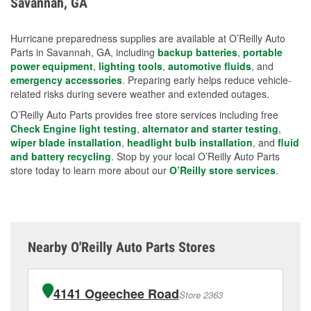
Savannah, GA
measures.
Hurricane preparedness supplies are available at O’Reilly Auto
Parts in Savannah, GA, including
backup batteries
,
portable
power equipment
,
lighting tools
,
automotive fluids
, and
emergency accessories
. Preparing early helps reduce vehicle-
related risks during severe weather and extended outages.
O’Reilly Auto Parts provides free store services including free
Check Engine light testing
,
alternator and starter testing
,
wiper blade installation
,
headlight bulb installation
, and
fluid
and battery recycling
. Stop by your local O’Reilly Auto Parts
store today to learn more about our
O’Reilly store services
.
Nearby O'Reilly Auto Parts Stores
4141 Ogeechee Road
Store 2363