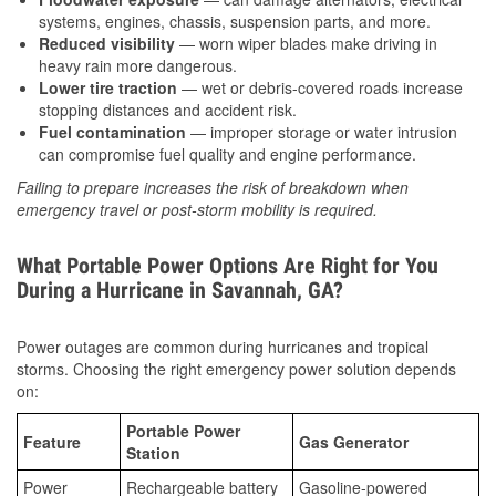
systems, engines, chassis, suspension parts, and more.
Reduced visibility
— worn wiper blades make driving in
heavy rain more dangerous.
Lower tire traction
— wet or debris-covered roads increase
stopping distances and accident risk.
Fuel contamination
— improper storage or water intrusion
can compromise fuel quality and engine performance.
Failing to prepare increases the risk of breakdown when
emergency travel or post-storm mobility is required.
What Portable Power Options Are Right for You
During a Hurricane in Savannah, GA?
Power outages are common during hurricanes and tropical
storms. Choosing the right emergency power solution depends
on:
Portable Power
Feature
Gas Generator
Station
Power
Rechargeable battery
Gasoline-powered