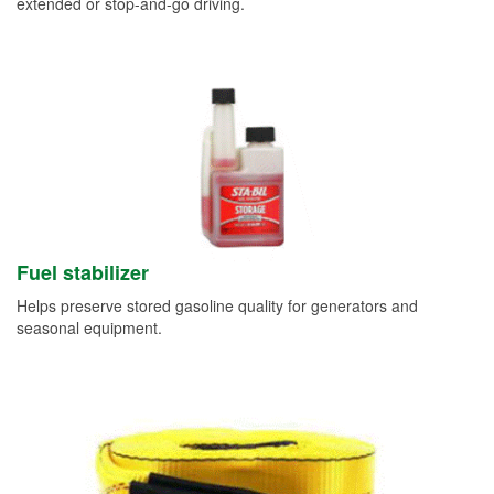
extended or stop-and-go driving.
Fuel stabilizer
Helps preserve stored gasoline quality for generators and
seasonal equipment.