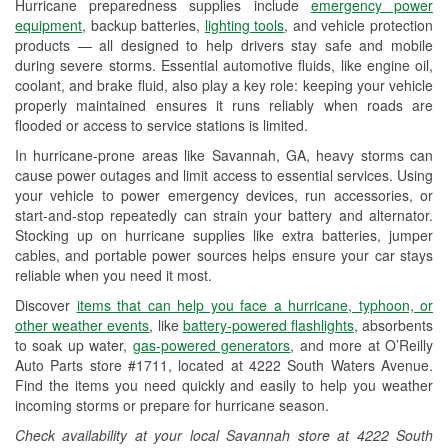
Hurricane preparedness supplies include
emergency power
Used Oil & Battery Recycling
equipment
, backup batteries,
lighting tools
, and vehicle protection
products — all designed to help drivers stay safe and mobile
Headlight Bulb Installation
during severe storms. Essential automotive fluids, like engine oil,
coolant, and brake fluid, also play a key role: keeping your vehicle
Wiper Blade Installation
properly maintained ensures it runs reliably when roads are
flooded or access to service stations is limited.
Loaner Tool Program
In hurricane-prone areas like Savannah, GA, heavy storms can
Drum & Rotor Resurfacing
cause power outages and limit access to essential services. Using
your vehicle to power emergency devices, run accessories, or
Hurricane Supplies
start-and-stop repeatedly can strain your battery and alternator.
Stocking up on hurricane supplies like extra batteries, jumper
Learn More
cables, and portable power sources helps ensure your car stays
reliable when you need it most.
Discover
items that can help you face a hurricane, typhoon, or
other weather events
, like
battery-powered flashlights
, absorbents
to soak up water,
gas-powered generators
, and more at O’Reilly
Auto Parts store #1711, located at 4222 South Waters Avenue.
Find the items you need quickly and easily to help you weather
incoming storms or prepare for hurricane season.
Check availability at your local Savannah store at 4222 South