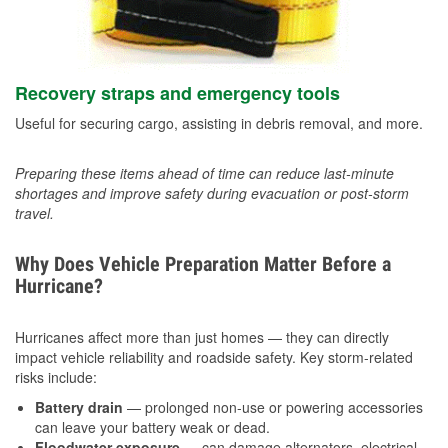
Recovery straps and emergency tools
Useful for securing cargo, assisting in debris removal, and more.
Preparing these items ahead of time can reduce last-minute
shortages and improve safety during evacuation or post-storm
travel.
Why Does Vehicle Preparation Matter Before a
Hurricane?
Hurricanes affect more than just homes — they can directly
impact vehicle reliability and roadside safety. Key storm-related
risks include:
Battery drain
— prolonged non-use or powering accessories
can leave your battery weak or dead.
Floodwater exposure
— can damage alternators, electrical