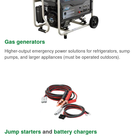
Gas generators
Higher-output emergency power solutions for refrigerators, sump
pumps, and larger appliances (must be operated outdoors).
Jump starters
and
battery chargers