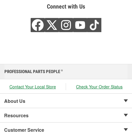
Connect with Us
PROFESSIONAL PARTS PEOPLE
®
Contact Your Local Store
Check Your Order Status
About Us
Resources
Customer Service