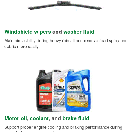
Windshield wipers
and
washer fluid
Maintain visibility during heavy rainfall and remove road spray and
debris more easily.
Motor oil
,
coolant
, and
brake fluid
Support proper engine cooling and braking performance during