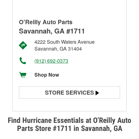
O'Reilly Auto Parts
Savannah, GA #1711
4222 South Waters Avenue
Savannah, GA 31404
(912) 692-0373
Shop Now
STORE SERVICES
Battery Testing
Alternator & Starter Testing
Find Hurricane Essentials at O’Reilly Auto
Parts Store #1711 in Savannah, GA
Check Engine Light Testing