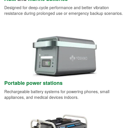
Designed for deep-cycle performance and better vibration
resistance during prolonged use or emergency backup scenarios.
Portable power stations
Rechargeable battery systems for powering phones, small
appliances, and medical devices indoors.