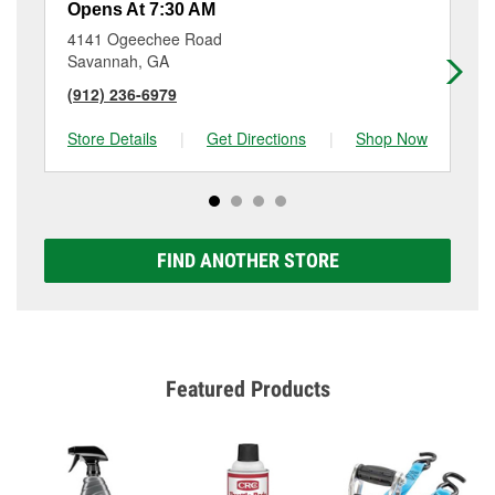
Opens At 7:30 AM
Op
4141 Ogeechee Road
11
Savannah, GA
Sa
(912) 236-6979
(9
Store Details
|
Get Directions
|
Shop Now
Sto
FIND ANOTHER STORE
Featured Products