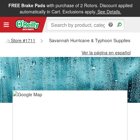
FREE Brake Pads
with purchase of 2 Rotors. Discount applied
automatically in Cart. Exclusions apply.
See Details.
vannah Store #1711
Savannah Hurricane & Typhoon Supplies - S
Ver la página en español