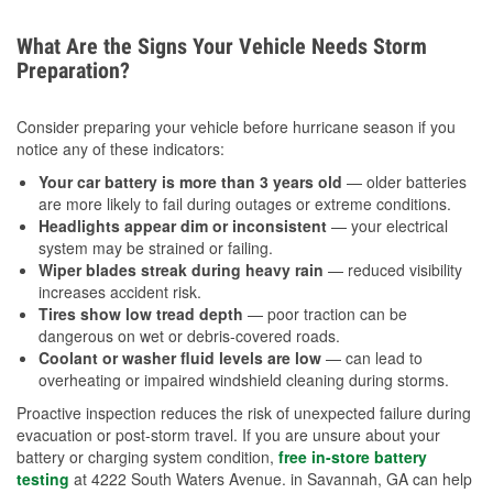
What Are the Signs Your Vehicle Needs Storm
Preparation?
Consider preparing your vehicle before hurricane season if you
notice any of these indicators:
Your car battery is more than 3 years old
— older batteries
are more likely to fail during outages or extreme conditions.
Headlights appear dim or inconsistent
— your electrical
system may be strained or failing.
Wiper blades streak during heavy rain
— reduced visibility
increases accident risk.
Tires show low tread depth
— poor traction can be
dangerous on wet or debris-covered roads.
Coolant or washer fluid levels are low
— can lead to
overheating or impaired windshield cleaning during storms.
Proactive inspection reduces the risk of unexpected failure during
evacuation or post-storm travel. If you are unsure about your
battery or charging system condition,
free in-store battery
testing
at 4222 South Waters Avenue. in Savannah, GA can help