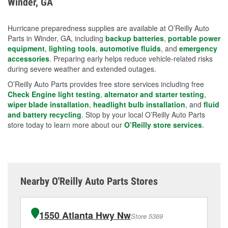
Winder, GA
measures.
Hurricane preparedness supplies are available at O’Reilly Auto
Parts in Winder, GA, including
backup batteries
,
portable power
equipment
,
lighting tools
,
automotive fluids
, and
emergency
accessories
. Preparing early helps reduce vehicle-related risks
during severe weather and extended outages.
O’Reilly Auto Parts provides free store services including free
Check Engine light testing
,
alternator and starter testing
,
wiper blade installation
,
headlight bulb installation
, and
fluid
and battery recycling
. Stop by your local O’Reilly Auto Parts
store today to learn more about our
O’Reilly store services
.
Nearby O'Reilly Auto Parts Stores
1550 Atlanta Hwy Nw
Store 5369