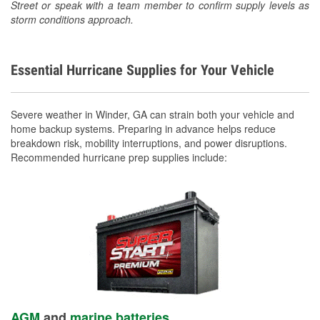
Street or speak with a team member to confirm supply levels as
storm conditions approach.
Essential Hurricane Supplies for Your Vehicle
Severe weather in Winder, GA can strain both your vehicle and
home backup systems. Preparing in advance helps reduce
breakdown risk, mobility interruptions, and power disruptions.
Recommended hurricane prep supplies include:
AGM
and
marine batteries