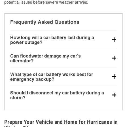
potential issues before severe weather arrives.
Frequently Asked Questions
How long will a car battery last during a
power outage?
A fully charged battery can power small accessories
Can floodwater damage my car’s
for a limited time, but repeated use without driving the
alternator?
vehicle may discharge it quickly. Backup charging
Yes. Alternators are often mounted low in the engine
equipment is recommended for extended outages.
What type of car battery works best for
bay and can be damaged if submerged, which may
emergency backup?
lead to charging system failure and battery drain
AGM and marine batteries are commonly used for
days after exposure.
Should I disconnect my car battery during a
deep-cycle applications because they are sealed,
storm?
vibration-resistant, and better suited for repeated
Disconnecting may help prevent certain electrical
deep discharge and recharge cycles.
surges, but it will not protect against flood damage.
Avoiding standing water and preparing backup
Prepare Your Vehicle and Home for Hurricanes in
charging options are more effective protective