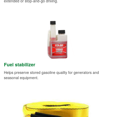
extended or stop-and-go driving.
Fuel stabilizer
Helps preserve stored gasoline quality for generators and
seasonal equipment.