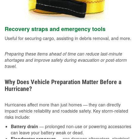
Recovery straps and emergency tools
Useful for securing cargo, assisting in debris removal, and more.
Preparing these items ahead of time can reduce last-minute
shortages and improve safety during evacuation or post-storm
travel.
Why Does Vehicle Preparation Matter Before a
Hurricane?
Hurricanes affect more than just homes — they can directly
impact vehicle reliability and roadside safety. Key storm-related
risks include:
Battery drain
— prolonged non-use or powering accessories
can leave your battery weak or dead.
Floodwater exposure
— can damage alternators, electrical