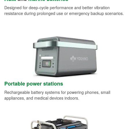
Designed for deep-cycle performance and better vibration
resistance during prolonged use or emergency backup scenarios.
Portable power stations
Rechargeable battery systems for powering phones, small
appliances, and medical devices indoors.