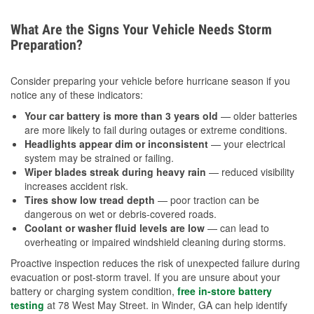
What Are the Signs Your Vehicle Needs Storm
Preparation?
Consider preparing your vehicle before hurricane season if you
notice any of these indicators:
Your car battery is more than 3 years old
— older batteries
are more likely to fail during outages or extreme conditions.
Headlights appear dim or inconsistent
— your electrical
system may be strained or failing.
Wiper blades streak during heavy rain
— reduced visibility
increases accident risk.
Tires show low tread depth
— poor traction can be
dangerous on wet or debris-covered roads.
Coolant or washer fluid levels are low
— can lead to
overheating or impaired windshield cleaning during storms.
Proactive inspection reduces the risk of unexpected failure during
evacuation or post-storm travel. If you are unsure about your
battery or charging system condition,
free in-store battery
testing
at 78 West May Street. in Winder, GA can help identify