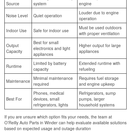
Source
system
engine
Louder due to engine
Noise Level
Quiet operation
operation
Must be used outdoors
Indoor Use
Safe for indoor use
with proper ventilation
Best for small
Output
Higher output for large
electronics and light
Capacity
appliances
appliances
Limited by battery
Extended runtime with
Runtime
capacity
refueling
Minimal maintenance
Requires fuel storage
Maintenance
required
and engine upkeep
Phones, medical
Refrigerators, sump
Best For
devices, small
pumps, larger
refrigerators, lights
household systems
If you are unsure which option fits your needs, the team at
O’Reilly Auto Parts in Winder can help evaluate available solutions
based on expected usage and outage duration