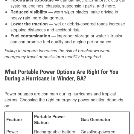
systems, engines, chassis, suspension parts, and more.
Reduced visibility
— worn wiper blades make driving in
heavy rain more dangerous.
Lower tire traction
— wet or debris-covered roads increase
stopping distances and accident risk.
Fuel contamination
— improper storage or water intrusion
can compromise fuel quality and engine performance.
Failing to prepare increases the risk of breakdown when
emergency travel or post-storm mobility is required.
What Portable Power Options Are Right for You
During a Hurricane in Winder, GA?
Power outages are common during hurricanes and tropical
storms. Choosing the right emergency power solution depends
on:
Portable Power
Feature
Gas Generator
Station
Power
Rechargeable battery
Gasoline-powered