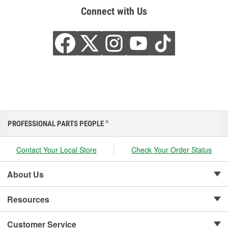
Connect with Us
PROFESSIONAL PARTS PEOPLE
®
Contact Your Local Store
Check Your Order Status
About Us
Resources
Customer Service