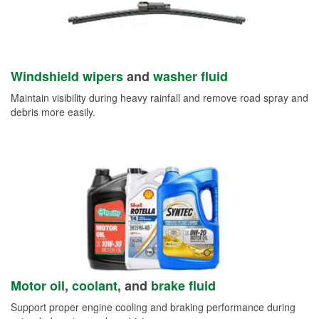
Windshield wipers
and
washer fluid
Maintain visibility during heavy rainfall and remove road spray and
debris more easily.
Motor oil
,
coolant
, and
brake fluid
Support proper engine cooling and braking performance during