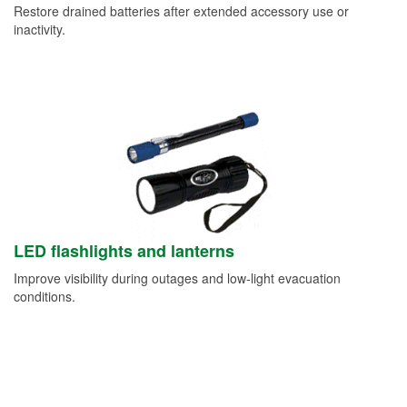
Restore drained batteries after extended accessory use or
inactivity.
LED flashlights and lanterns
Improve visibility during outages and low-light evacuation
conditions.