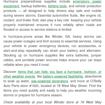
Hurricane preparedness supplies include
emergency power
Used Oil & Battery Recycling
equipment
, backup batteries,
lighting tools
, and vehicle protection
products — all designed to help drivers stay safe and mobile
Headlight Bulb Installation
during severe storms. Essential automotive fluids, like engine oil,
coolant, and brake fluid, also play a key role: keeping your vehicle
Wiper Blade Installation
properly maintained ensures it runs reliably when roads are
flooded or access to service stations is limited.
Loaner Tool Program
In hurricane-prone areas like Winder, GA, heavy storms can
Drum & Rotor Resurfacing
cause power outages and limit access to essential services. Using
your vehicle to power emergency devices, run accessories, or
Hurricane Supplies
start-and-stop repeatedly can strain your battery and alternator.
Stocking up on hurricane supplies like extra batteries, jumper
Learn More
cables, and portable power sources helps ensure your car stays
reliable when you need it most.
Discover
items that can help you face a hurricane, typhoon, or
other weather events
, like
battery-powered flashlights
, absorbents
to soak up water,
gas-powered generators
, and more at O’Reilly
Auto Parts store #1920, located at 78 West May Street. Find the
items you need quickly and easily to help you weather incoming
storms or prepare for hurricane season.
Check availability at your local Winder store at 78 West May