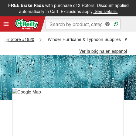
FREE Brake Pads
with purchase of 2 Rotors. Discount applied
automatically in Cart. Exclusions apply.
See Details.
Winder Store #1920
Winder Hurricane & Typhoon Supplies - Wind
Ver la página en español