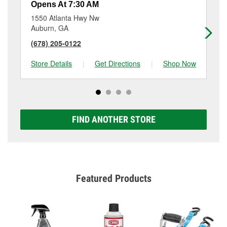
Opens At 7:30 AM
Op
1550 Atlanta Hwy Nw
61
Auburn, GA
Ho
(678) 205-0122
(7
Store Details
|
Get Directions
|
Shop Now
Sto
FIND ANOTHER STORE
Featured Products