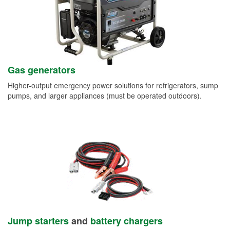
Gas generators
Higher-output emergency power solutions for refrigerators, sump
pumps, and larger appliances (must be operated outdoors).
Jump starters
and
battery chargers