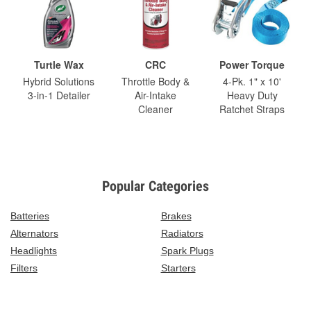
Turtle Wax
CRC
Power Torque
Hybrid Solutions
Throttle Body &
4-Pk. 1" x 10'
3-in-1 Detailer
Air-Intake
Heavy Duty
Cleaner
Ratchet Straps
Popular Categories
Batteries
Brakes
Alternators
Radiators
Headlights
Spark Plugs
Filters
Starters