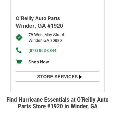
O'Reilly Auto Parts
Winder, GA #1920
78 West May Street
Winder, GA 30680
(678) 963-0844
Shop Now
STORE SERVICES
Battery Testing
Alternator & Starter Testing
Find Hurricane Essentials at O’Reilly Auto
Parts Store #1920 in Winder, GA
Check Engine Light Testing