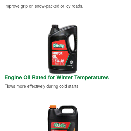
Improve grip on snow-packed or icy roads.
Engine Oil Rated for Winter Temperatures
Flows more effectively during cold starts.