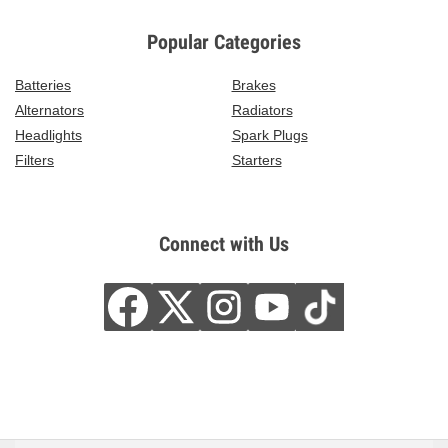
Popular Categories
Batteries
Brakes
Alternators
Radiators
Headlights
Spark Plugs
Filters
Starters
Connect with Us