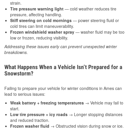
strain.
Tire pressure warning light
— cold weather reduces tire
pressure, affecting handling.
Stiff steering on cold mornings
— power steering fluid or
cold tires can limit maneuverability.
Frozen windshield washer spray
— washer fluid may be too
low or frozen, reducing visibility.
Addressing these issues early can prevent unexpected winter
breakdowns.
What Happens When a Vehicle Isn’t Prepared for a
Snowstorm?
Failing to prepare your vehicle for winter conditions in Ames can
lead to serious issues:
Weak battery + freezing temperatures
→ Vehicle may fail to
start.
Low tire pressure + icy roads
→ Longer stopping distances
and reduced traction.
Frozen washer fluid
→ Obstructed vision during snow or ice.