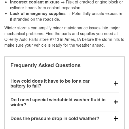
Incorrect coolant mixture
→ Risk of cracked engine block or
cylinder heads from coolant expansion.
Lack of emergency supplies
→ Potentially unsafe exposure
if stranded on the roadside.
Winter storms can amplify minor maintenance issues into major
mechanical problems. Find the parts and supplies you need at
O’Reilly Auto Parts store #740 in Ames, IA before the storm hits to
make sure your vehicle is ready for the weather ahead.
Frequently Asked Questions
How cold does it have to be for a car
battery to fail?
Battery capacity begins declining below 32°F and
Do I need special windshield washer fluid in
can lose up to half its cranking power near 0°F,
winter?
increasing the likelihood of a no-start condition.
Yes. Winter-rated washer fluid resists freezing and
Does tire pressure drop in cold weather?
helps dissolve road salt and slush for clearer
visibility.
Yes. Tire pressure typically decreases about 1 PSI