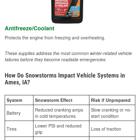
Antifreeze/Coolant
Protects the engine from freezing and overheating.
These supplies address the most common winter-related vehicle
failures before they become roadside emergencies.
How Do Snowstorms Impact Vehicle Systems in
Ames, IA?
System
Snowstorm Effect
Risk if Unprepared
Reduced cranking amps
Slow cranking or no-
Battery
in cold temperatures
start condition
Lower PSI and reduced
Tires
Loss of traction
grip