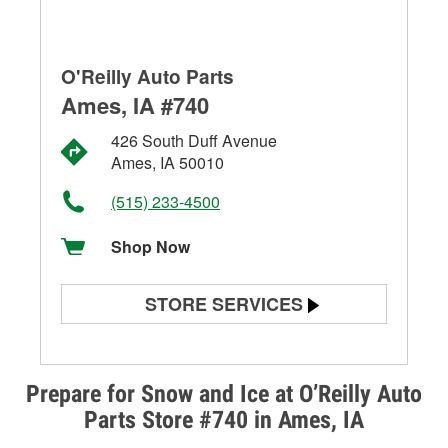
O'Reilly Auto Parts
Ames, IA #740
426 South Duff Avenue
Ames, IA 50010
(515) 233-4500
Shop Now
STORE SERVICES
Battery Testing
Alternator & Starter Testing
Prepare for Snow and Ice at O’Reilly Auto
Parts Store #740 in Ames, IA
Check Engine Light Testing