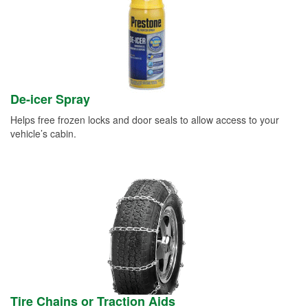
De-icer Spray
Helps free frozen locks and door seals to allow access to your
vehicle’s cabin.
Tire Chains or Traction Aids