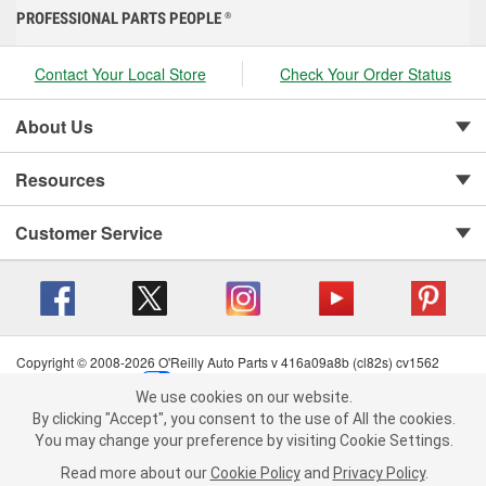
PROFESSIONAL PARTS PEOPLE
®
Contact Your Local Store
Check Your Order Status
About Us
Resources
Customer Service
Copyright © 2008-2026 O'Reilly Auto Parts v 416a09a8b (cl82s) cv1562
Privacy Policy
|
Your Privacy Choices
|
Cookie Settings
|
We use cookies on our website.
Terms of Use
|
Consumer Privacy Data Notice
|
We use cookies on our website. By clicking "Accept", you consent to
By clicking "Accept", you consent to the use of All the cookies.
California Transparency in Supply Chain Act
|
Order & Shipping FAQs
the use of All the cookies.
You may change your preference by visiting Cookie Settings.
You may change your preference by visiting Cookie Settings.
Read
Read more about our
more about our
Cookie Policy
Cookie Policy
and
and
Privacy Policy
Privacy Policy
.
.