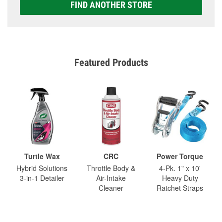
FIND ANOTHER STORE
Featured Products
Turtle Wax
CRC
Power Torque
Hybrid Solutions
Throttle Body &
4-Pk. 1" x 10'
3-in-1 Detailer
Air-Intake
Heavy Duty
Cleaner
Ratchet Straps