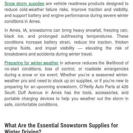
Snow storm supplies
are vehicle readiness products designed to
Used Oil & Battery Recycling
reduce cold-weather failure risks, improve traction and visibility,
and support battery and engine performance during severe winter
Headlight Bulb Installation
conditions in Ames.
Wiper Blade Installation
In Ames, IA, snowstorms can bring heavy snowfall, freezing rain,
black ice, and prolonged subfreezing temperatures. These
Loaner Tool Program
conditions increase battery strain, reduce tire traction, thicken
engine fluids, and impair visibility — elevating the risk of
Mixed Paint
breakdowns and accidents during winter travel.
Drum & Rotor Resurfacing
Preparing for winter weather
in advance reduces the likelihood of
no-start conditions, loss of control, or roadside emergencies
Snowstorm Supplies
during a snow or ice event. Whether you’re a seasoned winter-
weather pro and need to stock up on supplies, or if you’re new to
Tornado Supplies
preparing for an upcoming snowstorm, O’Reilly Auto Parts at 426
South Duff Avenue in Ames has the tools, accessories, and
Learn More
portable charging devices to help you weather out the storm in
safe, comfortable conditions.
What Are the Essential Snowstorm Supplies for
Winter Driving?