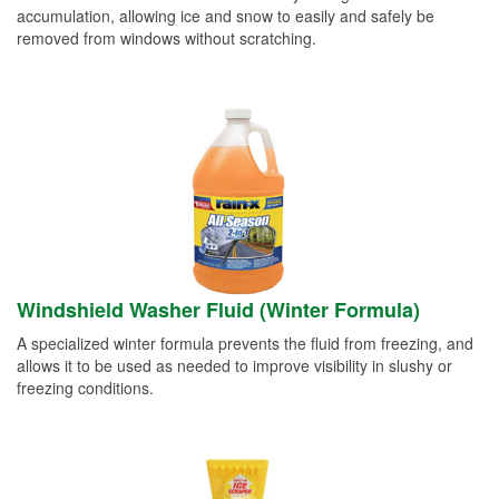
accumulation, allowing ice and snow to easily and safely be
removed from windows without scratching.
Windshield Washer Fluid (Winter Formula)
A specialized winter formula prevents the fluid from freezing, and
allows it to be used as needed to improve visibility in slushy or
freezing conditions.