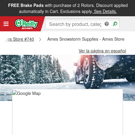
FREE Brake Pads
with purchase of 2 Rotors. Discount applied
automatically in Cart. Exclusions apply.
See Details.
 - Ames Store #740
Ames Snowstorm Supplies - Ames Store #74
Ver la página en español