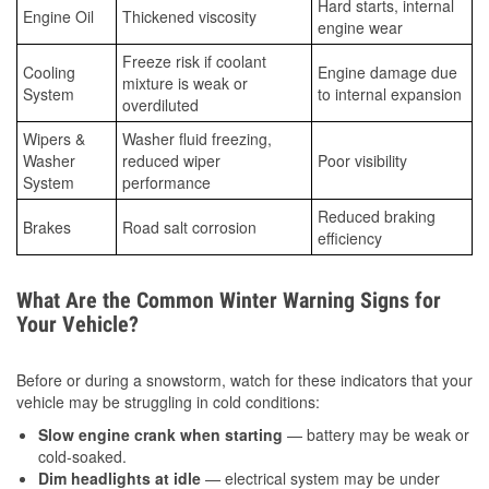
Hard starts, internal
Engine Oil
Thickened viscosity
engine wear
Freeze risk if coolant
Cooling
Engine damage due
mixture is weak or
System
to internal expansion
overdiluted
Wipers &
Washer fluid freezing,
Washer
reduced wiper
Poor visibility
System
performance
Reduced braking
Brakes
Road salt corrosion
efficiency
What Are the Common Winter Warning Signs for
Your Vehicle?
Before or during a snowstorm, watch for these indicators that your
vehicle may be struggling in cold conditions:
Slow engine crank when starting
— battery may be weak or
cold-soaked.
Dim headlights at idle
— electrical system may be under