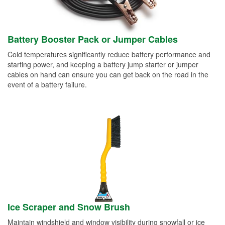
Battery Booster Pack or Jumper Cables
Cold temperatures significantly reduce battery performance and
starting power, and keeping a battery jump starter or jumper
cables on hand can ensure you can get back on the road in the
event of a battery failure.
Ice Scraper and Snow Brush
Maintain windshield and window visibility during snowfall or ice