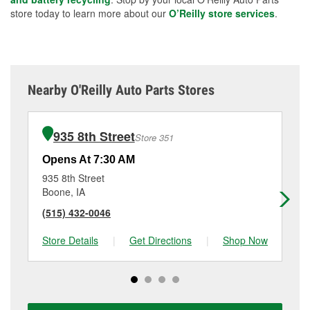
store today to learn more about our
O’Reilly store services
.
Nearby O'Reilly Auto Parts Stores
935 8th Street
Store 351
Opens At 7:30 AM
Op
935 8th Street
71
Boone, IA
An
(515) 432-0046
(5
Store Details
|
Get Directions
|
Shop Now
Sto