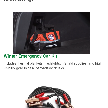
Winter Emergency Car Kit
Includes thermal blankets, flashlights, first-aid supplies, and high-
visibility gear in case of roadside delays.