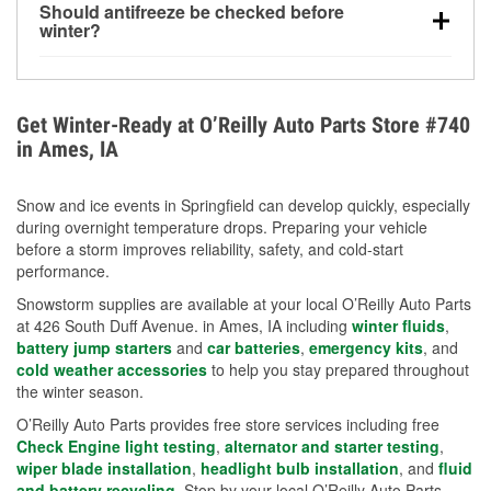
Should antifreeze be checked before
for every 10°F drop in temperature. You can learn
winter?
more about low tire pressure in the winter with our
Yes. Proper coolant concentration protects the
helpful article.
engine from freezing, internal cracking, and
overheating during extreme cold. Learn how to test
Get Winter-Ready at O’Reilly Auto Parts Store #740
your coolant’s freeze protection with our helpful How-
in Ames, IA
To resources.
Snow and ice events in Springfield can develop quickly, especially
during overnight temperature drops. Preparing your vehicle
before a storm improves reliability, safety, and cold-start
performance.
Snowstorm supplies are available at your local O’Reilly Auto Parts
at 426 South Duff Avenue. in Ames, IA including
winter fluids
,
battery jump starters
and
car batteries
,
emergency kits
, and
cold weather accessories
to help you stay prepared throughout
the winter season.
O’Reilly Auto Parts provides free store services including free
Check Engine light testing
,
alternator and starter testing
,
wiper blade installation
,
headlight bulb installation
, and
fluid
and battery recycling
. Stop by your local O’Reilly Auto Parts