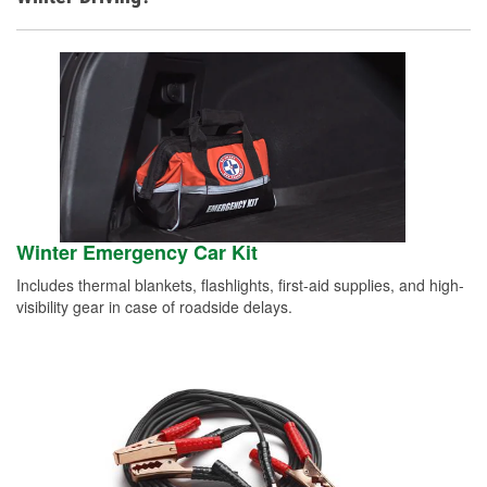
Winter Emergency Car Kit
Includes thermal blankets, flashlights, first-aid supplies, and high-
visibility gear in case of roadside delays.