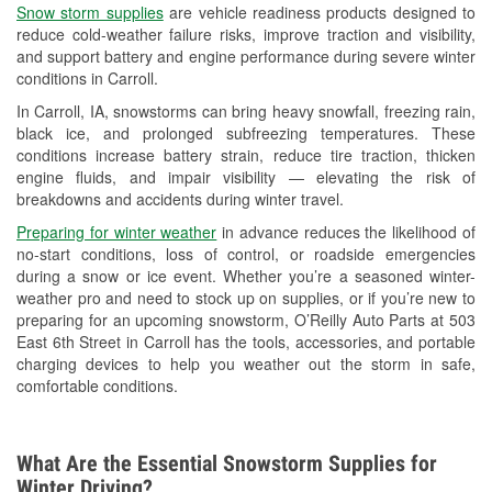
Snow storm supplies
are vehicle readiness products designed to
Used Oil & Battery Recycling
reduce cold-weather failure risks, improve traction and visibility,
and support battery and engine performance during severe winter
Headlight Bulb Installation
conditions in Carroll.
Wiper Blade Installation
In Carroll, IA, snowstorms can bring heavy snowfall, freezing rain,
black ice, and prolonged subfreezing temperatures. These
Loaner Tool Program
conditions increase battery strain, reduce tire traction, thicken
engine fluids, and impair visibility — elevating the risk of
Mixed Paint
breakdowns and accidents during winter travel.
Drum & Rotor Resurfacing
Preparing for winter weather
in advance reduces the likelihood of
no-start conditions, loss of control, or roadside emergencies
Custom-Built Hydraulic Hoses
during a snow or ice event. Whether you’re a seasoned winter-
weather pro and need to stock up on supplies, or if you’re new to
Snowstorm Supplies
preparing for an upcoming snowstorm, O’Reilly Auto Parts at 503
East 6th Street in Carroll has the tools, accessories, and portable
Tornado Supplies
charging devices to help you weather out the storm in safe,
comfortable conditions.
Learn More
What Are the Essential Snowstorm Supplies for
Winter Driving?