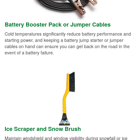
Battery Booster Pack or Jumper Cables
Cold temperatures significantly reduce battery performance and
starting power, and keeping a battery jump starter or jumper
cables on hand can ensure you can get back on the road in the
event of a battery failure.
Ice Scraper and Snow Brush
Maintain windshield and window visibility during snowfall or ice