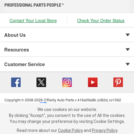
PROFESSIONAL PARTS PEOPLE
®
Contact Your Local Store
Check Your Order Status
About Us
Resources
Customer Service
Copyright © 2008-2026 O'Reilly Auto Parts v 416a09a8b (cl82s) cv1562
Privacy Policy
|
Your Privacy Choices
|
Cookie Settings
|
We use cookies on our website.
Terms of Use
|
Consumer Privacy Data Notice
|
We use cookies on our website. By clicking "Accept", you consent to
By clicking "Accept", you consent to the use of All the cookies.
California Transparency in Supply Chain Act
|
Order & Shipping FAQs
the use of All the cookies.
You may change your preference by visiting Cookie Settings.
You may change your preference by visiting Cookie Settings.
Read
Read more about our
more about our
Cookie Policy
Cookie Policy
and
and
Privacy Policy
Privacy Policy
.
.