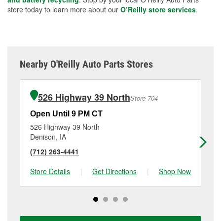
store today to learn more about our
O’Reilly store services
.
Nearby O'Reilly Auto Parts Stores
526 Highway 39 North
Store 704
Open Until 9 PM CT
Op
526 Highway 39 North
13
Denison, IA
Har
(712) 263-4441
(7
Store Details
|
Get Directions
|
Shop Now
Sto