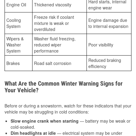
Hard starts, internal
Engine Oil
Thickened viscosity
engine wear
Freeze risk if coolant
Cooling
Engine damage due
mixture is weak or
System
to internal expansion
overdiluted
Wipers &
Washer fluid freezing,
Washer
reduced wiper
Poor visibility
System
performance
Reduced braking
Brakes
Road salt corrosion
efficiency
What Are the Common Winter Warning Signs for
Your Vehicle?
Before or during a snowstorm, watch for these indicators that your
vehicle may be struggling in cold conditions:
Slow engine crank when starting
— battery may be weak or
cold-soaked.
Dim headlights at idle
— electrical system may be under