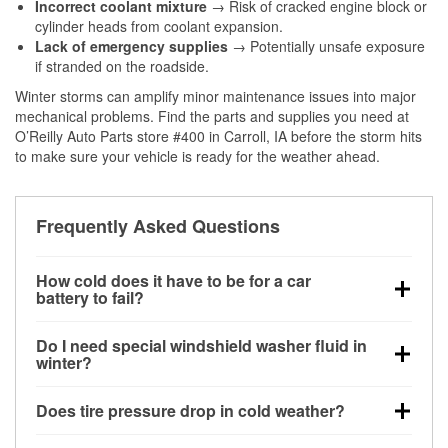
Incorrect coolant mixture
→ Risk of cracked engine block or
cylinder heads from coolant expansion.
Lack of emergency supplies
→ Potentially unsafe exposure
if stranded on the roadside.
Winter storms can amplify minor maintenance issues into major
mechanical problems. Find the parts and supplies you need at
O’Reilly Auto Parts store #400 in Carroll, IA before the storm hits
to make sure your vehicle is ready for the weather ahead.
Frequently Asked Questions
How cold does it have to be for a car
battery to fail?
Battery capacity begins declining below 32°F and
Do I need special windshield washer fluid in
can lose up to half its cranking power near 0°F,
winter?
increasing the likelihood of a no-start condition.
Yes. Winter-rated washer fluid resists freezing and
Does tire pressure drop in cold weather?
helps dissolve road salt and slush for clearer
visibility.
Yes. Tire pressure typically decreases about 1 PSI