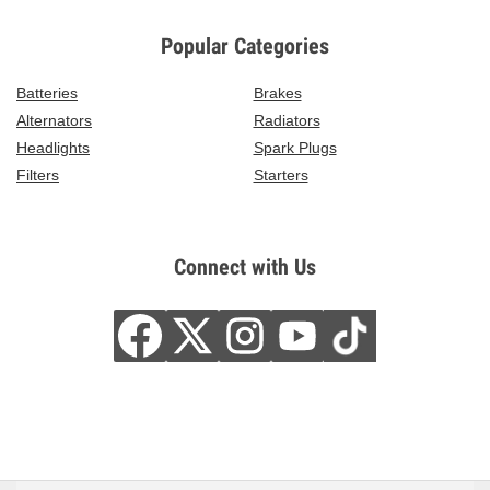
Popular Categories
Batteries
Brakes
Alternators
Radiators
Headlights
Spark Plugs
Filters
Starters
Connect with Us