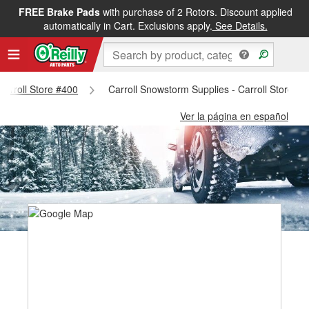
FREE Brake Pads
with purchase of 2 Rotors. Discount applied
automatically in Cart. Exclusions apply.
See Details.
 Carroll Store #400
Carroll Snowstorm Supplies - Carroll Store #
Ver la página en español