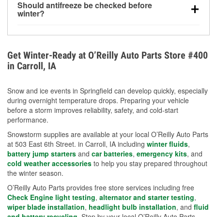
Should antifreeze be checked before
for every 10°F drop in temperature. You can learn
winter?
more about low tire pressure in the winter with our
Yes. Proper coolant concentration protects the
helpful article.
engine from freezing, internal cracking, and
overheating during extreme cold. Learn how to test
Get Winter-Ready at O’Reilly Auto Parts Store #400
your coolant’s freeze protection with our helpful How-
in Carroll, IA
To resources.
Snow and ice events in Springfield can develop quickly, especially
during overnight temperature drops. Preparing your vehicle
before a storm improves reliability, safety, and cold-start
performance.
Snowstorm supplies are available at your local O’Reilly Auto Parts
at 503 East 6th Street. in Carroll, IA including
winter fluids
,
battery jump starters
and
car batteries
,
emergency kits
, and
cold weather accessories
to help you stay prepared throughout
the winter season.
O’Reilly Auto Parts provides free store services including free
Check Engine light testing
,
alternator and starter testing
,
wiper blade installation
,
headlight bulb installation
, and
fluid
and battery recycling
. Stop by your local O’Reilly Auto Parts