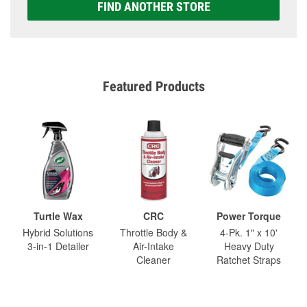
FIND ANOTHER STORE
Featured Products
Turtle Wax
CRC
Power Torque
Hybrid Solutions
Throttle Body &
4-Pk. 1" x 10'
3-in-1 Detailer
Air-Intake
Heavy Duty
Cleaner
Ratchet Straps