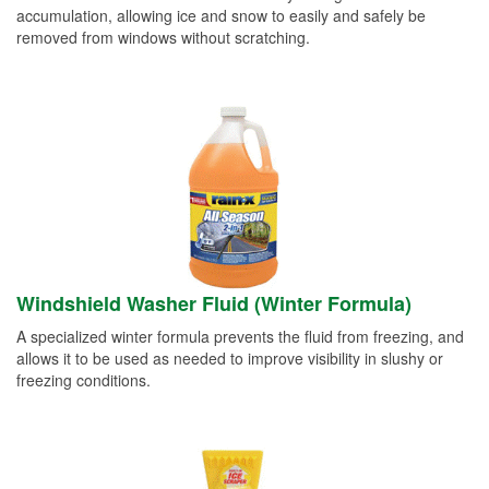
accumulation, allowing ice and snow to easily and safely be
removed from windows without scratching.
Windshield Washer Fluid (Winter Formula)
A specialized winter formula prevents the fluid from freezing, and
allows it to be used as needed to improve visibility in slushy or
freezing conditions.