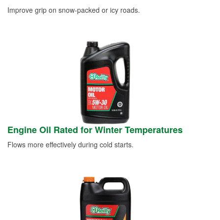
Improve grip on snow-packed or icy roads.
Engine Oil Rated for Winter Temperatures
Flows more effectively during cold starts.