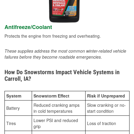
Antifreeze/Coolant
Protects the engine from freezing and overheating.
These supplies address the most common winter-related vehicle
failures before they become roadside emergencies.
How Do Snowstorms Impact Vehicle Systems in
Carroll, IA?
System
Snowstorm Effect
Risk if Unprepared
Reduced cranking amps
Slow cranking or no-
Battery
in cold temperatures
start condition
Lower PSI and reduced
Tires
Loss of traction
grip