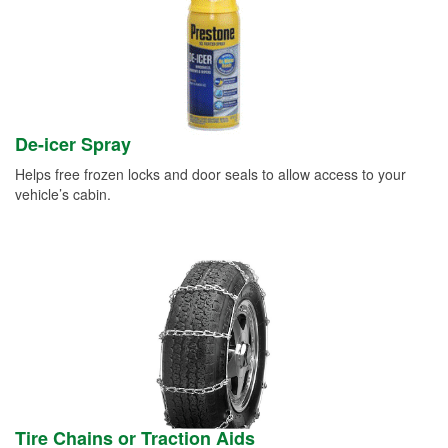
De-icer Spray
Helps free frozen locks and door seals to allow access to your
vehicle’s cabin.
Tire Chains or Traction Aids