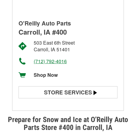
O'Reilly Auto Parts
Carroll, IA #400
503 East 6th Street
Carroll, IA 51401
(712) 792-4016
Shop Now
STORE SERVICES
Battery Testing
Alternator & Starter Testing
Prepare for Snow and Ice at O’Reilly Auto
Parts Store #400 in Carroll, IA
Check Engine Light Testing