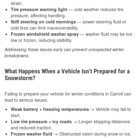
strain.
Tire pressure warning light
— cold weather reduces tire
pressure, affecting handling.
Stiff steering on cold mornings
— power steering fluid or
cold tires can limit maneuverability.
Frozen windshield washer spray
— washer fluid may be too
low or frozen, reducing visibility.
Addressing these issues early can prevent unexpected winter
breakdowns.
What Happens When a Vehicle Isn’t Prepared for a
Snowstorm?
Failing to prepare your vehicle for winter conditions in Carroll can
lead to serious issues:
Weak battery + freezing temperatures
→ Vehicle may fail to
start.
Low tire pressure + icy roads
→ Longer stopping distances
and reduced traction.
Frozen washer fluid
→ Obstructed vision during snow or ice.