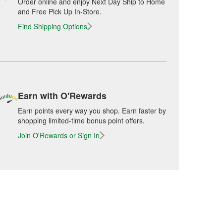
Order online and enjoy Next Day Ship to Home
and Free Pick Up In-Store.
Find Shipping Options
Earn with O'Rewards
Earn points every way you shop. Earn faster by
shopping limited-time bonus point offers.
Join O'Rewards or Sign In