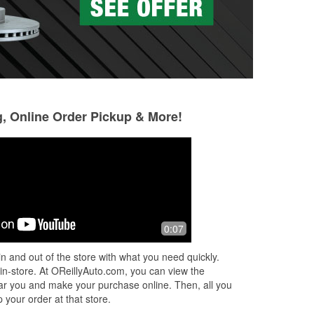
g, Online Order Pickup & More!
0:07
n and out of the store with what you need quickly.
 in-store. At OReillyAuto.com, you can view the
 near you and make your purchase online. Then, all you
 your order at that store.