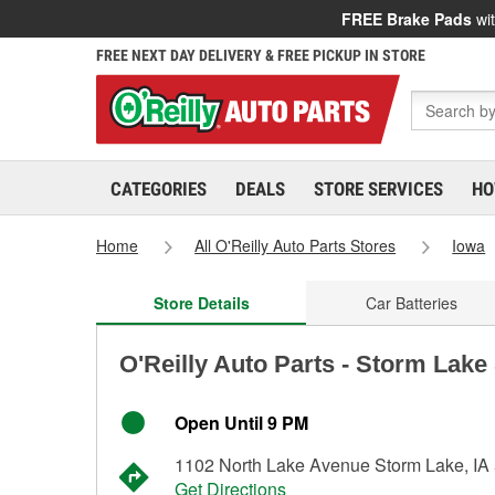
FREE Brake Pads
wit
FREE NEXT DAY DELIVERY & FREE PICKUP IN STORE
CATEGORIES
DEALS
STORE SERVICES
HO
Home
All O'Reilly Auto Parts Stores
Iowa
Store Details
Car Batteries
O'Reilly Auto Parts - Storm Lake
Open Until 9 PM
1102 North Lake Avenue Storm Lake, IA
Get Directions