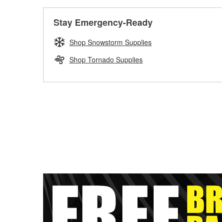
Stay Emergency-Ready
Shop Snowstorm Supplies
Shop Tornado Supplies