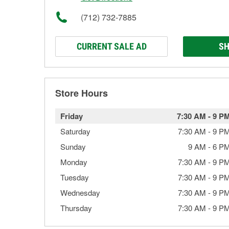
(712) 732-7885
CURRENT SALE AD
SH
Store Hours
Friday
7:30 AM
-
9 P
Saturday
7:30 AM
-
9 P
Sunday
9 AM
-
6 P
Monday
7:30 AM
-
9 P
Tuesday
7:30 AM
-
9 P
Wednesday
7:30 AM
-
9 P
Thursday
7:30 AM
-
9 P