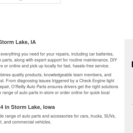
 Storm Lake, IA
everything you need for your repairs, including car batteries,
to parts, along with expert support for routine maintenance, DIY
or online and pick up locally for fast, hassle-free service.
mbines quality products, knowledgeable team members, and
est. From diagnosing issues triggered by a Check Engine light
epair, O’Reilly Auto Parts ensures drivers get the right solutions
ange of auto parts in-store or order online for quick local
54 in Storm Lake, Iowa
de range of auto parts and accessories for cars, trucks, SUVs,
t, and commercial vehicles.