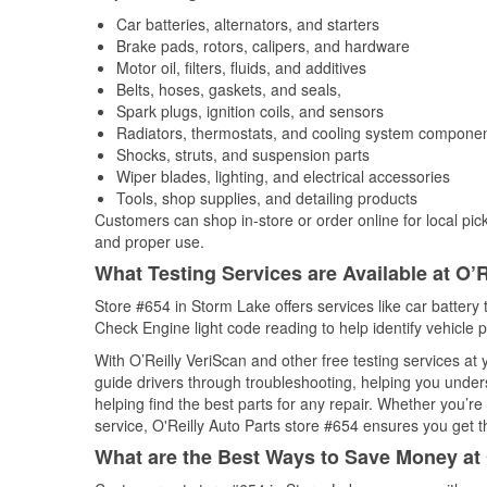
Car batteries, alternators, and starters
Brake pads, rotors, calipers, and hardware
Motor oil, filters, fluids, and additives
Belts, hoses, gaskets, and seals,
Spark plugs, ignition coils, and sensors
Radiators, thermostats, and cooling system compone
Shocks, struts, and suspension parts
Wiper blades, lighting, and electrical accessories
Tools, shop supplies, and detailing products
Customers can shop in-store or order online for local pick
and proper use.
What Testing Services are Available at O’R
Store #654 in Storm Lake offers services like car battery t
Check Engine light code reading to help identify vehicle 
With O’Reilly VeriScan and other free testing services a
guide drivers through troubleshooting, helping you unde
helping find the best parts for any repair. Whether you’r
service, O'Reilly Auto Parts store #654 ensures you get th
What are the Best Ways to Save Money at 