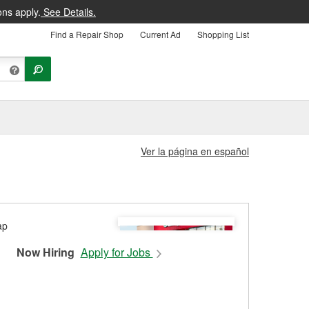
ons apply.
See Details.
Find a Repair Shop
Current Ad
Shopping List
Ver la página en español
Now Hiring
Apply for Jobs