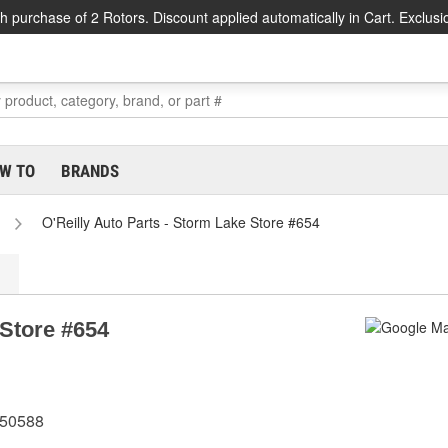
h purchase of 2 Rotors. Discount applied automatically in Cart. Exclusi
W TO
BRANDS
O'Reilly Auto Parts - Storm Lake Store #654
 Store #654
 50588