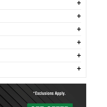
our used oil or oil filter after an oil change or
y Auto Parts to have them recycled safely.
ulbs, and other exterior bulbs with purchase on many
sed on vehicle type, and you can learn more at your
ades, visit any O’Reilly Auto Parts store to find the
l your wiper blades for free with any wiper blade
install them when you pick them up in-store.
ntal tools you need to complete specific diagnostics
eilly Auto Parts includes over 80 specialty tools
hen you pick them up.
ing services for your collision repair, touch-up paint
lly Auto Parts can custom mix the right paint to
res that offer custom paint mixing to get everything
surfacing services to help you make a complete brake
sionals will measure your drums or rotors to
rotors can’t be reused, they canl help you find the
more than 1,400 O’Reilly Auto Parts locations that
ermine the appropriate fittings and length to have a
tings to repair your agriculture or construction
ocal store