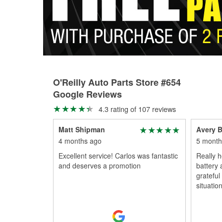
O'Reilly Auto Parts Store #654
Google Reviews
4.3 rating of 107 reviews
Matt Shipman
Avery B
4 months ago
5 month
Excellent service! Carlos was fantastic
Really h
and deserves a promotion
battery 
grateful
situation