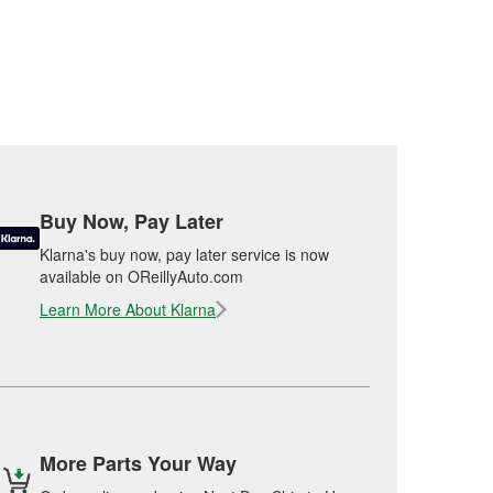
Buy Now, Pay Later
Klarna's buy now, pay later service is now
available on OReillyAuto.com
Learn More About Klarna
More Parts Your Way