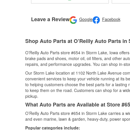
Leave a Review
Google
Facebook
Shop Auto Parts at O’Reilly Auto Parts in
O’Reilly Auto Parts store #654 in Storm Lake, Iowa offers 
brake pads and shoes, motor oil, oil filters, and other au
repairs, and performance upgrades. You can shop in-store 
Our Storm Lake location at 1102 North Lake Avenue co
convenient services to keep your vehicle running at its b
to helping customers choose the best parts for a lasting r
to keep them on the road. Customers can shop for a wide r
pickup.
What Auto Parts are Available at Store #6
O’Reilly Auto Parts store #654 in Storm Lake carries a wi
and even marine, lawn & garden, heavy-duty, power spor
Popular categories include: