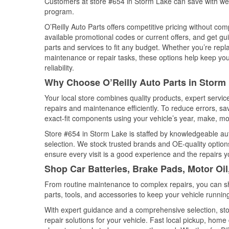
Customers at store #654 in Storm Lake can save with wee
program.
O’Reilly Auto Parts offers competitive pricing without com
available promotional codes or current offers, and get gu
parts and services to fit any budget. Whether you’re repla
maintenance or repair tasks, these options help keep your
reliability.
Why Choose O’Reilly Auto Parts in Storm
Your local store combines quality products, expert servi
repairs and maintenance efficiently. To reduce errors, 
exact-fit components using your vehicle’s year, make, mod
Store #654 in Storm Lake is staffed by knowledgeable auto
selection. We stock trusted brands and OE-quality options
ensure every visit is a good experience and the repairs y
Shop Car Batteries, Brake Pads, Motor Oil
From routine maintenance to complex repairs, you can shop
parts, tools, and accessories to keep your vehicle running 
With expert guidance and a comprehensive selection, sto
repair solutions for your vehicle. Fast local pickup, hom