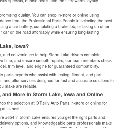
kly specials, bundle deals, and the O’Rewards loyalty
promising quality. You can shop in-store or online using
idance from the Professional Parts People in selecting the best
cing a car battery, completing a brake job, or taking on other
 car on the road affordably while ensuring long-lasting
 Lake, Iowa?
ce, and convenience to help Storm Lake drivers complete
save time, and ensure smooth repairs, our team members check
el, trim level, and engine for guaranteed compatibility.
 parts experts who assist with testing, fitment, and part
, and offer services designed for fast and accurate solutions to
ou make are reliable.
, and More in Storm Lake, Iowa and Online
 the selection at O’Reilly Auto Parts in-store or online for
at its best.
re #654 in Storm Lake ensures you get the right parts and
e delivery options, and knowledgeable parts professionals make