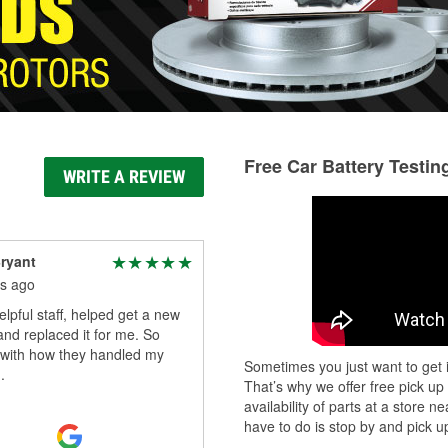
Free Car Battery Testin
WRITE A REVIEW
ryant
s ago
elpful staff, helped get a new
and replaced it for me. So
 with how they handled my
Sometimes you just want to get i
.
That’s why we offer free pick up
availability of parts at a store
have to do is stop by and pick up