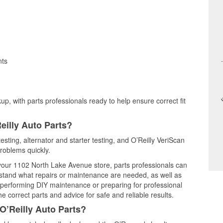
nts
up, with parts professionals ready to help ensure correct fit
eilly Auto Parts?
esting, alternator and starter testing, and O’Reilly VeriScan
problems quickly.
t your 1102 North Lake Avenue store, parts professionals can
rstand what repairs or maintenance are needed, as well as
e performing DIY maintenance or preparing for professional
e correct parts and advice for safe and reliable results.
O’Reilly Auto Parts?