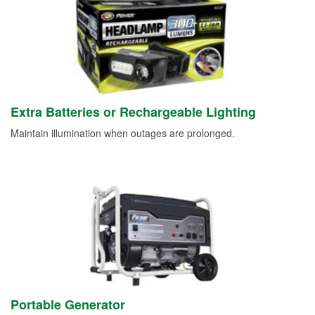
Extra Batteries or Rechargeable Lighting
Maintain illumination when outages are prolonged.
Portable Generator