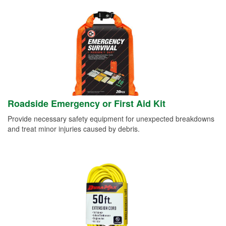
Roadside Emergency or First Aid Kit
Provide necessary safety equipment for unexpected breakdowns
and treat minor injuries caused by debris.