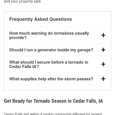
and your property safe.
Frequently Asked Questions
How much warning do tornadoes usually
provide?
Some tornadoes in Cedar Falls, IA develop with very
Should I run a generator inside my garage?
little notice. Warnings may be issued minutes before
touchdown, making pre-storm preparation critical.
No. Generators must be operated outdoors at least
What should I secure before a tornado in
20 feet away from doors and windows to prevent
Cedar Falls IA?
carbon monoxide buildup and potential injury.
Outdoor furniture, grills, tools, trampolines, and any
What supplies help after the storm passes?
loose yard items should be anchored or stored to
reduce flying debris.
Protective gloves, masks, flashlights, extension
cords, and cleanup tools help reduce injury risk
during debris removal.
Get Ready for Tornado Season in Cedar Falls, IA
Cedar Falls sits within a region commonly affected by severe