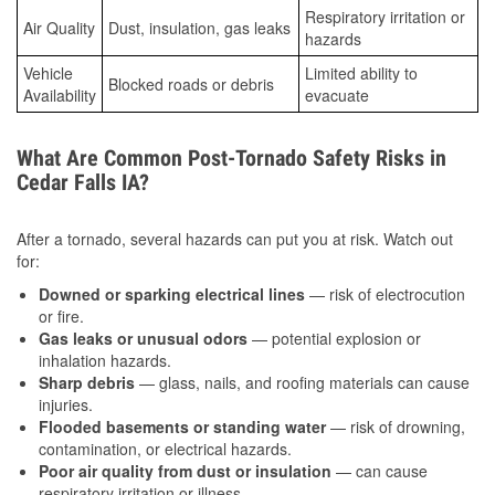
Respiratory irritation or
Air Quality
Dust, insulation, gas leaks
hazards
Vehicle
Limited ability to
Blocked roads or debris
Availability
evacuate
What Are Common Post-Tornado Safety Risks in
Cedar Falls IA?
After a tornado, several hazards can put you at risk. Watch out
for:
Downed or sparking electrical lines
— risk of electrocution
or fire.
Gas leaks or unusual odors
— potential explosion or
inhalation hazards.
Sharp debris
— glass, nails, and roofing materials can cause
injuries.
Flooded basements or standing water
— risk of drowning,
contamination, or electrical hazards.
Poor air quality from dust or insulation
— can cause
respiratory irritation or illness.