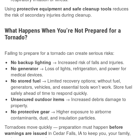
Using
protective equipment and safe cleanup tools
reduces
the risk of secondary injuries during cleanup.
What Happens When You’re Not Prepared for a
Tornado?
Failing to prepare for a tornado can create serious risks:
No backup lighting
→ Increased risk of falls and injuries.
No generator
→ Loss of lights, refrigeration, and power for
medical devices.
No stored fuel
→ Limited recovery options; without fuel,
generators, vehicles, and essential tools won’t work. Store fuel
safely ahead of time to respond quickly.
Unsecured outdoor items
→ Increased debris damage to
property.
No protective gear
→ Higher exposure to airborne
contaminants, dust, and insulation particles.
Tornadoes move quickly — preparation must happen
before
warnings are issued
in Cedar Falls, IA to keep you, your family,