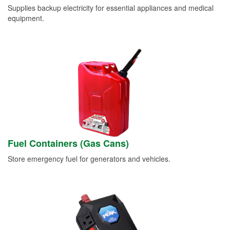
Supplies backup electricity for essential appliances and medical
equipment.
Fuel Containers (Gas Cans)
Store emergency fuel for generators and vehicles.