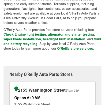
spring and early summer storms. Tornado supplies, including
generators, flashlights, fuel containers, power accessories, and
safety equipment are available at your local O’Reilly Auto Parts at
4105 University Avenue. in Cedar Falls, IA to help you prepare
before severe weather strikes.
O’Reilly Auto Parts provides free store services including free
Check Engine light testing
,
alternator and starter testing
,
wiper blade installation
,
headlight bulb installation
, and
fluid
and battery recycling
. Stop by your local O’Reilly Auto Parts
store today to learn more about our
O’Reilly store services
.
Nearby O'Reilly Auto Parts Stores
2155 Washington Street
Store 389
Opens At 9 AM
Op
2155 Washington Street
15