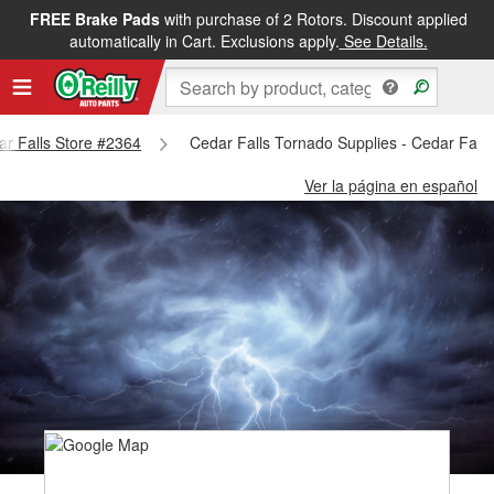
FREE Brake Pads
with purchase of 2 Rotors. Discount applied
automatically in Cart. Exclusions apply.
See Details.
dar Falls Store #2364
Cedar Falls Tornado Supplies - Cedar Fall
Ver la página en español