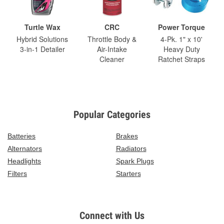
Turtle Wax
CRC
Power Torque
Hybrid Solutions
Throttle Body &
4-Pk. 1" x 10'
3-in-1 Detailer
Air-Intake
Heavy Duty
Cleaner
Ratchet Straps
Popular Categories
Batteries
Brakes
Alternators
Radiators
Headlights
Spark Plugs
Filters
Starters
Connect with Us