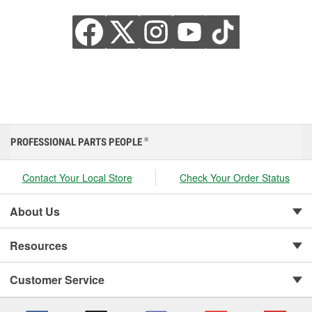
PROFESSIONAL PARTS PEOPLE
®
Contact Your Local Store
Check Your Order Status
About Us
Resources
Customer Service