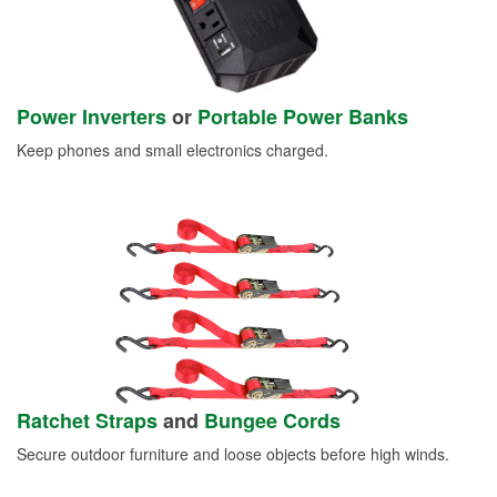
Power Inverters
or
Portable Power Banks
Keep phones and small electronics charged.
Ratchet Straps
and
Bungee Cords
Secure outdoor furniture and loose objects before high winds.