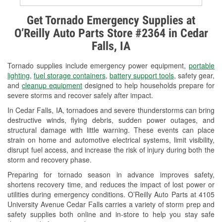
Alternator & Starter Testing
Get Tornado Emergency Supplies at
O’Reilly Auto Parts Store #2364 in Cedar
Check Engine Light Testing
Falls, IA
Used Oil & Battery Recycling
Tornado supplies include emergency power equipment,
portable
Headlight Bulb Installation
lighting
,
fuel storage containers
,
battery support tools
, safety gear,
and
cleanup equipment
designed to help households prepare for
Wiper Blade Installation
severe storms and recover safely after impact.
In Cedar Falls, IA, tornadoes and severe thunderstorms can bring
Loaner Tool Program
destructive winds, flying debris, sudden power outages, and
structural damage with little warning. These events can place
Drum & Rotor Resurfacing
strain on home and automotive electrical systems, limit visibility,
disrupt fuel access, and increase the risk of injury during both the
Snowstorm Supplies
storm and recovery phase.
Tornado Supplies
Preparing for tornado season in advance improves safety,
shortens recovery time, and reduces the impact of lost power or
Learn More
utilities during emergency conditions. O’Reilly Auto Parts at 4105
University Avenue Cedar Falls carries a variety of storm prep and
safety supplies both online and in-store to help you stay safe