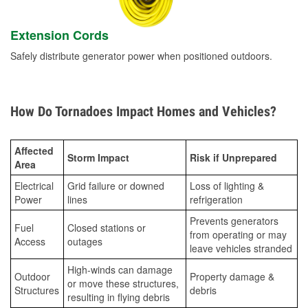
Extension Cords
Safely distribute generator power when positioned outdoors.
How Do Tornadoes Impact Homes and Vehicles?
Affected
Storm Impact
Risk if Unprepared
Area
Electrical
Grid failure or downed
Loss of lighting &
Power
lines
refrigeration
Prevents generators
Fuel
Closed stations or
from operating or may
Access
outages
leave vehicles stranded
High-winds can damage
Outdoor
Property damage &
or move these structures,
Structures
debris
resulting in flying debris