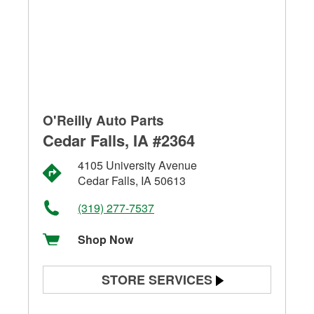
O'Reilly Auto Parts
Cedar Falls, IA #2364
4105 University Avenue
Cedar Falls, IA 50613
(319) 277-7537
Shop Now
STORE SERVICES
Battery Testing