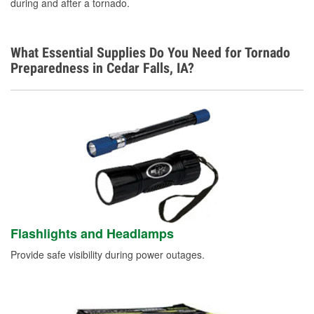
during and after a tornado.
What Essential Supplies Do You Need for Tornado
Preparedness in Cedar Falls, IA?
Flashlights and Headlamps
Provide safe visibility during power outages.