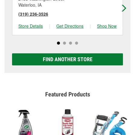
Waterloo, IA
Wa
(319) 236-3526
(3
Store Details
|
Get Directions
|
Shop Now
Sto
FIND ANOTHER STORE
Featured Products