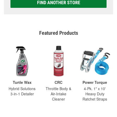
FIND ANOTHER STORE
Featured Products
Turtle Wax
CRC
Power Torque
Hybrid Solutions
Throttle Body &
4-Pk. 1" x 10'
3-in-1 Detailer
Air-Intake
Heavy Duty
Cleaner
Ratchet Straps