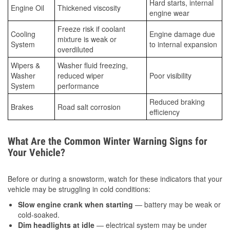
Hard starts, internal
Engine Oil
Thickened viscosity
engine wear
Freeze risk if coolant
Cooling
Engine damage due
mixture is weak or
System
to internal expansion
overdiluted
Wipers &
Washer fluid freezing,
Washer
reduced wiper
Poor visibility
System
performance
Reduced braking
Brakes
Road salt corrosion
efficiency
What Are the Common Winter Warning Signs for
Your Vehicle?
Before or during a snowstorm, watch for these indicators that your
vehicle may be struggling in cold conditions:
Slow engine crank when starting
— battery may be weak or
cold-soaked.
Dim headlights at idle
— electrical system may be under