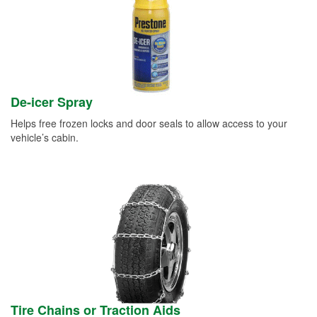
De-icer Spray
Helps free frozen locks and door seals to allow access to your
vehicle’s cabin.
Tire Chains or Traction Aids