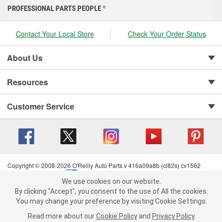
PROFESSIONAL PARTS PEOPLE
®
Contact Your Local Store
Check Your Order Status
About Us
Resources
Customer Service
Copyright © 2008-2026 O'Reilly Auto Parts v 416a09a8b (cl82s) cv1562
Privacy Policy
|
Your Privacy Choices
|
Cookie Settings
|
We use cookies on our website.
Terms of Use
|
Consumer Privacy Data Notice
|
We use cookies on our website. By clicking "Accept", you consent to
By clicking "Accept", you consent to the use of All the cookies.
California Transparency in Supply Chain Act
|
Order & Shipping FAQs
the use of All the cookies.
You may change your preference by visiting Cookie Settings.
You may change your preference by visiting Cookie Settings.
Read
Read more about our
more about our
Cookie Policy
Cookie Policy
and
and
Privacy Policy
Privacy Policy
.
.