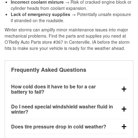
Incorrect coolant mixture
→ Risk of cracked engine block or
cylinder heads from coolant expansion.
Lack of emergency supplies
→ Potentially unsafe exposure
if stranded on the roadside.
Winter storms can amplify minor maintenance issues into major
mechanical problems. Find the parts and supplies you need at
O’Reilly Auto Parts store #367 in Centerville, IA before the storm
hits to make sure your vehicle is ready for the weather ahead.
Frequently Asked Questions
How cold does it have to be for a car
battery to fail?
Battery capacity begins declining below 32°F and
Do I need special windshield washer fluid in
can lose up to half its cranking power near 0°F,
winter?
increasing the likelihood of a no-start condition.
Yes. Winter-rated washer fluid resists freezing and
Does tire pressure drop in cold weather?
helps dissolve road salt and slush for clearer
visibility.
Yes. Tire pressure typically decreases about 1 PSI