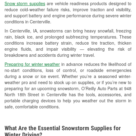
Snow storm supplies
are vehicle readiness products designed to
Used Oil & Battery Recycling
reduce cold-weather failure risks, improve traction and visibility,
and support battery and engine performance during severe winter
Headlight Bulb Installation
conditions in Centerville.
Wiper Blade Installation
In Centerville, IA, snowstorms can bring heavy snowfall, freezing
rain, black ice, and prolonged subfreezing temperatures. These
Loaner Tool Program
conditions increase battery strain, reduce tire traction, thicken
engine fluids, and impair visibility — elevating the risk of
Mixed Paint
breakdowns and accidents during winter travel.
Drum & Rotor Resurfacing
Preparing for winter weather
in advance reduces the likelihood of
no-start conditions, loss of control, or roadside emergencies
Custom-Built Hydraulic Hoses
during a snow or ice event. Whether you’re a seasoned winter-
weather pro and need to stock up on supplies, or if you’re new to
Snowstorm Supplies
preparing for an upcoming snowstorm, O’Reilly Auto Parts at 948
North 18th Street in Centerville has the tools, accessories, and
Tornado Supplies
portable charging devices to help you weather out the storm in
safe, comfortable conditions.
Learn More
What Are the Essential Snowstorm Supplies for
Winter Driving?