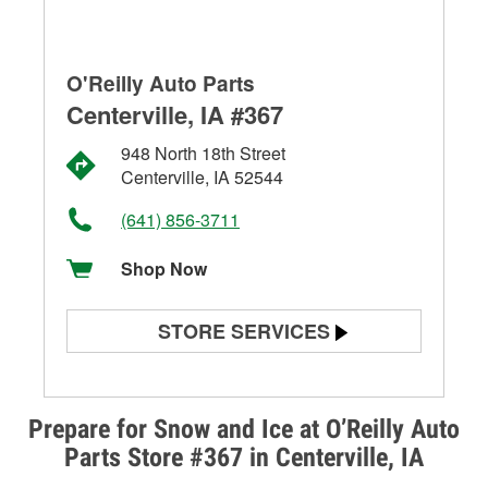
O'Reilly Auto Parts
Centerville, IA #367
948 North 18th Street
Centerville, IA 52544
(641) 856-3711
Shop Now
STORE SERVICES
Battery Testing
Alternator & Starter Testing
Prepare for Snow and Ice at O’Reilly Auto
Parts Store #367 in Centerville, IA
Check Engine Light Testing