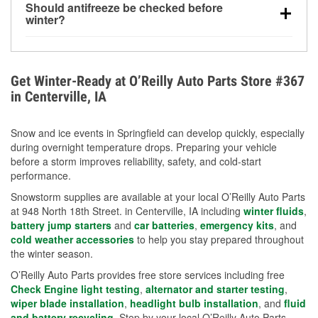
Should antifreeze be checked before
for every 10°F drop in temperature. You can learn
winter?
more about low tire pressure in the winter with our
Yes. Proper coolant concentration protects the
helpful article.
engine from freezing, internal cracking, and
overheating during extreme cold. Learn how to test
Get Winter-Ready at O’Reilly Auto Parts Store #367
your coolant’s freeze protection with our helpful How-
in Centerville, IA
To resources.
Snow and ice events in Springfield can develop quickly, especially
during overnight temperature drops. Preparing your vehicle
before a storm improves reliability, safety, and cold-start
performance.
Snowstorm supplies are available at your local O’Reilly Auto Parts
at 948 North 18th Street. in Centerville, IA including
winter fluids
,
battery jump starters
and
car batteries
,
emergency kits
, and
cold weather accessories
to help you stay prepared throughout
the winter season.
O’Reilly Auto Parts provides free store services including free
Check Engine light testing
,
alternator and starter testing
,
wiper blade installation
,
headlight bulb installation
, and
fluid
and battery recycling
. Stop by your local O’Reilly Auto Parts