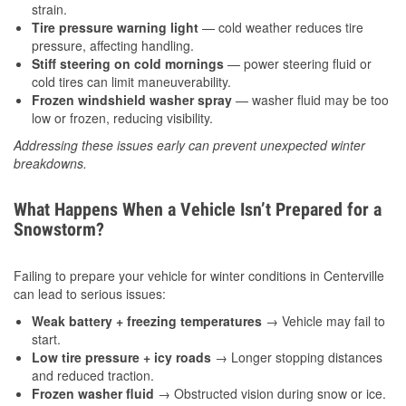
strain.
Tire pressure warning light
— cold weather reduces tire
pressure, affecting handling.
Stiff steering on cold mornings
— power steering fluid or
cold tires can limit maneuverability.
Frozen windshield washer spray
— washer fluid may be too
low or frozen, reducing visibility.
Addressing these issues early can prevent unexpected winter
breakdowns.
What Happens When a Vehicle Isn’t Prepared for a
Snowstorm?
Failing to prepare your vehicle for winter conditions in Centerville
can lead to serious issues:
Weak battery + freezing temperatures
→ Vehicle may fail to
start.
Low tire pressure + icy roads
→ Longer stopping distances
and reduced traction.
Frozen washer fluid
→ Obstructed vision during snow or ice.