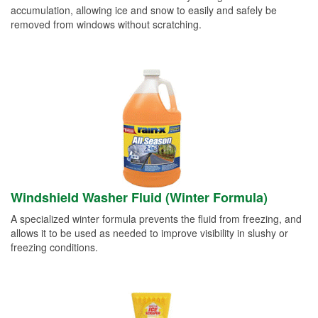
accumulation, allowing ice and snow to easily and safely be
removed from windows without scratching.
Windshield Washer Fluid (Winter Formula)
A specialized winter formula prevents the fluid from freezing, and
allows it to be used as needed to improve visibility in slushy or
freezing conditions.