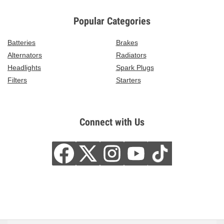
Popular Categories
Batteries
Brakes
Alternators
Radiators
Headlights
Spark Plugs
Filters
Starters
Connect with Us