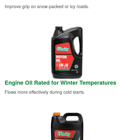
Improve grip on snow-packed or icy roads.
Engine Oil Rated for Winter Temperatures
Flows more effectively during cold starts.