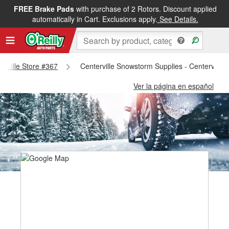
FREE Brake Pads
with purchase of 2 Rotors. Discount applied
automatically in Cart. Exclusions apply.
See Details.
terville Store #367
Centerville Snowstorm Supplies - Centerville 
Ver la página en español