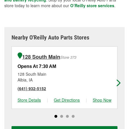
store today to learn more about our
O’Reilly store services
.
Nearby O'Reilly Auto Parts Stores
128 South Main
Store 373
Opens At 7:30 AM
Op
128 South Main
70
Albia, IA
Ot
(641) 932-5152
(6
Store Details
|
Get Directions
|
Shop Now
Sto