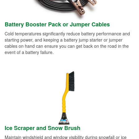
Battery Booster Pack or Jumper Cables
Cold temperatures significantly reduce battery performance and
starting power, and keeping a battery jump starter or jumper
cables on hand can ensure you can get back on the road in the
event of a battery failure.
Ice Scraper and Snow Brush
Maintain windshield and window visibility during snowfall or ice