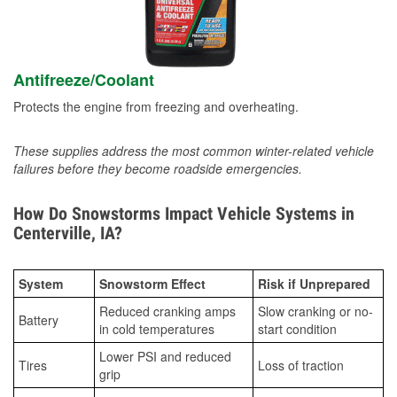
Antifreeze/Coolant
Protects the engine from freezing and overheating.
These supplies address the most common winter-related vehicle
failures before they become roadside emergencies.
How Do Snowstorms Impact Vehicle Systems in
Centerville, IA?
System
Snowstorm Effect
Risk if Unprepared
Reduced cranking amps
Slow cranking or no-
Battery
in cold temperatures
start condition
Lower PSI and reduced
Tires
Loss of traction
grip