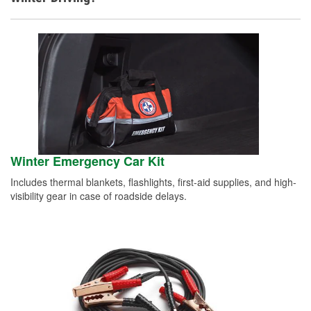
Winter Emergency Car Kit
Includes thermal blankets, flashlights, first-aid supplies, and high-
visibility gear in case of roadside delays.