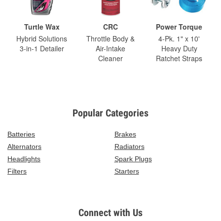
Turtle Wax
CRC
Power Torque
Hybrid Solutions
Throttle Body &
4-Pk. 1" x 10'
3-in-1 Detailer
Air-Intake
Heavy Duty
Cleaner
Ratchet Straps
Popular Categories
Batteries
Brakes
Alternators
Radiators
Headlights
Spark Plugs
Filters
Starters
Connect with Us