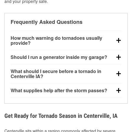
and your property safe.
Frequently Asked Questions
How much warning do tornadoes usually
provide?
Some tornadoes in Centerville, IA develop with very
Should I run a generator inside my garage?
little notice. Warnings may be issued minutes before
touchdown, making pre-storm preparation critical.
No. Generators must be operated outdoors at least
What should I secure before a tornado in
20 feet away from doors and windows to prevent
Centerville IA?
carbon monoxide buildup and potential injury.
Outdoor furniture, grills, tools, trampolines, and any
What supplies help after the storm passes?
loose yard items should be anchored or stored to
reduce flying debris.
Protective gloves, masks, flashlights, extension
cords, and cleanup tools help reduce injury risk
during debris removal.
Get Ready for Tornado Season in Centerville, IA
Centerville sits within a region commonly affected by severe