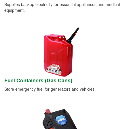
Supplies backup electricity for essential appliances and medical
equipment.
Fuel Containers (Gas Cans)
Store emergency fuel for generators and vehicles.