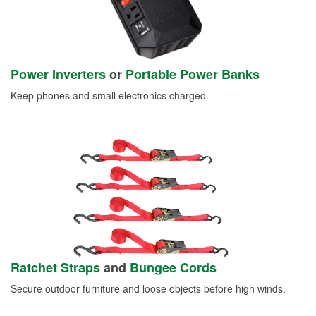
Power Inverters
or
Portable Power Banks
Keep phones and small electronics charged.
Ratchet Straps
and
Bungee Cords
Secure outdoor furniture and loose objects before high winds.