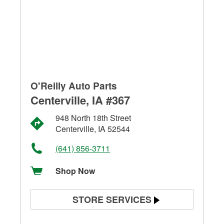
O'Reilly Auto Parts
Centerville, IA #367
948 North 18th Street
Centerville, IA 52544
(641) 856-3711
Shop Now
STORE SERVICES
Battery Testing