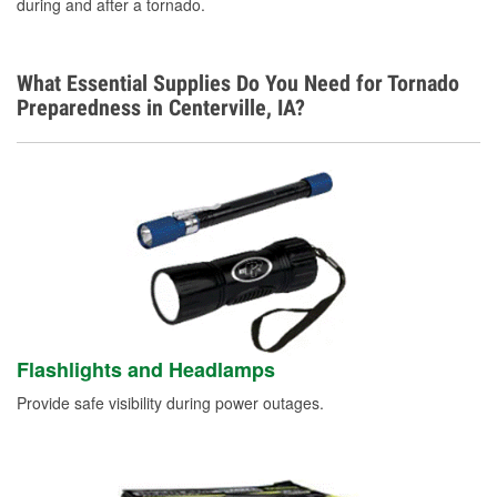
during and after a tornado.
Learn More
What Essential Supplies Do You Need for Tornado
Preparedness in Centerville, IA?
Flashlights and Headlamps
Provide safe visibility during power outages.