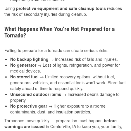
Using
protective equipment and safe cleanup tools
reduces
the risk of secondary injuries during cleanup.
What Happens When You’re Not Prepared for a
Tornado?
Failing to prepare for a tornado can create serious risks:
No backup lighting
→ Increased risk of falls and injuries.
No generator
→ Loss of lights, refrigeration, and power for
medical devices.
No stored fuel
→ Limited recovery options; without fuel,
generators, vehicles, and essential tools won’t work. Store fuel
safely ahead of time to respond quickly.
Unsecured outdoor items
→ Increased debris damage to
property.
No protective gear
→ Higher exposure to airborne
contaminants, dust, and insulation particles.
Tornadoes move quickly — preparation must happen
before
warnings are issued
in Centerville, IA to keep you, your family,