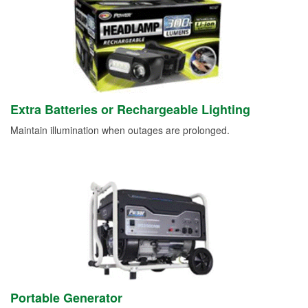
Extra Batteries or Rechargeable Lighting
Maintain illumination when outages are prolonged.
Portable Generator