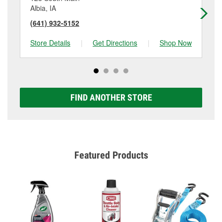
Albia, IA
Ot
(641) 932-5152
(6
Store Details
|
Get Directions
|
Shop Now
Sto
FIND ANOTHER STORE
Featured Products