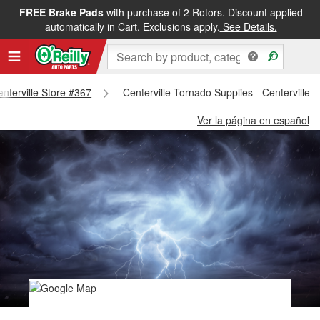
FREE Brake Pads
with purchase of 2 Rotors. Discount applied
automatically in Cart. Exclusions apply.
See Details.
enterville Store #367
Centerville Tornado Supplies - Centerville 
Ver la página en español