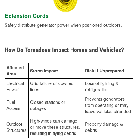
Extension Cords
Safely distribute generator power when positioned outdoors.
How Do Tornadoes Impact Homes and Vehicles?
Affected
Storm Impact
Risk if Unprepared
Area
Electrical
Grid failure or downed
Loss of lighting &
Power
lines
refrigeration
Prevents generators
Fuel
Closed stations or
from operating or may
Access
outages
leave vehicles stranded
High-winds can damage
Outdoor
Property damage &
or move these structures,
Structures
debris
resulting in flying debris