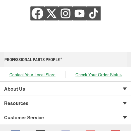
PROFESSIONAL PARTS PEOPLE
®
Contact Your Local Store
Check Your Order Status
About Us
Resources
Customer Service