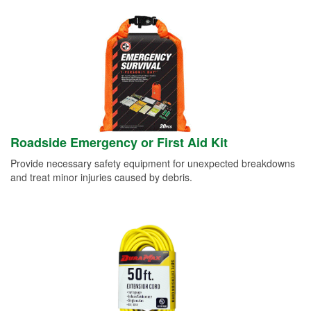
Roadside Emergency or First Aid Kit
Provide necessary safety equipment for unexpected breakdowns
and treat minor injuries caused by debris.