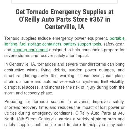
Alternator & Starter Testing
Get Tornado Emergency Supplies at
O’Reilly Auto Parts Store #367 in
Check Engine Light Testing
Centerville, IA
Used Oil & Battery Recycling
Tornado supplies include emergency power equipment,
portable
Headlight Bulb Installation
lighting
,
fuel storage containers
,
battery support tools
, safety gear,
and
cleanup equipment
designed to help households prepare for
Wiper Blade Installation
severe storms and recover safely after impact.
In Centerville, IA, tornadoes and severe thunderstorms can bring
Loaner Tool Program
destructive winds, flying debris, sudden power outages, and
structural damage with little warning. These events can place
Mixed Paint
strain on home and automotive electrical systems, limit visibility,
disrupt fuel access, and increase the risk of injury during both the
Drum & Rotor Resurfacing
storm and recovery phase.
Custom-Built Hydraulic Hoses
Preparing for tornado season in advance improves safety,
shortens recovery time, and reduces the impact of lost power or
Snowstorm Supplies
utilities during emergency conditions. O’Reilly Auto Parts at 948
North 18th Street Centerville carries a variety of storm prep and
Tornado Supplies
safety supplies both online and in-store to help you stay safe