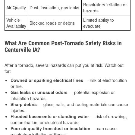
Respiratory irritation or
Air Quality
Dust, insulation, gas leaks
hazards
Vehicle
Limited ability to
Blocked roads or debris
Availability
evacuate
What Are Common Post-Tornado Safety Risks in
Centerville IA?
After a tornado, several hazards can put you at risk. Watch out
for:
Downed or sparking electrical lines
— risk of electrocution
or fire.
Gas leaks or unusual odors
— potential explosion or
inhalation hazards.
Sharp debris
— glass, nails, and roofing materials can cause
injuries.
Flooded basements or standing water
— risk of drowning,
contamination, or electrical hazards.
Poor air quality from dust or insulation
— can cause
respiratory irritation or illness.