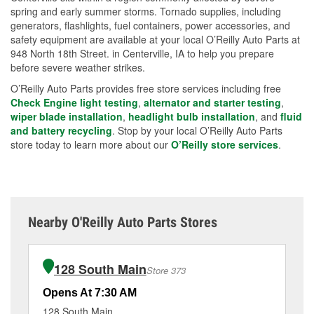
spring and early summer storms. Tornado supplies, including
generators, flashlights, fuel containers, power accessories, and
safety equipment are available at your local O’Reilly Auto Parts at
948 North 18th Street. in Centerville, IA to help you prepare
before severe weather strikes.
O’Reilly Auto Parts provides free store services including free
Check Engine light testing
,
alternator and starter testing
,
wiper blade installation
,
headlight bulb installation
, and
fluid
and battery recycling
. Stop by your local O’Reilly Auto Parts
store today to learn more about our
O’Reilly store services
.
Nearby O'Reilly Auto Parts Stores
128 South Main
Store 373
Opens At 7:30 AM
Op
128 South Main
70