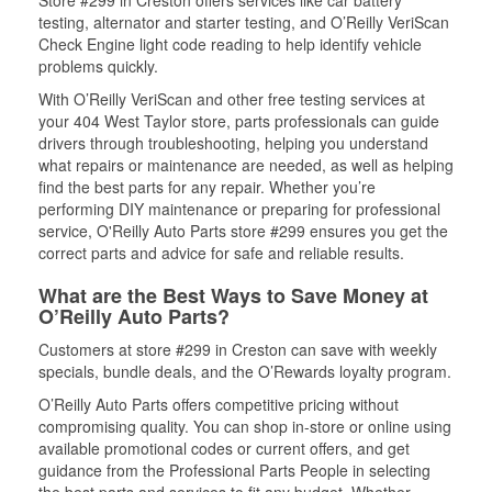
Store #299 in Creston offers services like car battery
testing, alternator and starter testing, and O’Reilly VeriScan
Check Engine light code reading to help identify vehicle
problems quickly.
With O’Reilly VeriScan and other free testing services at
your 404 West Taylor store, parts professionals can guide
drivers through troubleshooting, helping you understand
what repairs or maintenance are needed, as well as helping
find the best parts for any repair. Whether you’re
performing DIY maintenance or preparing for professional
service, O'Reilly Auto Parts store #299 ensures you get the
correct parts and advice for safe and reliable results.
What are the Best Ways to Save Money at
O’Reilly Auto Parts?
Customers at store #299 in Creston can save with weekly
specials, bundle deals, and the O’Rewards loyalty program.
O’Reilly Auto Parts offers competitive pricing without
compromising quality. You can shop in-store or online using
available promotional codes or current offers, and get
guidance from the Professional Parts People in selecting