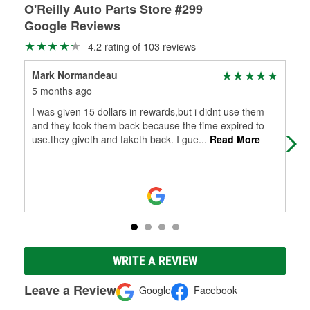
O'Reilly Auto Parts Store #299
Google Reviews
4.2 rating of 103 reviews
Mark Normandeau
che
5 months ago
9 m
I was given 15 dollars in rewards,but i didnt use them
Bou
and they took them back because the time expired to
use.they giveth and taketh back. I gue
...
Read More
WRITE A REVIEW
Leave a Review
Google
Facebook