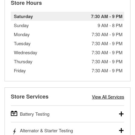
Store Hours
Saturday
7:30 AM
-
9 PM
Sunday
9 AM
-
8 PM
Monday
7:30 AM
-
9 PM
Tuesday
7:30 AM
-
9 PM
Wednesday
7:30 AM
-
9 PM
Thursday
7:30 AM
-
9 PM
Friday
7:30 AM
-
9 PM
Store Services
View All Services
Battery Testing
O’Reilly Auto Parts offers free battery testing for cars,
Alternator & Starter Testing
trucks, SUVs, commercial and heavy-duty vehicles, and