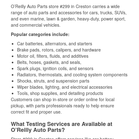
O’Reilly Auto Parts store #299 in Creston carries a wide
range of auto parts and accessories for cars, trucks, SUVs,
and even marine, lawn & garden, heavy-duty, power sport,
and commercial vehicles.
Popular categories include:
Car batteries, alternators, and starters
Brake pads, rotors, calipers, and hardware
Motor oil, filters, fluids, and additives
Belts, hoses, gaskets, and seals,
Spark plugs, ignition coils, and sensors
Radiators, thermostats, and cooling system components
Shocks, struts, and suspension parts
Wiper blades, lighting, and electrical accessories
Tools, shop supplies, and detailing products
Customers can shop in-store or order online for local
pickup, with parts professionals ready to help ensure
correct fit and proper use.
What Testing Services are Available at
O’Reilly Auto Parts?