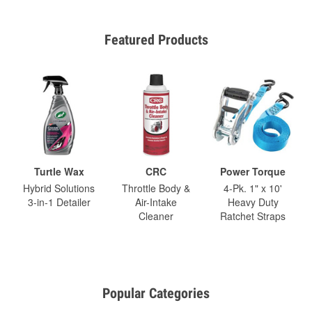
Featured Products
Turtle Wax
CRC
Power Torque
Hybrid Solutions
Throttle Body &
4-Pk. 1" x 10'
3-in-1 Detailer
Air-Intake
Heavy Duty
Cleaner
Ratchet Straps
Popular Categories