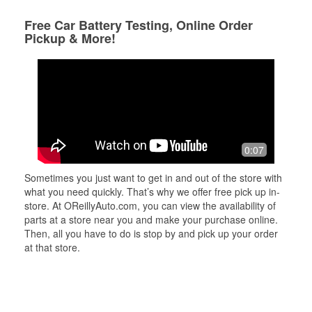
Free Car Battery Testing, Online Order
Pickup & More!
0:07
Sometimes you just want to get in and out of the store with
what you need quickly. That’s why we offer free pick up in-
store. At OReillyAuto.com, you can view the availability of
parts at a store near you and make your purchase online.
Then, all you have to do is stop by and pick up your order
at that store.