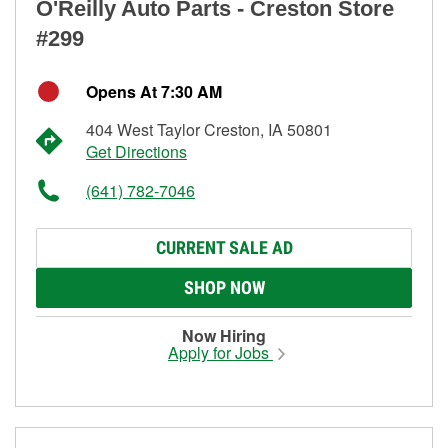
O'Reilly Auto Parts - Creston Store
#299
Opens At 7:30 AM
404 West Taylor Creston, IA 50801
Get Directions
(641) 782-7046
CURRENT SALE AD
SHOP NOW
Now Hiring
Apply for Jobs