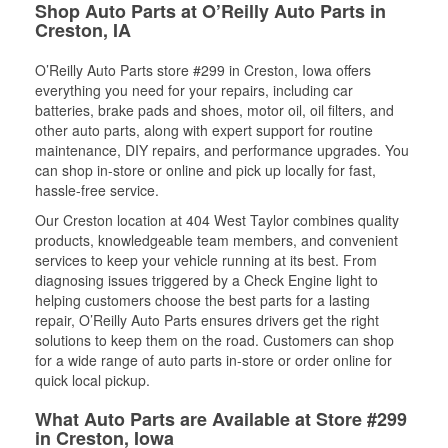
Shop Auto Parts at O’Reilly Auto Parts in
Creston, IA
O’Reilly Auto Parts store #299 in Creston, Iowa offers
everything you need for your repairs, including car
batteries, brake pads and shoes, motor oil, oil filters, and
other auto parts, along with expert support for routine
maintenance, DIY repairs, and performance upgrades. You
can shop in-store or online and pick up locally for fast,
hassle-free service.
Our Creston location at 404 West Taylor combines quality
products, knowledgeable team members, and convenient
services to keep your vehicle running at its best. From
diagnosing issues triggered by a Check Engine light to
helping customers choose the best parts for a lasting
repair, O’Reilly Auto Parts ensures drivers get the right
solutions to keep them on the road. Customers can shop
for a wide range of auto parts in-store or order online for
quick local pickup.
What Auto Parts are Available at Store #299
in Creston, Iowa