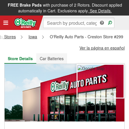
FREE Brake Pads
with purchase of 2 Rotors. Discount applied
FREE NEXT DAY DELIVERY
&
FREE PICKUP IN STORE
automatically in Cart. Exclusions apply.
See Details.
rts Stores
Iowa
O'Reilly Auto Parts - Creston Store #299
Ver la página en español
Store Details
Car Batteries