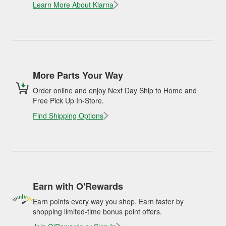
Learn More About Klarna
More Parts Your Way
Order online and enjoy Next Day Ship to Home and
Free Pick Up In-Store.
Find Shipping Options
Earn with O'Rewards
Earn points every way you shop. Earn faster by
shopping limited-time bonus point offers.