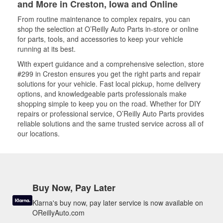
and More in Creston, Iowa and Online
From routine maintenance to complex repairs, you can
shop the selection at O’Reilly Auto Parts in-store or online
for parts, tools, and accessories to keep your vehicle
running at its best.
With expert guidance and a comprehensive selection, store
#299 in Creston ensures you get the right parts and repair
solutions for your vehicle. Fast local pickup, home delivery
options, and knowledgeable parts professionals make
shopping simple to keep you on the road. Whether for DIY
repairs or professional service, O’Reilly Auto Parts provides
reliable solutions and the same trusted service across all of
our locations.
Buy Now, Pay Later
Klarna's buy now, pay later service is now available on
OReillyAuto.com