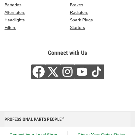
Batteries
Brakes
Alternators
Radiators
Headlights
Spark Plugs
Filters
Starters
Connect with Us
PROFESSIONAL PARTS PEOPLE
®
Contact Your Local Store
Check Your Order Status