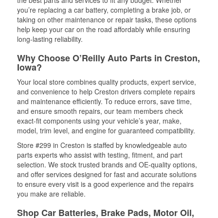
the best parts and services to fit any budget. Whether
you’re replacing a car battery, completing a brake job, or
taking on other maintenance or repair tasks, these options
help keep your car on the road affordably while ensuring
long-lasting reliability.
Why Choose O’Reilly Auto Parts in Creston,
Iowa?
Your local store combines quality products, expert service,
and convenience to help Creston drivers complete repairs
and maintenance efficiently. To reduce errors, save time,
and ensure smooth repairs, our team members check
exact-fit components using your vehicle’s year, make,
model, trim level, and engine for guaranteed compatibility.
Store #299 in Creston is staffed by knowledgeable auto
parts experts who assist with testing, fitment, and part
selection. We stock trusted brands and OE-quality options,
and offer services designed for fast and accurate solutions
to ensure every visit is a good experience and the repairs
you make are reliable.
Shop Car Batteries, Brake Pads, Motor Oil,