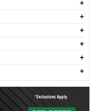
our used oil or oil filter after an oil change or
y Auto Parts to have them recycled safely.
ulbs, and other exterior bulbs with purchase on many
sed on vehicle type, and you can learn more at your
ades, visit any O’Reilly Auto Parts store to find the
l your wiper blades for free with any wiper blade
install them when you pick them up in-store.
ntal tools you need to complete specific diagnostics
eilly Auto Parts includes over 80 specialty tools
hen you pick them up.
ing services for your collision repair, touch-up paint
lly Auto Parts can custom mix the right paint to
res that offer custom paint mixing to get everything
surfacing services to help you make a complete brake
sionals will measure your drums or rotors to
rotors can’t be reused, they canl help you find the
more than 1,400 O’Reilly Auto Parts locations that
ermine the appropriate fittings and length to have a
tings to repair your agriculture or construction
ocal store