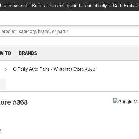
h purchase of 2 Rotors. Discount applied automatically in Cart. Exclusi
W TO
BRANDS
O'Reilly Auto Parts - Winterset Store #368
tore #368
3