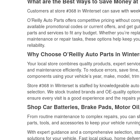
What are the Best Ways to Save Money at 
Customers at store #368 in Winterset can save with week
O’Reilly Auto Parts offers competitive pricing without com
available promotional codes or current offers, and get gu
parts and services to fit any budget. Whether you’re repla
maintenance or repair tasks, these options help keep your
reliability.
Why Choose O’Reilly Auto Parts in Winter
Your local store combines quality products, expert servi
and maintenance efficiently. To reduce errors, save tim
components using your vehicle’s year, make, model, trim 
Store #368 in Winterset is staffed by knowledgeable auto p
selection. We stock trusted brands and OE-quality options
ensure every visit is a good experience and the repairs y
Shop Car Batteries, Brake Pads, Motor Oil
From routine maintenance to complex repairs, you can shop
parts, tools, and accessories to keep your vehicle running 
With expert guidance and a comprehensive selection, stor
solutions for your vehicle. Fast local pickup, home deli