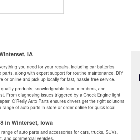
Winterset, IA
verything you need for your repairs, including car batteries,
to parts, along with expert support for routine maintenance, DIY
or online and pick up locally for fast, hassle-free service.
s quality products, knowledgeable team members, and
est. From diagnosing issues triggered by a Check Engine light
epair, O’Reilly Auto Parts ensures drivers get the right solutions
ange of auto parts in-store or order online for quick local
8 in Winterset, Iowa
e range of auto parts and accessories for cars, trucks, SUVs,
t, and commercial vehicles.