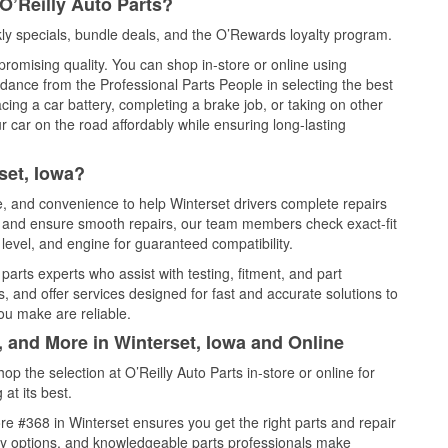
O’Reilly Auto Parts?
ly specials, bundle deals, and the O’Rewards loyalty program.
promising quality. You can shop in-store or online using
idance from the Professional Parts People in selecting the best
cing a car battery, completing a brake job, or taking on other
 car on the road affordably while ensuring long-lasting
set, Iowa?
ce, and convenience to help Winterset drivers complete repairs
e, and ensure smooth repairs, our team members check exact-fit
level, and engine for guaranteed compatibility.
arts experts who assist with testing, fitment, and part
, and offer services designed for fast and accurate solutions to
ou make are reliable.
, and More in Winterset, Iowa and Online
 the selection at O’Reilly Auto Parts in-store or online for
at its best.
e #368 in Winterset ensures you get the right parts and repair
very options, and knowledgeable parts professionals make