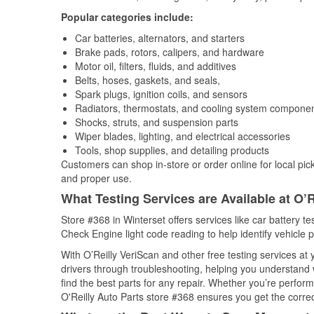
Popular categories include:
Car batteries, alternators, and starters
Brake pads, rotors, calipers, and hardware
Motor oil, filters, fluids, and additives
Belts, hoses, gaskets, and seals,
Spark plugs, ignition coils, and sensors
Radiators, thermostats, and cooling system compone
Shocks, struts, and suspension parts
Wiper blades, lighting, and electrical accessories
Tools, shop supplies, and detailing products
Customers can shop in-store or order online for local pick
and proper use.
What Testing Services are Available at O’R
Store #368 in Winterset offers services like car battery te
Check Engine light code reading to help identify vehicle 
With O’Reilly VeriScan and other free testing services at
drivers through troubleshooting, helping you understand
find the best parts for any repair. Whether you’re perfor
O'Reilly Auto Parts store #368 ensures you get the correct