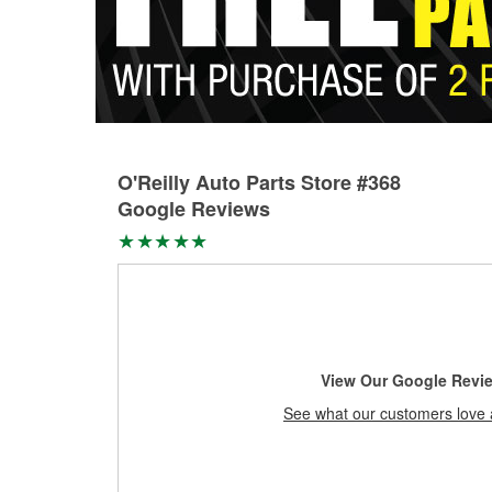
O'Reilly Auto Parts Store #368
Google Reviews
View Our Google Revi
See what our customers love 