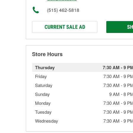
(515) 462-5818
CURRENT SALE AD
SH
Store Hours
Thursday
7:30 AM
-
9 P
Friday
7:30 AM
-
9 P
Saturday
7:30 AM
-
9 P
Sunday
9 AM
-
8 P
Monday
7:30 AM
-
9 P
Tuesday
7:30 AM
-
9 P
Wednesday
7:30 AM
-
9 P