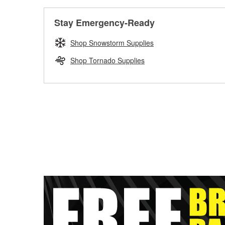
Stay Emergency-Ready
Shop Snowstorm Supplies
Shop Tornado Supplies