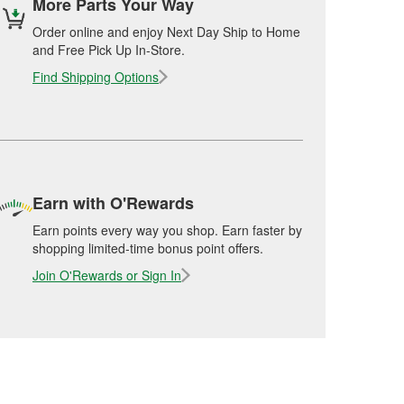
More Parts Your Way
Order online and enjoy Next Day Ship to Home
and Free Pick Up In-Store.
Find Shipping Options
Earn with O'Rewards
Earn points every way you shop. Earn faster by
shopping limited-time bonus point offers.
Join O'Rewards or Sign In