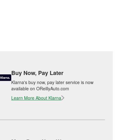
Buy Now, Pay Later
Klarna's buy now, pay later service is now
available on OReillyAuto.com
Learn More About Klarna