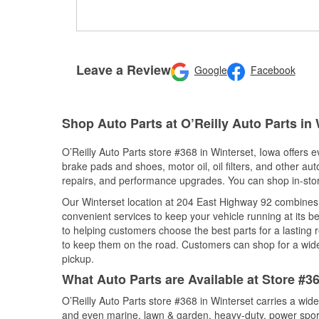
Leave a Review
Google
Facebook
Shop Auto Parts at O’Reilly Auto Parts in 
O’Reilly Auto Parts store #368 in Winterset, Iowa offers e
brake pads and shoes, motor oil, oil filters, and other au
repairs, and performance upgrades. You can shop in-store 
Our Winterset location at 204 East Highway 92 combine
convenient services to keep your vehicle running at its b
to helping customers choose the best parts for a lasting r
to keep them on the road. Customers can shop for a wide r
pickup.
What Auto Parts are Available at Store #36
O’Reilly Auto Parts store #368 in Winterset carries a wid
and even marine, lawn & garden, heavy-duty, power spor