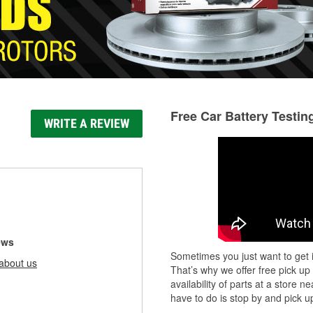
Free Car Battery Testin
WRITE A REVIEW
ews
Sometimes you just want to get i
about us
That’s why we offer free pick up
availability of parts at a store
have to do is stop by and pick up