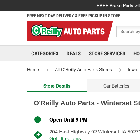
FREE Brake Pads
wit
FREE NEXT DAY DELIVERY & FREE PICKUP IN STORE
CATEGORIES
DEALS
STORE SERVICES
HO
Home
All O'Reilly Auto Parts Stores
Iowa
Store Details
Car Batteries
O'Reilly Auto Parts - Winterset S
Open Until 9 PM
204 East Highway 92 Winterset, IA 5027
Get Directions