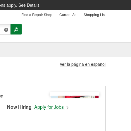
ons apply.
See Details.
Find a Repair Shop
Current Ad
Shopping List
Ver la página en español
Now Hiring
Apply for Jobs