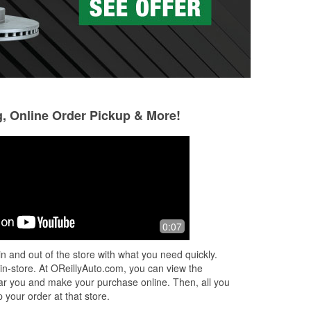
g, Online Order Pickup & More!
0:07
n and out of the store with what you need quickly.
 in-store. At OReillyAuto.com, you can view the
 near you and make your purchase online. Then, all you
 your order at that store.