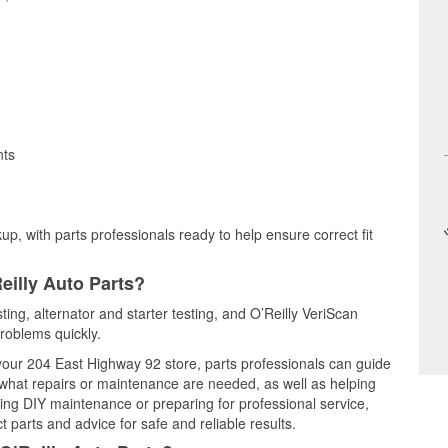
nts
up, with parts professionals ready to help ensure correct fit
eilly Auto Parts?
sting, alternator and starter testing, and O’Reilly VeriScan
problems quickly.
 your 204 East Highway 92 store, parts professionals can guide
 what repairs or maintenance are needed, as well as helping
ming DIY maintenance or preparing for professional service,
 parts and advice for safe and reliable results.