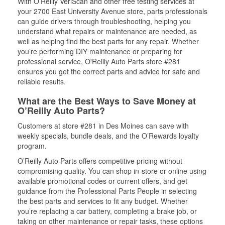
With O’Reilly VeriScan and other free testing services at
your 2700 East University Avenue store, parts professionals
can guide drivers through troubleshooting, helping you
understand what repairs or maintenance are needed, as
well as helping find the best parts for any repair. Whether
you’re performing DIY maintenance or preparing for
professional service, O'Reilly Auto Parts store #281
ensures you get the correct parts and advice for safe and
reliable results.
What are the Best Ways to Save Money at
O’Reilly Auto Parts?
Customers at store #281 in Des Moines can save with
weekly specials, bundle deals, and the O’Rewards loyalty
program.
O’Reilly Auto Parts offers competitive pricing without
compromising quality. You can shop in-store or online using
available promotional codes or current offers, and get
guidance from the Professional Parts People in selecting
the best parts and services to fit any budget. Whether
you’re replacing a car battery, completing a brake job, or
taking on other maintenance or repair tasks, these options