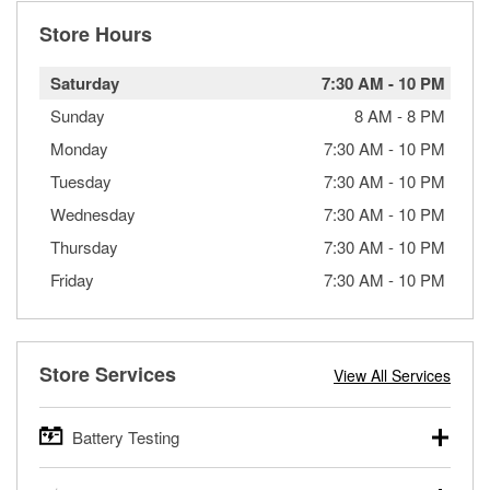
Store Hours
Saturday
7:30 AM
-
10 PM
Sunday
8 AM
-
8 PM
Monday
7:30 AM
-
10 PM
Tuesday
7:30 AM
-
10 PM
Wednesday
7:30 AM
-
10 PM
Thursday
7:30 AM
-
10 PM
Friday
7:30 AM
-
10 PM
Store Services
View All Services
Battery Testing
O’Reilly Auto Parts offers free battery testing for cars,