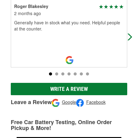
Roger Blakesley
Tim
2 months ago
3 m
Generally have in stock what you need. Helpful people
I s
at the counter.
part
Extr
WRITE A REVIEW
Leave a Review
Google
Facebook
Free Car Battery Testing, Online Order
Pickup & More!