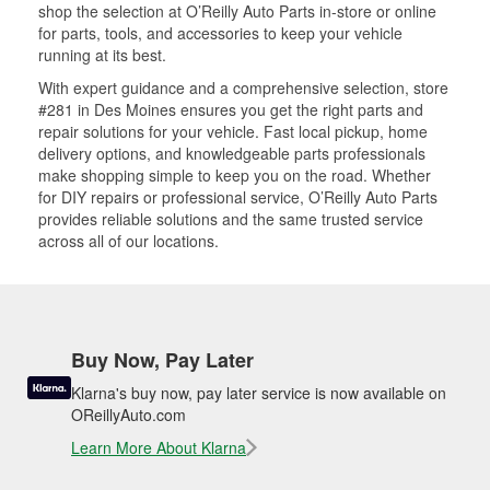
shop the selection at O’Reilly Auto Parts in-store or online
for parts, tools, and accessories to keep your vehicle
running at its best.
With expert guidance and a comprehensive selection, store
#281 in Des Moines ensures you get the right parts and
repair solutions for your vehicle. Fast local pickup, home
delivery options, and knowledgeable parts professionals
make shopping simple to keep you on the road. Whether
for DIY repairs or professional service, O’Reilly Auto Parts
provides reliable solutions and the same trusted service
across all of our locations.
Buy Now, Pay Later
Klarna's buy now, pay later service is now available on
OReillyAuto.com
Learn More About Klarna