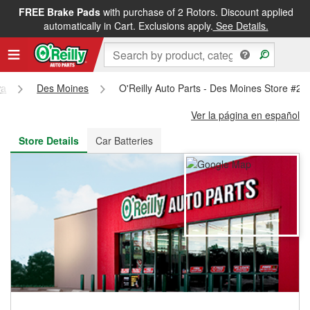
FREE Brake Pads
with purchase of 2 Rotors. Discount applied
FREE NEXT DAY DELIVERY
&
FREE PICKUP IN STORE
automatically in Cart. Exclusions apply.
See Details.
wa
Des Moines
O'Reilly Auto Parts - Des Moines Store #28
Ver la página en español
Store Details
Car Batteries