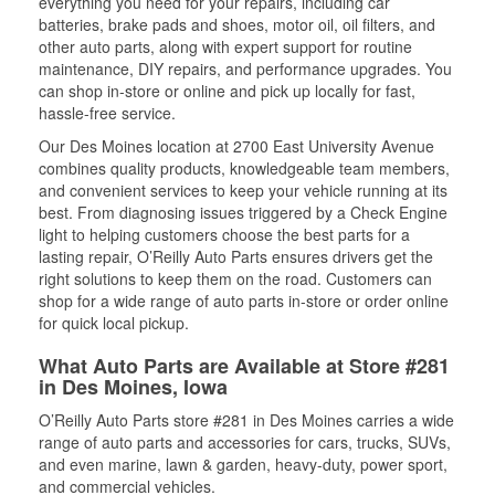
everything you need for your repairs, including car
batteries, brake pads and shoes, motor oil, oil filters, and
other auto parts, along with expert support for routine
maintenance, DIY repairs, and performance upgrades. You
can shop in-store or online and pick up locally for fast,
hassle-free service.
Our Des Moines location at 2700 East University Avenue
combines quality products, knowledgeable team members,
and convenient services to keep your vehicle running at its
best. From diagnosing issues triggered by a Check Engine
light to helping customers choose the best parts for a
lasting repair, O’Reilly Auto Parts ensures drivers get the
right solutions to keep them on the road. Customers can
shop for a wide range of auto parts in-store or order online
for quick local pickup.
What Auto Parts are Available at Store #281
in Des Moines, Iowa
O’Reilly Auto Parts store #281 in Des Moines carries a wide
range of auto parts and accessories for cars, trucks, SUVs,
and even marine, lawn & garden, heavy-duty, power sport,
and commercial vehicles.