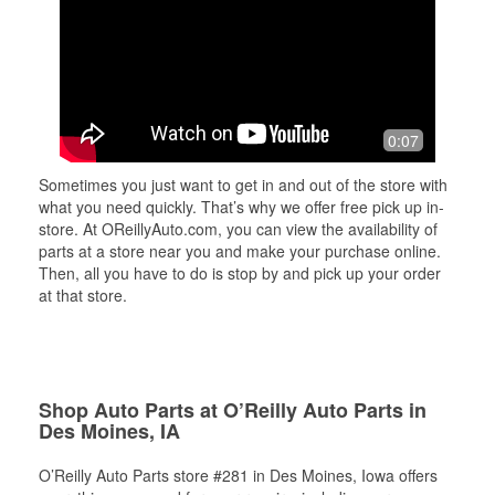
0:07
Sometimes you just want to get in and out of the store with
what you need quickly. That’s why we offer free pick up in-
store. At OReillyAuto.com, you can view the availability of
parts at a store near you and make your purchase online.
Then, all you have to do is stop by and pick up your order
at that store.
Shop Auto Parts at O’Reilly Auto Parts in
Des Moines, IA
O’Reilly Auto Parts store #281 in Des Moines, Iowa offers