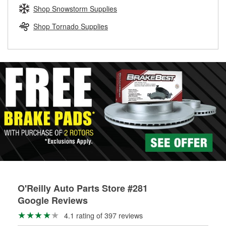
Learn more about the O’Reilly Loaner Tool program
determine if they can be safely resurfaced. If your drums or
Shop Snowstorm Supplies
rotors can’t be reused, they canl help you find the right
replacement brake parts for your repair.
Shop Tornado Supplies
Drum & Rotor Resurfacing
O'Reilly Auto Parts Store #281
Google Reviews
4.1 rating of 397 reviews