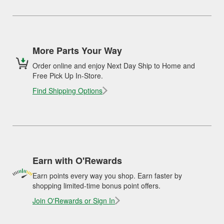
More Parts Your Way
Order online and enjoy Next Day Ship to Home and
Free Pick Up In-Store.
Find Shipping Options
Earn with O'Rewards
Earn points every way you shop. Earn faster by
shopping limited-time bonus point offers.
Join O'Rewards or Sign In