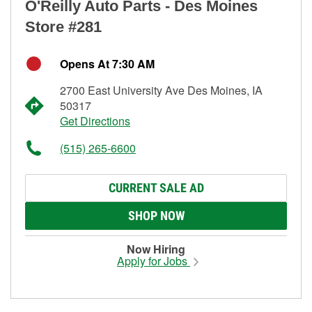
O'Reilly Auto Parts - Des Moines
Store #281
Opens At 7:30 AM
2700 East University Ave Des Moines, IA
50317
Get Directions
(515) 265-6600
CURRENT SALE AD
SHOP NOW
Now Hiring
Apply for Jobs