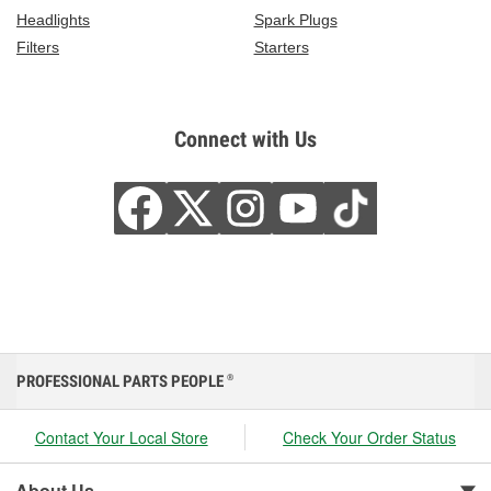
Headlights
Spark Plugs
Filters
Starters
Connect with Us
PROFESSIONAL PARTS PEOPLE
®
Contact Your Local Store
Check Your Order Status
About Us