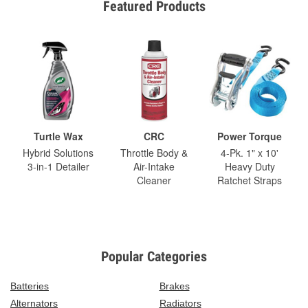
Featured Products
Turtle Wax
CRC
Power Torque
Hybrid Solutions
Throttle Body &
4-Pk. 1" x 10'
3-in-1 Detailer
Air-Intake
Heavy Duty
Cleaner
Ratchet Straps
Popular Categories
Batteries
Brakes
Alternators
Radiators