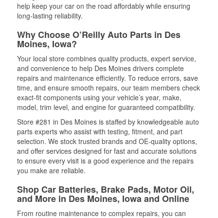
help keep your car on the road affordably while ensuring
long-lasting reliability.
Why Choose O’Reilly Auto Parts in Des
Moines, Iowa?
Your local store combines quality products, expert service,
and convenience to help Des Moines drivers complete
repairs and maintenance efficiently. To reduce errors, save
time, and ensure smooth repairs, our team members check
exact-fit components using your vehicle’s year, make,
model, trim level, and engine for guaranteed compatibility.
Store #281 in Des Moines is staffed by knowledgeable auto
parts experts who assist with testing, fitment, and part
selection. We stock trusted brands and OE-quality options,
and offer services designed for fast and accurate solutions
to ensure every visit is a good experience and the repairs
you make are reliable.
Shop Car Batteries, Brake Pads, Motor Oil,
and More in Des Moines, Iowa and Online
From routine maintenance to complex repairs, you can