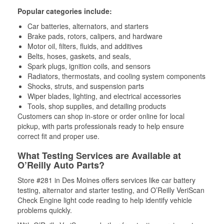
Popular categories include:
Car batteries, alternators, and starters
Brake pads, rotors, calipers, and hardware
Motor oil, filters, fluids, and additives
Belts, hoses, gaskets, and seals,
Spark plugs, ignition coils, and sensors
Radiators, thermostats, and cooling system components
Shocks, struts, and suspension parts
Wiper blades, lighting, and electrical accessories
Tools, shop supplies, and detailing products
Customers can shop in-store or order online for local
pickup, with parts professionals ready to help ensure
correct fit and proper use.
What Testing Services are Available at
O’Reilly Auto Parts?
Store #281 in Des Moines offers services like car battery
testing, alternator and starter testing, and O’Reilly VeriScan
Check Engine light code reading to help identify vehicle
problems quickly.