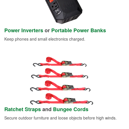
Power Inverters
or
Portable Power Banks
Keep phones and small electronics charged.
Ratchet Straps
and
Bungee Cords
Secure outdoor furniture and loose objects before high winds.