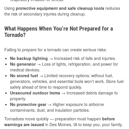
Using
protective equipment and safe cleanup tools
reduces
the risk of secondary injuries during cleanup.
What Happens When You’re Not Prepared for a
Tornado?
Failing to prepare for a tornado can create serious risks:
No backup lighting
→ Increased risk of falls and injuries.
No generator
→ Loss of lights, refrigeration, and power for
medical devices.
No stored fuel
→ Limited recovery options; without fuel,
generators, vehicles, and essential tools won’t work. Store fuel
safely ahead of time to respond quickly.
Unsecured outdoor items
→ Increased debris damage to
property.
No protective gear
→ Higher exposure to airborne
contaminants, dust, and insulation particles.
Tornadoes move quickly — preparation must happen
before
warnings are issued
in Des Moines, IA to keep you, your family,