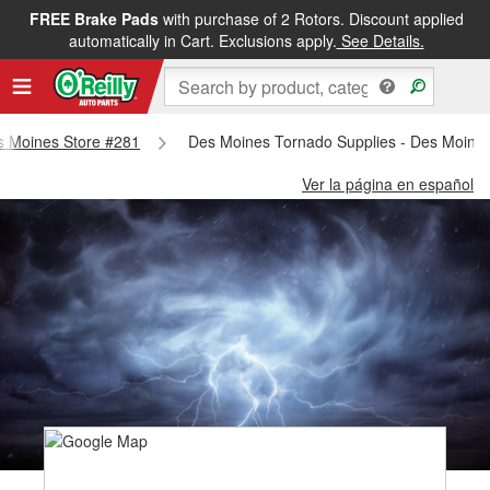
FREE Brake Pads
with purchase of 2 Rotors. Discount applied
automatically in Cart. Exclusions apply.
See Details.
es Moines Store #281
Des Moines Tornado Supplies - Des Moine
Ver la página en español