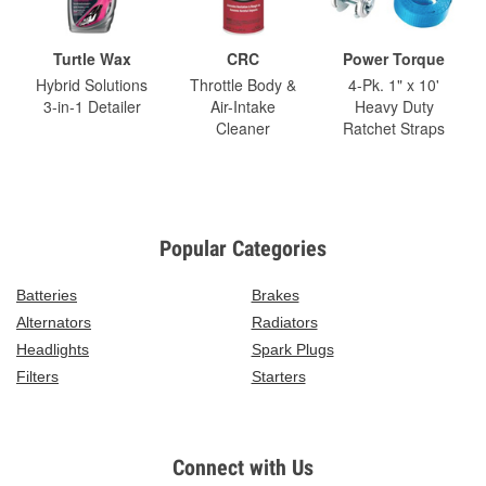
Turtle Wax
CRC
Power Torque
Hybrid Solutions
Throttle Body &
4-Pk. 1" x 10'
3-in-1 Detailer
Air-Intake
Heavy Duty
Cleaner
Ratchet Straps
Popular Categories
Batteries
Brakes
Alternators
Radiators
Headlights
Spark Plugs
Filters
Starters
Connect with Us