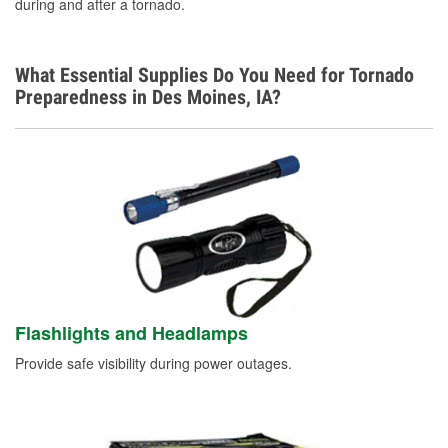
during and after a tornado.
What Essential Supplies Do You Need for Tornado
Preparedness in Des Moines, IA?
Flashlights and Headlamps
Provide safe visibility during power outages.