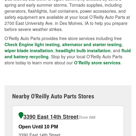
spring and early summer storms. Tornado supplies, including
generators, flashlights, fuel containers, power accessories, and
safety equipment are available at your local O’Reilly Auto Parts at
2700 East University Ave. in Des Moines, IA to help you prepare
before severe weather strikes.
O’Reilly Auto Parts provides free store services including free
Check Engine light testing
,
alternator and starter testing
,
wiper blade installation
,
headlight bulb installation
, and
fluid
and battery recycling
. Stop by your local O’Reilly Auto Parts
store today to learn more about our
O’Reilly store services
.
Nearby O'Reilly Auto Parts Stores
3390 East 14th Street
Store 688
Open Until 10 PM
Op
3390 East 14th Street
29