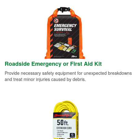
Roadside Emergency or First Aid Kit
Provide necessary safety equipment for unexpected breakdowns
and treat minor injuries caused by debris.