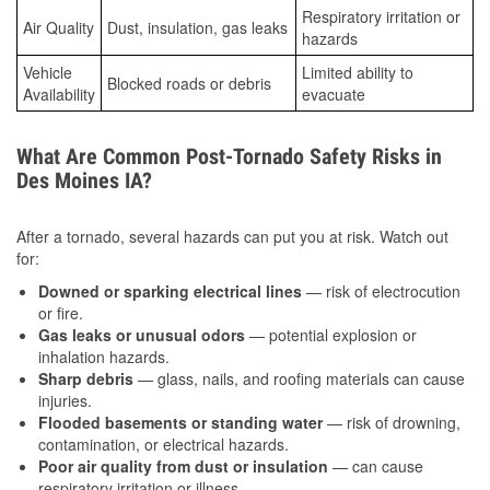
Respiratory irritation or
Air Quality
Dust, insulation, gas leaks
hazards
Vehicle
Limited ability to
Blocked roads or debris
Availability
evacuate
What Are Common Post-Tornado Safety Risks in
Des Moines IA?
After a tornado, several hazards can put you at risk. Watch out
for:
Downed or sparking electrical lines
— risk of electrocution
or fire.
Gas leaks or unusual odors
— potential explosion or
inhalation hazards.
Sharp debris
— glass, nails, and roofing materials can cause
injuries.
Flooded basements or standing water
— risk of drowning,
contamination, or electrical hazards.
Poor air quality from dust or insulation
— can cause
respiratory irritation or illness.