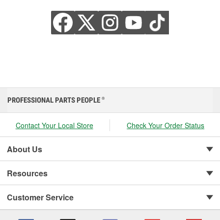
PROFESSIONAL PARTS PEOPLE
®
Contact Your Local Store
Check Your Order Status
About Us
Resources
Customer Service