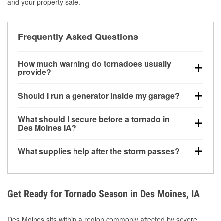
and your property safe.
Frequently Asked Questions
How much warning do tornadoes usually
provide?
Some tornadoes in Des Moines, IA develop with very
Should I run a generator inside my garage?
little notice. Warnings may be issued minutes before
touchdown, making pre-storm preparation critical.
No. Generators must be operated outdoors at least
What should I secure before a tornado in
20 feet away from doors and windows to prevent
Des Moines IA?
carbon monoxide buildup and potential injury.
Outdoor furniture, grills, tools, trampolines, and any
What supplies help after the storm passes?
loose yard items should be anchored or stored to
reduce flying debris.
Protective gloves, masks, flashlights, extension
cords, and cleanup tools help reduce injury risk
during debris removal.
Get Ready for Tornado Season in Des Moines, IA
Des Moines sits within a region commonly affected by severe