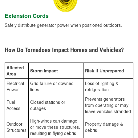
Extension Cords
Safely distribute generator power when positioned outdoors.
How Do Tornadoes Impact Homes and Vehicles?
Affected
Storm Impact
Risk if Unprepared
Area
Electrical
Grid failure or downed
Loss of lighting &
Power
lines
refrigeration
Prevents generators
Fuel
Closed stations or
from operating or may
Access
outages
leave vehicles stranded
High-winds can damage
Outdoor
Property damage &
or move these structures,
Structures
debris
resulting in flying debris