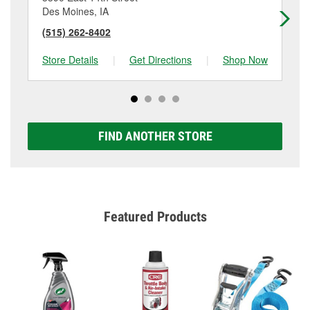
Des Moines, IA
De
(515) 262-8402
(5
Store Details
|
Get Directions
|
Shop Now
Sto
FIND ANOTHER STORE
Featured Products