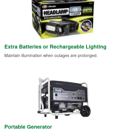
Extra Batteries or Rechargeable Lighting
Maintain illumination when outages are prolonged.
Portable Generator