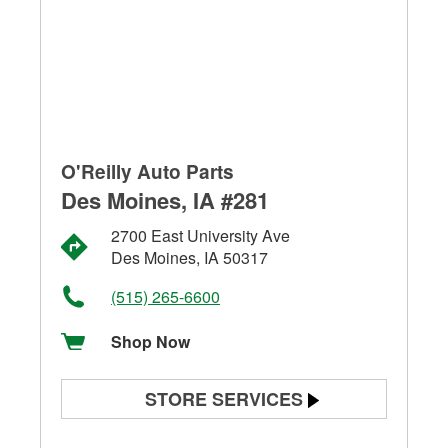
O'Reilly Auto Parts
Des Moines, IA #281
2700 East University Ave
Des Moines, IA 50317
(515) 265-6600
Shop Now
STORE SERVICES
Battery Testing