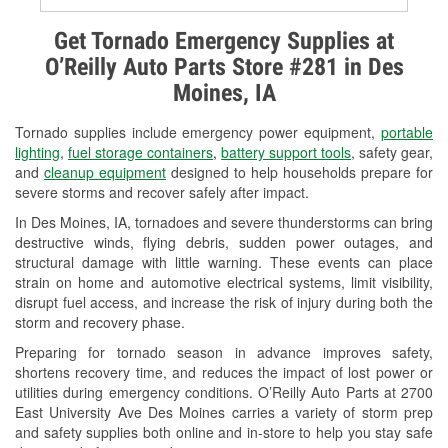
Alternator & Starter Testing
Get Tornado Emergency Supplies at
O’Reilly Auto Parts Store #281 in Des
Check Engine Light Testing
Moines, IA
Used Oil & Battery Recycling
Tornado supplies include emergency power equipment,
portable
Headlight Bulb Installation
lighting
,
fuel storage containers
,
battery support tools
, safety gear,
and
cleanup equipment
designed to help households prepare for
Wiper Blade Installation
severe storms and recover safely after impact.
In Des Moines, IA, tornadoes and severe thunderstorms can bring
Loaner Tool Program
destructive winds, flying debris, sudden power outages, and
structural damage with little warning. These events can place
Drum & Rotor Resurfacing
strain on home and automotive electrical systems, limit visibility,
disrupt fuel access, and increase the risk of injury during both the
Snowstorm Supplies
storm and recovery phase.
Tornado Supplies
Preparing for tornado season in advance improves safety,
shortens recovery time, and reduces the impact of lost power or
Learn More
utilities during emergency conditions. O’Reilly Auto Parts at 2700
East University Ave Des Moines carries a variety of storm prep
and safety supplies both online and in-store to help you stay safe