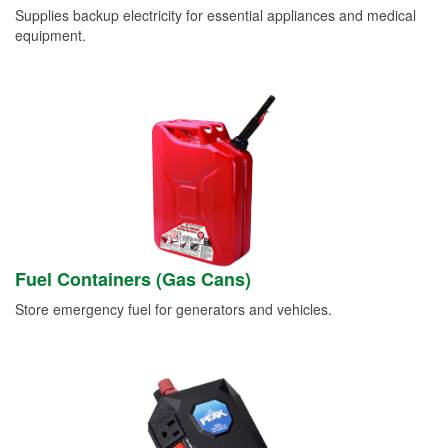
Supplies backup electricity for essential appliances and medical
equipment.
Fuel Containers (Gas Cans)
Store emergency fuel for generators and vehicles.